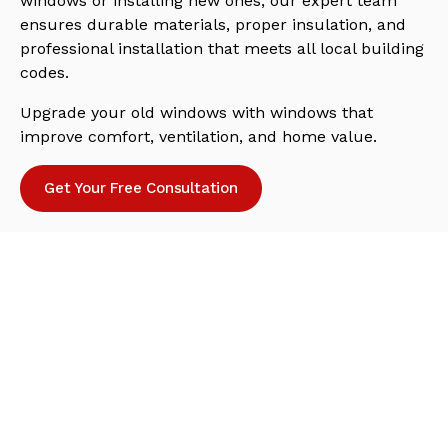
windows or installing new ones, our expert team
ensures durable materials, proper insulation, and
professional installation that meets all local building
codes.
Upgrade your old windows with windows that
improve comfort, ventilation, and home value.
Get Your Free Consultation