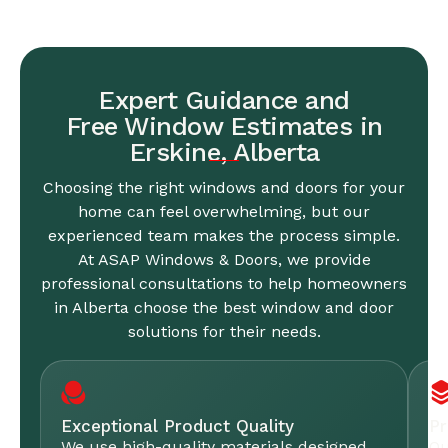
Expert Guidance and
Free Window Estimates in
Erskine, Alberta
Choosing the right windows and doors for your
home can feel overwhelming, but our
experienced team makes the process simple.
At ASAP Windows & Doors, we provide
professional consultations to help homeowners
in Alberta choose the best window and door
solutions for their needs.
Exceptional Product Quality
Pr
We use high-quality materials designed
Ou