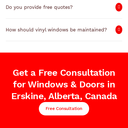
Do you provide free quotes?
How should vinyl windows be maintained?
Get a Free Consultation
for Windows & Doors in
Erskine, Alberta, Canada
Free Consultation