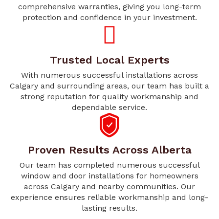
comprehensive warranties, giving you long-term
protection and confidence in your investment.
Trusted Local Experts
With numerous successful installations across
Calgary and surrounding areas, our team has built a
strong reputation for quality workmanship and
dependable service.
Proven Results Across Alberta
Our team has completed numerous successful
window and door installations for homeowners
across Calgary and nearby communities. Our
experience ensures reliable workmanship and long-
lasting results.