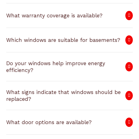
What warranty coverage is available?
Which windows are suitable for basements?
Do your windows help improve energy
efficiency?
What signs indicate that windows should be
replaced?
What door options are available?