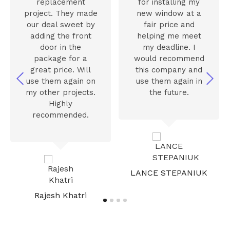
replacement
for installing my
project. They made
new window at a
our deal sweet by
fair price and
adding the front
helping me meet
door in the
my deadline. I
package for a
would recommend
great price. Will
this company and
use them again on
use them again in
my other projects.
the future.
Highly
recommended.
LANCE STEPANIUK
Rajesh Khatri