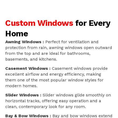
Custom Windows
for Every
Home
Awning Windows :
Perfect for ventilation and
protection from rain, awning windows open outward
from the top and are ideal for bathrooms,
basements, and kitchens.
Casement Windows :
Casement windows provide
excellent airflow and energy efficiency, making
them one of the most popular window styles for
modern homes.
Slider Windows :
Slider windows glide smoothly on
horizontal tracks, offering easy operation and a
clean, contemporary look for any room.
Bay & Bow Windows :
Bay and bow windows extend