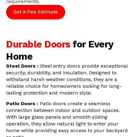
requirements.
Get A Free Estimate
Durable Doors
for Every
Home
Steel Doors :
Steel entry doors provide exceptional
security, durability, and insulation. Designed to
withstand harsh weather conditions, they are a
reliable choice for homeowners looking for long-
lasting protection and modern style.
Patio Doors :
Patio doors create a seamless
connection between indoor and outdoor spaces.
With large glass panels and smooth sliding
operation, they allow natural light to enter your
home while providing easy access to your backyard