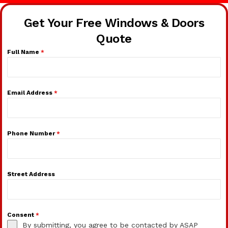
Get Your Free Windows & Doors
Quote
Full Name
*
Email Address
*
Phone Number
*
Street Address
Consent
*
By submitting, you agree to be contacted by ASAP