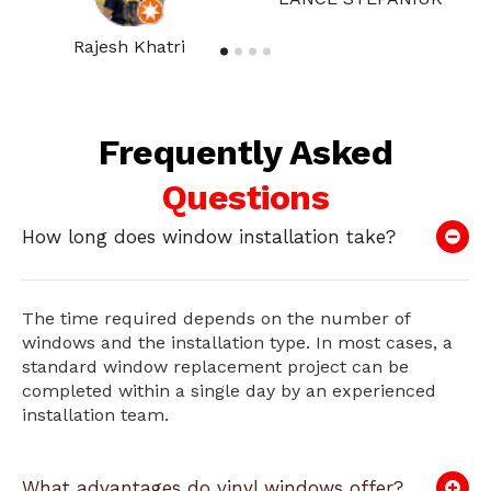
Rajesh Khatri
Frequently Asked
Questions
How long does window installation take?
The time required depends on the number of
windows and the installation type. In most cases, a
standard window replacement project can be
completed within a single day by an experienced
installation team.
What advantages do vinyl windows offer?