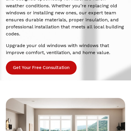
weather conditions. Whether you’re replacing old
windows or installing new ones, our expert team
ensures durable materials, proper insulation, and
professional installation that meets all local building
codes.
Upgrade your old windows with windows that
improve comfort, ventilation, and home value.
Get Your Free Consultation