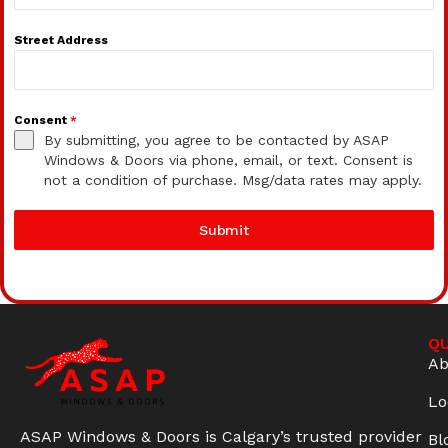
Street Address
Consent
*
By submitting, you agree to be contacted by ASAP
Windows & Doors via phone, email, or text. Consent is
not a condition of purchase. Msg/data rates may apply.
Submit
QU
Ab
Lo
ASAP Windows & Doors is Calgary’s trusted provider
Bl