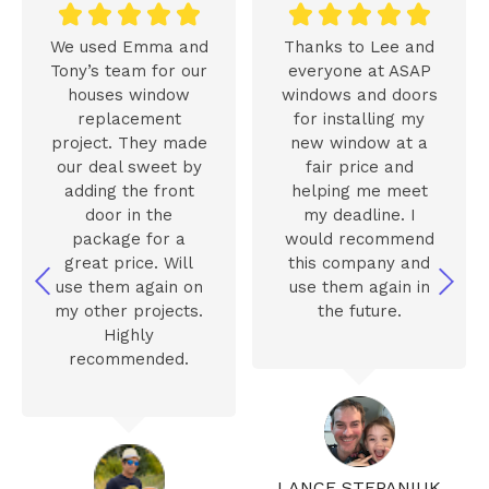










We used Emma and
Thanks to Lee and
Tony’s team for our
everyone at ASAP
houses window
windows and doors
replacement
for installing my
project. They made
new window at a
our deal sweet by
fair price and
adding the front
helping me meet
door in the
my deadline. I
package for a
would recommend
great price. Will
this company and
use them again on
use them again in
my other projects.
the future.
Highly
recommended.
LANCE STEPANIUK