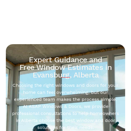
Expert Guidance and
Free Window Estimates in
Evansburg, Alberta
Choosing the right windows and doors for your
home can feel overwhelming, but our
experienced team makes the process simple.
At ASAP Windows & Doors, we provide
professional consultations to help homeowners
in Alberta choose the best window and door
solutions for their needs.