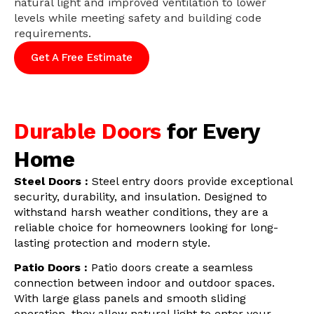
natural light and improved ventilation to lower
levels while meeting safety and building code
requirements.
Get A Free Estimate
Durable Doors
for Every
Home
Steel Doors :
Steel entry doors provide exceptional
security, durability, and insulation. Designed to
withstand harsh weather conditions, they are a
reliable choice for homeowners looking for long-
lasting protection and modern style.
Patio Doors :
Patio doors create a seamless
connection between indoor and outdoor spaces.
With large glass panels and smooth sliding
operation, they allow natural light to enter your