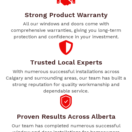
Strong Product Warranty
All our windows and doors come with
comprehensive warranties, giving you long-term
protection and confidence in your investment.
Trusted Local Experts
With numerous successful installations across
Calgary and surrounding areas, our team has built a
strong reputation for quality workmanship and
dependable service.
Proven Results Across Alberta
Our team has completed numerous successful