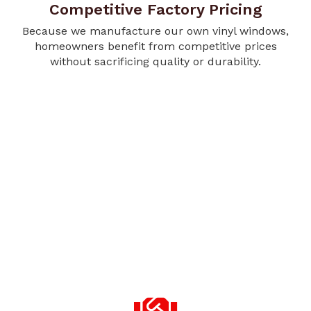
Competitive Factory Pricing
Because we manufacture our own vinyl windows,
homeowners benefit from competitive prices
without sacrificing quality or durability.