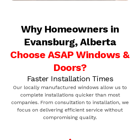
Why Homeowners in
Evansburg, Alberta
Choose ASAP Windows &
Doors?
Faster Installation Times
Our locally manufactured windows allow us to
complete installations quicker than most
companies. From consultation to installation, we
focus on delivering efficient service without
compromising quality.