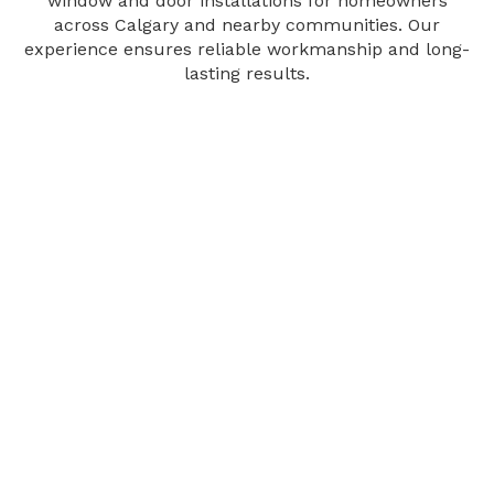
window and door installations for homeowners
across Calgary and nearby communities. Our
experience ensures reliable workmanship and long-
lasting results.