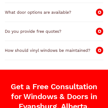
What door options are available?
Do you provide free quotes?
How should vinyl windows be maintained?
Get a Free Consultation
for Windows & Doors in
Evansburg, Alberta,