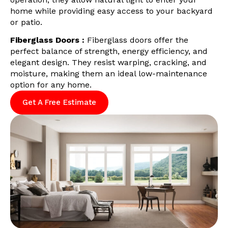
home while providing easy access to your backyard
or patio.
Fiberglass Doors :
Fiberglass doors offer the
perfect balance of strength, energy efficiency, and
elegant design. They resist warping, cracking, and
moisture, making them an ideal low-maintenance
option for any home.
Get A Free Estimate