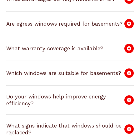
Are egress windows required for basements?
What warranty coverage is available?
Which windows are suitable for basements?
Do your windows help improve energy
efficiency?
What signs indicate that windows should be
replaced?