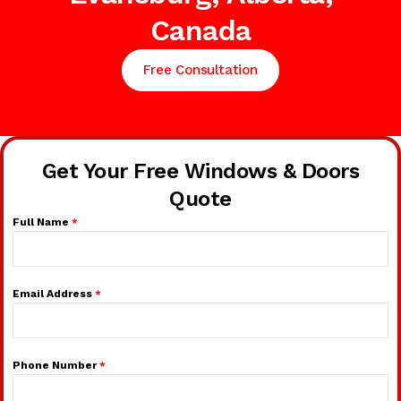
Canada
Free Consultation
Get Your Free Windows & Doors
Quote
Full Name
*
Email Address
*
Phone Number
*