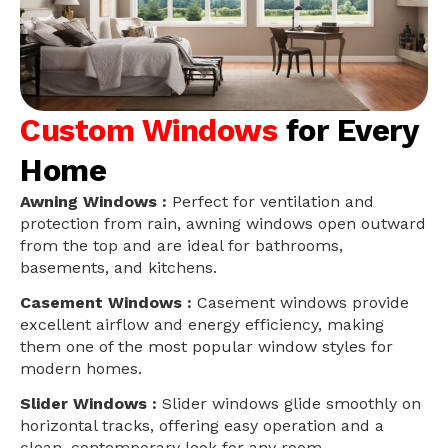
Custom Windows
for Every
Home
Awning Windows :
Perfect for ventilation and
protection from rain, awning windows open outward
from the top and are ideal for bathrooms,
basements, and kitchens.
Casement Windows :
Casement windows provide
excellent airflow and energy efficiency, making
them one of the most popular window styles for
modern homes.
Slider Windows :
Slider windows glide smoothly on
horizontal tracks, offering easy operation and a
clean, contemporary look for any room.