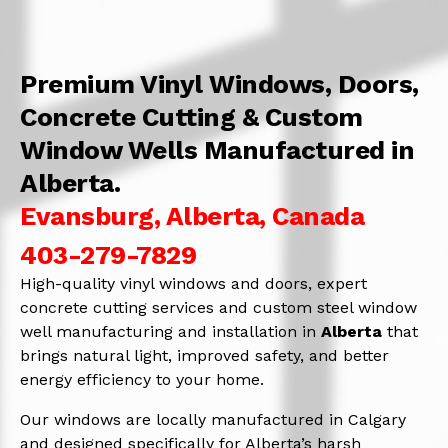
Premium Vinyl Windows, Doors,
Concrete Cutting & Custom
Window Wells Manufactured in
Alberta.
Evansburg, Alberta, Canada
403-279-7829
High-quality vinyl windows and doors, expert
concrete cutting services and custom steel window
well manufacturing and installation in
Alberta
that
brings natural light, improved safety, and better
energy efficiency to your home.
Our windows are locally manufactured in Calgary
and designed specifically for Alberta’s harsh