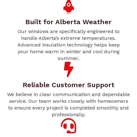
Built for Alberta Weather
Our windows are specifically engineered to
handle Alberta’s extreme temperatures.
Advanced insulation technology helps keep
your home warm in winter and cool during
summer.
Reliable Customer Support
We believe in clear communication and dependable
service. Our team works closely with homeowners
to ensure every project is completed smoothly and
professionally.