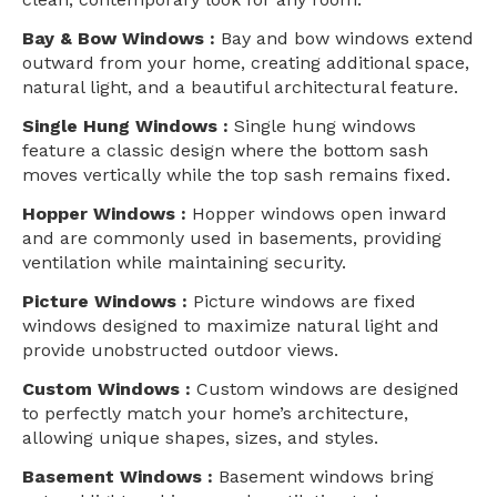
Bay & Bow Windows :
Bay and bow windows extend
outward from your home, creating additional space,
natural light, and a beautiful architectural feature.
Single Hung Windows :
Single hung windows
feature a classic design where the bottom sash
moves vertically while the top sash remains fixed.
Hopper Windows :
Hopper windows open inward
and are commonly used in basements, providing
ventilation while maintaining security.
Picture Windows :
Picture windows are fixed
windows designed to maximize natural light and
provide unobstructed outdoor views.
Custom Windows :
Custom windows are designed
to perfectly match your home’s architecture,
allowing unique shapes, sizes, and styles.
Basement Windows :
Basement windows bring