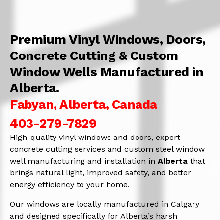
Premium Vinyl Windows, Doors,
Concrete Cutting & Custom
Window Wells Manufactured in
Alberta.
Fabyan, Alberta, Canada
403-279-7829
High-quality vinyl windows and doors, expert
concrete cutting services and custom steel window
well manufacturing and installation in
Alberta
that
brings natural light, improved safety, and better
energy efficiency to your home.
Our windows are locally manufactured in Calgary
and designed specifically for Alberta’s harsh