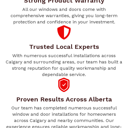
Strong Product Warranty
All our windows and doors come with
comprehensive warranties, giving you long-term
protection and confidence in your investment.
Trusted Local Experts
With numerous successful installations across
Calgary and surrounding areas, our team has built a
strong reputation for quality workmanship and
dependable service.
Proven Results Across Alberta
Our team has completed numerous successful
window and door installations for homeowners
across Calgary and nearby communities. Our
experience ensures reliable workmanship and long-