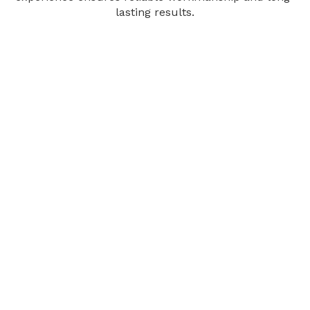
lasting results.