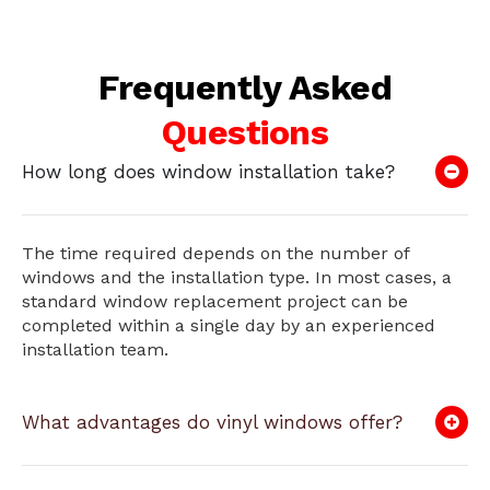
Frequently Asked
Questions
How long does window installation take?
The time required depends on the number of
windows and the installation type. In most cases, a
standard window replacement project can be
completed within a single day by an experienced
installation team.
What advantages do vinyl windows offer?