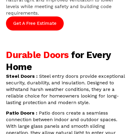
levels while meeting safety and building code
requirements.
Get A Free Estimate
Durable Doors
for Every
Home
Steel Doors :
Steel entry doors provide exceptional
security, durability, and insulation. Designed to
withstand harsh weather conditions, they are a
reliable choice for homeowners looking for long-
lasting protection and modern style.
Patio Doors :
Patio doors create a seamless
connection between indoor and outdoor spaces.
With large glass panels and smooth sliding
operation, they allow natural light to enter your