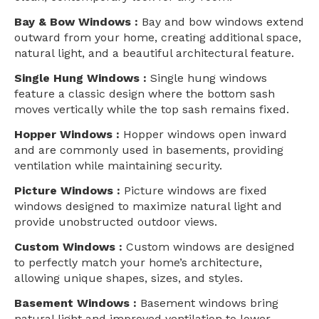
Bay & Bow Windows :
Bay and bow windows extend
outward from your home, creating additional space,
natural light, and a beautiful architectural feature.
Single Hung Windows :
Single hung windows
feature a classic design where the bottom sash
moves vertically while the top sash remains fixed.
Hopper Windows :
Hopper windows open inward
and are commonly used in basements, providing
ventilation while maintaining security.
Picture Windows :
Picture windows are fixed
windows designed to maximize natural light and
provide unobstructed outdoor views.
Custom Windows :
Custom windows are designed
to perfectly match your home’s architecture,
allowing unique shapes, sizes, and styles.
Basement Windows :
Basement windows bring
natural light and improved ventilation to lower