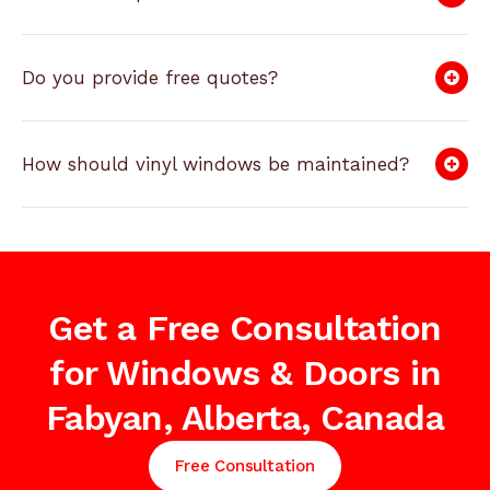
Do you provide free quotes?
How should vinyl windows be maintained?
Get a Free Consultation
for Windows & Doors in
Fabyan, Alberta, Canada
Free Consultation