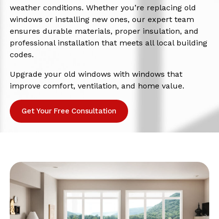
weather conditions. Whether you’re replacing old
windows or installing new ones, our expert team
ensures durable materials, proper insulation, and
professional installation that meets all local building
codes.
Upgrade your old windows with windows that
improve comfort, ventilation, and home value.
Get Your Free Consultation