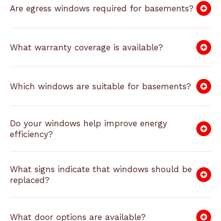
Are egress windows required for basements?
What warranty coverage is available?
Which windows are suitable for basements?
Do your windows help improve energy
efficiency?
What signs indicate that windows should be
replaced?
What door options are available?