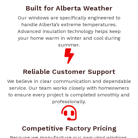
Built for Alberta Weather
Our windows are specifically engineered to
handle Alberta’s extreme temperatures.
Advanced insulation technology helps keep
your home warm in winter and cool during
summer.
Reliable Customer Support
We believe in clear communication and dependable
service. Our team works closely with homeowners
to ensure every project is completed smoothly and
professionally.
Competitive Factory Pricing
Because we manufacture our own vinyl windows,