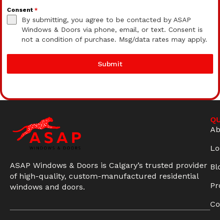
Consent
*
By submitting, you agree to be contacted by ASAP
Windows & Doors via phone, email, or text. Consent is
not a condition of purchase. Msg/data rates may apply.
Submit
QU
Ab
Lo
ASAP Windows & Doors is Calgary’s trusted provider
Bl
of high-quality, custom-manufactured residential
Pr
windows and doors.
Co