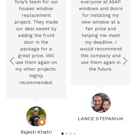
Tony’s team for our
everyone at ASAP
houses window
windows and doors
replacement
for installing my
project. They made
new window at a
our deal sweet by
fair price and
adding the front
helping me meet
door in the
my deadline. I
package for a
would recommend
great price. Will
this company and
use them again on
use them again in
my other projects.
the future.
Highly
recommended.
LANCE STEPANIUK
Rajesh Khatri