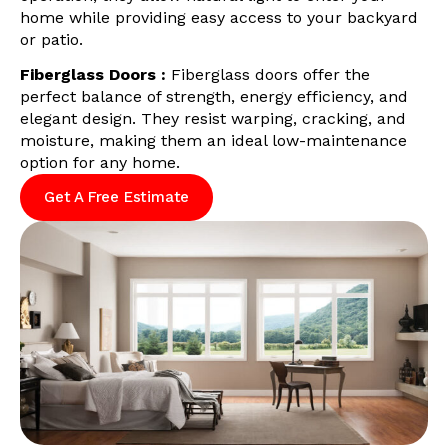
home while providing easy access to your backyard
or patio.
Fiberglass Doors :
Fiberglass doors offer the
perfect balance of strength, energy efficiency, and
elegant design. They resist warping, cracking, and
moisture, making them an ideal low-maintenance
option for any home.
Get A Free Estimate