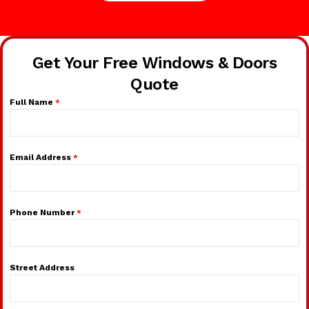
Get Your Free Windows & Doors
Quote
Full Name
*
Email Address
*
Phone Number
*
Street Address