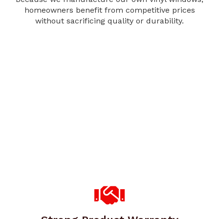
homeowners benefit from competitive prices
without sacrificing quality or durability.