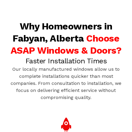
Why Homeowners in
Fabyan, Alberta
Choose
ASAP Windows & Doors?
Faster Installation Times
Our locally manufactured windows allow us to
complete installations quicker than most
companies. From consultation to installation, we
focus on delivering efficient service without
compromising quality.