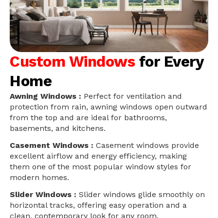
Custom Windows
for Every
Home
Awning Windows :
Perfect for ventilation and
protection from rain, awning windows open outward
from the top and are ideal for bathrooms,
basements, and kitchens.
Casement Windows :
Casement windows provide
excellent airflow and energy efficiency, making
them one of the most popular window styles for
modern homes.
Slider Windows :
Slider windows glide smoothly on
horizontal tracks, offering easy operation and a
clean, contemporary look for any room.