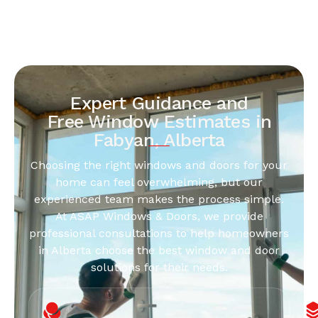
Expert Guidance and
Free Window Estimates in
Fabyan, Alberta
Choosing the right windows and doors for your
home can feel overwhelming, but our
experienced team makes the process simple.
At ASAP Windows & Doors, we provide
professional consultations to help homeowners
in Alberta choose the best window and door
solutions for their needs.