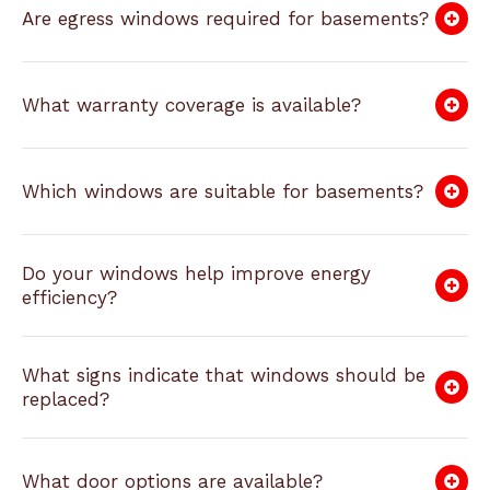
Are egress windows required for basements?
What warranty coverage is available?
Which windows are suitable for basements?
Do your windows help improve energy
efficiency?
What signs indicate that windows should be
replaced?
What door options are available?