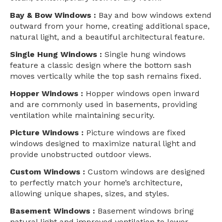
Bay & Bow Windows :
Bay and bow windows extend
outward from your home, creating additional space,
natural light, and a beautiful architectural feature.
Single Hung Windows :
Single hung windows
feature a classic design where the bottom sash
moves vertically while the top sash remains fixed.
Hopper Windows :
Hopper windows open inward
and are commonly used in basements, providing
ventilation while maintaining security.
Picture Windows :
Picture windows are fixed
windows designed to maximize natural light and
provide unobstructed outdoor views.
Custom Windows :
Custom windows are designed
to perfectly match your home’s architecture,
allowing unique shapes, sizes, and styles.
Basement Windows :
Basement windows bring
natural light and improved ventilation to lower