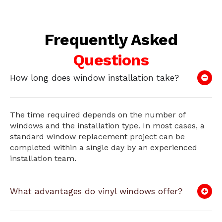
Frequently Asked
Questions
How long does window installation take?
The time required depends on the number of
windows and the installation type. In most cases, a
standard window replacement project can be
completed within a single day by an experienced
installation team.
What advantages do vinyl windows offer?