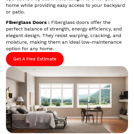
home while providing easy access to your backyard
or patio.
Fiberglass Doors :
Fiberglass doors offer the
perfect balance of strength, energy efficiency, and
elegant design. They resist warping, cracking, and
moisture, making them an ideal low-maintenance
option for any home.
Get A Free Estimate