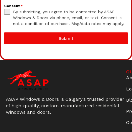
Consent
*
By submitting, you agree to be contacted by ASAP
Windows & Doors via phone, email, or text. Consent is
not a condition of purchase. Msg/data rates may apply.
Submit
QU
Ab
Lo
ASAP Windows & Doors is Calgary’s trusted provider
Bl
of high-quality, custom-manufactured residential
Pr
windows and doors.
Co