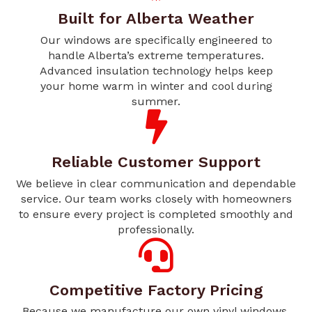
Built for Alberta Weather
Our windows are specifically engineered to
handle Alberta’s extreme temperatures.
Advanced insulation technology helps keep
your home warm in winter and cool during
summer.
Reliable Customer Support
We believe in clear communication and dependable
service. Our team works closely with homeowners
to ensure every project is completed smoothly and
professionally.
Competitive Factory Pricing
Because we manufacture our own vinyl windows,