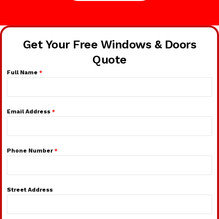
Get Your Free Windows & Doors
Quote
Full Name
*
Email Address
*
Phone Number
*
Street Address