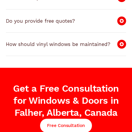
Do you provide free quotes?
How should vinyl windows be maintained?
Get a Free Consultation
for Windows & Doors in
Falher, Alberta, Canada
Free Consultation