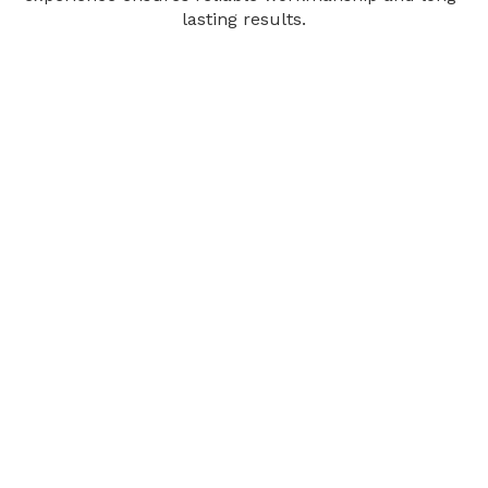
lasting results.