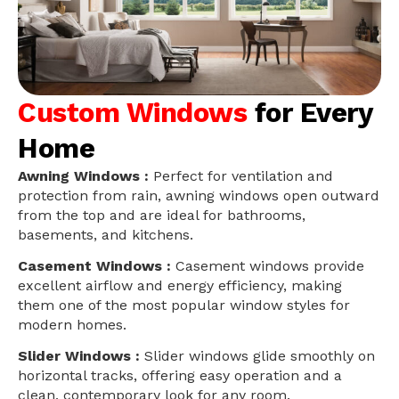
Custom Windows
for Every
Home
Awning Windows :
Perfect for ventilation and
protection from rain, awning windows open outward
from the top and are ideal for bathrooms,
basements, and kitchens.
Casement Windows :
Casement windows provide
excellent airflow and energy efficiency, making
them one of the most popular window styles for
modern homes.
Slider Windows :
Slider windows glide smoothly on
horizontal tracks, offering easy operation and a
clean, contemporary look for any room.