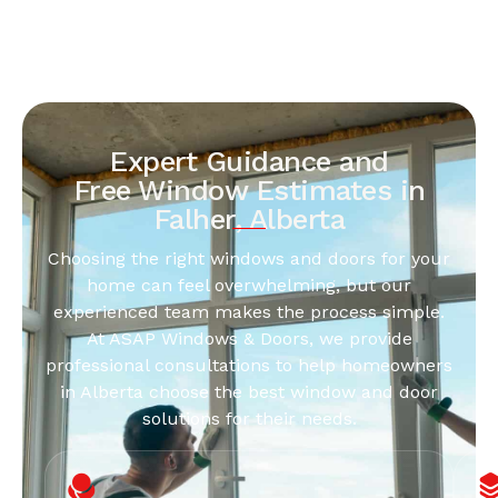
Expert Guidance and
Free Window Estimates in
Falher, Alberta
Choosing the right windows and doors for your
home can feel overwhelming, but our
experienced team makes the process simple.
At ASAP Windows & Doors, we provide
professional consultations to help homeowners
in Alberta choose the best window and door
solutions for their needs.