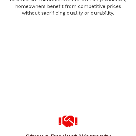
homeowners benefit from competitive prices
without sacrificing quality or durability.