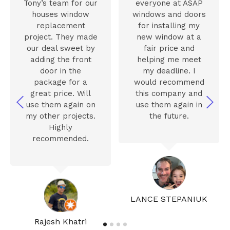
Tony’s team for our
everyone at ASAP
houses window
windows and doors
replacement
for installing my
project. They made
new window at a
our deal sweet by
fair price and
adding the front
helping me meet
door in the
my deadline. I
package for a
would recommend
great price. Will
this company and
use them again on
use them again in
my other projects.
the future.
Highly
recommended.
LANCE STEPANIUK
Rajesh Khatri