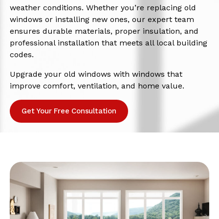
weather conditions. Whether you’re replacing old
windows or installing new ones, our expert team
ensures durable materials, proper insulation, and
professional installation that meets all local building
codes.
Upgrade your old windows with windows that
improve comfort, ventilation, and home value.
Get Your Free Consultation