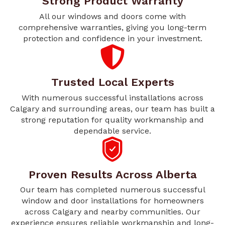
Strong Product Warranty
All our windows and doors come with
comprehensive warranties, giving you long-term
protection and confidence in your investment.
Trusted Local Experts
With numerous successful installations across
Calgary and surrounding areas, our team has built a
strong reputation for quality workmanship and
dependable service.
Proven Results Across Alberta
Our team has completed numerous successful
window and door installations for homeowners
across Calgary and nearby communities. Our
experience ensures reliable workmanship and long-