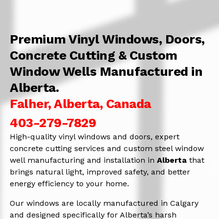
Premium Vinyl Windows, Doors,
Concrete Cutting & Custom
Window Wells Manufactured in
Alberta.
Falher, Alberta, Canada
403-279-7829
High-quality vinyl windows and doors, expert
concrete cutting services and custom steel window
well manufacturing and installation in
Alberta
that
brings natural light, improved safety, and better
energy efficiency to your home.
Our windows are locally manufactured in Calgary
and designed specifically for Alberta’s harsh