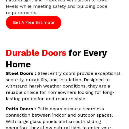
levels while meeting safety and building code
requirements.
Get A Free Estimate
Durable Doors
for Every
Home
Steel Doors :
Steel entry doors provide exceptional
security, durability, and insulation. Designed to
withstand harsh weather conditions, they are a
reliable choice for homeowners looking for long-
lasting protection and modern style.
Patio Doors :
Patio doors create a seamless
connection between indoor and outdoor spaces.
With large glass panels and smooth sliding
operation, they allow natural light to enter your