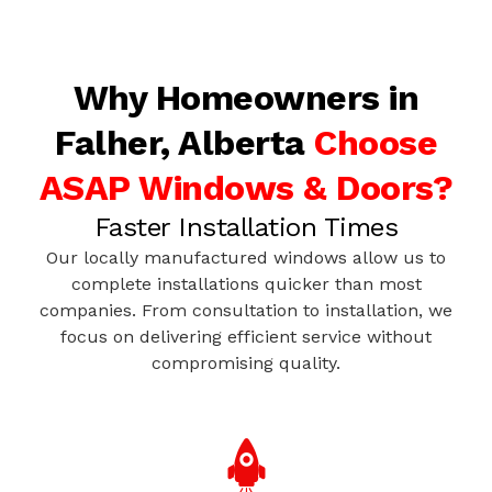
Why Homeowners in
Falher, Alberta
Choose
ASAP Windows & Doors?
Faster Installation Times
Our locally manufactured windows allow us to
complete installations quicker than most
companies. From consultation to installation, we
focus on delivering efficient service without
compromising quality.