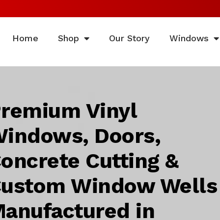
Home
Shop
Our Story
Windows
remium Vinyl
indows, Doors,
oncrete Cutting &
ustom Window Wells
anufactured in