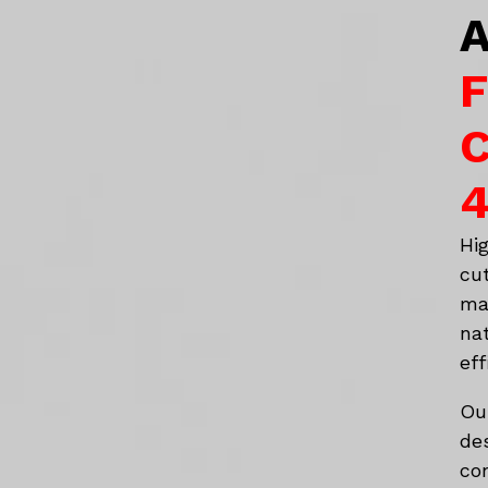
A
F
C
4
Hi
cu
ma
na
eff
Ou
de
co