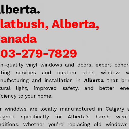
lberta.
latbush, Alberta,
anada
03-279-7829
gh-quality vinyl windows and doors, expert concr
tting services and custom steel window w
nufacturing and installation in
Alberta
that bri
tural light, improved safety, and better ene
iciency to your home.
r windows are locally manufactured in Calgary 
signed specifically for Alberta’s harsh weat
nditions. Whether you’re replacing old windows