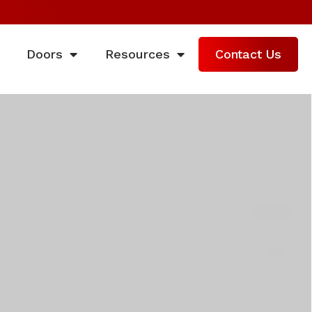
Doors
Resources
Contact Us