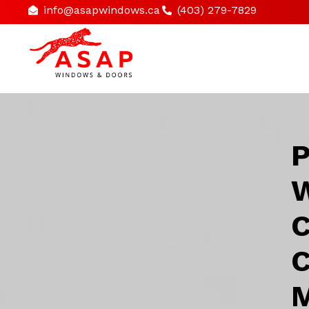
info@asapwindows.ca
(403) 279-7829
P
W
C
C
M