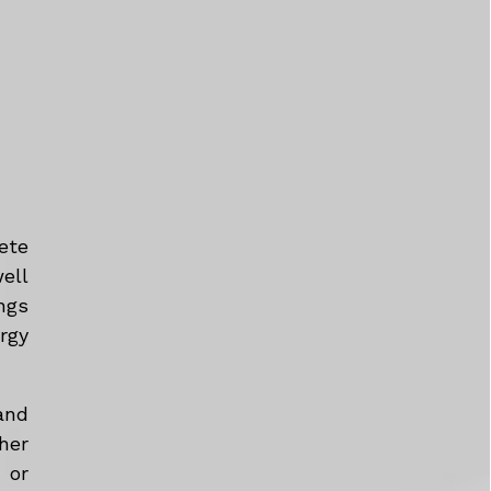
ete
ell
ngs
rgy
and
her
 or