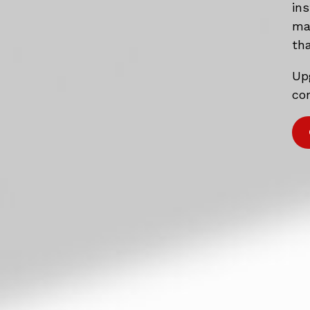
in
mat
tha
Up
com