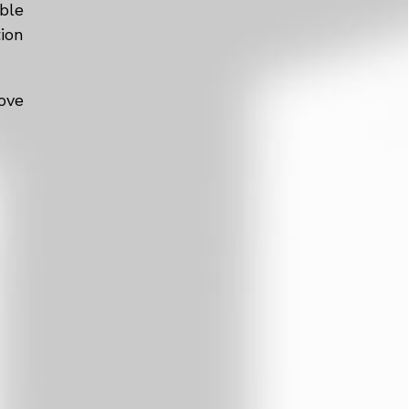
ble
tion
ove