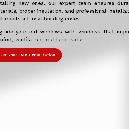
stalling new ones, our expert team ensures dura
erials, proper insulation, and professional installa
t meets all local building codes.
grade your old windows with windows that impr
fort, ventilation, and home value.
Get Your Free Consultation