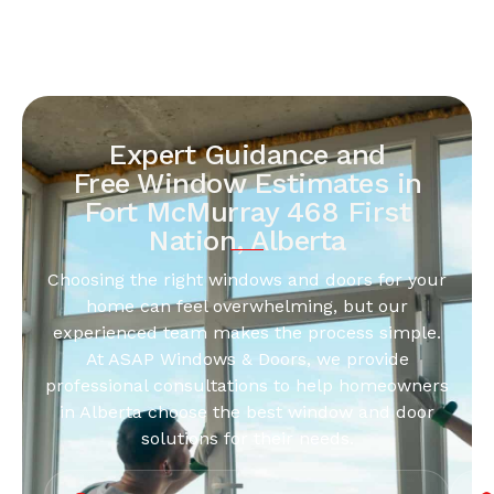
Expert Guidance and
Free Window Estimates in
Fort McMurray 468 First
Nation, Alberta
Choosing the right windows and doors for your
home can feel overwhelming, but our
experienced team makes the process simple.
At ASAP Windows & Doors, we provide
professional consultations to help homeowners
in Alberta choose the best window and door
solutions for their needs.