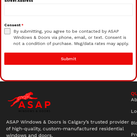
Street Address
Consent
*
By submitting, you agree to be contacted by ASAP
Windows & Doors via phone, email, or text. Consent is
not a condition of purchase. Msg/data rates may apply.
Submit
QU
Ab
Lo
ASAP Windows & Doors is Calgary’s trusted provider
Bl
of high-quality, custom-manufactured residential
Pr
windows and doors.