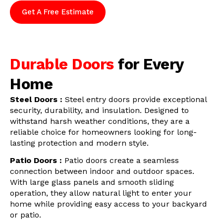
Get A Free Estimate
Durable Doors
for Every
Home
Steel Doors :
Steel entry doors provide exceptional
security, durability, and insulation. Designed to
withstand harsh weather conditions, they are a
reliable choice for homeowners looking for long-
lasting protection and modern style.
Patio Doors :
Patio doors create a seamless
connection between indoor and outdoor spaces.
With large glass panels and smooth sliding
operation, they allow natural light to enter your
home while providing easy access to your backyard
or patio.