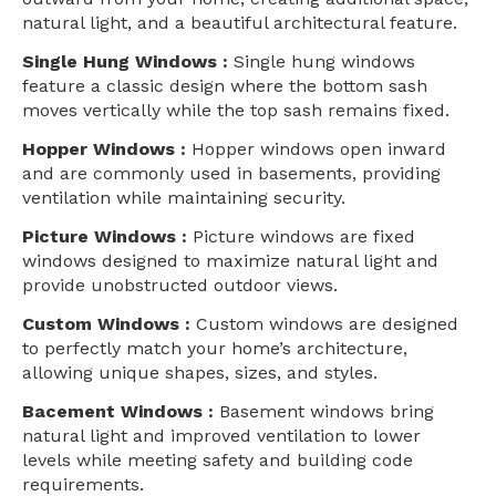
natural light, and a beautiful architectural feature.
Single Hung Windows :
Single hung windows
feature a classic design where the bottom sash
moves vertically while the top sash remains fixed.
Hopper Windows :
Hopper windows open inward
and are commonly used in basements, providing
ventilation while maintaining security.
Picture Windows :
Picture windows are fixed
windows designed to maximize natural light and
provide unobstructed outdoor views.
Custom Windows :
Custom windows are designed
to perfectly match your home’s architecture,
allowing unique shapes, sizes, and styles.
Bacement Windows :
Basement windows bring
natural light and improved ventilation to lower
levels while meeting safety and building code
requirements.