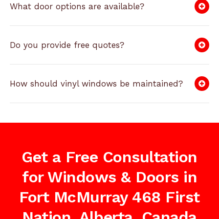
What door options are available?
Do you provide free quotes?
How should vinyl windows be maintained?
Get a Free Consultation
for Windows & Doors in
Fort McMurray 468 First
Nation, Alberta, Canada