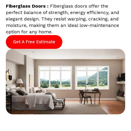
Fiberglass Doors :
Fiberglass doors offer the
perfect balance of strength, energy efficiency, and
elegant design. They resist warping, cracking, and
moisture, making them an ideal low-maintenance
option for any home.
Get A Free Estimate