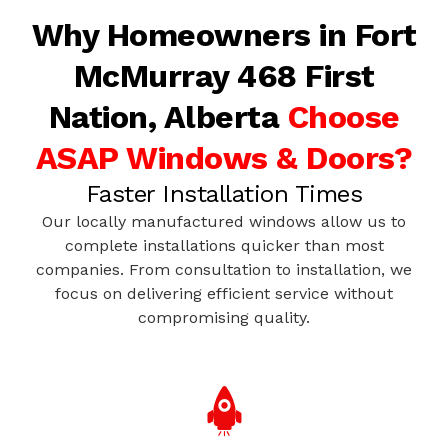
Why Homeowners in Fort
McMurray 468 First
Nation, Alberta
Choose
ASAP Windows & Doors?
Faster Installation Times
Our locally manufactured windows allow us to
complete installations quicker than most
companies. From consultation to installation, we
focus on delivering efficient service without
compromising quality.