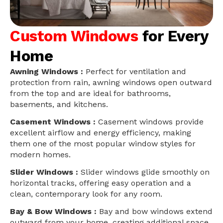
Custom Windows
for Every
Home
Awning Windows :
Perfect for ventilation and
protection from rain, awning windows open outward
from the top and are ideal for bathrooms,
basements, and kitchens.
Casement Windows :
Casement windows provide
excellent airflow and energy efficiency, making
them one of the most popular window styles for
modern homes.
Slider Windows :
Slider windows glide smoothly on
horizontal tracks, offering easy operation and a
clean, contemporary look for any room.
Bay & Bow Windows :
Bay and bow windows extend
outward from your home, creating additional space,