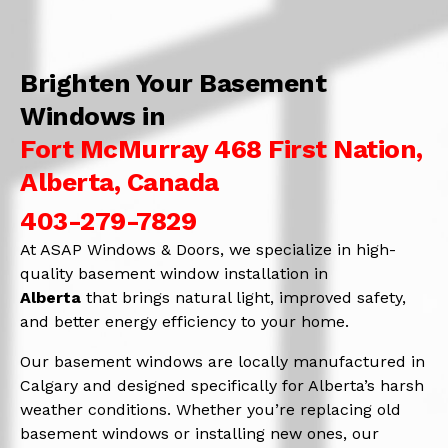
Brighten Your Basement
Windows in
Fort McMurray 468 First Nation,
Alberta, Canada
403-279-7829
At ASAP Windows & Doors, we specialize in high-
quality basement window installation in
Alberta
that brings natural light, improved safety,
and better energy efficiency to your home.
Our basement windows are locally manufactured in
Calgary and designed specifically for Alberta’s harsh
weather conditions. Whether you’re replacing old
basement windows or installing new ones, our