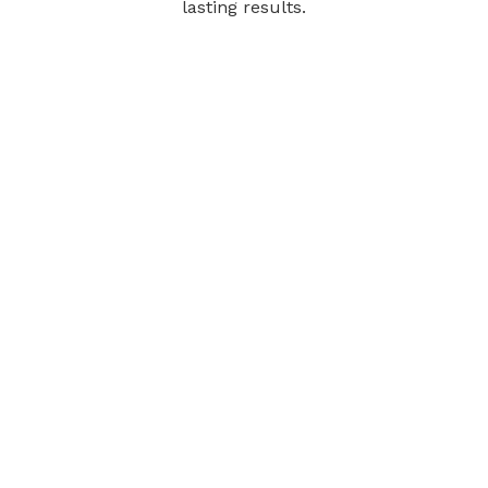
lasting results.