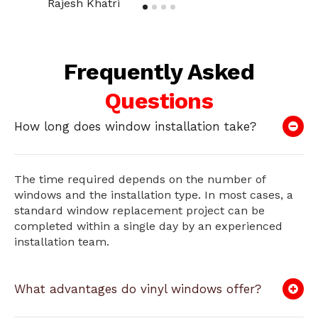
Rajesh Khatri
Frequently Asked
Questions
How long does window installation take?
The time required depends on the number of
windows and the installation type. In most cases, a
standard window replacement project can be
completed within a single day by an experienced
installation team.
What advantages do vinyl windows offer?