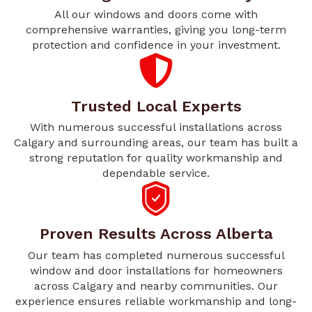
All our windows and doors come with
comprehensive warranties, giving you long-term
protection and confidence in your investment.
Trusted Local Experts
With numerous successful installations across
Calgary and surrounding areas, our team has built a
strong reputation for quality workmanship and
dependable service.
Proven Results Across Alberta
Our team has completed numerous successful
window and door installations for homeowners
across Calgary and nearby communities. Our
experience ensures reliable workmanship and long-