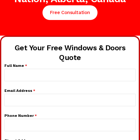
Free Consultation
Get Your Free Windows & Doors
Quote
Full Name
*
Email Address
*
Phone Number
*