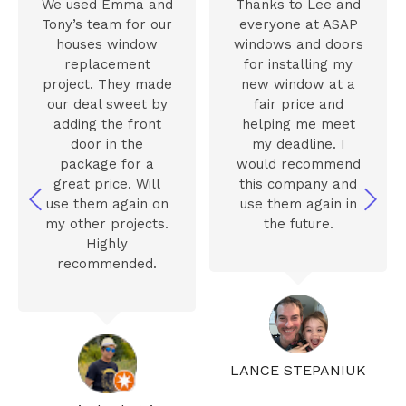
We used Emma and
Thanks to Lee and
Tony’s team for our
everyone at ASAP
houses window
windows and doors
replacement
for installing my
project. They made
new window at a
our deal sweet by
fair price and
adding the front
helping me meet
door in the
my deadline. I
package for a
would recommend
great price. Will
this company and
use them again on
use them again in
my other projects.
the future.
Highly
recommended.
LANCE STEPANIUK