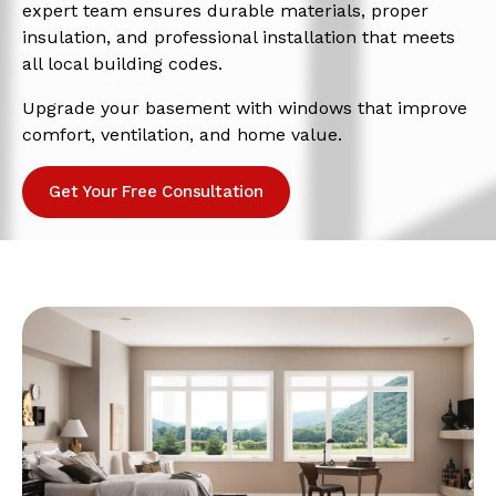
expert team ensures durable materials, proper
insulation, and professional installation that meets
all local building codes.
Upgrade your basement with windows that improve
comfort, ventilation, and home value.
Get Your Free Consultation