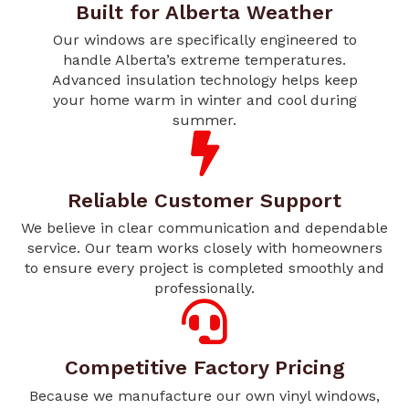
Built for Alberta Weather
Our windows are specifically engineered to
handle Alberta’s extreme temperatures.
Advanced insulation technology helps keep
your home warm in winter and cool during
summer.
Reliable Customer Support
We believe in clear communication and dependable
service. Our team works closely with homeowners
to ensure every project is completed smoothly and
professionally.
Competitive Factory Pricing
Because we manufacture our own vinyl windows,