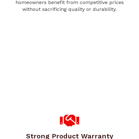
homeowners benefit from competitive prices
without sacrificing quality or durability.
Strong Product Warranty