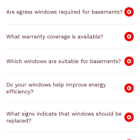
Are egress windows required for basements?
What warranty coverage is available?
Which windows are suitable for basements?
Do your windows help improve energy
efficiency?
What signs indicate that windows should be
replaced?