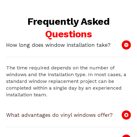
Frequently Asked
Questions
How long does window installation take?
The time required depends on the number of
windows and the installation type. In most cases, a
standard window replacement project can be
completed within a single day by an experienced
installation team.
What advantages do vinyl windows offer?