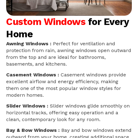
Custom Windows
for Every
Home
Awning Windows :
Perfect for ventilation and
protection from rain, awning windows open outward
from the top and are ideal for bathrooms,
basements, and kitchens.
Casement Windows :
Casement windows provide
excellent airflow and energy efficiency, making
them one of the most popular window styles for
modern homes.
Slider Windows :
Slider windows glide smoothly on
horizontal tracks, offering easy operation and a
clean, contemporary look for any room.
Bay & Bow Windows :
Bay and bow windows extend
outward from your home, creating additional space,