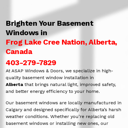
Brighten Your Basement
Windows in
Frog Lake Cree Nation, Alberta,
Canada
403-279-7829
At ASAP Windows & Doors, we specialize in high-
quality basement window installation in
Alberta
that brings natural light, improved safety,
and better energy efficiency to your home.
Our basement windows are locally manufactured in
Calgary and designed specifically for Alberta’s harsh
weather conditions. Whether you’re replacing old
basement windows or installing new ones, our