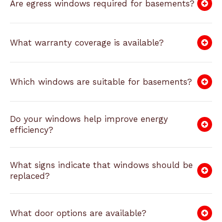
Are egress windows required for basements?
What warranty coverage is available?
Which windows are suitable for basements?
Do your windows help improve energy
efficiency?
What signs indicate that windows should be
replaced?
What door options are available?