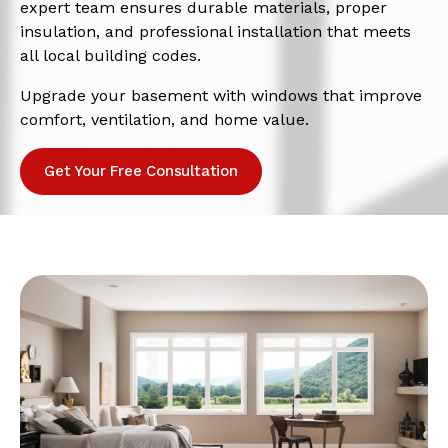
expert team ensures durable materials, proper
insulation, and professional installation that meets
all local building codes.
Upgrade your basement with windows that improve
comfort, ventilation, and home value.
Get Your Free Consultation