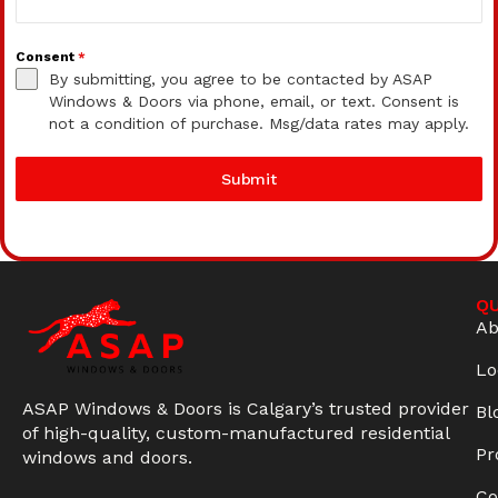
Consent
*
By submitting, you agree to be contacted by ASAP
Windows & Doors via phone, email, or text. Consent is
not a condition of purchase. Msg/data rates may apply.
Submit
QU
Ab
Lo
ASAP Windows & Doors is Calgary’s trusted provider
Bl
of high-quality, custom-manufactured residential
Pr
windows and doors.
Co