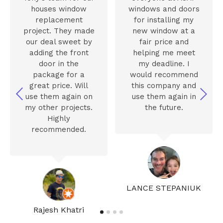
houses window
windows and doors
replacement
for installing my
project. They made
new window at a
our deal sweet by
fair price and
adding the front
helping me meet
door in the
my deadline. I
package for a
would recommend
great price. Will
this company and
use them again on
use them again in
my other projects.
the future.
Highly
recommended.
LANCE STEPANIUK
Rajesh Khatri