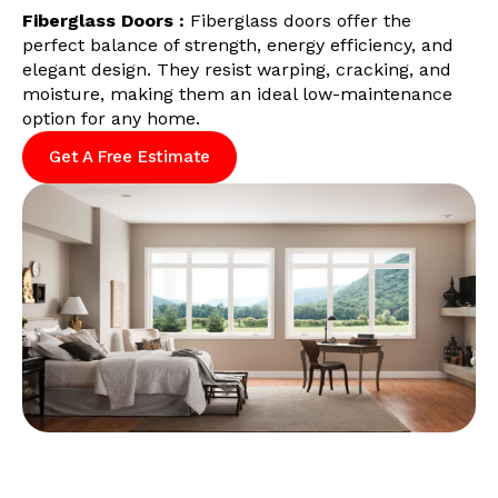
Fiberglass Doors :
Fiberglass doors offer the
perfect balance of strength, energy efficiency, and
elegant design. They resist warping, cracking, and
moisture, making them an ideal low-maintenance
option for any home.
Get A Free Estimate