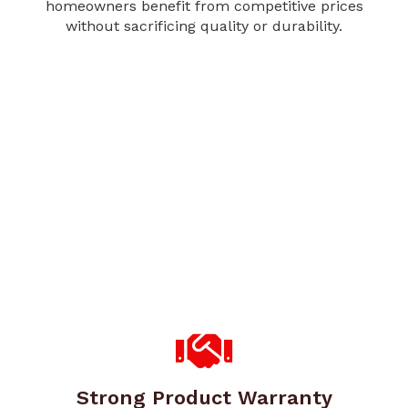
homeowners benefit from competitive prices
without sacrificing quality or durability.
Strong Product Warranty