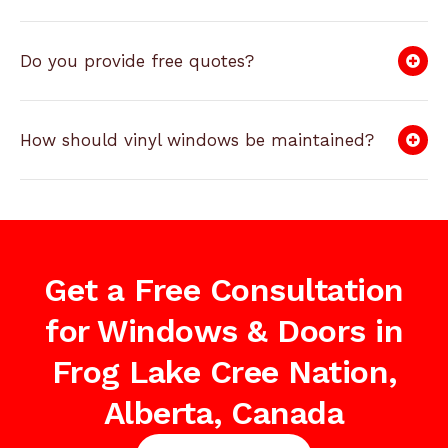
Do you provide free quotes?
How should vinyl windows be maintained?
Get a Free Consultation
for Windows & Doors in
Frog Lake Cree Nation,
Alberta, Canada