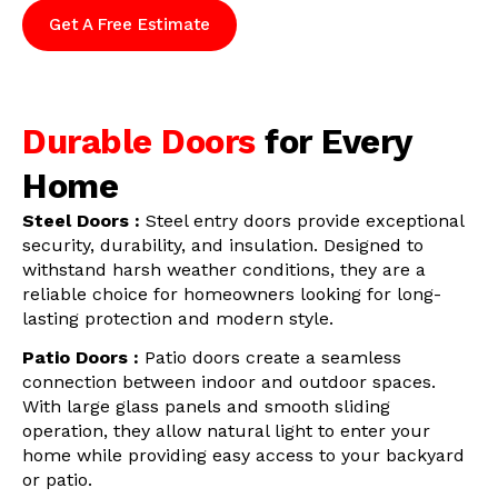
Get A Free Estimate
Durable Doors
for Every
Home
Steel Doors :
Steel entry doors provide exceptional
security, durability, and insulation. Designed to
withstand harsh weather conditions, they are a
reliable choice for homeowners looking for long-
lasting protection and modern style.
Patio Doors :
Patio doors create a seamless
connection between indoor and outdoor spaces.
With large glass panels and smooth sliding
operation, they allow natural light to enter your
home while providing easy access to your backyard
or patio.