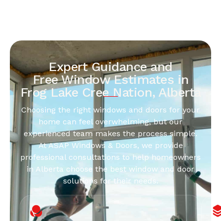
Expert Guidance and
Free Window Estimates in
Frog Lake Cree Nation, Alberta
Choosing the right windows and doors for your
home can feel overwhelming, but our
experienced team makes the process simple.
At ASAP Windows & Doors, we provide
professional consultations to help homeowners
in Alberta choose the best window and door
solutions for their needs.