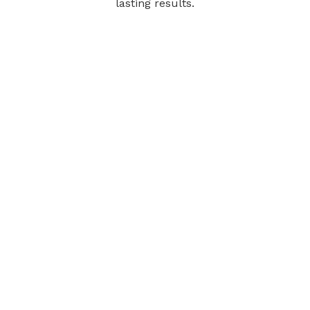
lasting results.