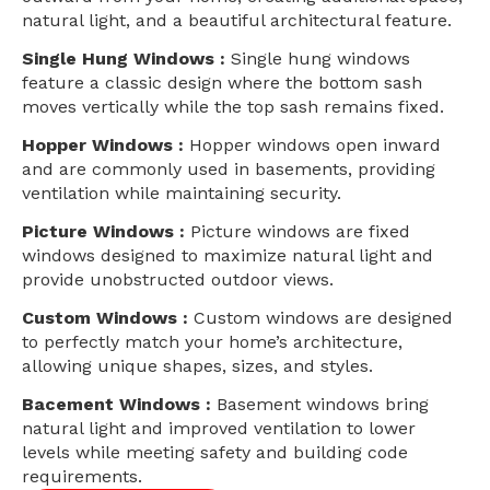
natural light, and a beautiful architectural feature.
Single Hung Windows :
Single hung windows
feature a classic design where the bottom sash
moves vertically while the top sash remains fixed.
Hopper Windows :
Hopper windows open inward
and are commonly used in basements, providing
ventilation while maintaining security.
Picture Windows :
Picture windows are fixed
windows designed to maximize natural light and
provide unobstructed outdoor views.
Custom Windows :
Custom windows are designed
to perfectly match your home’s architecture,
allowing unique shapes, sizes, and styles.
Bacement Windows :
Basement windows bring
natural light and improved ventilation to lower
levels while meeting safety and building code
requirements.