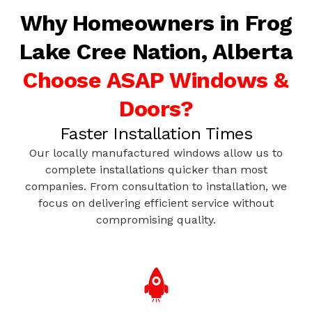
Why Homeowners in Frog
Lake Cree Nation, Alberta
Choose ASAP Windows &
Doors?
Faster Installation Times
Our locally manufactured windows allow us to
complete installations quicker than most
companies. From consultation to installation, we
focus on delivering efficient service without
compromising quality.