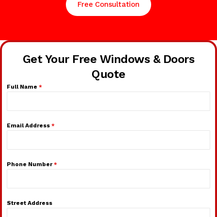
Free Consultation
Get Your Free Windows & Doors
Quote
Full Name
*
Email Address
*
Phone Number
*
Street Address