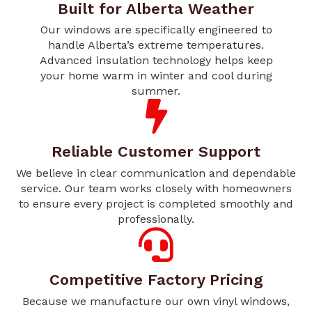
Built for Alberta Weather
Our windows are specifically engineered to
handle Alberta’s extreme temperatures.
Advanced insulation technology helps keep
your home warm in winter and cool during
summer.
Reliable Customer Support
We believe in clear communication and dependable
service. Our team works closely with homeowners
to ensure every project is completed smoothly and
professionally.
Competitive Factory Pricing
Because we manufacture our own vinyl windows,