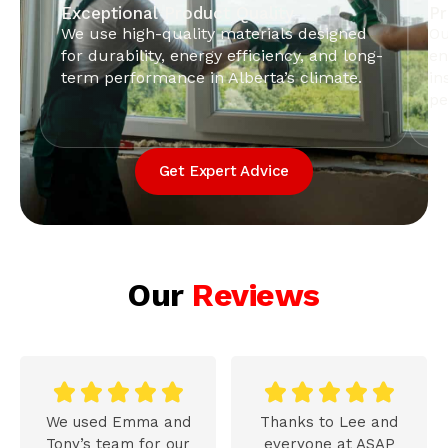
Exceptional Product Quality
Pr
We use high-quality materials designed
Ou
for durability, energy efficiency, and long-
en
term performance in Alberta’s climate.
in
pe
Get Expert Advice
Our
Reviews










We used Emma and
Thanks to Lee and
Tony’s team for our
everyone at ASAP