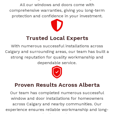
All our windows and doors come with
comprehensive warranties, giving you long-term
protection and confidence in your investment.
Trusted Local Experts
With numerous successful installations across
Calgary and surrounding areas, our team has built a
strong reputation for quality workmanship and
dependable service.
Proven Results Across Alberta
Our team has completed numerous successful
window and door installations for homeowners
across Calgary and nearby communities. Our
experience ensures reliable workmanship and long-