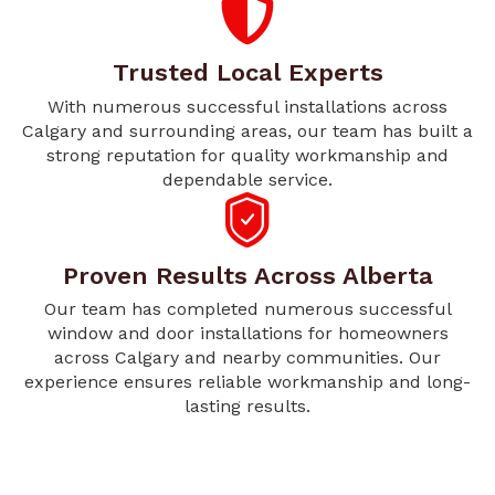
Trusted Local Experts
With numerous successful installations across
Calgary and surrounding areas, our team has built a
strong reputation for quality workmanship and
dependable service.
Proven Results Across Alberta
Our team has completed numerous successful
window and door installations for homeowners
across Calgary and nearby communities. Our
experience ensures reliable workmanship and long-
lasting results.