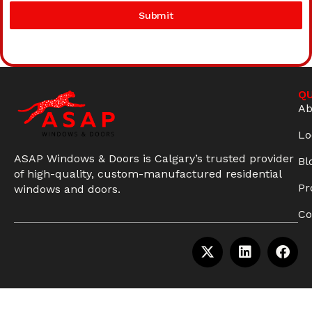
Submit
QU
Ab
Lo
ASAP Windows & Doors is Calgary’s trusted provider
Bl
of high-quality, custom-manufactured residential
Pr
windows and doors.
Co