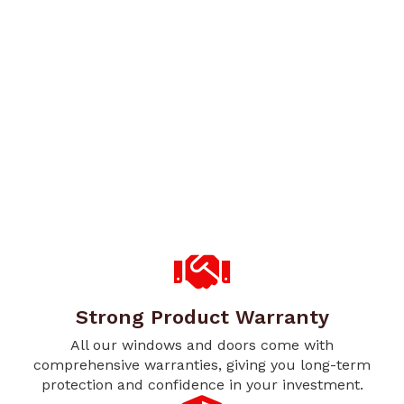
Strong Product Warranty
All our windows and doors come with
comprehensive warranties, giving you long-term
protection and confidence in your investment.