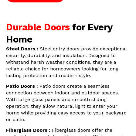
Durable Doors
for Every
Home
Steel Doors :
Steel entry doors provide exceptional
security, durability, and insulation. Designed to
withstand harsh weather conditions, they are a
reliable choice for homeowners looking for long-
lasting protection and modern style.
Patio Doors :
Patio doors create a seamless
connection between indoor and outdoor spaces.
With large glass panels and smooth sliding
operation, they allow natural light to enter your
home while providing easy access to your backyard
or patio.
Fiberglass Doors :
Fiberglass doors offer the