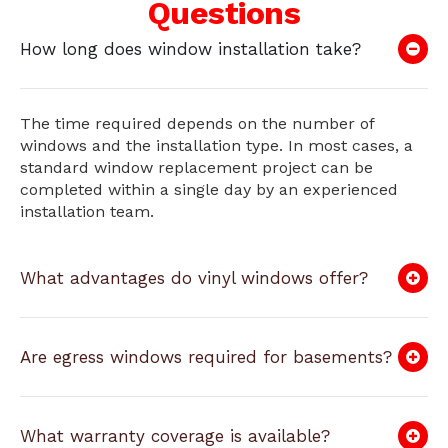
Questions
How long does window installation take?
The time required depends on the number of
windows and the installation type. In most cases, a
standard window replacement project can be
completed within a single day by an experienced
installation team.
What advantages do vinyl windows offer?
Are egress windows required for basements?
What warranty coverage is available?