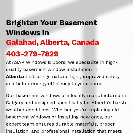
Brighten Your Basement
Windows in
Galahad, Alberta, Canada
403-279-7829
At ASAP Windows & Doors, we specialize in high-
quality basement window installation in
Alberta
that brings natural light, improved safety,
and better energy efficiency to your home.
Our basement windows are locally manufactured in
Calgary and designed specifically for Alberta’s harsh
weather conditions. Whether you’re replacing old
basement windows or installing new ones, our
expert team ensures durable materials, proper
insulation, and professional installation that meets