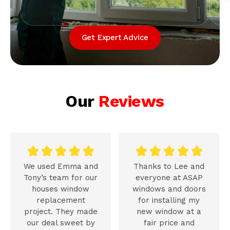
pe
Get Expert Advice
Our
Reviews










We used Emma and
Thanks to Lee and
Tony’s team for our
everyone at ASAP
houses window
windows and doors
replacement
for installing my
project. They made
new window at a
our deal sweet by
fair price and