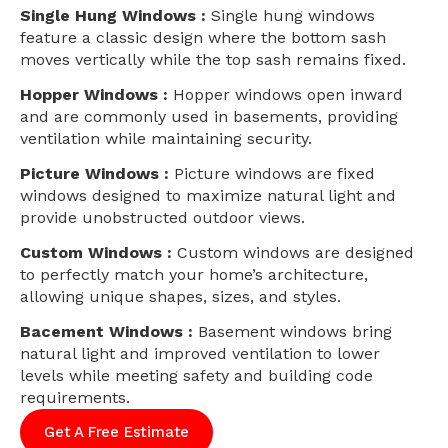
Single Hung Windows :
Single hung windows
feature a classic design where the bottom sash
moves vertically while the top sash remains fixed.
Hopper Windows :
Hopper windows open inward
and are commonly used in basements, providing
ventilation while maintaining security.
Picture Windows :
Picture windows are fixed
windows designed to maximize natural light and
provide unobstructed outdoor views.
Custom Windows :
Custom windows are designed
to perfectly match your home’s architecture,
allowing unique shapes, sizes, and styles.
Bacement Windows :
Basement windows bring
natural light and improved ventilation to lower
levels while meeting safety and building code
requirements.
Get A Free Estimate