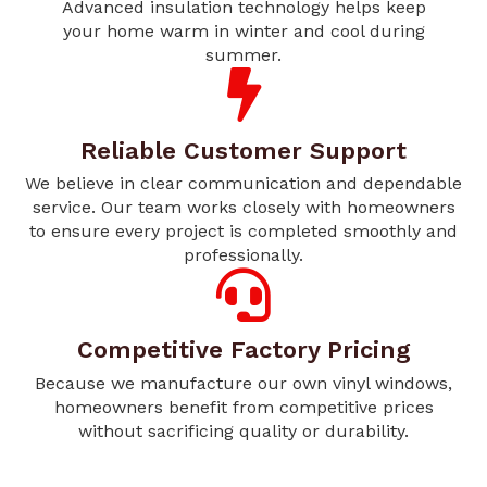
Advanced insulation technology helps keep
your home warm in winter and cool during
summer.
Reliable Customer Support
We believe in clear communication and dependable
service. Our team works closely with homeowners
to ensure every project is completed smoothly and
professionally.
Competitive Factory Pricing
Because we manufacture our own vinyl windows,
homeowners benefit from competitive prices
without sacrificing quality or durability.