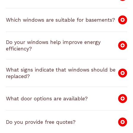
Which windows are suitable for basements?
Do your windows help improve energy
efficiency?
What signs indicate that windows should be
replaced?
What door options are available?
Do you provide free quotes?