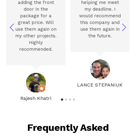
adding the front
helping me meet
door in the
my deadline. I
package for a
would recommend
great price. Will
this company and
use them again on
use them again in
my other projects.
the future.
Highly
recommended.
LANCE STEPANIUK
Rajesh Khatri
Frequently Asked