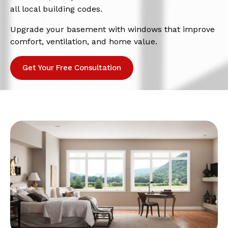
all local building codes.
Upgrade your basement with windows that improve
comfort, ventilation, and home value.
Get Your Free Consultation