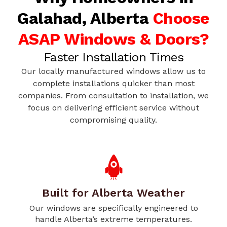
Galahad, Alberta
Choose
ASAP Windows & Doors?
Faster Installation Times
Our locally manufactured windows allow us to
complete installations quicker than most
companies. From consultation to installation, we
focus on delivering efficient service without
compromising quality.
Built for Alberta Weather
Our windows are specifically engineered to
handle Alberta’s extreme temperatures.