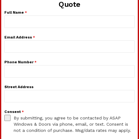
Quote
Full Name
*
Email Address
*
Phone Number
*
Street Address
Consent
*
By submitting, you agree to be contacted by ASAP
Windows & Doors via phone, email, or text. Consent is
not a condition of purchase. Msg/data rates may apply.