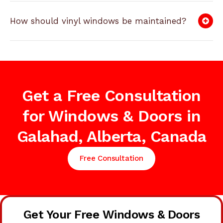
How should vinyl windows be maintained?
Get a Free Consultation
for Windows & Doors in
Galahad, Alberta, Canada
Free Consultation
Get Your Free Windows & Doors