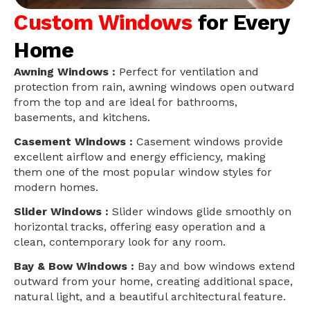
Custom Windows
for Every
Home
Awning Windows :
Perfect for ventilation and
protection from rain, awning windows open outward
from the top and are ideal for bathrooms,
basements, and kitchens.
Casement Windows :
Casement windows provide
excellent airflow and energy efficiency, making
them one of the most popular window styles for
modern homes.
Slider Windows :
Slider windows glide smoothly on
horizontal tracks, offering easy operation and a
clean, contemporary look for any room.
Bay & Bow Windows :
Bay and bow windows extend
outward from your home, creating additional space,
natural light, and a beautiful architectural feature.