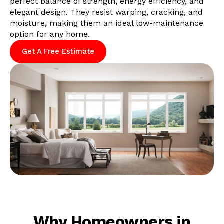
perfect balance of strength, energy efficiency, and
elegant design. They resist warping, cracking, and
moisture, making them an ideal low-maintenance
option for any home.
Get A Free Estimate
Why Homeowners in