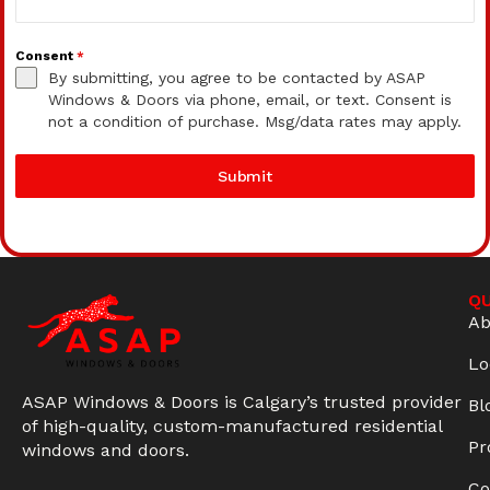
Consent
*
By submitting, you agree to be contacted by ASAP
Windows & Doors via phone, email, or text. Consent is
not a condition of purchase. Msg/data rates may apply.
Submit
QU
Ab
Lo
ASAP Windows & Doors is Calgary’s trusted provider
Bl
of high-quality, custom-manufactured residential
Pr
windows and doors.
Co