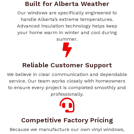
Built for Alberta Weather
Our windows are specifically engineered to
handle Alberta’s extreme temperatures.
Advanced insulation technology helps keep
your home warm in winter and cool during
summer.
Reliable Customer Support
We believe in clear communication and dependable
service. Our team works closely with homeowners
to ensure every project is completed smoothly and
professionally.
Competitive Factory Pricing
Because we manufacture our own vinyl windows,