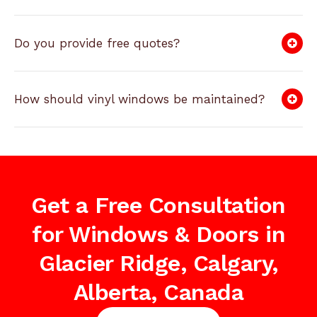
Do you provide free quotes?
How should vinyl windows be maintained?
Get a Free Consultation
for Windows & Doors in
Glacier Ridge, Calgary,
Alberta, Canada