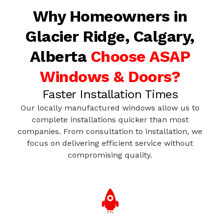
Why Homeowners in
Glacier Ridge, Calgary,
Alberta
Choose ASAP
Windows & Doors?
Faster Installation Times
Our locally manufactured windows allow us to
complete installations quicker than most
companies. From consultation to installation, we
focus on delivering efficient service without
compromising quality.