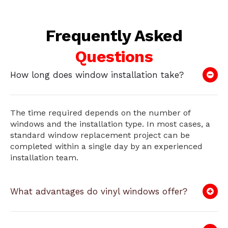
Frequently Asked
Questions
How long does window installation take?
The time required depends on the number of
windows and the installation type. In most cases, a
standard window replacement project can be
completed within a single day by an experienced
installation team.
What advantages do vinyl windows offer?