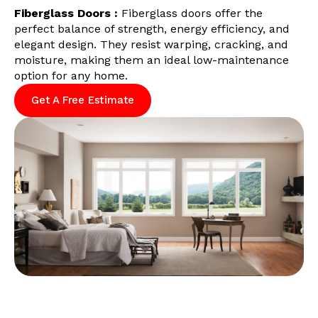
Fiberglass Doors :
Fiberglass doors offer the
perfect balance of strength, energy efficiency, and
elegant design. They resist warping, cracking, and
moisture, making them an ideal low-maintenance
option for any home.
Get A Free Estimate