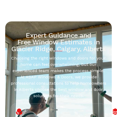
Expert Guidance and
Free Window Estimates in
Glacier Ridge, Calgary, Alberta
Choosing the right windows and doors for your
home can feel overwhelming, but our
experienced team makes the process simple.
At ASAP Windows & Doors, we provide
professional consultations to help homeowners
in Alberta choose the best window and door
solutions for their needs.