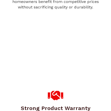
homeowners benefit from competitive prices
without sacrificing quality or durability.
Strong Product Warranty