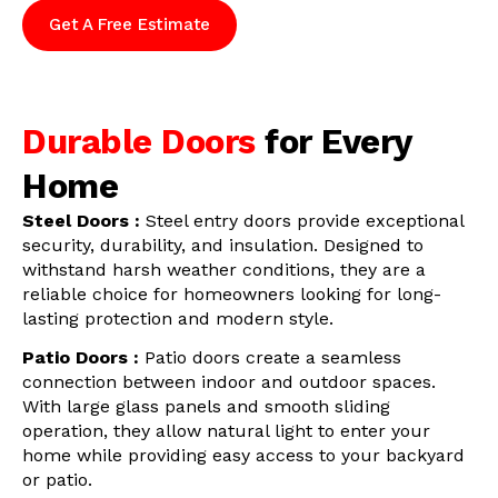
Get A Free Estimate
Durable Doors
for Every
Home
Steel Doors :
Steel entry doors provide exceptional
security, durability, and insulation. Designed to
withstand harsh weather conditions, they are a
reliable choice for homeowners looking for long-
lasting protection and modern style.
Patio Doors :
Patio doors create a seamless
connection between indoor and outdoor spaces.
With large glass panels and smooth sliding
operation, they allow natural light to enter your
home while providing easy access to your backyard
or patio.