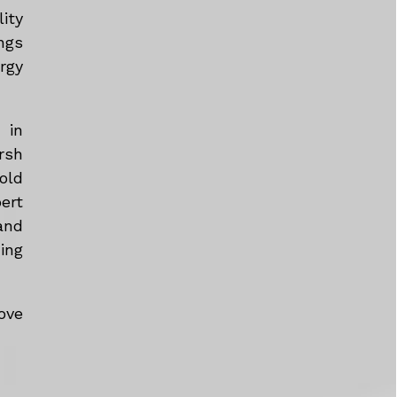
ity
ngs
rgy
 in
rsh
old
ert
and
ing
ove