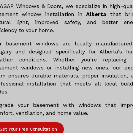
 ASAP Windows & Doors, we specialize in high-qual
sement window installation in
Alberta
that bri
tural light, improved safety, and better ene
iciency to your home.
r basement windows are locally manufactured
lgary and designed specifically for Alberta’s ha
ather conditions. Whether you’re replacing 
sement windows or installing new ones, our exp
am ensures durable materials, proper insulation, 
ofessional installation that meets all local build
des.
grade your basement with windows that impr
fort, ventilation, and home value.
Get Your Free Consultation