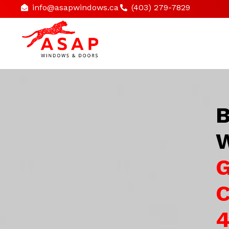
info@asapwindows.ca
(403) 279-7829
B
W
G
C
4