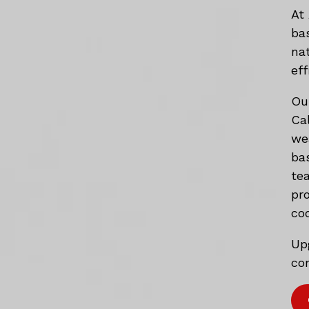
At
ba
na
eff
Ou
Ca
we
ba
te
pr
co
Up
com