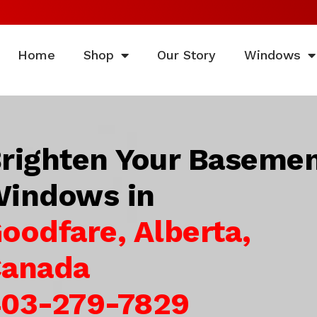
Home
Shop
Our Story
Windows
righten Your Baseme
indows in
oodfare, Alberta,
anada
03-279-7829