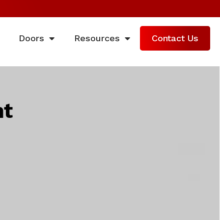
Doors
Resources
Contact Us
nt