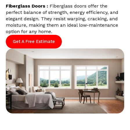
Fiberglass Doors :
Fiberglass doors offer the
perfect balance of strength, energy efficiency, and
elegant design. They resist warping, cracking, and
moisture, making them an ideal low-maintenance
option for any home.
Get A Free Estimate