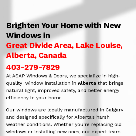
Brighten Your Home with New
Windows in
Great Divide Area, Lake Louise,
Alberta, Canada
403-279-7829
At ASAP Windows & Doors, we specialize in high-
quality window installation in
Alberta
that brings
natural light, improved safety, and better energy
efficiency to your home.
Our windows are locally manufactured in Calgary
and designed specifically for Alberta’s harsh
weather conditions. Whether you’re replacing old
windows or installing new ones, our expert team