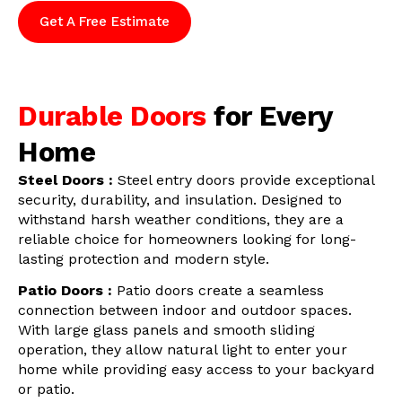
Get A Free Estimate
Durable Doors
for Every
Home
Steel Doors :
Steel entry doors provide exceptional
security, durability, and insulation. Designed to
withstand harsh weather conditions, they are a
reliable choice for homeowners looking for long-
lasting protection and modern style.
Patio Doors :
Patio doors create a seamless
connection between indoor and outdoor spaces.
With large glass panels and smooth sliding
operation, they allow natural light to enter your
home while providing easy access to your backyard
or patio.