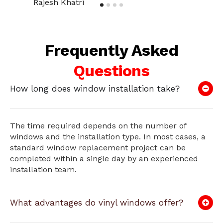
Rajesh Khatri
Frequently Asked
Questions
How long does window installation take?
The time required depends on the number of
windows and the installation type. In most cases, a
standard window replacement project can be
completed within a single day by an experienced
installation team.
What advantages do vinyl windows offer?