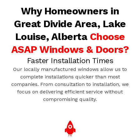
Why Homeowners in
Great Divide Area, Lake
Louise, Alberta
Choose
ASAP Windows & Doors?
Faster Installation Times
Our locally manufactured windows allow us to
complete installations quicker than most
companies. From consultation to installation, we
focus on delivering efficient service without
compromising quality.