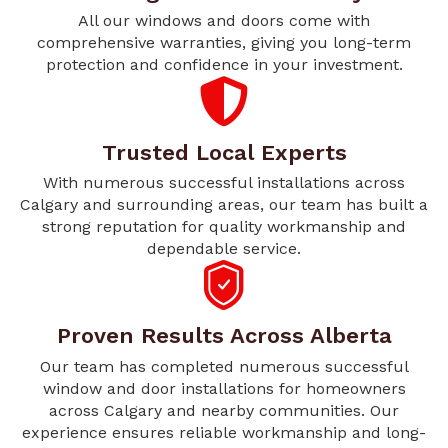
All our windows and doors come with
comprehensive warranties, giving you long-term
protection and confidence in your investment.
Trusted Local Experts
With numerous successful installations across
Calgary and surrounding areas, our team has built a
strong reputation for quality workmanship and
dependable service.
Proven Results Across Alberta
Our team has completed numerous successful
window and door installations for homeowners
across Calgary and nearby communities. Our
experience ensures reliable workmanship and long-