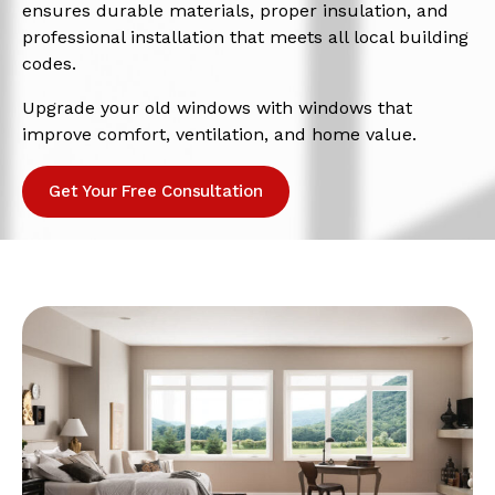
ensures durable materials, proper insulation, and
professional installation that meets all local building
codes.
Upgrade your old windows with windows that
improve comfort, ventilation, and home value.
Get Your Free Consultation