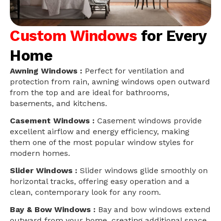
Custom Windows
for Every
Home
Awning Windows :
Perfect for ventilation and
protection from rain, awning windows open outward
from the top and are ideal for bathrooms,
basements, and kitchens.
Casement Windows :
Casement windows provide
excellent airflow and energy efficiency, making
them one of the most popular window styles for
modern homes.
Slider Windows :
Slider windows glide smoothly on
horizontal tracks, offering easy operation and a
clean, contemporary look for any room.
Bay & Bow Windows :
Bay and bow windows extend
outward from your home, creating additional space,