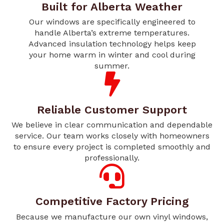
Built for Alberta Weather
Our windows are specifically engineered to
handle Alberta’s extreme temperatures.
Advanced insulation technology helps keep
your home warm in winter and cool during
summer.
Reliable Customer Support
We believe in clear communication and dependable
service. Our team works closely with homeowners
to ensure every project is completed smoothly and
professionally.
Competitive Factory Pricing
Because we manufacture our own vinyl windows,