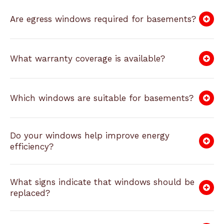
Are egress windows required for basements?
What warranty coverage is available?
Which windows are suitable for basements?
Do your windows help improve energy
efficiency?
What signs indicate that windows should be
replaced?