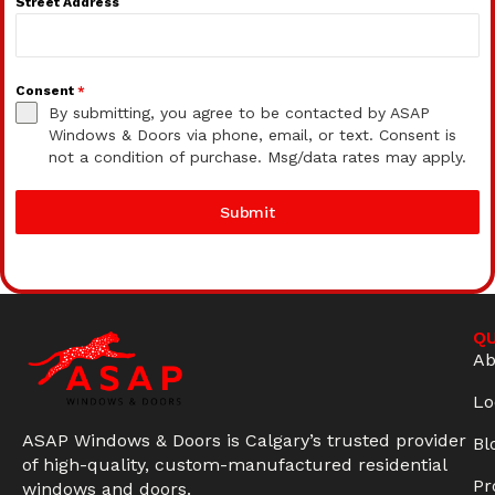
Street Address
Consent
*
By submitting, you agree to be contacted by ASAP
Windows & Doors via phone, email, or text. Consent is
not a condition of purchase. Msg/data rates may apply.
Submit
QU
Ab
Lo
ASAP Windows & Doors is Calgary’s trusted provider
Bl
of high-quality, custom-manufactured residential
Pr
windows and doors.