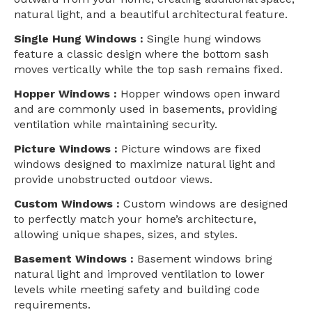
natural light, and a beautiful architectural feature.
Single Hung Windows :
Single hung windows
feature a classic design where the bottom sash
moves vertically while the top sash remains fixed.
Hopper Windows :
Hopper windows open inward
and are commonly used in basements, providing
ventilation while maintaining security.
Picture Windows :
Picture windows are fixed
windows designed to maximize natural light and
provide unobstructed outdoor views.
Custom Windows :
Custom windows are designed
to perfectly match your home’s architecture,
allowing unique shapes, sizes, and styles.
Basement Windows :
Basement windows bring
natural light and improved ventilation to lower
levels while meeting safety and building code
requirements.