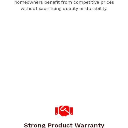
homeowners benefit from competitive prices
without sacrificing quality or durability.
Strong Product Warranty