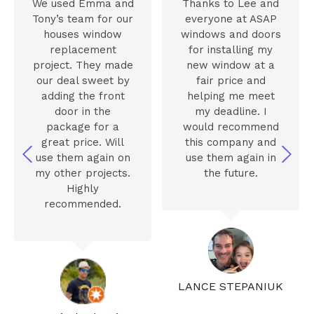
We used Emma and
Thanks to Lee and
Tony’s team for our
everyone at ASAP
houses window
windows and doors
replacement
for installing my
project. They made
new window at a
our deal sweet by
fair price and
adding the front
helping me meet
door in the
my deadline. I
package for a
would recommend
great price. Will
this company and
use them again on
use them again in
my other projects.
the future.
Highly
recommended.
LANCE STEPANIUK