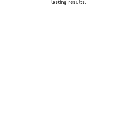
lasting results.