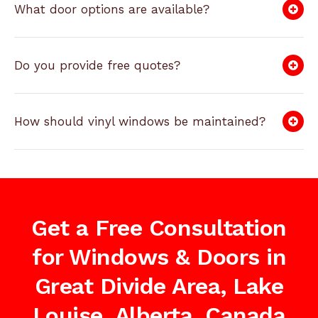
What door options are available?
Do you provide free quotes?
How should vinyl windows be maintained?
Get a Free Consultation
for Windows & Doors in
Great Divide Area, Lake
Louise, Alberta, Canada