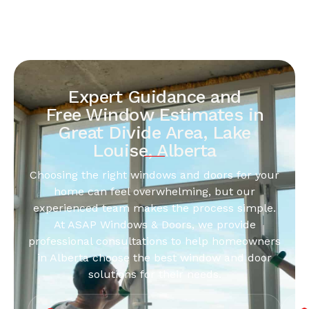
Expert Guidance and
Free Window Estimates in
Great Divide Area, Lake
Louise, Alberta
Choosing the right windows and doors for your
home can feel overwhelming, but our
experienced team makes the process simple.
At ASAP Windows & Doors, we provide
professional consultations to help homeowners
in Alberta choose the best window and door
solutions for their needs.