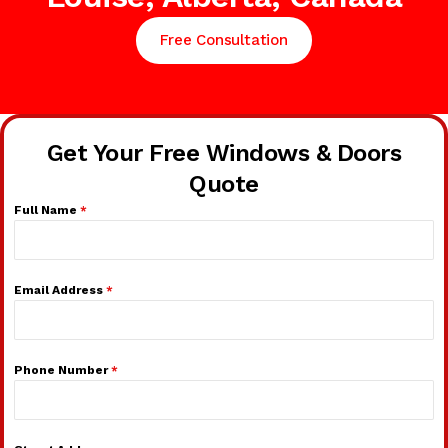
Free Consultation
Get Your Free Windows & Doors
Quote
Full Name
*
Email Address
*
Phone Number
*