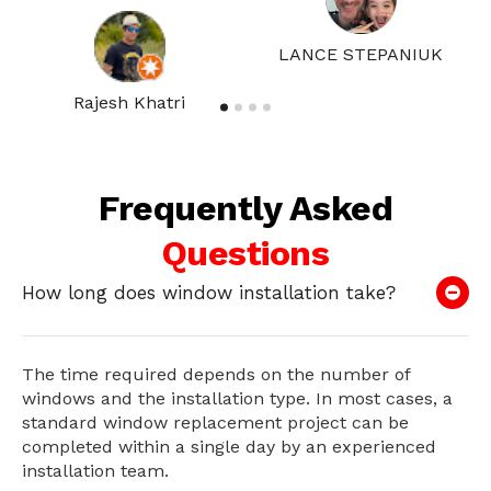
LANCE STEPANIUK
Rajesh Khatri
Frequently Asked
Questions
How long does window installation take?
The time required depends on the number of
windows and the installation type. In most cases, a
standard window replacement project can be
completed within a single day by an experienced
installation team.