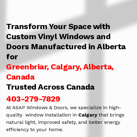
Transform Your Space with
Custom Vinyl Windows and
Doors Manufactured in Alberta
for
Greenbriar, Calgary, Alberta,
Canada
Trusted Across Canada
403-279-7829
At ASAP Windows & Doors, we specialize in high-
quality window installation in
Calgary
that brings
natural light, improved safety, and better energy
efficiency to your home.