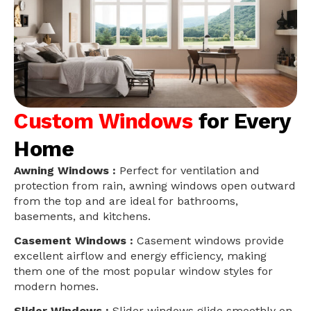
Custom Windows
for Every
Home
Awning Windows :
Perfect for ventilation and
protection from rain, awning windows open outward
from the top and are ideal for bathrooms,
basements, and kitchens.
Casement Windows :
Casement windows provide
excellent airflow and energy efficiency, making
them one of the most popular window styles for
modern homes.
Slider Windows :
Slider windows glide smoothly on