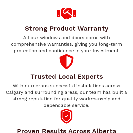
Strong Product Warranty
All our windows and doors come with
comprehensive warranties, giving you long-term
protection and confidence in your investment.
Trusted Local Experts
With numerous successful installations across
Calgary and surrounding areas, our team has built a
strong reputation for quality workmanship and
dependable service.
Proven Results Across Alberta