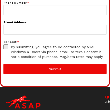
Phone Number
*
Street Address
Consent
*
By submitting, you agree to be contacted by ASAP
Windows & Doors via phone, email, or text. Consent is
not a condition of purchase. Msg/data rates may apply.
Submit
QU
Ab