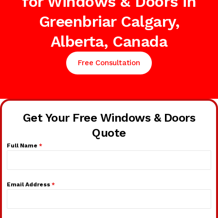
for Windows & Doors in
Greenbriar Calgary,
Alberta, Canada
Free Consultation
Get Your Free Windows & Doors
Quote
Full Name
*
Email Address
*