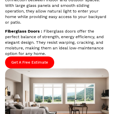
With large glass panels and smooth sliding
operation, they allow natural light to enter your
home while providing easy access to your backyard
or patio.
Fiberglass Doors :
Fiberglass doors offer the
perfect balance of strength, energy efficiency, and
elegant design. They resist warping, cracking, and
moisture, making them an ideal low-maintenance
option for any home.
Get A Free Estimate