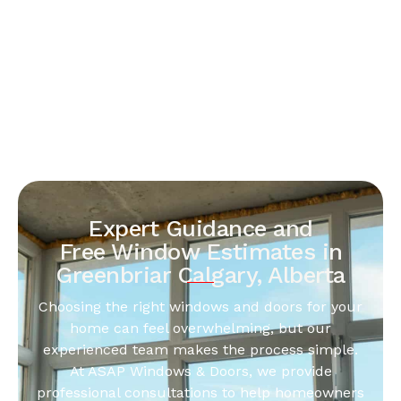
Expert Guidance and
Free Window Estimates in
Greenbriar Calgary, Alberta
Choosing the right windows and doors for your
home can feel overwhelming, but our
experienced team makes the process simple.
At ASAP Windows & Doors, we provide
professional consultations to help homeowners