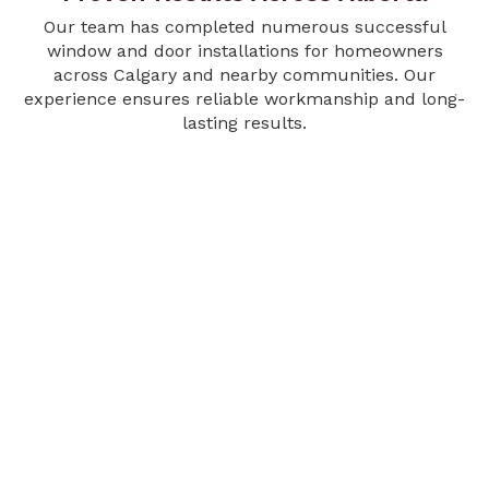
Our team has completed numerous successful
window and door installations for homeowners
across Calgary and nearby communities. Our
experience ensures reliable workmanship and long-
lasting results.