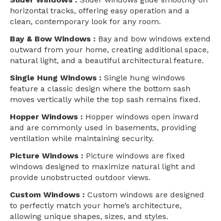
horizontal tracks, offering easy operation and a
clean, contemporary look for any room.
Bay & Bow Windows :
Bay and bow windows extend
outward from your home, creating additional space,
natural light, and a beautiful architectural feature.
Single Hung Windows :
Single hung windows
feature a classic design where the bottom sash
moves vertically while the top sash remains fixed.
Hopper Windows :
Hopper windows open inward
and are commonly used in basements, providing
ventilation while maintaining security.
Picture Windows :
Picture windows are fixed
windows designed to maximize natural light and
provide unobstructed outdoor views.
Custom Windows :
Custom windows are designed
to perfectly match your home’s architecture,
allowing unique shapes, sizes, and styles.