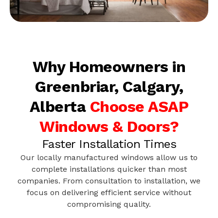
Why Homeowners in
Greenbriar, Calgary,
Alberta
Choose ASAP
Windows & Doors?
Faster Installation Times
Our locally manufactured windows allow us to
complete installations quicker than most
companies. From consultation to installation, we
focus on delivering efficient service without
compromising quality.