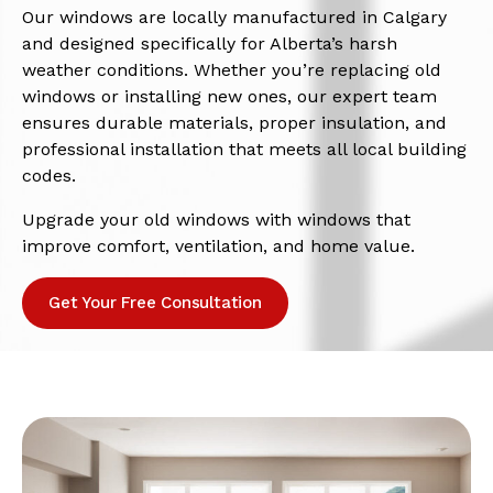
Our windows are locally manufactured in Calgary
and designed specifically for Alberta’s harsh
weather conditions. Whether you’re replacing old
windows or installing new ones, our expert team
ensures durable materials, proper insulation, and
professional installation that meets all local building
codes.
Upgrade your old windows with windows that
improve comfort, ventilation, and home value.
Get Your Free Consultation