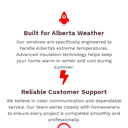
Built for Alberta Weather
Our windows are specifically engineered to
handle Alberta’s extreme temperatures.
Advanced insulation technology helps keep
your home warm in winter and cool during
summer.
Reliable Customer Support
We believe in clear communication and dependable
service. Our team works closely with homeowners
to ensure every project is completed smoothly and
professionally.