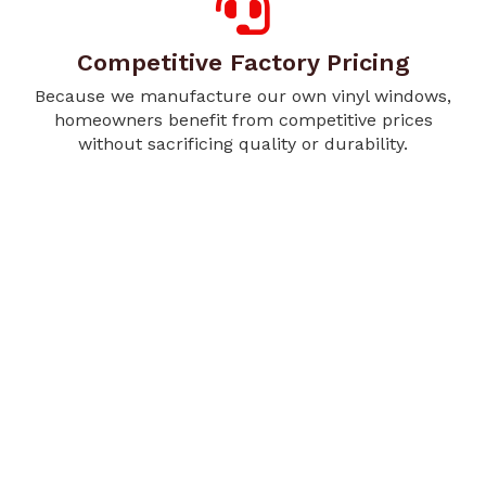
Competitive Factory Pricing
Because we manufacture our own vinyl windows,
homeowners benefit from competitive prices
without sacrificing quality or durability.