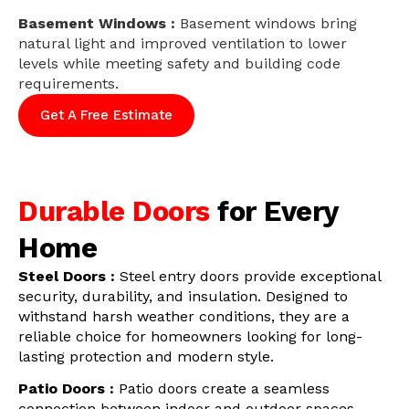
Basement Windows :
Basement windows bring
natural light and improved ventilation to lower
levels while meeting safety and building code
requirements.
Get A Free Estimate
Durable Doors
for Every
Home
Steel Doors :
Steel entry doors provide exceptional
security, durability, and insulation. Designed to
withstand harsh weather conditions, they are a
reliable choice for homeowners looking for long-
lasting protection and modern style.
Patio Doors :
Patio doors create a seamless
connection between indoor and outdoor spaces.