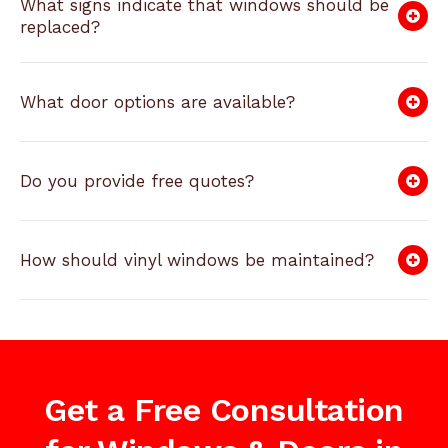
What signs indicate that windows should be
replaced?
What door options are available?
Do you provide free quotes?
How should vinyl windows be maintained?
Get a Free Consultation