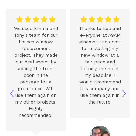










We used Emma and
Thanks to Lee and
Tony’s team for our
everyone at ASAP
houses window
windows and doors
replacement
for installing my
project. They made
new window at a
our deal sweet by
fair price and
adding the front
helping me meet
door in the
my deadline. I
package for a
would recommend
great price. Will
this company and
use them again on
use them again in
my other projects.
the future.
Highly
recommended.