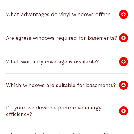
What advantages do vinyl windows offer?
Are egress windows required for basements?
What warranty coverage is available?
Which windows are suitable for basements?
Do your windows help improve energy
efficiency?