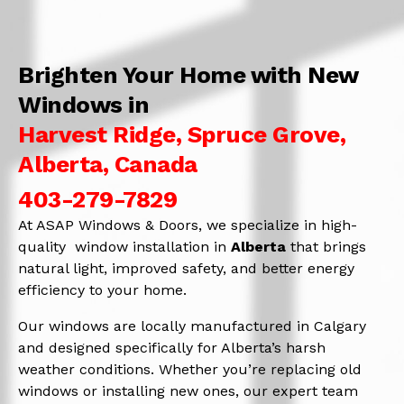
Brighten Your Home with New
Windows in
Harvest Ridge, Spruce Grove,
Alberta, Canada
403-279-7829
At ASAP Windows & Doors, we specialize in high-
quality window installation in
Alberta
that brings
natural light, improved safety, and better energy
efficiency to your home.
Our windows are locally manufactured in Calgary
and designed specifically for Alberta’s harsh
weather conditions. Whether you’re replacing old
windows or installing new ones, our expert team