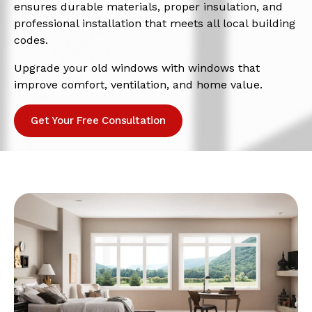
ensures durable materials, proper insulation, and
professional installation that meets all local building
codes.
Upgrade your old windows with windows that
improve comfort, ventilation, and home value.
Get Your Free Consultation