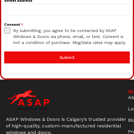
Street Address
Consent
*
By submitting, you agree to be contacted by ASAP
Windows & Doors via phone, email, or text. Consent is
not a condition of purchase. Msg/data rates may apply.
Submit
QU
Ab
Lo
ASAP Windows & Doors is Calgary’s trusted provider
Bl
of high-quality, custom-manufactured residential
Pr
windows and doors.