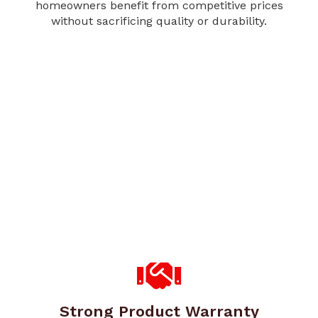
homeowners benefit from competitive prices
without sacrificing quality or durability.
Strong Product Warranty