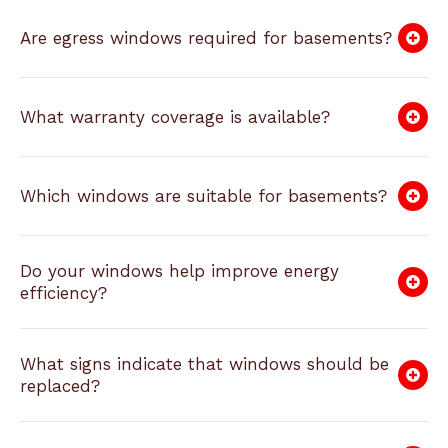
Are egress windows required for basements?
What warranty coverage is available?
Which windows are suitable for basements?
Do your windows help improve energy
efficiency?
What signs indicate that windows should be
replaced?