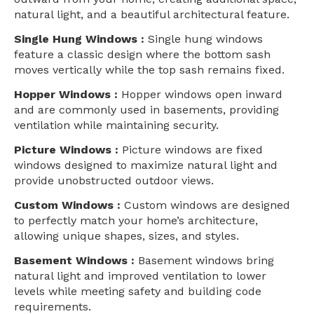
natural light, and a beautiful architectural feature.
Single Hung Windows :
Single hung windows
feature a classic design where the bottom sash
moves vertically while the top sash remains fixed.
Hopper Windows :
Hopper windows open inward
and are commonly used in basements, providing
ventilation while maintaining security.
Picture Windows :
Picture windows are fixed
windows designed to maximize natural light and
provide unobstructed outdoor views.
Custom Windows :
Custom windows are designed
to perfectly match your home’s architecture,
allowing unique shapes, sizes, and styles.
Basement Windows :
Basement windows bring
natural light and improved ventilation to lower
levels while meeting safety and building code
requirements.