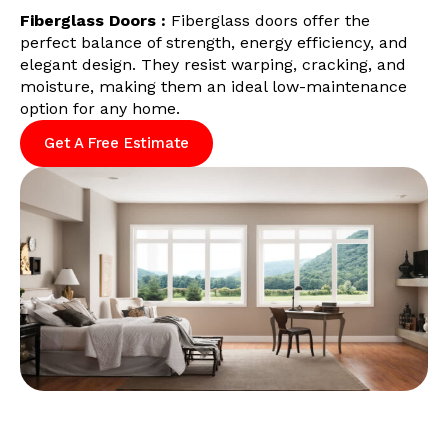
Fiberglass Doors :
Fiberglass doors offer the
perfect balance of strength, energy efficiency, and
elegant design. They resist warping, cracking, and
moisture, making them an ideal low-maintenance
option for any home.
Get A Free Estimate