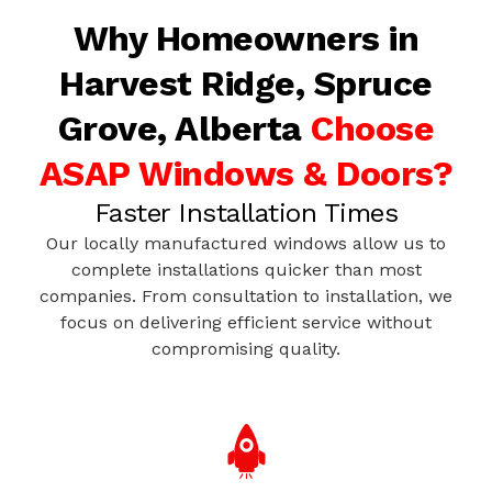
Why Homeowners in
Harvest Ridge, Spruce
Grove, Alberta
Choose
ASAP Windows & Doors?
Faster Installation Times
Our locally manufactured windows allow us to
complete installations quicker than most
companies. From consultation to installation, we
focus on delivering efficient service without
compromising quality.