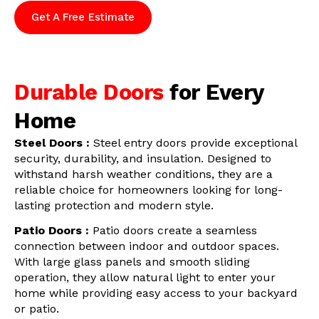
Get A Free Estimate
Durable Doors
for Every
Home
Steel Doors :
Steel entry doors provide exceptional
security, durability, and insulation. Designed to
withstand harsh weather conditions, they are a
reliable choice for homeowners looking for long-
lasting protection and modern style.
Patio Doors :
Patio doors create a seamless
connection between indoor and outdoor spaces.
With large glass panels and smooth sliding
operation, they allow natural light to enter your
home while providing easy access to your backyard
or patio.