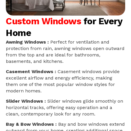
Custom Windows
for Every
Home
Awning Windows :
Perfect for ventilation and
protection from rain, awning windows open outward
from the top and are ideal for bathrooms,
basements, and kitchens.
Casement Windows :
Casement windows provide
excellent airflow and energy efficiency, making
them one of the most popular window styles for
modern homes.
Slider Windows :
Slider windows glide smoothly on
horizontal tracks, offering easy operation and a
clean, contemporary look for any room.
Bay & Bow Windows :
Bay and bow windows extend
outward from your home, creating additional space,