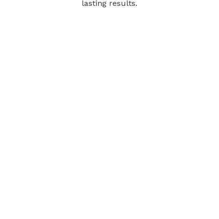
lasting results.