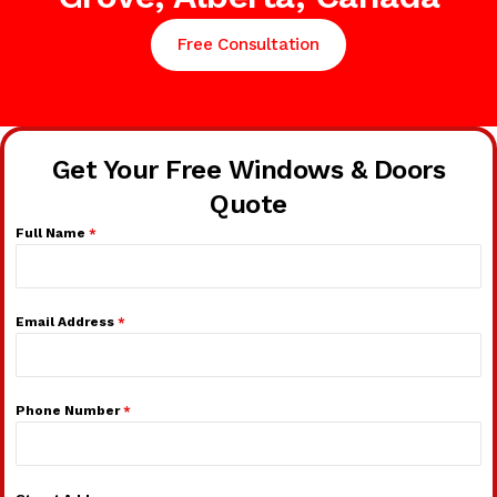
Free Consultation
Get Your Free Windows & Doors
Quote
Full Name
*
Email Address
*
Phone Number
*