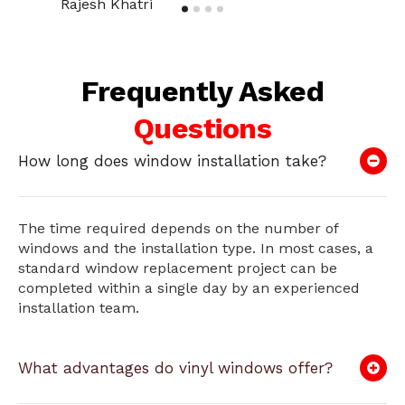
Rajesh Khatri
Frequently Asked
Questions
How long does window installation take?
The time required depends on the number of
windows and the installation type. In most cases, a
standard window replacement project can be
completed within a single day by an experienced
installation team.
What advantages do vinyl windows offer?