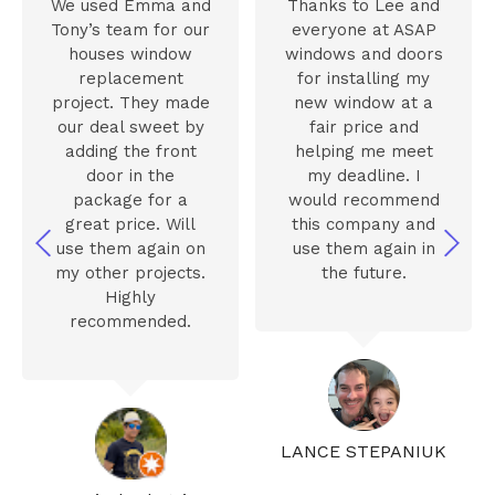
We used Emma and
Thanks to Lee and
Tony’s team for our
everyone at ASAP
houses window
windows and doors
replacement
for installing my
project. They made
new window at a
our deal sweet by
fair price and
adding the front
helping me meet
door in the
my deadline. I
package for a
would recommend
great price. Will
this company and
use them again on
use them again in
my other projects.
the future.
Highly
recommended.
LANCE STEPANIUK