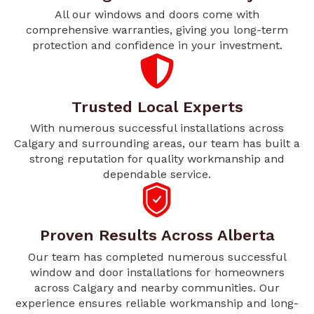
All our windows and doors come with
comprehensive warranties, giving you long-term
protection and confidence in your investment.
Trusted Local Experts
With numerous successful installations across
Calgary and surrounding areas, our team has built a
strong reputation for quality workmanship and
dependable service.
Proven Results Across Alberta
Our team has completed numerous successful
window and door installations for homeowners
across Calgary and nearby communities. Our
experience ensures reliable workmanship and long-