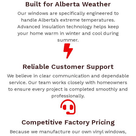
Built for Alberta Weather
Our windows are specifically engineered to
handle Alberta’s extreme temperatures.
Advanced insulation technology helps keep
your home warm in winter and cool during
summer.
Reliable Customer Support
We believe in clear communication and dependable
service. Our team works closely with homeowners
to ensure every project is completed smoothly and
professionally.
Competitive Factory Pricing
Because we manufacture our own vinyl windows,