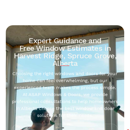
Expert Guidance and
Free Window Estimates in
Harvest Ridge, Spruce Grove,
Alberta
Choosing the right windows and doors for your
home can feel overwhelming, but our
experienced team makes the process simple.
At ASAP Windows & Doors, we provide
professional consultations to help homeowners
in Alberta choose the best window and door
solutions for their needs.