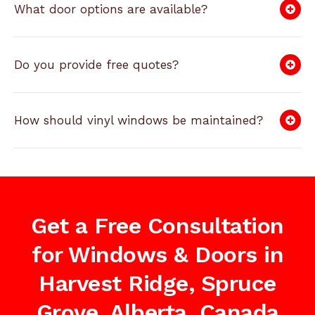
What door options are available?
Do you provide free quotes?
How should vinyl windows be maintained?
Get a Free Consultation
for Windows & Doors in
Harvest Ridge, Spruce
Grove, Alberta, Canada