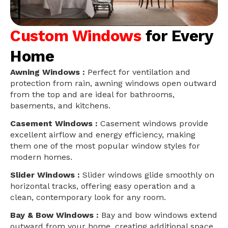
Custom Windows
for Every
Home
Awning Windows :
Perfect for ventilation and
protection from rain, awning windows open outward
from the top and are ideal for bathrooms,
basements, and kitchens.
Casement Windows :
Casement windows provide
excellent airflow and energy efficiency, making
them one of the most popular window styles for
modern homes.
Slider Windows :
Slider windows glide smoothly on
horizontal tracks, offering easy operation and a
clean, contemporary look for any room.
Bay & Bow Windows :
Bay and bow windows extend
outward from your home, creating additional space,