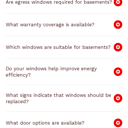
Are egress windows required for basements?
What warranty coverage is available?
Which windows are suitable for basements?
Do your windows help improve energy
efficiency?
What signs indicate that windows should be
replaced?
What door options are available?