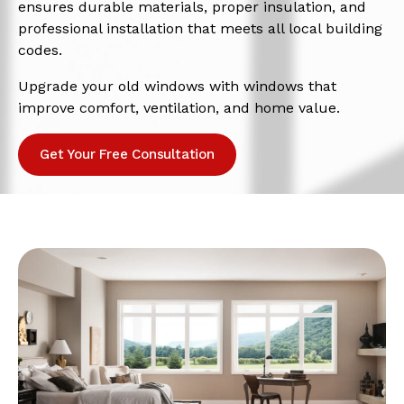
ensures durable materials, proper insulation, and
professional installation that meets all local building
codes.
Upgrade your old windows with windows that
improve comfort, ventilation, and home value.
Get Your Free Consultation