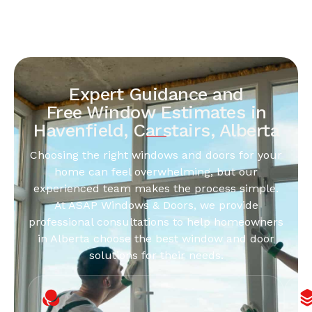
Expert Guidance and
Free Window Estimates in
Havenfield, Carstairs, Alberta
Choosing the right windows and doors for your
home can feel overwhelming, but our
experienced team makes the process simple.
At ASAP Windows & Doors, we provide
professional consultations to help homeowners
in Alberta choose the best window and door
solutions for their needs.