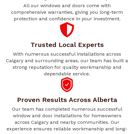
All our windows and doors come with
comprehensive warranties, giving you long-term
protection and confidence in your investment.
Trusted Local Experts
With numerous successful installations across
Calgary and surrounding areas, our team has built a
strong reputation for quality workmanship and
dependable service.
Proven Results Across Alberta
Our team has completed numerous successful
window and door installations for homeowners
across Calgary and nearby communities. Our
experience ensures reliable workmanship and long-