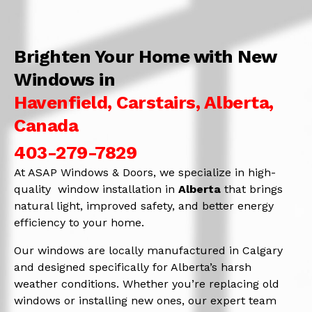
Brighten Your Home with New
Windows in
Havenfield, Carstairs, Alberta,
Canada
403-279-7829
At ASAP Windows & Doors, we specialize in high-
quality window installation in
Alberta
that brings
natural light, improved safety, and better energy
efficiency to your home.
Our windows are locally manufactured in Calgary
and designed specifically for Alberta’s harsh
weather conditions. Whether you’re replacing old
windows or installing new ones, our expert team