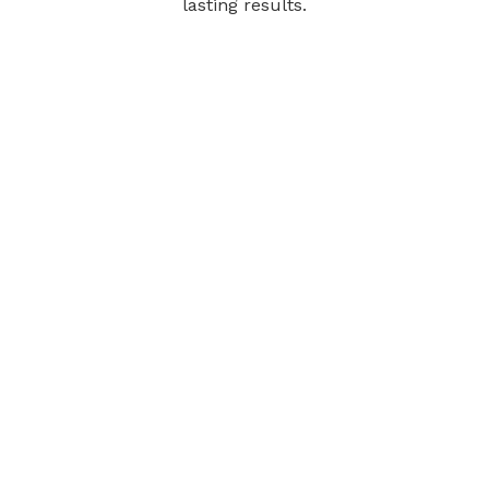
lasting results.