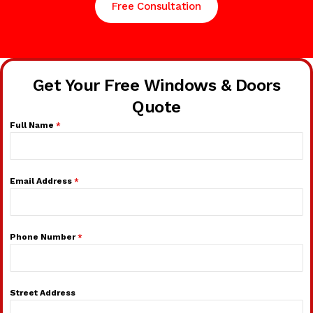
Free Consultation
Get Your Free Windows & Doors
Quote
Full Name
*
Email Address
*
Phone Number
*
Street Address