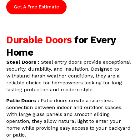
Get A Free Estimate
Durable Doors
for Every
Home
Steel Doors :
Steel entry doors provide exceptional
security, durability, and insulation. Designed to
withstand harsh weather conditions, they are a
reliable choice for homeowners looking for long-
lasting protection and modern style.
Patio Doors :
Patio doors create a seamless
connection between indoor and outdoor spaces.
With large glass panels and smooth sliding
operation, they allow natural light to enter your
home while providing easy access to your backyard
or patio.