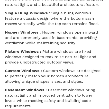
natural light, and a beautiful architectural feature.
Single Hung Windows :
Single hung windows
feature a classic design where the bottom sash
moves vertically while the top sash remains fixed.
Hopper Windows :
Hopper windows open inward
and are commonly used in basements, providing
ventilation while maintaining security.
Picture Windows :
Picture windows are fixed
windows designed to maximize natural light and
provide unobstructed outdoor views.
Custom Windows :
Custom windows are designed
to perfectly match your home’s architecture,
allowing unique shapes, sizes, and styles.
Basement Windows :
Basement windows bring
natural light and improved ventilation to lower
levels while meeting safety and building code
requirements.