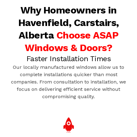
Why Homeowners in
Havenfield, Carstairs,
Alberta
Choose ASAP
Windows & Doors?
Faster Installation Times
Our locally manufactured windows allow us to
complete installations quicker than most
companies. From consultation to installation, we
focus on delivering efficient service without
compromising quality.