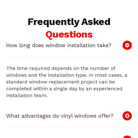
Frequently Asked
Questions
How long does window installation take?
The time required depends on the number of
windows and the installation type. In most cases, a
standard window replacement project can be
completed within a single day by an experienced
installation team.
What advantages do vinyl windows offer?