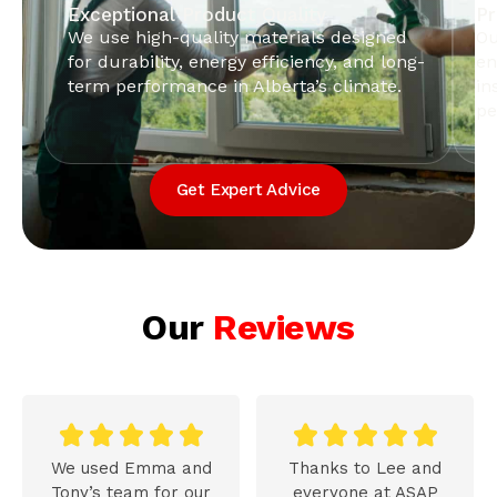
Exceptional Product Quality
Pr
We use high-quality materials designed
Ou
for durability, energy efficiency, and long-
en
term performance in Alberta’s climate.
in
pe
Get Expert Advice
Our
Reviews










We used Emma and
Thanks to Lee and
Tony’s team for our
everyone at ASAP