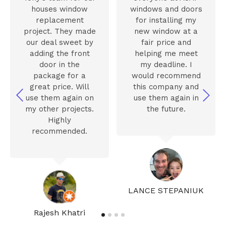
houses window
windows and doors
replacement
for installing my
project. They made
new window at a
our deal sweet by
fair price and
adding the front
helping me meet
door in the
my deadline. I
package for a
would recommend
great price. Will
this company and
use them again on
use them again in
my other projects.
the future.
Highly
recommended.
LANCE STEPANIUK
Rajesh Khatri