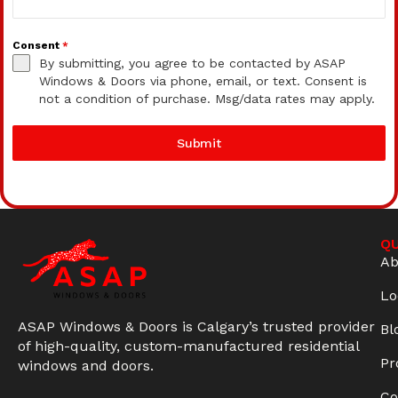
Consent
*
By submitting, you agree to be contacted by ASAP
Windows & Doors via phone, email, or text. Consent is
not a condition of purchase. Msg/data rates may apply.
Submit
QU
Ab
Lo
ASAP Windows & Doors is Calgary’s trusted provider
Bl
of high-quality, custom-manufactured residential
Pr
windows and doors.
Co