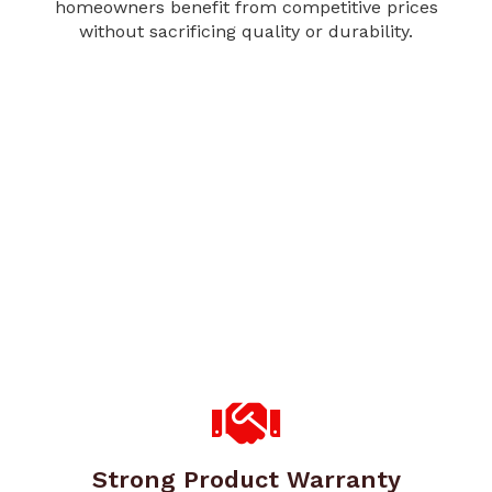
homeowners benefit from competitive prices
without sacrificing quality or durability.
Strong Product Warranty