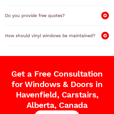
Do you provide free quotes?
How should vinyl windows be maintained?
Get a Free Consultation
for Windows & Doors in
Havenfield, Carstairs,
Alberta, Canada