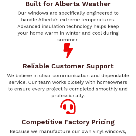
Built for Alberta Weather
Our windows are specifically engineered to
handle Alberta’s extreme temperatures.
Advanced insulation technology helps keep
your home warm in winter and cool during
summer.
Reliable Customer Support
We believe in clear communication and dependable
service. Our team works closely with homeowners
to ensure every project is completed smoothly and
professionally.
Competitive Factory Pricing
Because we manufacture our own vinyl windows,