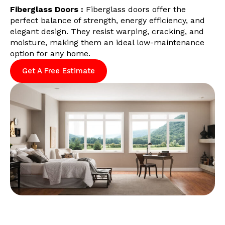
Fiberglass Doors :
Fiberglass doors offer the
perfect balance of strength, energy efficiency, and
elegant design. They resist warping, cracking, and
moisture, making them an ideal low-maintenance
option for any home.
Get A Free Estimate