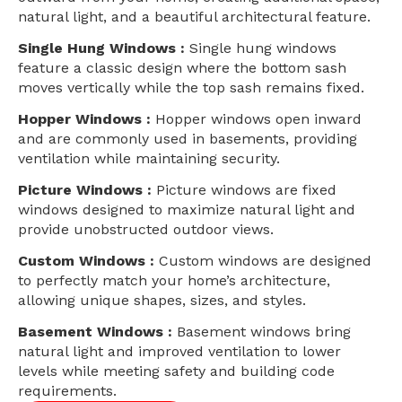
natural light, and a beautiful architectural feature.
Single Hung Windows :
Single hung windows
feature a classic design where the bottom sash
moves vertically while the top sash remains fixed.
Hopper Windows :
Hopper windows open inward
and are commonly used in basements, providing
ventilation while maintaining security.
Picture Windows :
Picture windows are fixed
windows designed to maximize natural light and
provide unobstructed outdoor views.
Custom Windows :
Custom windows are designed
to perfectly match your home’s architecture,
allowing unique shapes, sizes, and styles.
Basement Windows :
Basement windows bring
natural light and improved ventilation to lower
levels while meeting safety and building code
requirements.