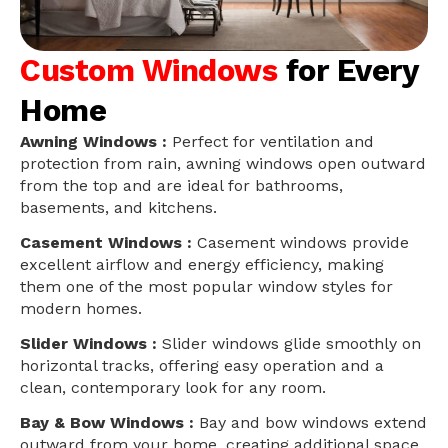
Custom Windows
for Every
Home
Awning Windows :
Perfect for ventilation and
protection from rain, awning windows open outward
from the top and are ideal for bathrooms,
basements, and kitchens.
Casement Windows :
Casement windows provide
excellent airflow and energy efficiency, making
them one of the most popular window styles for
modern homes.
Slider Windows :
Slider windows glide smoothly on
horizontal tracks, offering easy operation and a
clean, contemporary look for any room.
Bay & Bow Windows :
Bay and bow windows extend
outward from your home, creating additional space,