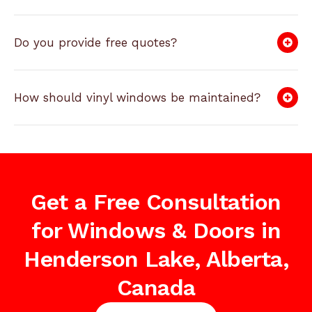
Do you provide free quotes?
How should vinyl windows be maintained?
Get a Free Consultation
for Windows & Doors in
Henderson Lake, Alberta,
Canada