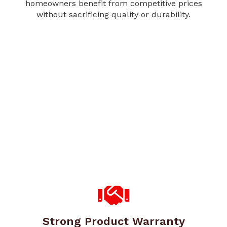
homeowners benefit from competitive prices
without sacrificing quality or durability.
Strong Product Warranty