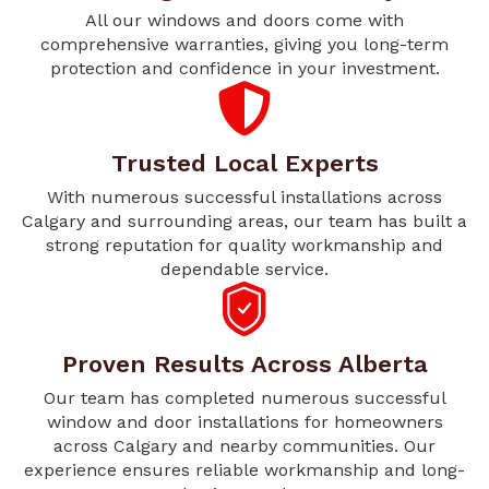
All our windows and doors come with
comprehensive warranties, giving you long-term
protection and confidence in your investment.
Trusted Local Experts
With numerous successful installations across
Calgary and surrounding areas, our team has built a
strong reputation for quality workmanship and
dependable service.
Proven Results Across Alberta
Our team has completed numerous successful
window and door installations for homeowners
across Calgary and nearby communities. Our
experience ensures reliable workmanship and long-