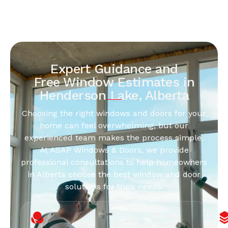
Expert Guidance and
Free Window Estimates in
Henderson Lake, Alberta
Choosing the right windows and doors for your
home can feel overwhelming, but our
experienced team makes the process simple.
At ASAP Windows & Doors, we provide
professional consultations to help homeowners
in Alberta choose the best window and door
solutions for their needs.