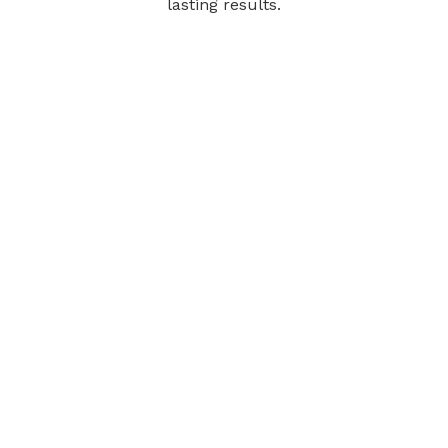
lasting results.