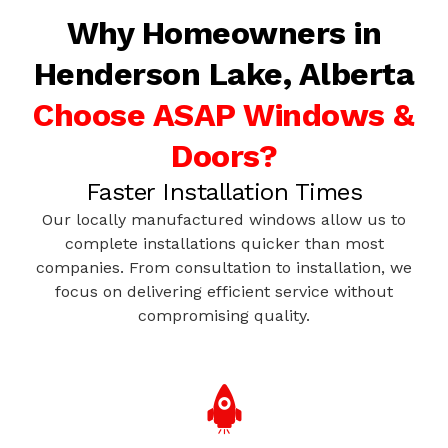
Why Homeowners in
Henderson Lake, Alberta
Choose ASAP Windows &
Doors?
Faster Installation Times
Our locally manufactured windows allow us to
complete installations quicker than most
companies. From consultation to installation, we
focus on delivering efficient service without
compromising quality.