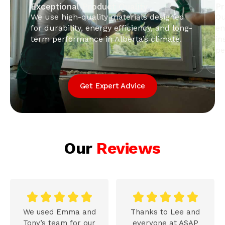
Exceptional Product Quality
Pr
We use high-quality materials designed
Ou
for durability, energy efficiency, and long-
en
term performance in Alberta’s climate.
in
pe
Get Expert Advice
Our
Reviews










We used Emma and
Thanks to Lee and
Tony’s team for our
everyone at ASAP