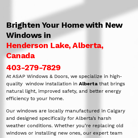
Brighten Your Home with New
Windows in
Henderson Lake, Alberta,
Canada
403-279-7829
At ASAP Windows & Doors, we specialize in high-
quality window installation in
Alberta
that brings
natural light, improved safety, and better energy
efficiency to your home.
Our windows are locally manufactured in Calgary
and designed specifically for Alberta’s harsh
weather conditions. Whether you’re replacing old
windows or installing new ones, our expert team