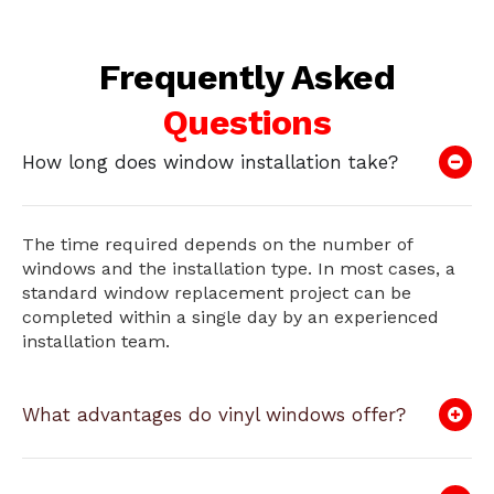
Frequently Asked
Questions
How long does window installation take?
The time required depends on the number of
windows and the installation type. In most cases, a
standard window replacement project can be
completed within a single day by an experienced
installation team.
What advantages do vinyl windows offer?