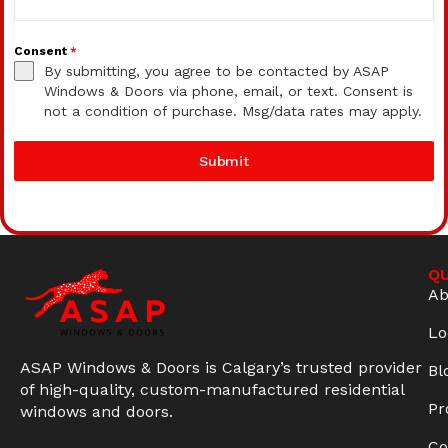
Consent
*
By submitting, you agree to be contacted by ASAP
Windows & Doors via phone, email, or text. Consent is
not a condition of purchase. Msg/data rates may apply.
Submit
QU
Ab
Lo
ASAP Windows & Doors is Calgary’s trusted provider
Bl
of high-quality, custom-manufactured residential
Pr
windows and doors.
Co