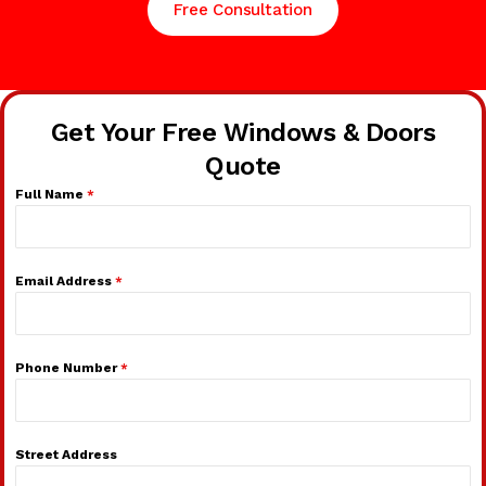
Free Consultation
Get Your Free Windows & Doors
Quote
Full Name
*
Email Address
*
Phone Number
*
Street Address