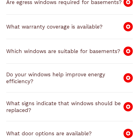
Are egress windows required for basements?
What warranty coverage is available?
Which windows are suitable for basements?
Do your windows help improve energy
efficiency?
What signs indicate that windows should be
replaced?
What door options are available?