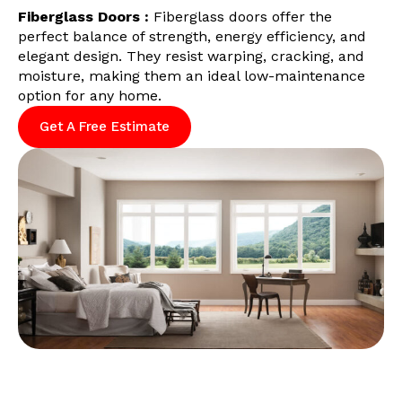
Fiberglass Doors :
Fiberglass doors offer the
perfect balance of strength, energy efficiency, and
elegant design. They resist warping, cracking, and
moisture, making them an ideal low-maintenance
option for any home.
Get A Free Estimate