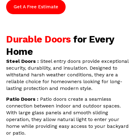
Get A Free Estimate
Durable Doors
for Every
Home
Steel Doors :
Steel entry doors provide exceptional
security, durability, and insulation. Designed to
withstand harsh weather conditions, they are a
reliable choice for homeowners looking for long-
lasting protection and modern style.
Patio Doors :
Patio doors create a seamless
connection between indoor and outdoor spaces.
With large glass panels and smooth sliding
operation, they allow natural light to enter your
home while providing easy access to your backyard
or patio.