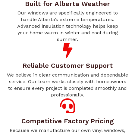
Built for Alberta Weather
Our windows are specifically engineered to
handle Alberta’s extreme temperatures.
Advanced insulation technology helps keep
your home warm in winter and cool during
summer.
Reliable Customer Support
We believe in clear communication and dependable
service. Our team works closely with homeowners
to ensure every project is completed smoothly and
professionally.
Competitive Factory Pricing
Because we manufacture our own vinyl windows,