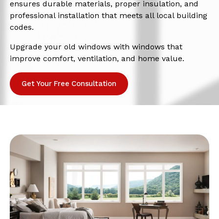
ensures durable materials, proper insulation, and
professional installation that meets all local building
codes.
Upgrade your old windows with windows that
improve comfort, ventilation, and home value.
Get Your Free Consultation