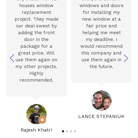
houses window
windows and doors
replacement
for installing my
project. They made
new window at a
our deal sweet by
fair price and
adding the front
helping me meet
door in the
my deadline. I
package for a
would recommend
great price. Will
this company and
use them again on
use them again in
my other projects.
the future.
Highly
recommended.
LANCE STEPANIUK
Rajesh Khatri