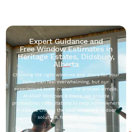
Expert Guidance and
Free Window Estimates in
Heritage Estates, Didsbury,
Alberta
Choosing the right windows and doors for your
home can feel overwhelming, but our
experienced team makes the process simple.
At ASAP Windows & Doors, we provide
professional consultations to help homeowners
in Alberta choose the best window and door
solutions for their needs.