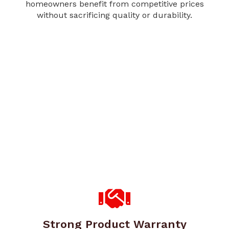
homeowners benefit from competitive prices
without sacrificing quality or durability.
Strong Product Warranty