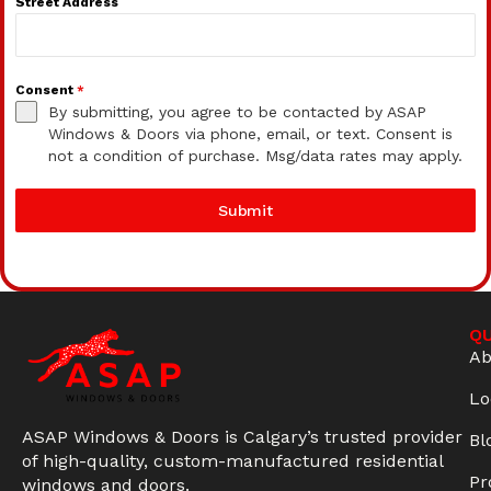
Street Address
Consent
*
By submitting, you agree to be contacted by ASAP
Windows & Doors via phone, email, or text. Consent is
not a condition of purchase. Msg/data rates may apply.
Submit
QU
Ab
Lo
ASAP Windows & Doors is Calgary’s trusted provider
Bl
of high-quality, custom-manufactured residential
Pr
windows and doors.