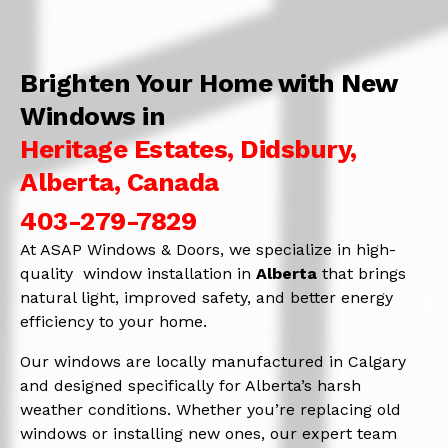
Brighten Your Home with New
Windows in
Heritage Estates, Didsbury,
Alberta, Canada
403-279-7829
At ASAP Windows & Doors, we specialize in high-
quality window installation in
Alberta
that brings
natural light, improved safety, and better energy
efficiency to your home.
Our windows are locally manufactured in Calgary
and designed specifically for Alberta’s harsh
weather conditions. Whether you’re replacing old
windows or installing new ones, our expert team