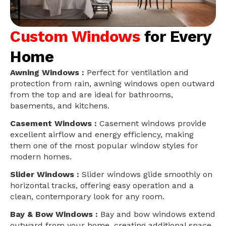
Custom Windows
for Every
Home
Awning Windows :
Perfect for ventilation and
protection from rain, awning windows open outward
from the top and are ideal for bathrooms,
basements, and kitchens.
Casement Windows :
Casement windows provide
excellent airflow and energy efficiency, making
them one of the most popular window styles for
modern homes.
Slider Windows :
Slider windows glide smoothly on
horizontal tracks, offering easy operation and a
clean, contemporary look for any room.
Bay & Bow Windows :
Bay and bow windows extend
outward from your home, creating additional space,