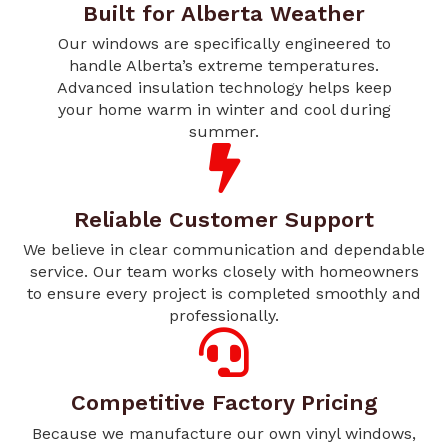
Built for Alberta Weather
Our windows are specifically engineered to
handle Alberta’s extreme temperatures.
Advanced insulation technology helps keep
your home warm in winter and cool during
summer.
Reliable Customer Support
We believe in clear communication and dependable
service. Our team works closely with homeowners
to ensure every project is completed smoothly and
professionally.
Competitive Factory Pricing
Because we manufacture our own vinyl windows,