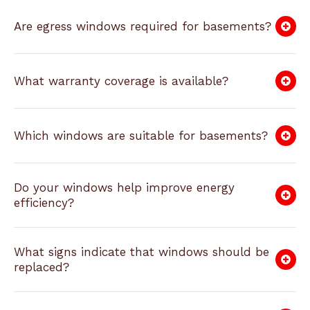
Are egress windows required for basements?
What warranty coverage is available?
Which windows are suitable for basements?
Do your windows help improve energy
efficiency?
What signs indicate that windows should be
replaced?