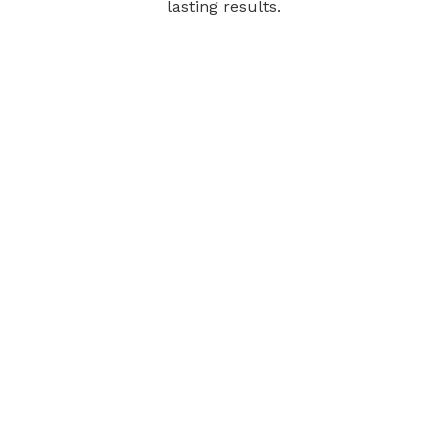
lasting results.