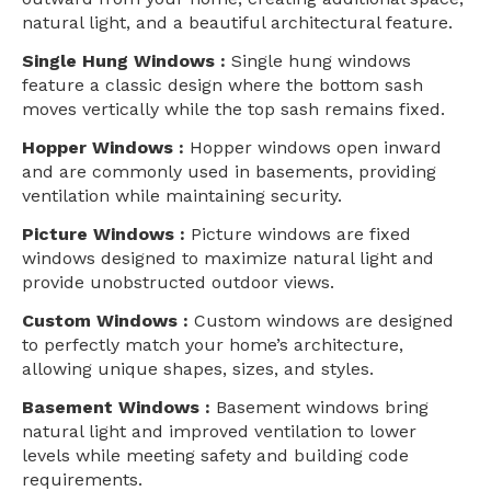
natural light, and a beautiful architectural feature.
Single Hung Windows :
Single hung windows
feature a classic design where the bottom sash
moves vertically while the top sash remains fixed.
Hopper Windows :
Hopper windows open inward
and are commonly used in basements, providing
ventilation while maintaining security.
Picture Windows :
Picture windows are fixed
windows designed to maximize natural light and
provide unobstructed outdoor views.
Custom Windows :
Custom windows are designed
to perfectly match your home’s architecture,
allowing unique shapes, sizes, and styles.
Basement Windows :
Basement windows bring
natural light and improved ventilation to lower
levels while meeting safety and building code
requirements.