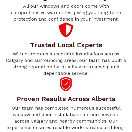
All our windows and doors come with
comprehensive warranties, giving you long-term
protection and confidence in your investment.
Trusted Local Experts
With numerous successful installations across
Calgary and surrounding areas, our team has built a
strong reputation for quality workmanship and
dependable service.
Proven Results Across Alberta
Our team has completed numerous successful
window and door installations for homeowners
across Calgary and nearby communities. Our
experience ensures reliable workmanship and long-