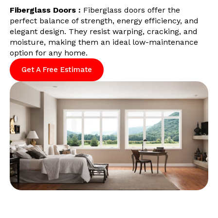
Fiberglass Doors :
Fiberglass doors offer the
perfect balance of strength, energy efficiency, and
elegant design. They resist warping, cracking, and
moisture, making them an ideal low-maintenance
option for any home.
Get A Free Estimate