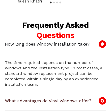
Rajesh Khatri
Frequently Asked
Questions
How long does window installation take?
The time required depends on the number of
windows and the installation type. In most cases, a
standard window replacement project can be
completed within a single day by an experienced
installation team.
What advantages do vinyl windows offer?