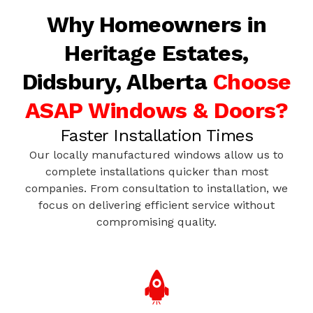
Why Homeowners in
Heritage Estates,
Didsbury, Alberta
Choose
ASAP Windows & Doors?
Faster Installation Times
Our locally manufactured windows allow us to
complete installations quicker than most
companies. From consultation to installation, we
focus on delivering efficient service without
compromising quality.