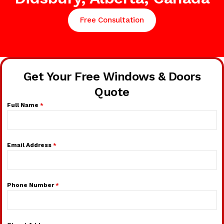
Free Consultation
Get Your Free Windows & Doors
Quote
Full Name
*
Email Address
*
Phone Number
*