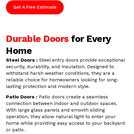
Get A Free Estimate
Durable Doors
for Every
Home
Steel Doors :
Steel entry doors provide exceptional
security, durability, and insulation. Designed to
withstand harsh weather conditions, they are a
reliable choice for homeowners looking for long-
lasting protection and modern style.
Patio Doors :
Patio doors create a seamless
connection between indoor and outdoor spaces.
With large glass panels and smooth sliding
operation, they allow natural light to enter your
home while providing easy access to your backyard
or patio.