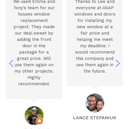
We used Emma and
Thanks to Lee and
Tony’s team for our
everyone at ASAP
houses window
windows and doors
replacement
for installing my
project. They made
new window at a
our deal sweet by
fair price and
adding the front
helping me meet
door in the
my deadline. I
package for a
would recommend
great price. Will
this company and
use them again on
use them again in
my other projects.
the future.
Highly
recommended.
LANCE STEPANIUK