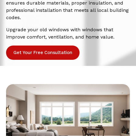
ensures durable materials, proper insulation, and
professional installation that meets all local building
codes.
Upgrade your old windows with windows that
improve comfort, ventilation, and home value.
Get Your Free Consultation