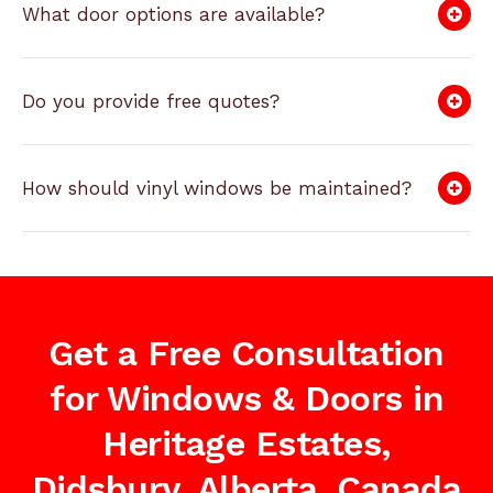
What door options are available?
Do you provide free quotes?
How should vinyl windows be maintained?
Get a Free Consultation
for Windows & Doors in
Heritage Estates,
Didsbury, Alberta, Canada