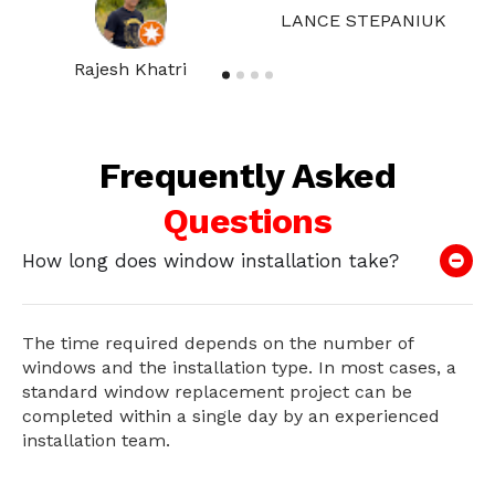
LANCE STEPANIUK
Rajesh Khatri
Frequently Asked
Questions
How long does window installation take?
The time required depends on the number of
windows and the installation type. In most cases, a
standard window replacement project can be
completed within a single day by an experienced
installation team.