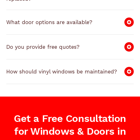
What door options are available?
Do you provide free quotes?
How should vinyl windows be maintained?
Get a Free Consultation
for Windows & Doors in