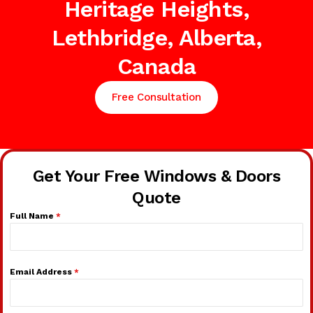
Heritage Heights,
Lethbridge, Alberta,
Canada
Free Consultation
Get Your Free Windows & Doors
Quote
Full Name
*
Email Address
*