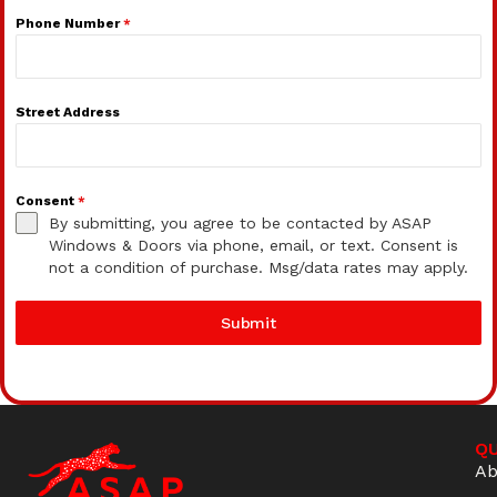
Phone Number
*
Street Address
Consent
*
By submitting, you agree to be contacted by ASAP
Windows & Doors via phone, email, or text. Consent is
not a condition of purchase. Msg/data rates may apply.
Submit
QU
Ab