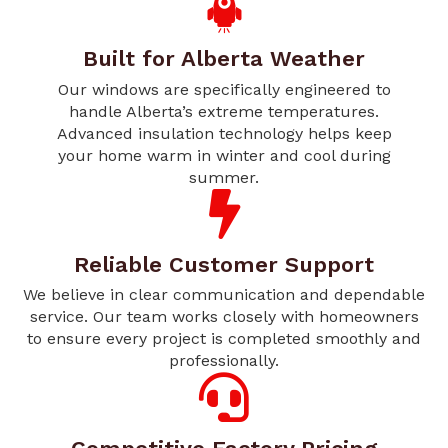
Built for Alberta Weather
Our windows are specifically engineered to
handle Alberta’s extreme temperatures.
Advanced insulation technology helps keep
your home warm in winter and cool during
summer.
Reliable Customer Support
We believe in clear communication and dependable
service. Our team works closely with homeowners
to ensure every project is completed smoothly and
professionally.