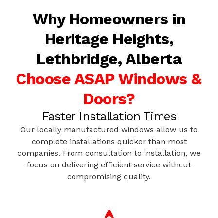
Why Homeowners in
Heritage Heights,
Lethbridge, Alberta
Choose ASAP Windows &
Doors?
Faster Installation Times
Our locally manufactured windows allow us to
complete installations quicker than most
companies. From consultation to installation, we
focus on delivering efficient service without
compromising quality.