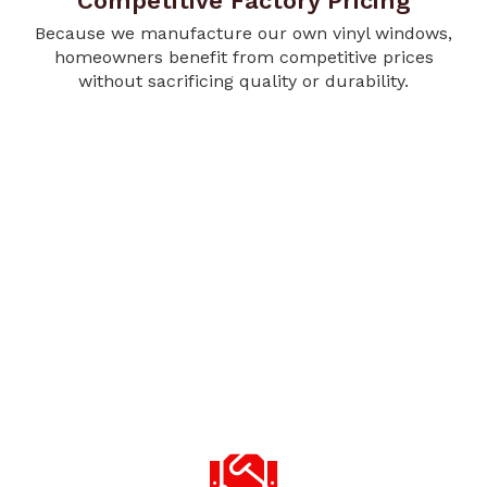
Competitive Factory Pricing
Because we manufacture our own vinyl windows,
homeowners benefit from competitive prices
without sacrificing quality or durability.