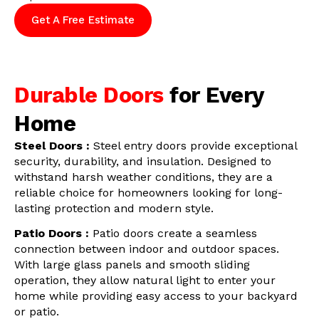
Get A Free Estimate
Durable Doors
for Every
Home
Steel Doors :
Steel entry doors provide exceptional
security, durability, and insulation. Designed to
withstand harsh weather conditions, they are a
reliable choice for homeowners looking for long-
lasting protection and modern style.
Patio Doors :
Patio doors create a seamless
connection between indoor and outdoor spaces.
With large glass panels and smooth sliding
operation, they allow natural light to enter your
home while providing easy access to your backyard
or patio.