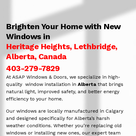
Brighten Your Home with New
Windows in
Heritage Heights, Lethbridge,
Alberta, Canada
403-279-7829
At ASAP Windows & Doors, we specialize in high-
quality window installation in
Alberta
that brings
natural light, improved safety, and better energy
efficiency to your home.
Our windows are locally manufactured in Calgary
and designed specifically for Alberta’s harsh
weather conditions. Whether you’re replacing old
windows or installing new ones, our expert team