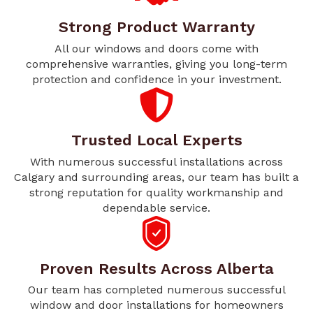
Strong Product Warranty
All our windows and doors come with
comprehensive warranties, giving you long-term
protection and confidence in your investment.
Trusted Local Experts
With numerous successful installations across
Calgary and surrounding areas, our team has built a
strong reputation for quality workmanship and
dependable service.
Proven Results Across Alberta
Our team has completed numerous successful
window and door installations for homeowners