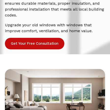
ensures durable materials, proper insulation, and
professional installation that meets all local building
codes.
Upgrade your old windows with windows that
improve comfort, ventilation, and home value.
Get Your Free Consultation