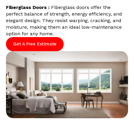
Fiberglass Doors :
Fiberglass doors offer the
perfect balance of strength, energy efficiency, and
elegant design. They resist warping, cracking, and
moisture, making them an ideal low-maintenance
option for any home.
Get A Free Estimate