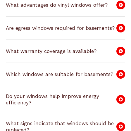
What advantages do vinyl windows offer?
Are egress windows required for basements?
What warranty coverage is available?
Which windows are suitable for basements?
Do your windows help improve energy
efficiency?
What signs indicate that windows should be
replaced?