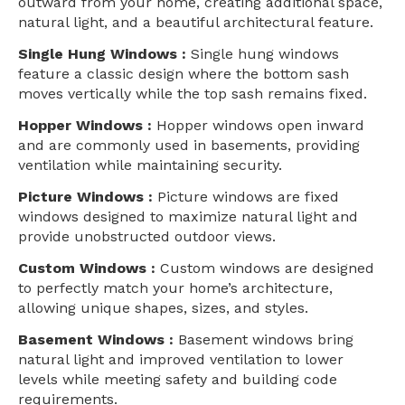
outward from your home, creating additional space,
natural light, and a beautiful architectural feature.
Single Hung Windows :
Single hung windows
feature a classic design where the bottom sash
moves vertically while the top sash remains fixed.
Hopper Windows :
Hopper windows open inward
and are commonly used in basements, providing
ventilation while maintaining security.
Picture Windows :
Picture windows are fixed
windows designed to maximize natural light and
provide unobstructed outdoor views.
Custom Windows :
Custom windows are designed
to perfectly match your home’s architecture,
allowing unique shapes, sizes, and styles.
Basement Windows :
Basement windows bring
natural light and improved ventilation to lower
levels while meeting safety and building code
requirements.