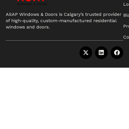
Lo
ASAP Windows & Doors is Calgary’s trusted provider
Bl
of high-quality, custom-manufactured residential
Pr
windows and doors.
Co