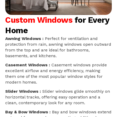
Custom Windows
for Every
Home
Awning Windows :
Perfect for ventilation and
protection from rain, awning windows open outward
from the top and are ideal for bathrooms,
basements, and kitchens.
Casement Windows :
Casement windows provide
excellent airflow and energy efficiency, making
them one of the most popular window styles for
modern homes.
Slider Windows :
Slider windows glide smoothly on
horizontal tracks, offering easy operation and a
clean, contemporary look for any room.
Bay & Bow Windows :
Bay and bow windows extend