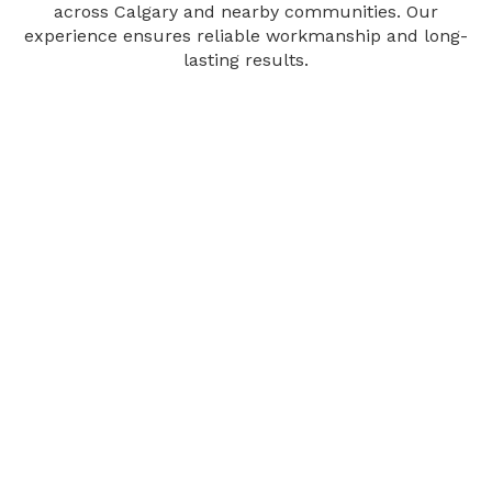
across Calgary and nearby communities. Our
experience ensures reliable workmanship and long-
lasting results.