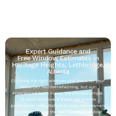
Expert Guidance and
Free Window Estimates in
Heritage Heights, Lethbridge,
Alberta
Choosing the right windows and doors for your
home can feel overwhelming, but our
experienced team makes the process simple.
At ASAP Windows & Doors, we provide
professional consultations to help homeowners
in Alberta choose the best window and door