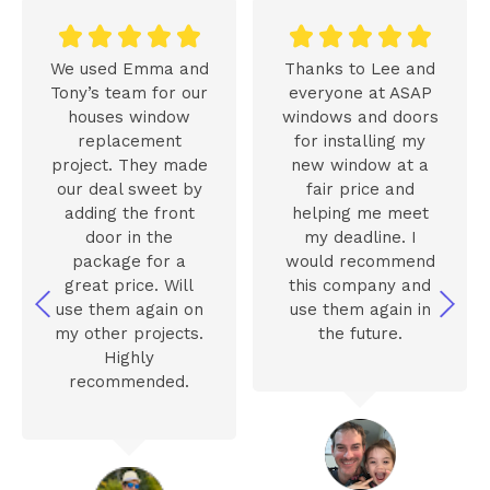










We used Emma and
Thanks to Lee and
Tony’s team for our
everyone at ASAP
houses window
windows and doors
replacement
for installing my
project. They made
new window at a
our deal sweet by
fair price and
adding the front
helping me meet
door in the
my deadline. I
package for a
would recommend
great price. Will
this company and
use them again on
use them again in
my other projects.
the future.
Highly
recommended.