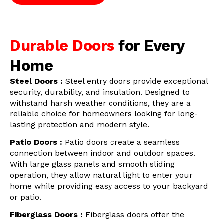
Durable Doors
for Every
Home
Steel Doors :
Steel entry doors provide exceptional
security, durability, and insulation. Designed to
withstand harsh weather conditions, they are a
reliable choice for homeowners looking for long-
lasting protection and modern style.
Patio Doors :
Patio doors create a seamless
connection between indoor and outdoor spaces.
With large glass panels and smooth sliding
operation, they allow natural light to enter your
home while providing easy access to your backyard
or patio.
Fiberglass Doors :
Fiberglass doors offer the