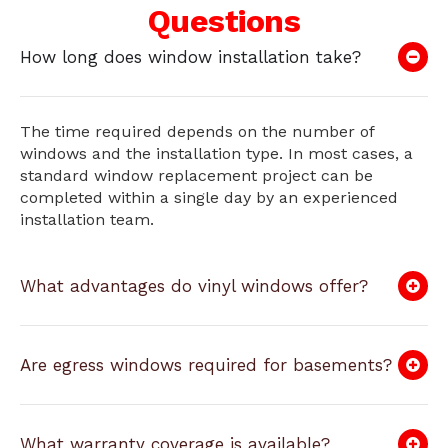
Questions
How long does window installation take?
The time required depends on the number of
windows and the installation type. In most cases, a
standard window replacement project can be
completed within a single day by an experienced
installation team.
What advantages do vinyl windows offer?
Are egress windows required for basements?
What warranty coverage is available?