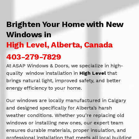
Brighten Your Home with New
Windows in
High Level, Alberta, Canada
403-279-7829
At ASAP Windows & Doors, we specialize in high-
quality window installation in
High Level
that
brings natural light, improved safety, and better
energy efficiency to your home.
Our windows are locally manufactured in Calgary
and designed specifically for Alberta’s harsh
weather conditions. Whether you’re replacing old
windows or installing new ones, our expert team
ensures durable materials, proper insulation, and
professional installation that meets all local building