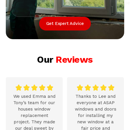
pe
Get Expert Advice
Our
Reviews










We used Emma and
Thanks to Lee and
Tony’s team for our
everyone at ASAP
houses window
windows and doors
replacement
for installing my
project. They made
new window at a
our deal sweet by
fair price and