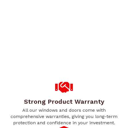
Strong Product Warranty
All our windows and doors come with
comprehensive warranties, giving you long-term
protection and confidence in your investment.