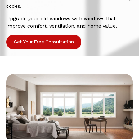
codes.
Upgrade your old windows with windows that
improve comfort, ventilation, and home value.
Get Your Free Consultation