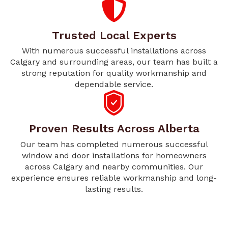
Trusted Local Experts
With numerous successful installations across
Calgary and surrounding areas, our team has built a
strong reputation for quality workmanship and
dependable service.
Proven Results Across Alberta
Our team has completed numerous successful
window and door installations for homeowners
across Calgary and nearby communities. Our
experience ensures reliable workmanship and long-
lasting results.