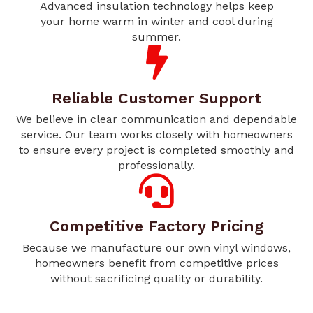
Advanced insulation technology helps keep
your home warm in winter and cool during
summer.
Reliable Customer Support
We believe in clear communication and dependable
service. Our team works closely with homeowners
to ensure every project is completed smoothly and
professionally.
Competitive Factory Pricing
Because we manufacture our own vinyl windows,
homeowners benefit from competitive prices
without sacrificing quality or durability.