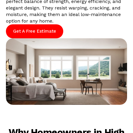
perfect balance of strength, energy efficiency, and
elegant design. They resist warping, cracking, and
moisture, making them an ideal low-maintenance
option for any home.
Get A Free Estimate
Why Homeowners in High