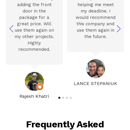
adding the front
helping me meet
door in the
my deadline. I
package for a
would recommend
great price. Will
this company and
use them again on
use them again in
my other projects.
the future.
Highly
recommended.
LANCE STEPANIUK
Rajesh Khatri
Frequently Asked