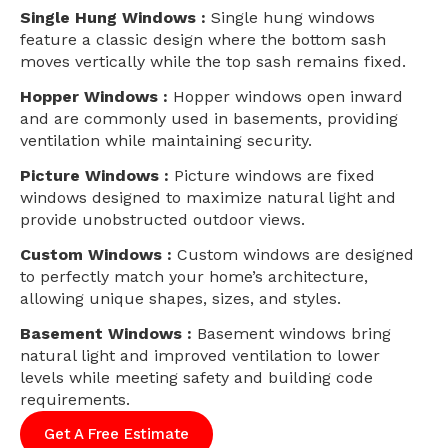
Single Hung Windows :
Single hung windows
feature a classic design where the bottom sash
moves vertically while the top sash remains fixed.
Hopper Windows :
Hopper windows open inward
and are commonly used in basements, providing
ventilation while maintaining security.
Picture Windows :
Picture windows are fixed
windows designed to maximize natural light and
provide unobstructed outdoor views.
Custom Windows :
Custom windows are designed
to perfectly match your home’s architecture,
allowing unique shapes, sizes, and styles.
Basement Windows :
Basement windows bring
natural light and improved ventilation to lower
levels while meeting safety and building code
requirements.
Get A Free Estimate