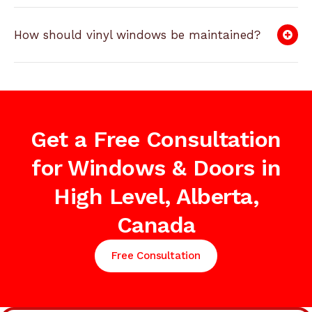
How should vinyl windows be maintained?
Get a Free Consultation
for Windows & Doors in
High Level, Alberta,
Canada
Free Consultation