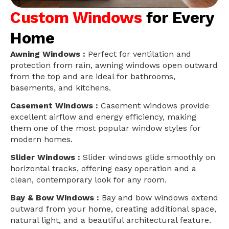
Custom Windows
for Every
Home
Awning Windows :
Perfect for ventilation and
protection from rain, awning windows open outward
from the top and are ideal for bathrooms,
basements, and kitchens.
Casement Windows :
Casement windows provide
excellent airflow and energy efficiency, making
them one of the most popular window styles for
modern homes.
Slider Windows :
Slider windows glide smoothly on
horizontal tracks, offering easy operation and a
clean, contemporary look for any room.
Bay & Bow Windows :
Bay and bow windows extend
outward from your home, creating additional space,
natural light, and a beautiful architectural feature.