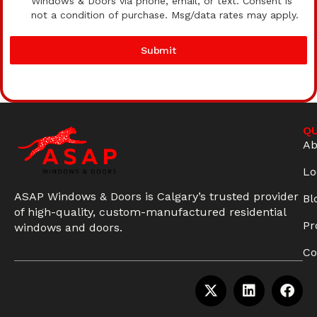
Windows & Doors via phone, email, or text. Consent is
not a condition of purchase. Msg/data rates may apply.
Submit
QU
Ab
Lo
ASAP Windows & Doors is Calgary’s trusted provider
Bl
of high-quality, custom-manufactured residential
Pr
windows and doors.
Co