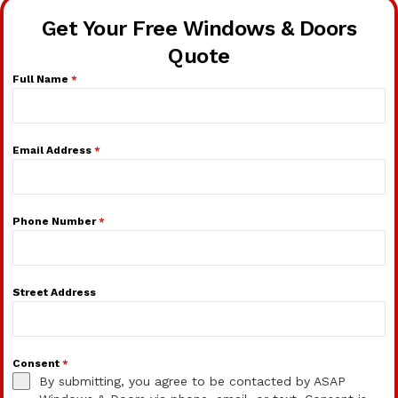
Get Your Free Windows & Doors
Quote
Full Name
*
Email Address
*
Phone Number
*
Street Address
Consent
*
By submitting, you agree to be contacted by ASAP