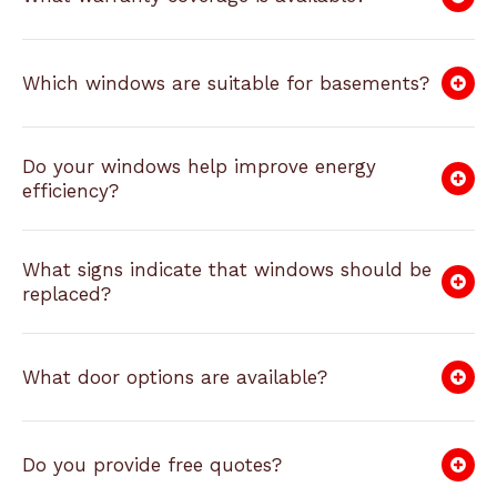
Which windows are suitable for basements?
Do your windows help improve energy
efficiency?
What signs indicate that windows should be
replaced?
What door options are available?
Do you provide free quotes?