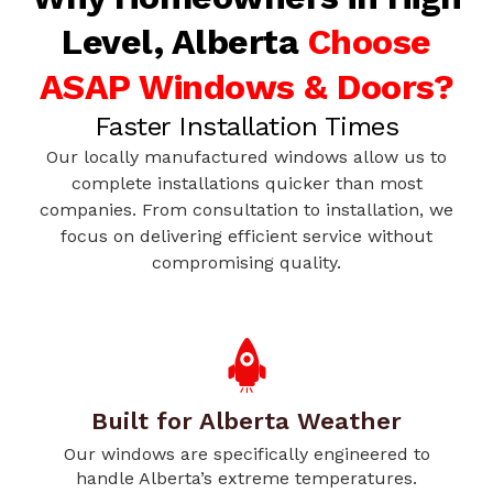
Level, Alberta
Choose
ASAP Windows & Doors?
Faster Installation Times
Our locally manufactured windows allow us to
complete installations quicker than most
companies. From consultation to installation, we
focus on delivering efficient service without
compromising quality.
Built for Alberta Weather
Our windows are specifically engineered to
handle Alberta’s extreme temperatures.