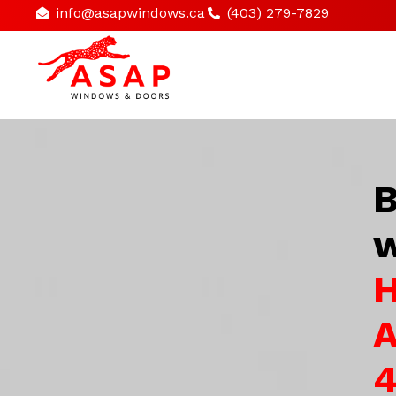
info@asapwindows.ca
(403) 279-7829
B
w
H
A
4