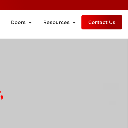
Doors
Resources
Contact Us
,