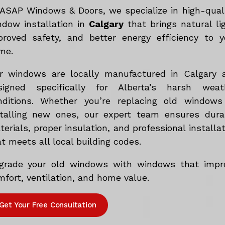
 ASAP Windows & Doors, we specialize in high-qual
ndow installation in
Calgary
that brings natural lig
proved safety, and better energy efficiency to y
me.
r windows are locally manufactured in Calgary 
signed specifically for Alberta’s harsh weat
nditions. Whether you’re replacing old windows
stalling new ones, our expert team ensures dura
erials, proper insulation, and professional installa
t meets all local building codes.
grade your old windows with windows that impr
fort, ventilation, and home value.
Get Your Free Consultation