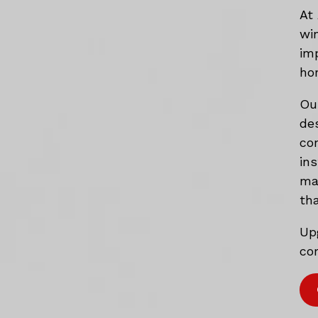
At
wi
im
ho
Ou
de
co
in
mat
tha
Up
com