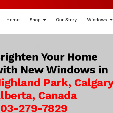
Home
Shop
Our Story
Windows
righten Your Home
ith New Windows in
ighland Park, Calgary
lberta, Canada
03-279-7829