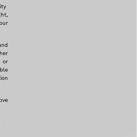
ity
ht,
our
and
her
 or
ble
tion
ove