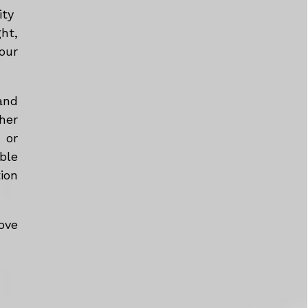
ity
ht,
our
and
her
 or
ble
tion
ove