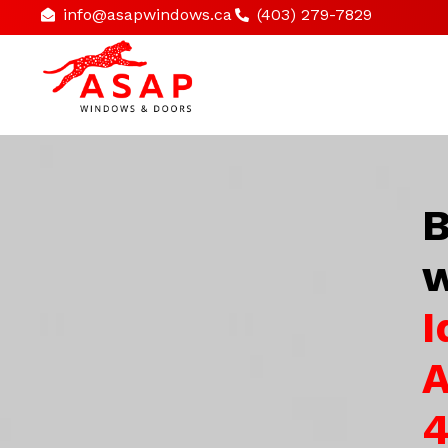
info@asapwindows.ca
(403) 279-7829
B
w
I
A
4