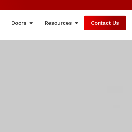
Doors
Resources
Contact Us