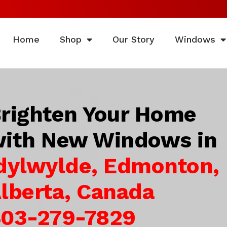
Home
Shop
Our Story
Windows
righten Your Home
ith New Windows in
dylwylde, Edmonton,
lberta, Canada
03-279-7829