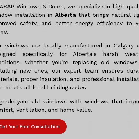
 ASAP Windows & Doors, we specialize in high-qual
ndow installation in
Alberta
that brings natural lig
proved safety, and better energy efficiency to y
me.
r windows are locally manufactured in Calgary 
signed specifically for Alberta’s harsh weat
nditions. Whether you’re replacing old windows
stalling new ones, our expert team ensures dura
erials, proper insulation, and professional installa
t meets all local building codes.
grade your old windows with windows that impr
fort, ventilation, and home value.
Get Your Free Consultation