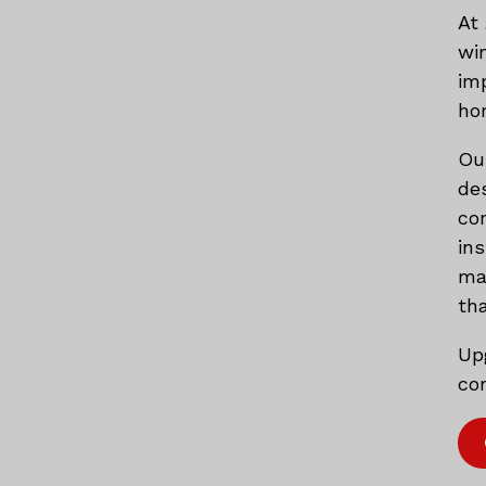
At
wi
im
ho
Ou
de
co
in
mat
tha
Up
com