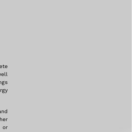
ete
ell
ngs
rgy
and
her
 or