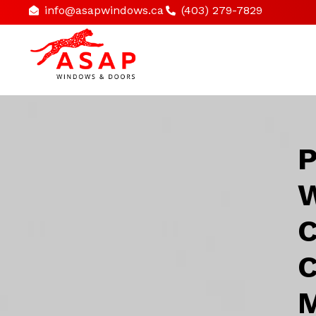
info@asapwindows.ca
(403) 279-7829
P
W
C
C
M