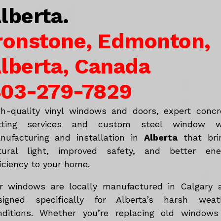
lberta.
ronstone, Edmonton,
lberta, Canada
03-279-7829
gh-quality vinyl windows and doors, expert concr
tting services and custom steel window w
nufacturing and installation in
Alberta
that bri
tural light, improved safety, and better ene
iciency to your home.
r windows are locally manufactured in Calgary 
signed specifically for Alberta’s harsh weat
nditions. Whether you’re replacing old windows