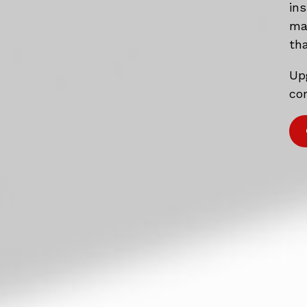
in
mat
tha
Up
com