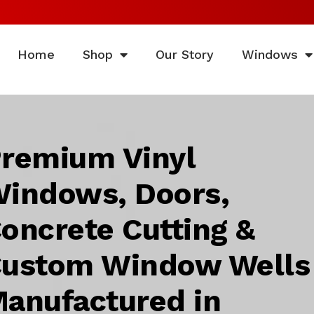
Home
Shop
Our Story
Windows
remium Vinyl
indows, Doors,
oncrete Cutting &
ustom Window Wells
anufactured in