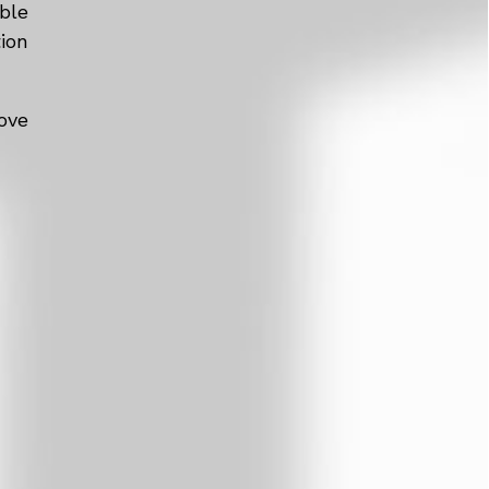
ble
tion
ove