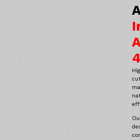
A
I
A
4
Hi
cu
ma
na
eff
Ou
de
co