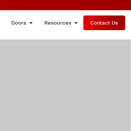
Doors
Resources
Contact Us