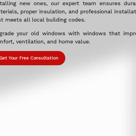
stalling new ones, our expert team ensures dura
erials, proper insulation, and professional installa
t meets all local building codes.
grade your old windows with windows that impr
fort, ventilation, and home value.
Get Your Free Consultation