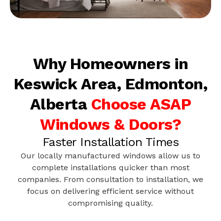
Why Homeowners in
Keswick Area, Edmonton,
Alberta
Choose ASAP
Windows & Doors?
Faster Installation Times
Our locally manufactured windows allow us to
complete installations quicker than most
companies. From consultation to installation, we
focus on delivering efficient service without
compromising quality.