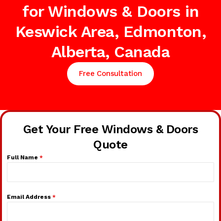
for Windows & Doors in
Keswick Area, Edmonton,
Alberta, Canada
Free Consultation
Get Your Free Windows & Doors
Quote
Full Name
*
Email Address
*