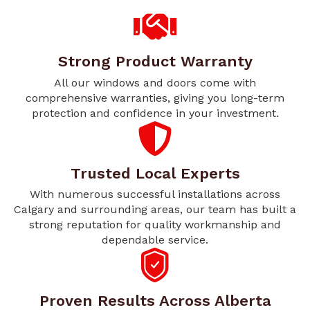
Strong Product Warranty
All our windows and doors come with
comprehensive warranties, giving you long-term
protection and confidence in your investment.
Trusted Local Experts
With numerous successful installations across
Calgary and surrounding areas, our team has built a
strong reputation for quality workmanship and
dependable service.
Proven Results Across Alberta