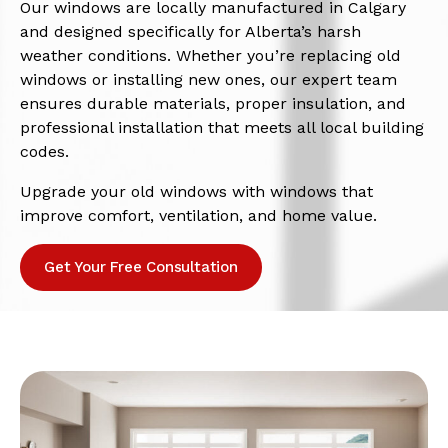
Our windows are locally manufactured in Calgary
and designed specifically for Alberta’s harsh
weather conditions. Whether you’re replacing old
windows or installing new ones, our expert team
ensures durable materials, proper insulation, and
professional installation that meets all local building
codes.
Upgrade your old windows with windows that
improve comfort, ventilation, and home value.
Get Your Free Consultation