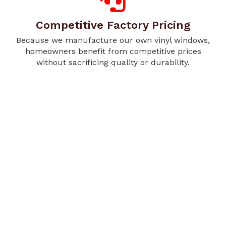
Competitive Factory Pricing
Because we manufacture our own vinyl windows,
homeowners benefit from competitive prices
without sacrificing quality or durability.