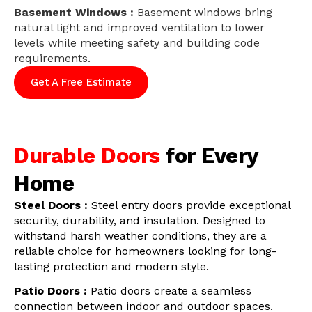
Basement Windows :
Basement windows bring
natural light and improved ventilation to lower
levels while meeting safety and building code
requirements.
Get A Free Estimate
Durable Doors
for Every
Home
Steel Doors :
Steel entry doors provide exceptional
security, durability, and insulation. Designed to
withstand harsh weather conditions, they are a
reliable choice for homeowners looking for long-
lasting protection and modern style.
Patio Doors :
Patio doors create a seamless
connection between indoor and outdoor spaces.