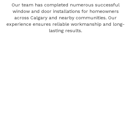
Our team has completed numerous successful
window and door installations for homeowners
across Calgary and nearby communities. Our
experience ensures reliable workmanship and long-
lasting results.