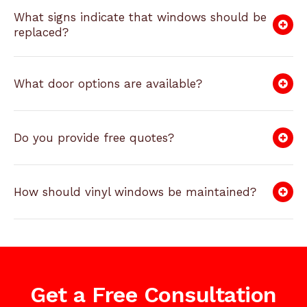
What signs indicate that windows should be
replaced?
What door options are available?
Do you provide free quotes?
How should vinyl windows be maintained?
Get a Free Consultation