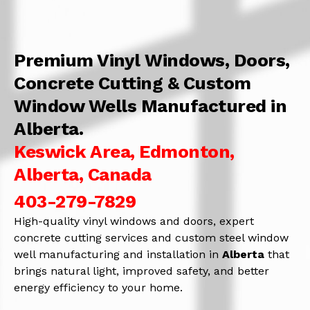
Premium Vinyl Windows, Doors,
Concrete Cutting & Custom
Window Wells Manufactured in
Alberta.
Keswick Area, Edmonton,
Alberta, Canada
403-279-7829
High-quality vinyl windows and doors, expert
concrete cutting services and custom steel window
well manufacturing and installation in
Alberta
that
brings natural light, improved safety, and better
energy efficiency to your home.