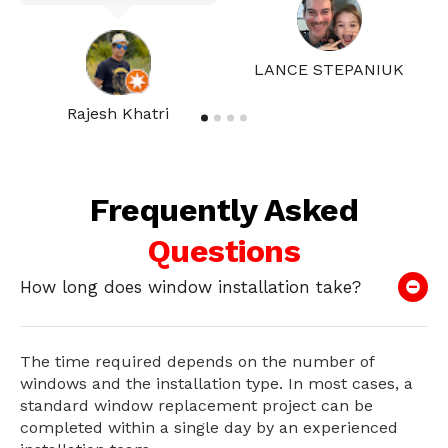
LANCE STEPANIUK
Rajesh Khatri
Frequently Asked
Questions
How long does window installation take?
The time required depends on the number of
windows and the installation type. In most cases, a
standard window replacement project can be
completed within a single day by an experienced