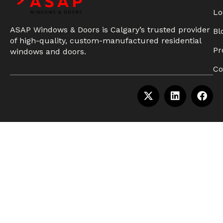
Lo
ASAP Windows & Doors is Calgary’s trusted provider
Bl
of high-quality, custom-manufactured residential
Pr
windows and doors.
Co