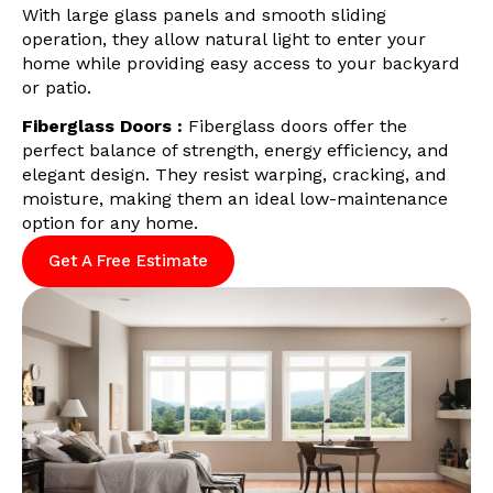
With large glass panels and smooth sliding
operation, they allow natural light to enter your
home while providing easy access to your backyard
or patio.
Fiberglass Doors :
Fiberglass doors offer the
perfect balance of strength, energy efficiency, and
elegant design. They resist warping, cracking, and
moisture, making them an ideal low-maintenance
option for any home.
Get A Free Estimate