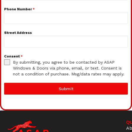
Phone Number
*
Street Address
Consent
*
By submitting, you agree to be contacted by ASAP
Windows & Doors via phone, email, or text. Consent is
not a condition of purchase. Msg/data rates may apply.
Submit
QU
Ab