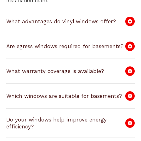
installation team.
What advantages do vinyl windows offer?
Are egress windows required for basements?
What warranty coverage is available?
Which windows are suitable for basements?
Do your windows help improve energy
efficiency?