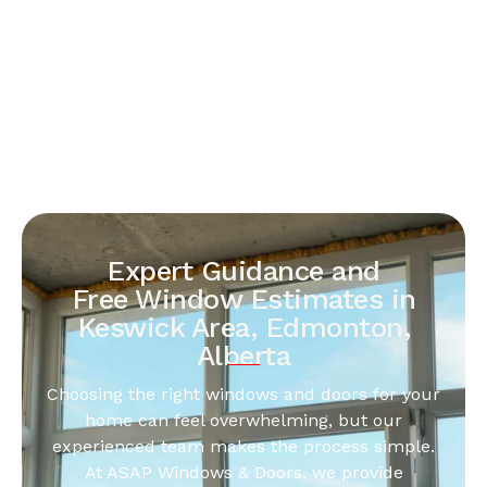
Expert Guidance and
Free Window Estimates in
Keswick Area, Edmonton,
Alberta
Choosing the right windows and doors for your
home can feel overwhelming, but our
experienced team makes the process simple.
At ASAP Windows & Doors, we provide