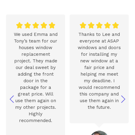










We used Emma and
Thanks to Lee and
Tony’s team for our
everyone at ASAP
houses window
windows and doors
replacement
for installing my
project. They made
new window at a
our deal sweet by
fair price and
adding the front
helping me meet
door in the
my deadline. I
package for a
would recommend
great price. Will
this company and
use them again on
use them again in
my other projects.
the future.
Highly
recommended.