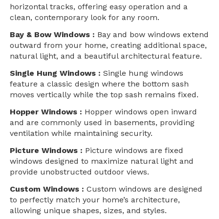
horizontal tracks, offering easy operation and a
clean, contemporary look for any room.
Bay & Bow Windows :
Bay and bow windows extend
outward from your home, creating additional space,
natural light, and a beautiful architectural feature.
Single Hung Windows :
Single hung windows
feature a classic design where the bottom sash
moves vertically while the top sash remains fixed.
Hopper Windows :
Hopper windows open inward
and are commonly used in basements, providing
ventilation while maintaining security.
Picture Windows :
Picture windows are fixed
windows designed to maximize natural light and
provide unobstructed outdoor views.
Custom Windows :
Custom windows are designed
to perfectly match your home’s architecture,
allowing unique shapes, sizes, and styles.