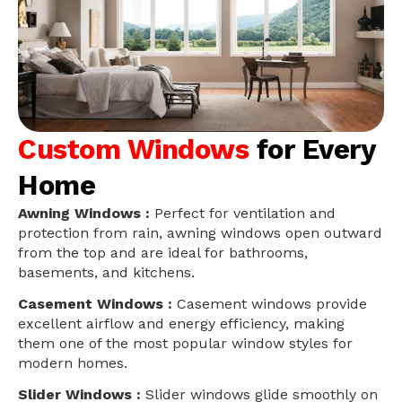
Custom Windows
for Every
Home
Awning Windows :
Perfect for ventilation and
protection from rain, awning windows open outward
from the top and are ideal for bathrooms,
basements, and kitchens.
Casement Windows :
Casement windows provide
excellent airflow and energy efficiency, making
them one of the most popular window styles for
modern homes.
Slider Windows :
Slider windows glide smoothly on