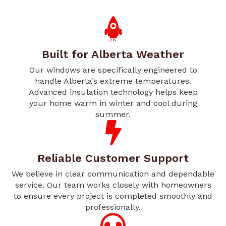
Built for Alberta Weather
Our windows are specifically engineered to
handle Alberta’s extreme temperatures.
Advanced insulation technology helps keep
your home warm in winter and cool during
summer.
Reliable Customer Support
We believe in clear communication and dependable
service. Our team works closely with homeowners
to ensure every project is completed smoothly and
professionally.