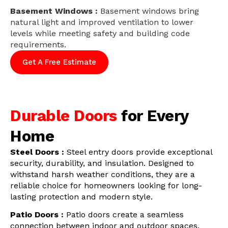
Basement Windows :
Basement windows bring
natural light and improved ventilation to lower
levels while meeting safety and building code
requirements.
Get A Free Estimate
Durable Doors
for Every
Home
Steel Doors :
Steel entry doors provide exceptional
security, durability, and insulation. Designed to
withstand harsh weather conditions, they are a
reliable choice for homeowners looking for long-
lasting protection and modern style.
Patio Doors :
Patio doors create a seamless
connection between indoor and outdoor spaces.