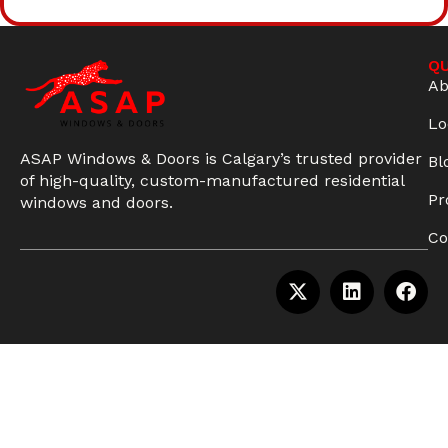
QU
Ab
Lo
ASAP Windows & Doors is Calgary’s trusted provider
Bl
of high-quality, custom-manufactured residential
Pr
windows and doors.
Co