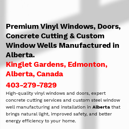
Premium Vinyl Windows, Doors,
Concrete Cutting & Custom
Window Wells Manufactured in
Alberta.
Kinglet Gardens, Edmonton,
Alberta, Canada
403-279-7829
High-quality vinyl windows and doors, expert
concrete cutting services and custom steel window
well manufacturing and installation in
Alberta
that
brings natural light, improved safety, and better
energy efficiency to your home.