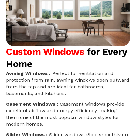
Custom Windows
for Every
Home
Awning Windows :
Perfect for ventilation and
protection from rain, awning windows open outward
from the top and are ideal for bathrooms,
basements, and kitchens.
Casement Windows :
Casement windows provide
excellent airflow and energy efficiency, making
them one of the most popular window styles for
modern homes.
Slider Windows :
Slider windows glide smoothly on