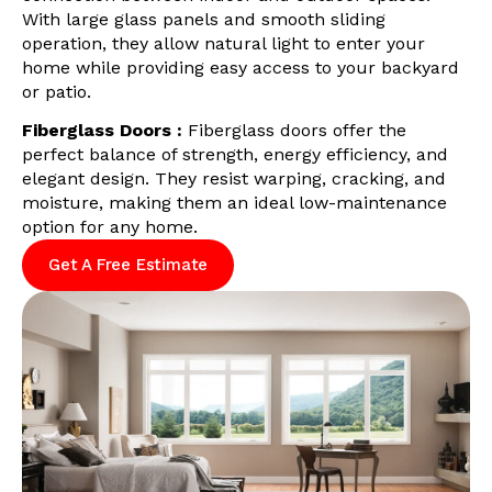
With large glass panels and smooth sliding
operation, they allow natural light to enter your
home while providing easy access to your backyard
or patio.
Fiberglass Doors :
Fiberglass doors offer the
perfect balance of strength, energy efficiency, and
elegant design. They resist warping, cracking, and
moisture, making them an ideal low-maintenance
option for any home.
Get A Free Estimate