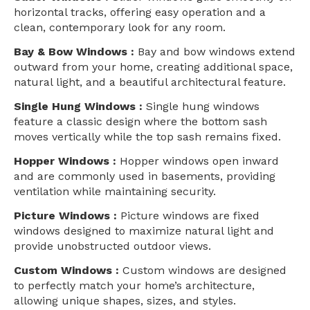
horizontal tracks, offering easy operation and a
clean, contemporary look for any room.
Bay & Bow Windows :
Bay and bow windows extend
outward from your home, creating additional space,
natural light, and a beautiful architectural feature.
Single Hung Windows :
Single hung windows
feature a classic design where the bottom sash
moves vertically while the top sash remains fixed.
Hopper Windows :
Hopper windows open inward
and are commonly used in basements, providing
ventilation while maintaining security.
Picture Windows :
Picture windows are fixed
windows designed to maximize natural light and
provide unobstructed outdoor views.
Custom Windows :
Custom windows are designed
to perfectly match your home’s architecture,
allowing unique shapes, sizes, and styles.