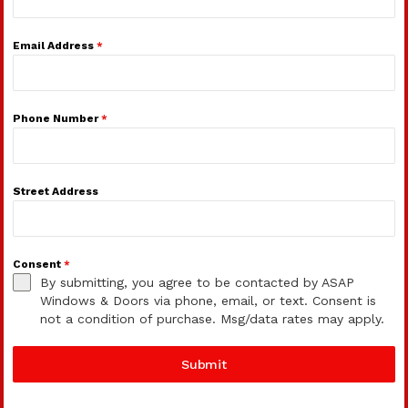
Email Address
*
Phone Number
*
Street Address
Consent
*
By submitting, you agree to be contacted by ASAP
Windows & Doors via phone, email, or text. Consent is
not a condition of purchase. Msg/data rates may apply.
Submit