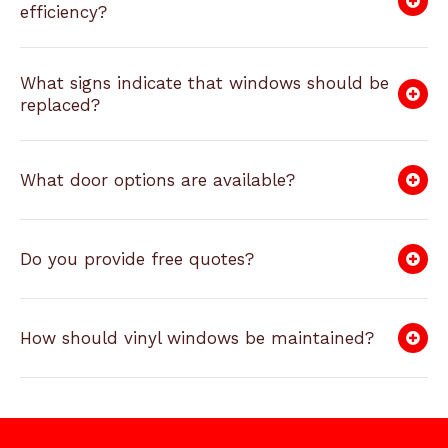
efficiency?
What signs indicate that windows should be
replaced?
What door options are available?
Do you provide free quotes?
How should vinyl windows be maintained?