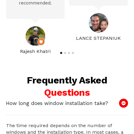
recommended.
LANCE STEPANIUK
Rajesh Khatri
Frequently Asked
Questions
How long does window installation take?
The time required depends on the number of
windows and the installation type. In most cases, a