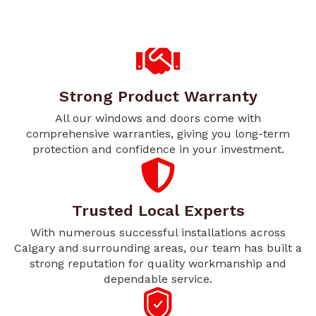
Strong Product Warranty
All our windows and doors come with
comprehensive warranties, giving you long-term
protection and confidence in your investment.
Trusted Local Experts
With numerous successful installations across
Calgary and surrounding areas, our team has built a
strong reputation for quality workmanship and
dependable service.