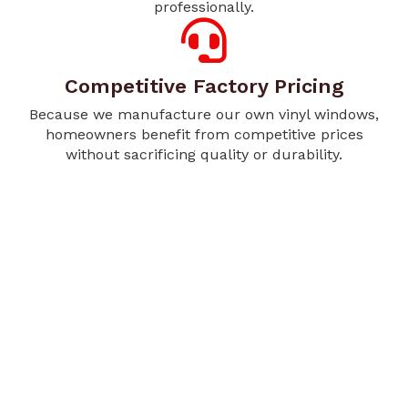
professionally.
Competitive Factory Pricing
Because we manufacture our own vinyl windows,
homeowners benefit from competitive prices
without sacrificing quality or durability.