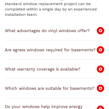
standard window replacement project can be
completed within a single day by an experienced
installation team.
What advantages do vinyl windows offer?
Are egress windows required for basements?
What warranty coverage is available?
Which windows are suitable for basements?
Do your windows help improve energy