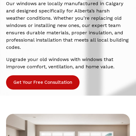
Our windows are locally manufactured in Calgary
and designed specifically for Alberta’s harsh
weather conditions. Whether you’re replacing old
windows or installing new ones, our expert team
ensures durable materials, proper insulation, and
professional installation that meets all local building
codes.
Upgrade your old windows with windows that
improve comfort, ventilation, and home value.
Get Your Free Consultation