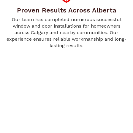
Proven Results Across Alberta
Our team has completed numerous successful
window and door installations for homeowners
across Calgary and nearby communities. Our
experience ensures reliable workmanship and long-
lasting results.