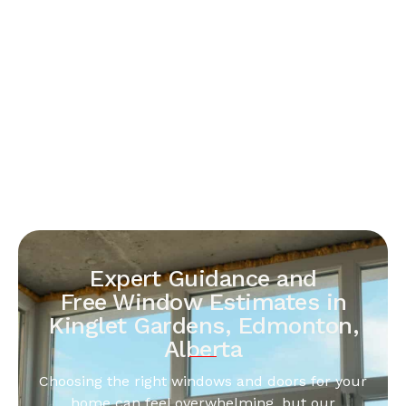
Expert Guidance and
Free Window Estimates in
Kinglet Gardens, Edmonton,
Alberta
Choosing the right windows and doors for your
home can feel overwhelming, but our