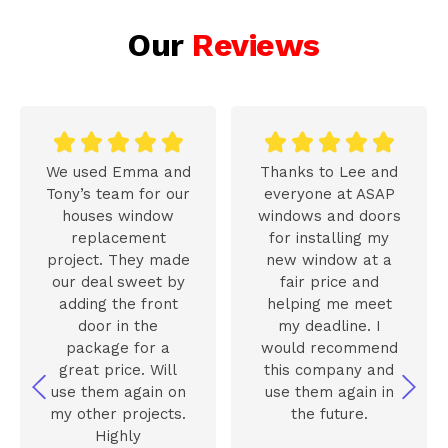
Our
Reviews










We used Emma and
Thanks to Lee and
Tony’s team for our
everyone at ASAP
houses window
windows and doors
replacement
for installing my
project. They made
new window at a
our deal sweet by
fair price and
adding the front
helping me meet
door in the
my deadline. I
package for a
would recommend
great price. Will
this company and
use them again on
use them again in
my other projects.
the future.
Highly