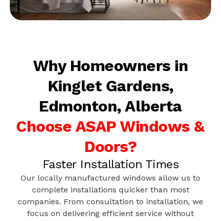
Why Homeowners in
Kinglet Gardens,
Edmonton, Alberta
Choose ASAP Windows &
Doors?
Faster Installation Times
Our locally manufactured windows allow us to
complete installations quicker than most
companies. From consultation to installation, we
focus on delivering efficient service without