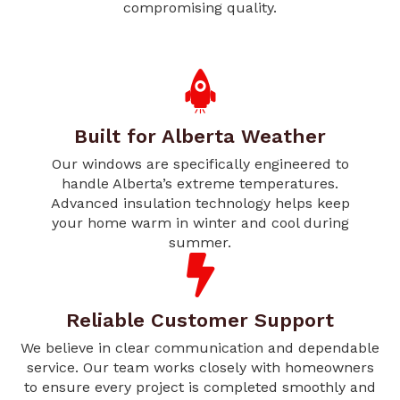
compromising quality.
Built for Alberta Weather
Our windows are specifically engineered to
handle Alberta’s extreme temperatures.
Advanced insulation technology helps keep
your home warm in winter and cool during
summer.
Reliable Customer Support
We believe in clear communication and dependable
service. Our team works closely with homeowners
to ensure every project is completed smoothly and