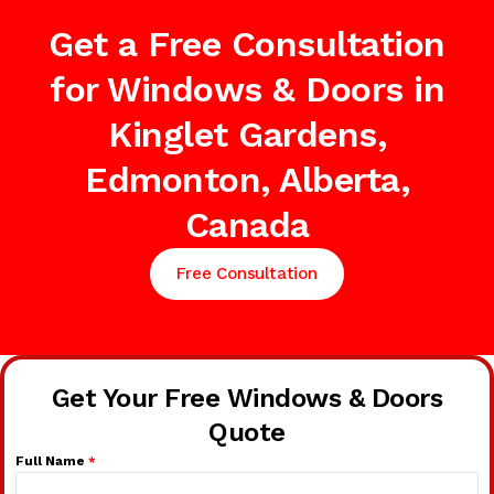
Get a Free Consultation
for Windows & Doors in
Kinglet Gardens,
Edmonton, Alberta,
Canada
Free Consultation
Get Your Free Windows & Doors
Quote
Full Name
*