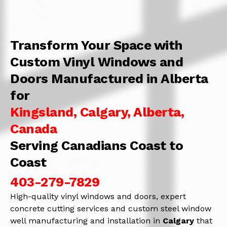
Transform Your Space with
Custom Vinyl Windows and
Doors Manufactured in Alberta
for
Kingsland, Calgary, Alberta,
Canada
Serving Canadians Coast to
Coast
403-279-7829
High-quality vinyl windows and doors, expert
concrete cutting services and custom steel window
well manufacturing and installation in
Calgary
that