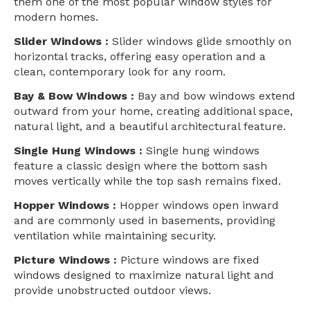
them one of the most popular window styles for
modern homes.
Slider Windows :
Slider windows glide smoothly on
horizontal tracks, offering easy operation and a
clean, contemporary look for any room.
Bay & Bow Windows :
Bay and bow windows extend
outward from your home, creating additional space,
natural light, and a beautiful architectural feature.
Single Hung Windows :
Single hung windows
feature a classic design where the bottom sash
moves vertically while the top sash remains fixed.
Hopper Windows :
Hopper windows open inward
and are commonly used in basements, providing
ventilation while maintaining security.
Picture Windows :
Picture windows are fixed
windows designed to maximize natural light and
provide unobstructed outdoor views.