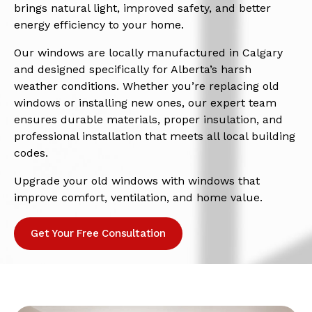
brings natural light, improved safety, and better
energy efficiency to your home.
Our windows are locally manufactured in Calgary
and designed specifically for Alberta’s harsh
weather conditions. Whether you’re replacing old
windows or installing new ones, our expert team
ensures durable materials, proper insulation, and
professional installation that meets all local building
codes.
Upgrade your old windows with windows that
improve comfort, ventilation, and home value.
Get Your Free Consultation