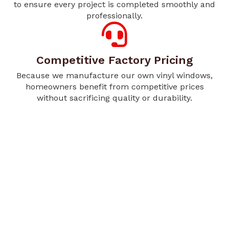
to ensure every project is completed smoothly and
professionally.
Competitive Factory Pricing
Because we manufacture our own vinyl windows,
homeowners benefit from competitive prices
without sacrificing quality or durability.