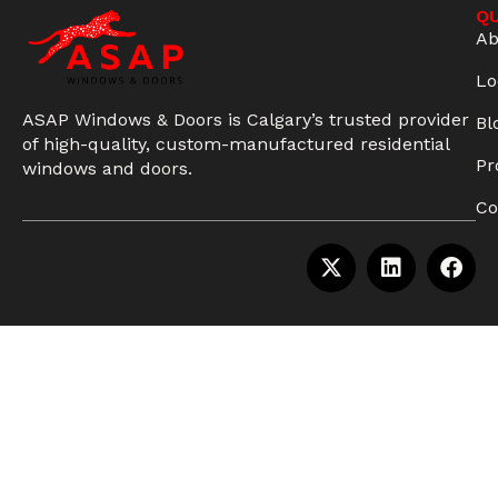
QU
Ab
Lo
ASAP Windows & Doors is Calgary’s trusted provider
Bl
of high-quality, custom-manufactured residential
Pr
windows and doors.
Co