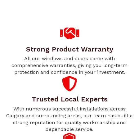
Strong Product Warranty
All our windows and doors come with
comprehensive warranties, giving you long-term
protection and confidence in your investment.
Trusted Local Experts
With numerous successful installations across
Calgary and surrounding areas, our team has built a
strong reputation for quality workmanship and
dependable service.