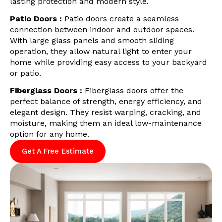
lasting protection and modern style.
Patio Doors :
Patio doors create a seamless
connection between indoor and outdoor spaces.
With large glass panels and smooth sliding
operation, they allow natural light to enter your
home while providing easy access to your backyard
or patio.
Fiberglass Doors :
Fiberglass doors offer the
perfect balance of strength, energy efficiency, and
elegant design. They resist warping, cracking, and
moisture, making them an ideal low-maintenance
option for any home.
Get A Free Estimate