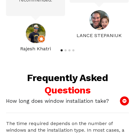
recommended.
LANCE STEPANIUK
Rajesh Khatri
Frequently Asked
Questions
How long does window installation take?
The time required depends on the number of
windows and the installation type. In most cases, a