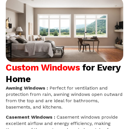
Custom Windows
for Every
Home
Awning Windows :
Perfect for ventilation and
protection from rain, awning windows open outward
from the top and are ideal for bathrooms,
basements, and kitchens.
Casement Windows :
Casement windows provide
excellent airflow and energy efficiency, making