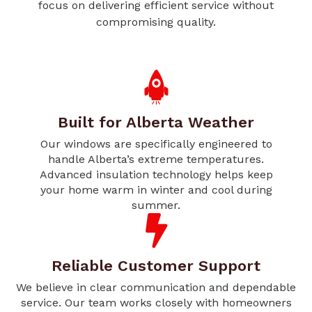
focus on delivering efficient service without
compromising quality.
Built for Alberta Weather
Our windows are specifically engineered to
handle Alberta’s extreme temperatures.
Advanced insulation technology helps keep
your home warm in winter and cool during
summer.
Reliable Customer Support
We believe in clear communication and dependable
service. Our team works closely with homeowners