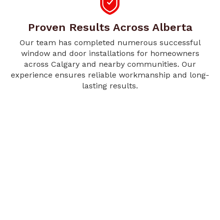
Proven Results Across Alberta
Our team has completed numerous successful
window and door installations for homeowners
across Calgary and nearby communities. Our
experience ensures reliable workmanship and long-
lasting results.