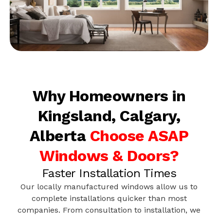
Why Homeowners in
Kingsland, Calgary,
Alberta
Choose ASAP
Windows & Doors?
Faster Installation Times
Our locally manufactured windows allow us to
complete installations quicker than most
companies. From consultation to installation, we