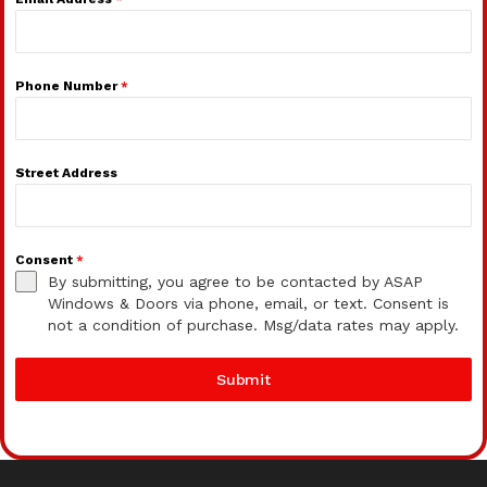
Phone Number
*
Street Address
Consent
*
By submitting, you agree to be contacted by ASAP
Windows & Doors via phone, email, or text. Consent is
not a condition of purchase. Msg/data rates may apply.
Submit