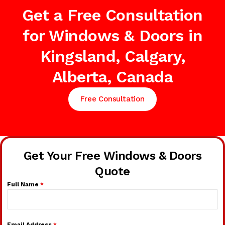
Get a Free Consultation
for Windows & Doors in
Kingsland, Calgary,
Alberta, Canada
Free Consultation
Get Your Free Windows & Doors
Quote
Full Name
*
Email Address
*