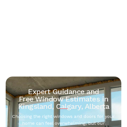
Expert Guidance and
Free Window Estimates in
Kingsland, Calgary, Alberta
Choosing the right windows and doors for your
home can feel overwhelming, but our