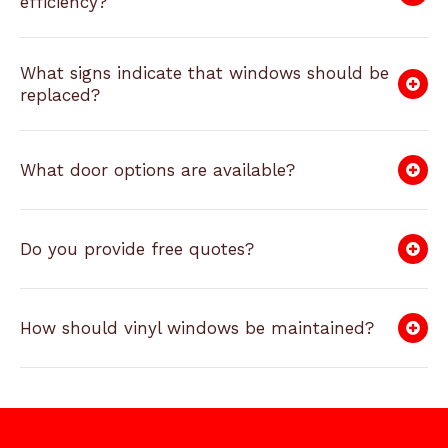
efficiency?
What signs indicate that windows should be
replaced?
What door options are available?
Do you provide free quotes?
How should vinyl windows be maintained?