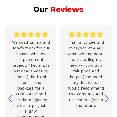
Our
Reviews










We used Emma and
Thanks to Lee and
Tony’s team for our
everyone at ASAP
houses window
windows and doors
replacement
for installing my
project. They made
new window at a
our deal sweet by
fair price and
adding the front
helping me meet
door in the
my deadline. I
package for a
would recommend
great price. Will
this company and
use them again on
use them again in
my other projects.
the future.
Highly