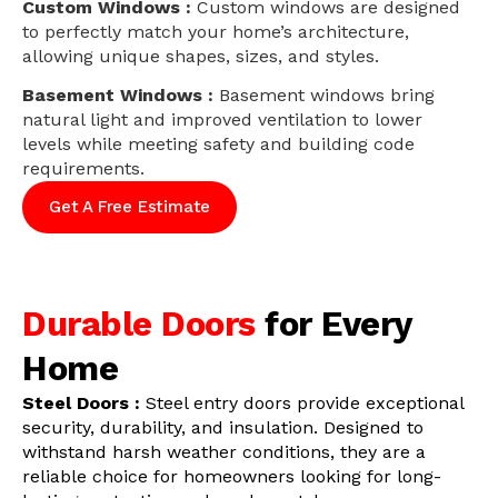
Custom Windows :
Custom windows are designed
to perfectly match your home’s architecture,
allowing unique shapes, sizes, and styles.
Basement Windows :
Basement windows bring
natural light and improved ventilation to lower
levels while meeting safety and building code
requirements.
Get A Free Estimate
Durable Doors
for Every
Home
Steel Doors :
Steel entry doors provide exceptional
security, durability, and insulation. Designed to
withstand harsh weather conditions, they are a
reliable choice for homeowners looking for long-