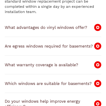
standard window replacement project can be
completed within a single day by an experienced
installation team.
What advantages do vinyl windows offer?
Are egress windows required for basements?
What warranty coverage is available?
Which windows are suitable for basements?
Do your windows help improve energy