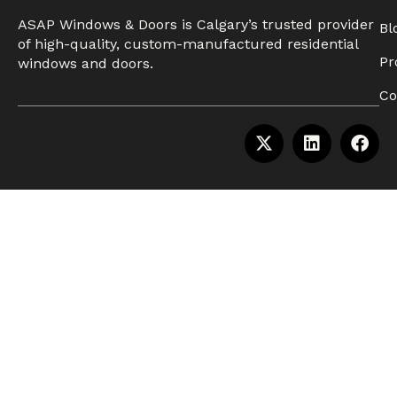
ASAP Windows & Doors is Calgary’s trusted provider
Bl
of high-quality, custom-manufactured residential
Pr
windows and doors.
Co