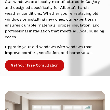
Our windows are locally manufactured in Calgary
and designed specifically for Alberta’s harsh
weather conditions. Whether you’re replacing old
windows or installing new ones, our expert team
ensures durable materials, proper insulation, and
professional installation that meets all local building
codes.
Upgrade your old windows with windows that
improve comfort, ventilation, and home value.
Get Your Free Consultation