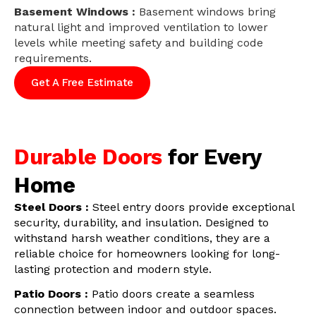
Basement Windows :
Basement windows bring
natural light and improved ventilation to lower
levels while meeting safety and building code
requirements.
Get A Free Estimate
Durable Doors
for Every
Home
Steel Doors :
Steel entry doors provide exceptional
security, durability, and insulation. Designed to
withstand harsh weather conditions, they are a
reliable choice for homeowners looking for long-
lasting protection and modern style.
Patio Doors :
Patio doors create a seamless
connection between indoor and outdoor spaces.