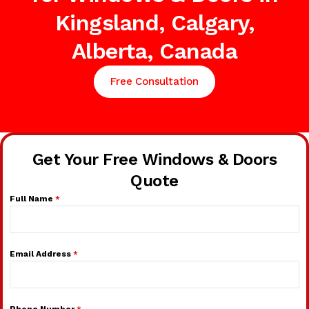
Kingsland, Calgary,
Alberta, Canada
Free Consultation
Get Your Free Windows & Doors
Quote
Full Name
*
Email Address
*
Phone Number
*