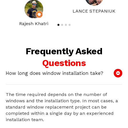
LANCE STEPANIUK
Rajesh Khatri
Frequently Asked
Questions
How long does window installation take?
The time required depends on the number of
windows and the installation type. In most cases, a
standard window replacement project can be
completed within a single day by an experienced
installation team.