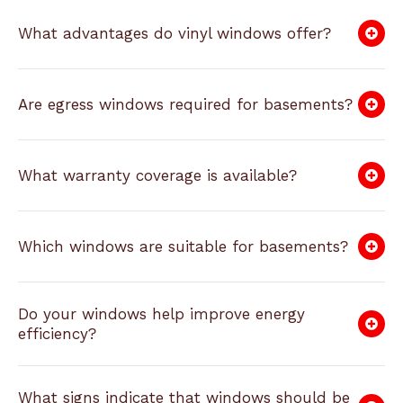
What advantages do vinyl windows offer?
Are egress windows required for basements?
What warranty coverage is available?
Which windows are suitable for basements?
Do your windows help improve energy
efficiency?
What signs indicate that windows should be