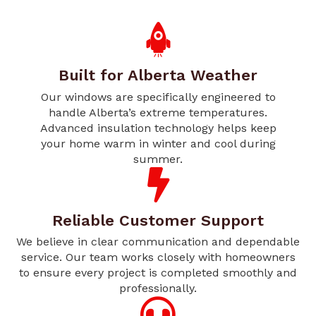
Built for Alberta Weather
Our windows are specifically engineered to
handle Alberta’s extreme temperatures.
Advanced insulation technology helps keep
your home warm in winter and cool during
summer.
Reliable Customer Support
We believe in clear communication and dependable
service. Our team works closely with homeowners
to ensure every project is completed smoothly and
professionally.