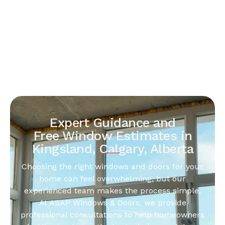
Expert Guidance and
Free Window Estimates in
Kingsland, Calgary, Alberta
Choosing the right windows and doors for your
home can feel overwhelming, but our
experienced team makes the process simple.
At ASAP Windows & Doors, we provide
professional consultations to help homeowners