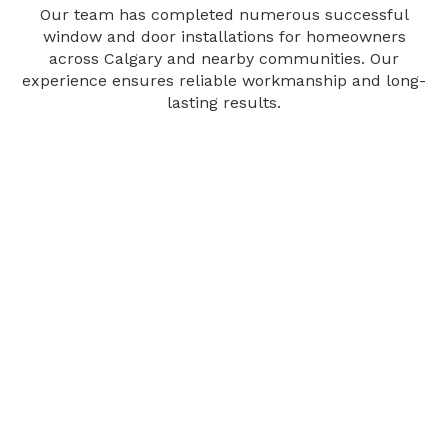
Our team has completed numerous successful
window and door installations for homeowners
across Calgary and nearby communities. Our
experience ensures reliable workmanship and long-
lasting results.