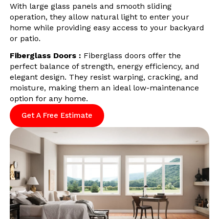
With large glass panels and smooth sliding
operation, they allow natural light to enter your
home while providing easy access to your backyard
or patio.
Fiberglass Doors :
Fiberglass doors offer the
perfect balance of strength, energy efficiency, and
elegant design. They resist warping, cracking, and
moisture, making them an ideal low-maintenance
option for any home.
Get A Free Estimate