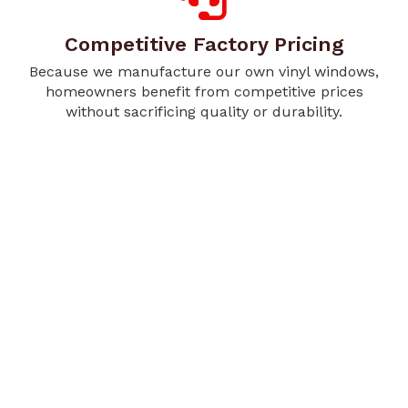
Competitive Factory Pricing
Because we manufacture our own vinyl windows,
homeowners benefit from competitive prices
without sacrificing quality or durability.