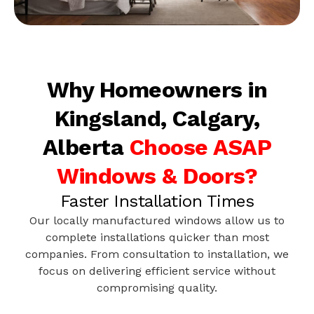
Why Homeowners in
Kingsland, Calgary,
Alberta
Choose ASAP
Windows & Doors?
Faster Installation Times
Our locally manufactured windows allow us to
complete installations quicker than most
companies. From consultation to installation, we
focus on delivering efficient service without
compromising quality.