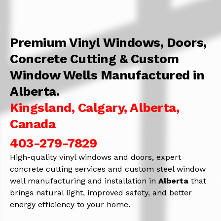
Premium Vinyl Windows, Doors,
Concrete Cutting & Custom
Window Wells Manufactured in
Alberta.
Kingsland, Calgary, Alberta,
Canada
403-279-7829
High-quality vinyl windows and doors, expert
concrete cutting services and custom steel window
well manufacturing and installation in
Alberta
that
brings natural light, improved safety, and better
energy efficiency to your home.