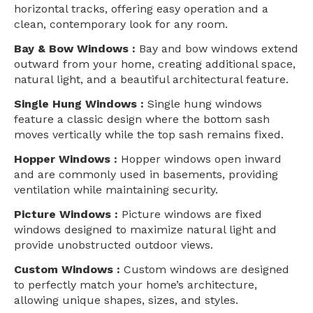
horizontal tracks, offering easy operation and a
clean, contemporary look for any room.
Bay & Bow Windows :
Bay and bow windows extend
outward from your home, creating additional space,
natural light, and a beautiful architectural feature.
Single Hung Windows :
Single hung windows
feature a classic design where the bottom sash
moves vertically while the top sash remains fixed.
Hopper Windows :
Hopper windows open inward
and are commonly used in basements, providing
ventilation while maintaining security.
Picture Windows :
Picture windows are fixed
windows designed to maximize natural light and
provide unobstructed outdoor views.
Custom Windows :
Custom windows are designed
to perfectly match your home’s architecture,
allowing unique shapes, sizes, and styles.