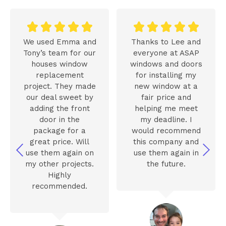










We used Emma and
Thanks to Lee and
Tony’s team for our
everyone at ASAP
houses window
windows and doors
replacement
for installing my
project. They made
new window at a
our deal sweet by
fair price and
adding the front
helping me meet
door in the
my deadline. I
package for a
would recommend
great price. Will
this company and
use them again on
use them again in
my other projects.
the future.
Highly
recommended.