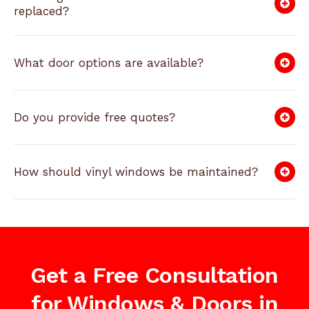
replaced?
What door options are available?
Do you provide free quotes?
How should vinyl windows be maintained?
Get a Free Consultation
for Windows & Doors in