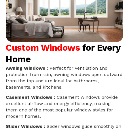
Custom Windows
for Every
Home
Awning Windows :
Perfect for ventilation and
protection from rain, awning windows open outward
from the top and are ideal for bathrooms,
basements, and kitchens.
Casement Windows :
Casement windows provide
excellent airflow and energy efficiency, making
them one of the most popular window styles for
modern homes.
Slider Windows :
Slider windows glide smoothly on