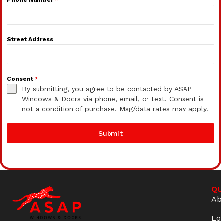
Street Address
Consent
*
By submitting, you agree to be contacted by ASAP
Windows & Doors via phone, email, or text. Consent is
not a condition of purchase. Msg/data rates may apply.
Submit
QU
Ab
Lo