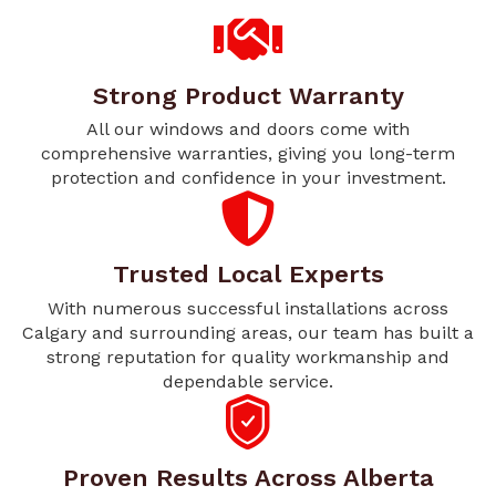
Strong Product Warranty
All our windows and doors come with
comprehensive warranties, giving you long-term
protection and confidence in your investment.
Trusted Local Experts
With numerous successful installations across
Calgary and surrounding areas, our team has built a
strong reputation for quality workmanship and
dependable service.
Proven Results Across Alberta