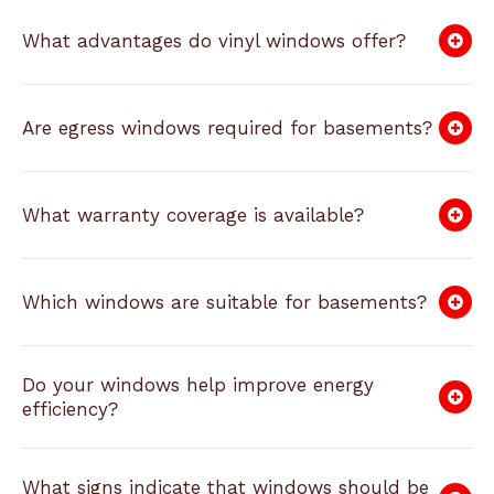
What advantages do vinyl windows offer?
Are egress windows required for basements?
What warranty coverage is available?
Which windows are suitable for basements?
Do your windows help improve energy
efficiency?
What signs indicate that windows should be