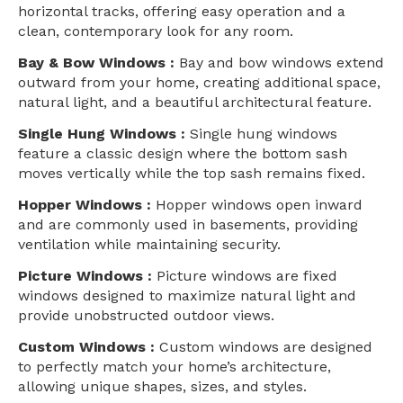
horizontal tracks, offering easy operation and a
clean, contemporary look for any room.
Bay & Bow Windows :
Bay and bow windows extend
outward from your home, creating additional space,
natural light, and a beautiful architectural feature.
Single Hung Windows :
Single hung windows
feature a classic design where the bottom sash
moves vertically while the top sash remains fixed.
Hopper Windows :
Hopper windows open inward
and are commonly used in basements, providing
ventilation while maintaining security.
Picture Windows :
Picture windows are fixed
windows designed to maximize natural light and
provide unobstructed outdoor views.
Custom Windows :
Custom windows are designed
to perfectly match your home’s architecture,
allowing unique shapes, sizes, and styles.