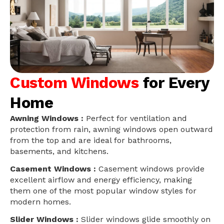
Custom Windows
for Every
Home
Awning Windows :
Perfect for ventilation and
protection from rain, awning windows open outward
from the top and are ideal for bathrooms,
basements, and kitchens.
Casement Windows :
Casement windows provide
excellent airflow and energy efficiency, making
them one of the most popular window styles for
modern homes.
Slider Windows :
Slider windows glide smoothly on