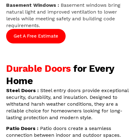
Basement Windows :
Basement windows bring
natural light and improved ventilation to lower
levels while meeting safety and building code
requirements.
Get A Free Estimate
Durable Doors
for Every
Home
Steel Doors :
Steel entry doors provide exceptional
security, durability, and insulation. Designed to
withstand harsh weather conditions, they are a
reliable choice for homeowners looking for long-
lasting protection and modern style.
Patio Doors :
Patio doors create a seamless
connection between indoor and outdoor spaces.