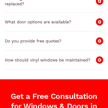
replaced?
What door options are available?
Do you provide free quotes?
How should vinyl windows be maintained?
Get a Free Consultation
for Windows & Doors in