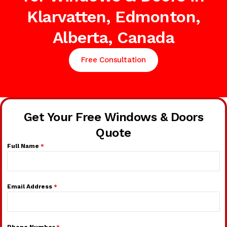
Klarvatten, Edmonton,
Alberta, Canada
Free Consultation
Get Your Free Windows & Doors
Quote
Full Name
*
Email Address
*
Phone Number
*