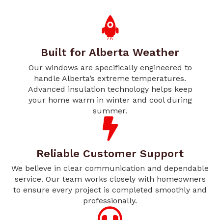
Built for Alberta Weather
Our windows are specifically engineered to
handle Alberta’s extreme temperatures.
Advanced insulation technology helps keep
your home warm in winter and cool during
summer.
Reliable Customer Support
We believe in clear communication and dependable
service. Our team works closely with homeowners
to ensure every project is completed smoothly and
professionally.