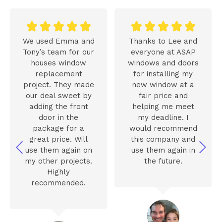










We used Emma and
Thanks to Lee and
Tony’s team for our
everyone at ASAP
houses window
windows and doors
replacement
for installing my
project. They made
new window at a
our deal sweet by
fair price and
adding the front
helping me meet
door in the
my deadline. I
package for a
would recommend
great price. Will
this company and
use them again on
use them again in
my other projects.
the future.
Highly
recommended.