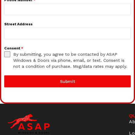
Street Address
Consent
*
By submitting, you agree to be contacted by ASAP
Windows & Doors via phone, email, or text. Consent is
not a condition of purchase. Msg/data rates may apply.
Submit
QU
Ab
Lo