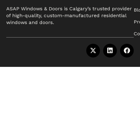
ASAP Windows & Doors is Calgary’s trusted provider
Bl
of high-quality, custom-manufactured residential
Pr
windows and doors.
Co