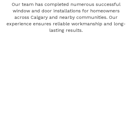
Our team has completed numerous successful
window and door installations for homeowners
across Calgary and nearby communities. Our
experience ensures reliable workmanship and long-
lasting results.