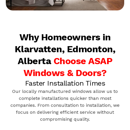
Why Homeowners in
Klarvatten, Edmonton,
Alberta
Choose ASAP
Windows & Doors?
Faster Installation Times
Our locally manufactured windows allow us to
complete installations quicker than most
companies. From consultation to installation, we
focus on delivering efficient service without
compromising quality.