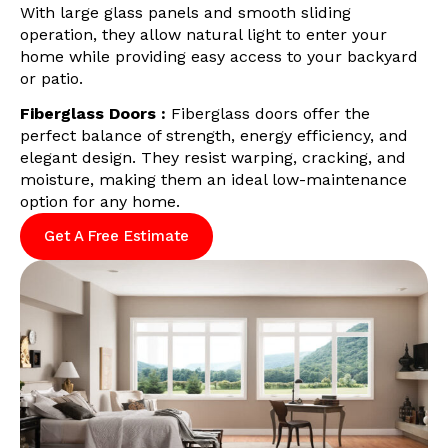
With large glass panels and smooth sliding
operation, they allow natural light to enter your
home while providing easy access to your backyard
or patio.
Fiberglass Doors :
Fiberglass doors offer the
perfect balance of strength, energy efficiency, and
elegant design. They resist warping, cracking, and
moisture, making them an ideal low-maintenance
option for any home.
Get A Free Estimate