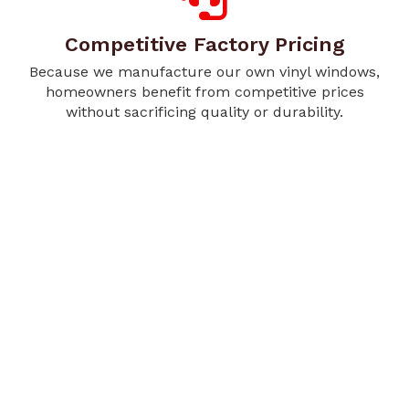
Competitive Factory Pricing
Because we manufacture our own vinyl windows,
homeowners benefit from competitive prices
without sacrificing quality or durability.