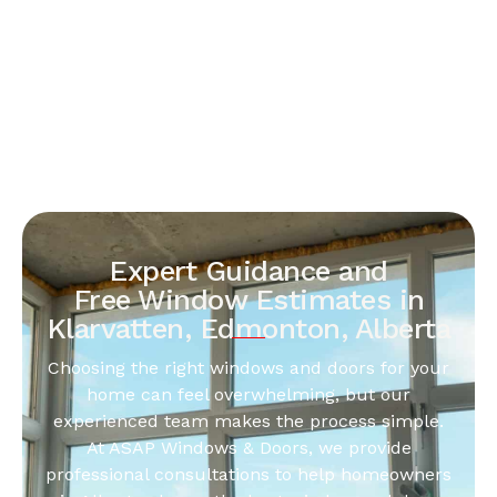
Expert Guidance and
Free Window Estimates in
Klarvatten, Edmonton, Alberta
Choosing the right windows and doors for your
home can feel overwhelming, but our
experienced team makes the process simple.
At ASAP Windows & Doors, we provide
professional consultations to help homeowners