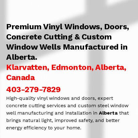
Premium Vinyl Windows, Doors,
Concrete Cutting & Custom
Window Wells Manufactured in
Alberta.
Klarvatten, Edmonton, Alberta,
Canada
403-279-7829
High-quality vinyl windows and doors, expert
concrete cutting services and custom steel window
well manufacturing and installation in
Alberta
that
brings natural light, improved safety, and better
energy efficiency to your home.