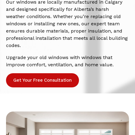
Our windows are locally manufactured in Calgary
and designed specifically for Alberta’s harsh
weather conditions. Whether you’re replacing old
windows or installing new ones, our expert team
ensures durable materials, proper insulation, and
professional installation that meets all local building
codes.
Upgrade your old windows with windows that
improve comfort, ventilation, and home value.
Get Your Free Consultation