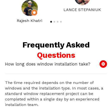
LANCE STEPANIUK
Rajesh Khatri
Frequently Asked
Questions
How long does window installation take?
The time required depends on the number of
windows and the installation type. In most cases, a
standard window replacement project can be
completed within a single day by an experienced
installation team.