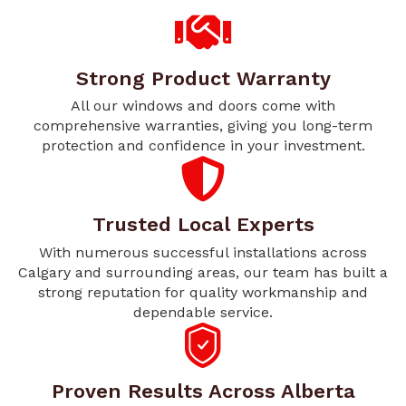
Strong Product Warranty
All our windows and doors come with
comprehensive warranties, giving you long-term
protection and confidence in your investment.
Trusted Local Experts
With numerous successful installations across
Calgary and surrounding areas, our team has built a
strong reputation for quality workmanship and
dependable service.
Proven Results Across Alberta