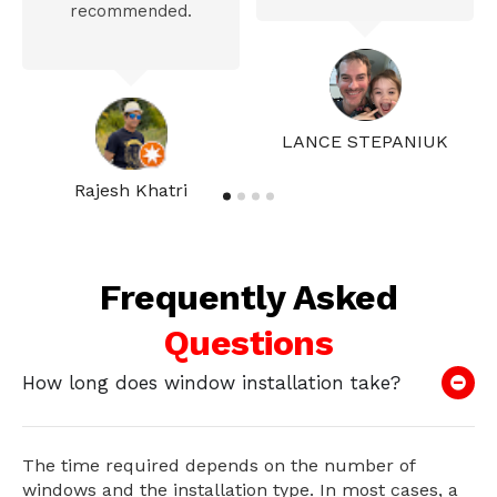
recommended.
LANCE STEPANIUK
Rajesh Khatri
Frequently Asked
Questions
How long does window installation take?
The time required depends on the number of
windows and the installation type. In most cases, a