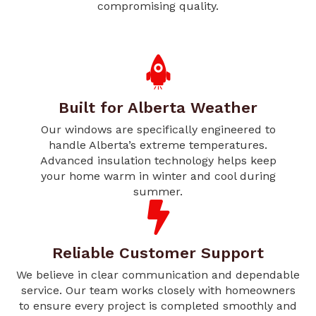
compromising quality.
Built for Alberta Weather
Our windows are specifically engineered to
handle Alberta’s extreme temperatures.
Advanced insulation technology helps keep
your home warm in winter and cool during
summer.
Reliable Customer Support
We believe in clear communication and dependable
service. Our team works closely with homeowners
to ensure every project is completed smoothly and