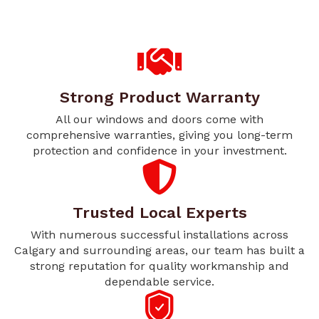
Strong Product Warranty
All our windows and doors come with
comprehensive warranties, giving you long-term
protection and confidence in your investment.
Trusted Local Experts
With numerous successful installations across
Calgary and surrounding areas, our team has built a
strong reputation for quality workmanship and
dependable service.