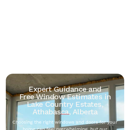
Expert Guidance and
Free Window Estimates in
Lake Country Estates,
Athabasca, Alberta
Choosing the right windows and doors for your
home can feel overwhelming, but our