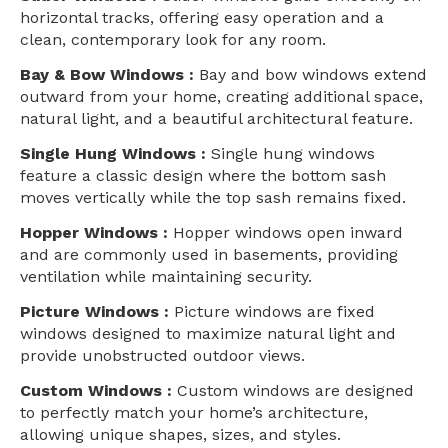
horizontal tracks, offering easy operation and a
clean, contemporary look for any room.
Bay & Bow Windows :
Bay and bow windows extend
outward from your home, creating additional space,
natural light, and a beautiful architectural feature.
Single Hung Windows :
Single hung windows
feature a classic design where the bottom sash
moves vertically while the top sash remains fixed.
Hopper Windows :
Hopper windows open inward
and are commonly used in basements, providing
ventilation while maintaining security.
Picture Windows :
Picture windows are fixed
windows designed to maximize natural light and
provide unobstructed outdoor views.
Custom Windows :
Custom windows are designed
to perfectly match your home’s architecture,
allowing unique shapes, sizes, and styles.