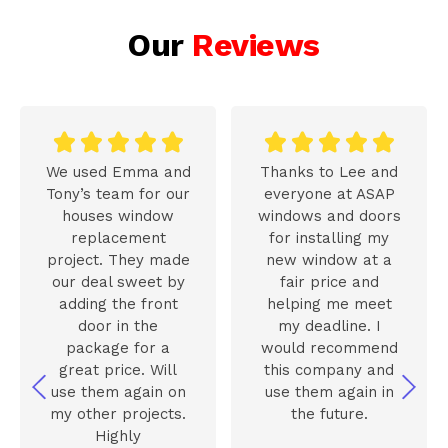
Our
Reviews










We used Emma and
Thanks to Lee and
Tony’s team for our
everyone at ASAP
houses window
windows and doors
replacement
for installing my
project. They made
new window at a
our deal sweet by
fair price and
adding the front
helping me meet
door in the
my deadline. I
package for a
would recommend
great price. Will
this company and
use them again on
use them again in
my other projects.
the future.
Highly