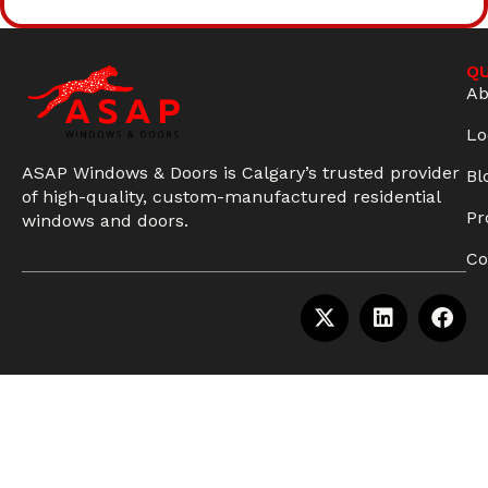
QU
Ab
Lo
ASAP Windows & Doors is Calgary’s trusted provider
Bl
of high-quality, custom-manufactured residential
Pr
windows and doors.
Co