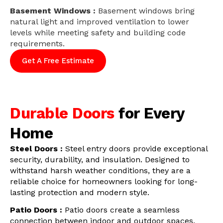
Basement Windows :
Basement windows bring
natural light and improved ventilation to lower
levels while meeting safety and building code
requirements.
Get A Free Estimate
Durable Doors
for Every
Home
Steel Doors :
Steel entry doors provide exceptional
security, durability, and insulation. Designed to
withstand harsh weather conditions, they are a
reliable choice for homeowners looking for long-
lasting protection and modern style.
Patio Doors :
Patio doors create a seamless
connection between indoor and outdoor spaces.