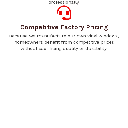
professionally.
Competitive Factory Pricing
Because we manufacture our own vinyl windows,
homeowners benefit from competitive prices
without sacrificing quality or durability.