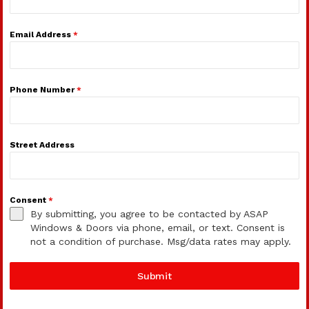
Email Address
*
Phone Number
*
Street Address
Consent
*
By submitting, you agree to be contacted by ASAP
Windows & Doors via phone, email, or text. Consent is
not a condition of purchase. Msg/data rates may apply.
Submit