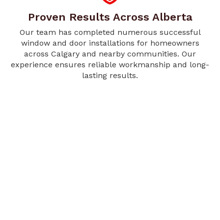
Proven Results Across Alberta
Our team has completed numerous successful
window and door installations for homeowners
across Calgary and nearby communities. Our
experience ensures reliable workmanship and long-
lasting results.