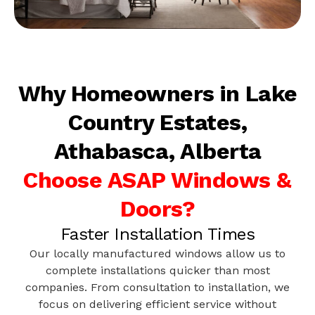
Why Homeowners in Lake
Country Estates,
Athabasca, Alberta
Choose ASAP Windows &
Doors?
Faster Installation Times
Our locally manufactured windows allow us to
complete installations quicker than most
companies. From consultation to installation, we
focus on delivering efficient service without