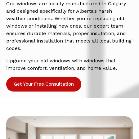
Our windows are locally manufactured in Calgary
and designed specifically for Alberta’s harsh
weather conditions. Whether you’re replacing old
windows or installing new ones, our expert team
ensures durable materials, proper insulation, and
professional installation that meets all local building
codes.
Upgrade your old windows with windows that
improve comfort, ventilation, and home value.
Get Your Free Consultation