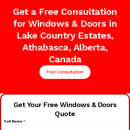
Get a Free Consultation
for Windows & Doors in
Lake Country Estates,
Athabasca, Alberta,
Canada
Free Consultation
Get Your Free Windows & Doors
Quote
Full Name
*