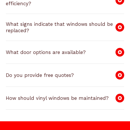
efficiency?
What signs indicate that windows should be
replaced?
What door options are available?
Do you provide free quotes?
How should vinyl windows be maintained?