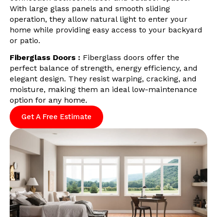
With large glass panels and smooth sliding
operation, they allow natural light to enter your
home while providing easy access to your backyard
or patio.
Fiberglass Doors :
Fiberglass doors offer the
perfect balance of strength, energy efficiency, and
elegant design. They resist warping, cracking, and
moisture, making them an ideal low-maintenance
option for any home.
Get A Free Estimate