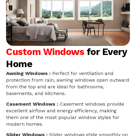
Custom Windows
for Every
Home
Awning Windows :
Perfect for ventilation and
protection from rain, awning windows open outward
from the top and are ideal for bathrooms,
basements, and kitchens.
Casement Windows :
Casement windows provide
excellent airflow and energy efficiency, making
them one of the most popular window styles for
modern homes.
Slider Windows :
Slider windows glide smoothly on