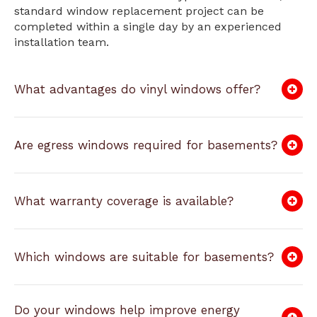
standard window replacement project can be
completed within a single day by an experienced
installation team.
What advantages do vinyl windows offer?
Are egress windows required for basements?
What warranty coverage is available?
Which windows are suitable for basements?
Do your windows help improve energy