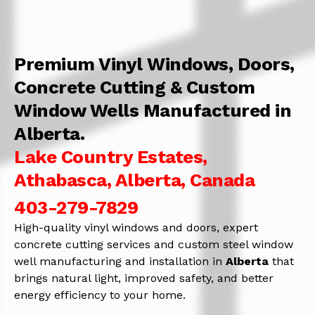
Premium Vinyl Windows, Doors,
Concrete Cutting & Custom
Window Wells Manufactured in
Alberta.
Lake Country Estates,
Athabasca, Alberta, Canada
403-279-7829
High-quality vinyl windows and doors, expert
concrete cutting services and custom steel window
well manufacturing and installation in
Alberta
that
brings natural light, improved safety, and better
energy efficiency to your home.