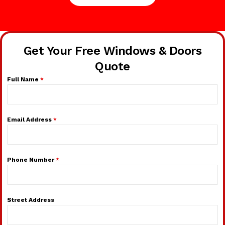
Get Your Free Windows & Doors
Quote
Full Name
*
Email Address
*
Phone Number
*
Street Address