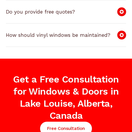
Do you provide free quotes?
How should vinyl windows be maintained?
Get a Free Consultation
for Windows & Doors in
Lake Louise, Alberta,
Canada
Free Consultation