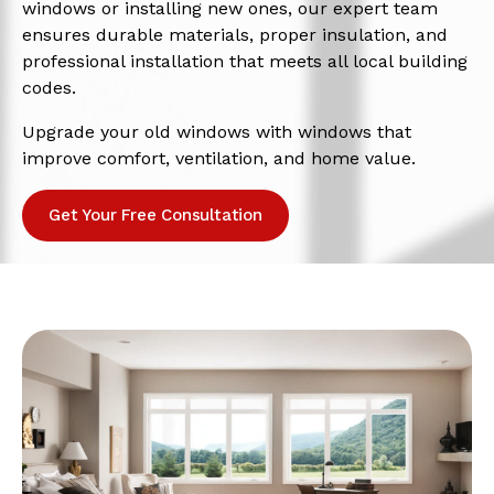
windows or installing new ones, our expert team
ensures durable materials, proper insulation, and
professional installation that meets all local building
codes.
Upgrade your old windows with windows that
improve comfort, ventilation, and home value.
Get Your Free Consultation