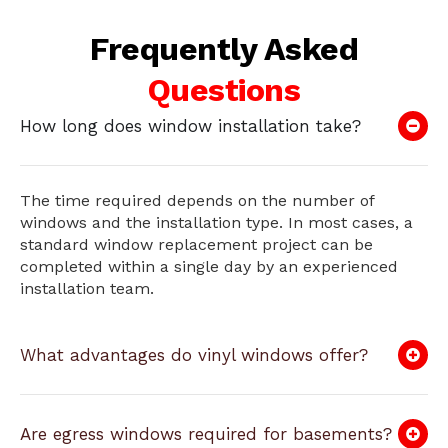
Frequently Asked
Questions
How long does window installation take?
The time required depends on the number of
windows and the installation type. In most cases, a
standard window replacement project can be
completed within a single day by an experienced
installation team.
What advantages do vinyl windows offer?
Are egress windows required for basements?