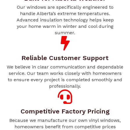
Our windows are specifically engineered to
handle Alberta’s extreme temperatures.
Advanced insulation technology helps keep
your home warm in winter and cool during
summer.
Reliable Customer Support
We believe in clear communication and dependable
service. Our team works closely with homeowners
to ensure every project is completed smoothly and
professionally.
Competitive Factory Pricing
Because we manufacture our own vinyl windows,
homeowners benefit from competitive prices