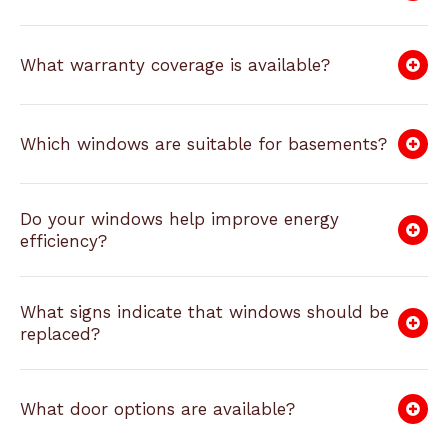
What warranty coverage is available?
Which windows are suitable for basements?
Do your windows help improve energy
efficiency?
What signs indicate that windows should be
replaced?
What door options are available?