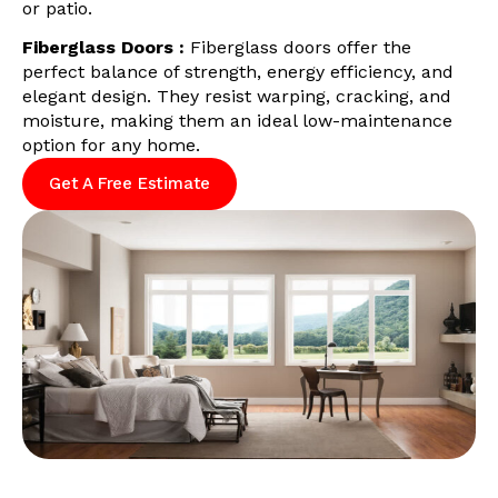
or patio.
Fiberglass Doors :
Fiberglass doors offer the
perfect balance of strength, energy efficiency, and
elegant design. They resist warping, cracking, and
moisture, making them an ideal low-maintenance
option for any home.
Get A Free Estimate