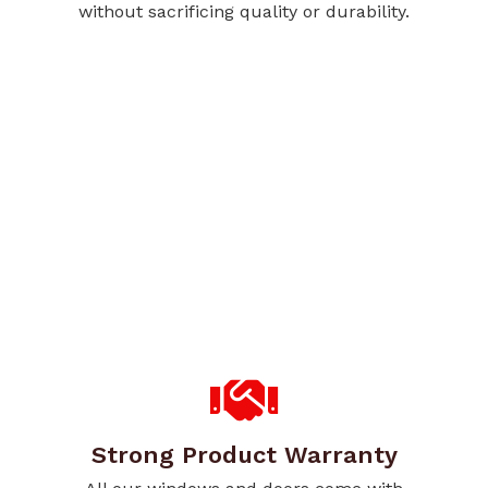
without sacrificing quality or durability.
Strong Product Warranty