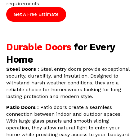
requirements.
Get A Free Estimate
Durable Doors
for Every
Home
Steel Doors :
Steel entry doors provide exceptional
security, durability, and insulation. Designed to
withstand harsh weather conditions, they are a
reliable choice for homeowners looking for long-
lasting protection and modern style.
Patio Doors :
Patio doors create a seamless
connection between indoor and outdoor spaces.
With large glass panels and smooth sliding
operation, they allow natural light to enter your
home while providing easy access to your backyard