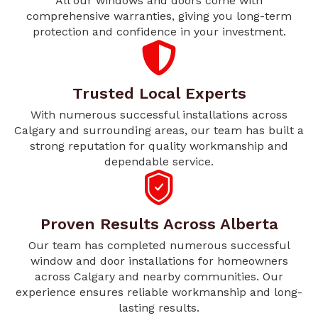
All our windows and doors come with
comprehensive warranties, giving you long-term
protection and confidence in your investment.
Trusted Local Experts
With numerous successful installations across
Calgary and surrounding areas, our team has built a
strong reputation for quality workmanship and
dependable service.
Proven Results Across Alberta
Our team has completed numerous successful
window and door installations for homeowners
across Calgary and nearby communities. Our
experience ensures reliable workmanship and long-
lasting results.