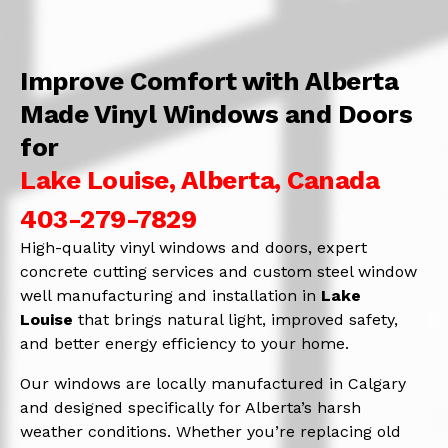
Improve Comfort with Alberta
Made Vinyl Windows and Doors
for
Lake Louise, Alberta, Canada
403-279-7829
High-quality vinyl windows and doors, expert
concrete cutting services and custom steel window
well manufacturing and installation in
Lake
Louise
that brings natural light, improved safety,
and better energy efficiency to your home.
Our windows are locally manufactured in Calgary
and designed specifically for Alberta’s harsh
weather conditions. Whether you’re replacing old