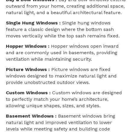
outward from your home, creating additional space,
natural light, and a beautiful architectural feature.
Single Hung Windows :
Single hung windows
feature a classic design where the bottom sash
moves vertically while the top sash remains fixed.
Hopper Windows :
Hopper windows open inward
and are commonly used in basements, providing
ventilation while maintaining security.
Picture Windows :
Picture windows are fixed
windows designed to maximize natural light and
provide unobstructed outdoor views.
Custom Windows :
Custom windows are designed
to perfectly match your home’s architecture,
allowing unique shapes, sizes, and styles.
Basement Windows :
Basement windows bring
natural light and improved ventilation to lower
levels while meeting safety and building code