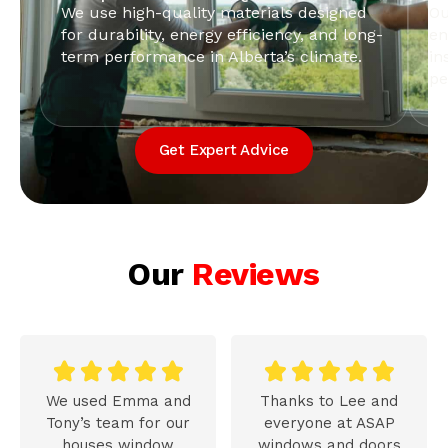
We use high-quality materials designed
Ou
for durability, energy efficiency, and long-
en
term performance in Alberta’s climate.
in
pe
Get Expert Advice
Our
Reviews










We used Emma and
Thanks to Lee and
Tony’s team for our
everyone at ASAP
houses window
windows and doors