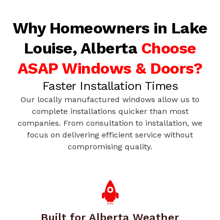
Why Homeowners in Lake
Louise, Alberta
Choose
ASAP Windows & Doors?
Faster Installation Times
Our locally manufactured windows allow us to
complete installations quicker than most
companies. From consultation to installation, we
focus on delivering efficient service without
compromising quality.
Built for Alberta Weather