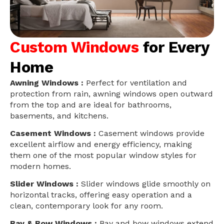
Custom Windows
for Every
Home
Awning Windows :
Perfect for ventilation and
protection from rain, awning windows open outward
from the top and are ideal for bathrooms,
basements, and kitchens.
Casement Windows :
Casement windows provide
excellent airflow and energy efficiency, making
them one of the most popular window styles for
modern homes.
Slider Windows :
Slider windows glide smoothly on
horizontal tracks, offering easy operation and a
clean, contemporary look for any room.
Bay & Bow Windows :
Bay and bow windows extend