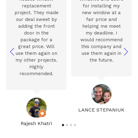
replacement
for installing my
project. They made
new window at a
our deal sweet by
fair price and
adding the front
helping me meet
door in the
my deadline. I
package for a
would recommend
great price. Will
this company and
use them again on
use them again in
my other projects.
the future.
Highly
recommended.
LANCE STEPANIUK
Rajesh Khatri