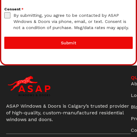
Consent
*
By submitting, you agree to be contacted by ASAP
Windows & Doors via phone, email, or text. Consent is
not a condition of purchase. Msg/data rates may apply.
Submit
QU
Ab
Lo
ASAP Windows & Doors is Calgary’s trusted provider
Bl
of high-quality, custom-manufactured residential
Pr
windows and doors.
Co