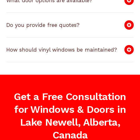
What door options are available?
Do you provide free quotes?
How should vinyl windows be maintained?
Get a Free Consultation
for Windows & Doors in
Lake Newell, Alberta,
Canada