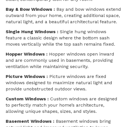
Bay & Bow Windows :
Bay and bow windows extend
outward from your home, creating additional space,
natural light, and a beautiful architectural feature.
Single Hung Windows :
Single hung windows
feature a classic design where the bottom sash
moves vertically while the top sash remains fixed.
Hopper Windows :
Hopper windows open inward
and are commonly used in basements, providing
ventilation while maintaining security.
Picture Windows :
Picture windows are fixed
windows designed to maximize natural light and
provide unobstructed outdoor views.
Custom Windows :
Custom windows are designed
to perfectly match your home’s architecture,
allowing unique shapes, sizes, and styles.
Basement Windows :
Basement windows bring