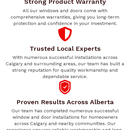
Strong Product Warranty
All our windows and doors come with
comprehensive warranties, giving you long-term
protection and confidence in your investment.
Trusted Local Experts
With numerous successful installations across
Calgary and surrounding areas, our team has built a
strong reputation for quality workmanship and
dependable service.
Proven Results Across Alberta
Our team has completed numerous successful
window and door installations for homeowners
across Calgary and nearby communities. Our
experience ensures reliable workmanship and long-