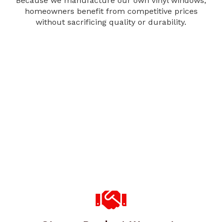
Because we manufacture our own vinyl windows,
homeowners benefit from competitive prices
without sacrificing quality or durability.