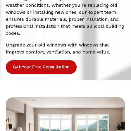
weather conditions. Whether you’re replacing old
windows or installing new ones, our expert team
ensures durable materials, proper insulation, and
professional installation that meets all local building
codes.
Upgrade your old windows with windows that
improve comfort, ventilation, and home value.
Get Your Free Consultation