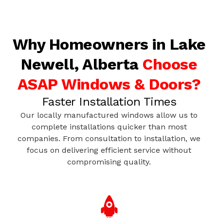
Why Homeowners in Lake
Newell, Alberta
Choose
ASAP Windows & Doors?
Faster Installation Times
Our locally manufactured windows allow us to
complete installations quicker than most
companies. From consultation to installation, we
focus on delivering efficient service without
compromising quality.