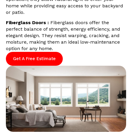
home while providing easy access to your backyard
or patio.
Fiberglass Doors :
Fiberglass doors offer the
perfect balance of strength, energy efficiency, and
elegant design. They resist warping, cracking, and
moisture, making them an ideal low-maintenance
option for any home.
Get A Free Estimate