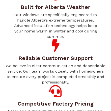
Built for Alberta Weather
Our windows are specifically engineered to
handle Alberta’s extreme temperatures.
Advanced insulation technology helps keep
your home warm in winter and cool during
summer.
Reliable Customer Support
We believe in clear communication and dependable
service. Our team works closely with homeowners
to ensure every project is completed smoothly and
professionally.
Competitive Factory Pricing