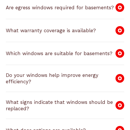
Are egress windows required for basements?
What warranty coverage is available?
Which windows are suitable for basements?
Do your windows help improve energy
efficiency?
What signs indicate that windows should be
replaced?