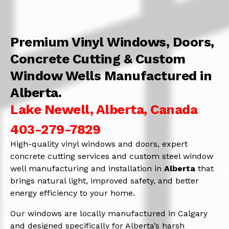
Premium Vinyl Windows, Doors,
Concrete Cutting & Custom
Window Wells Manufactured in
Alberta.
Lake Newell, Alberta, Canada
403-279-7829
High-quality vinyl windows and doors, expert
concrete cutting services and custom steel window
well manufacturing and installation in
Alberta
that
brings natural light, improved safety, and better
energy efficiency to your home.
Our windows are locally manufactured in Calgary
and designed specifically for Alberta’s harsh