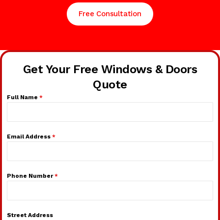
Free Consultation
Get Your Free Windows & Doors
Quote
Full Name
*
Email Address
*
Phone Number
*
Street Address