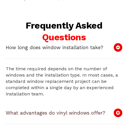
Frequently Asked
Questions
How long does window installation take?
The time required depends on the number of
windows and the installation type. In most cases, a
standard window replacement project can be
completed within a single day by an experienced
installation team.
What advantages do vinyl windows offer?