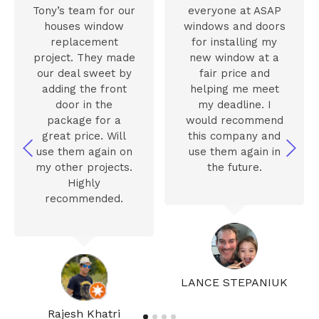
Tony’s team for our
everyone at ASAP
houses window
windows and doors
replacement
for installing my
project. They made
new window at a
our deal sweet by
fair price and
adding the front
helping me meet
door in the
my deadline. I
package for a
would recommend
great price. Will
this company and
use them again on
use them again in
my other projects.
the future.
Highly
recommended.
LANCE STEPANIUK
Rajesh Khatri