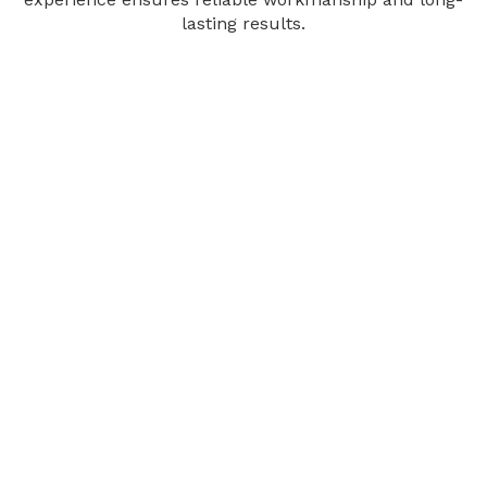
lasting results.