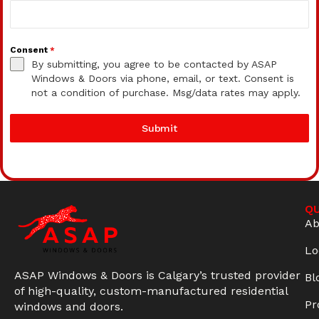
Consent
*
By submitting, you agree to be contacted by ASAP
Windows & Doors via phone, email, or text. Consent is
not a condition of purchase. Msg/data rates may apply.
Submit
QU
Ab
Lo
ASAP Windows & Doors is Calgary’s trusted provider
Bl
of high-quality, custom-manufactured residential
Pr
windows and doors.