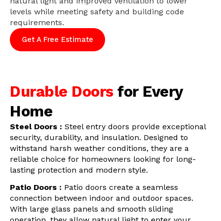
natural light and improved ventilation to lower
levels while meeting safety and building code
requirements.
Get A Free Estimate
Durable Doors
for Every
Home
Steel Doors :
Steel entry doors provide exceptional
security, durability, and insulation. Designed to
withstand harsh weather conditions, they are a
reliable choice for homeowners looking for long-
lasting protection and modern style.
Patio Doors :
Patio doors create a seamless
connection between indoor and outdoor spaces.
With large glass panels and smooth sliding
operation, they allow natural light to enter your