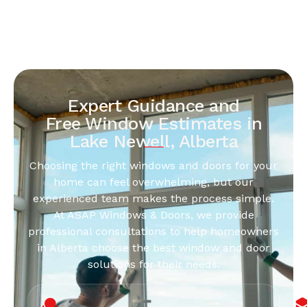
Expert Guidance and
Free Window Estimates in
Lake Newell, Alberta
Choosing the right windows and doors for your
home can feel overwhelming, but our
experienced team makes the process simple.
At ASAP Windows & Doors, we provide
professional consultations to help homeowners
in Alberta choose the best window and door
solutions for their needs.