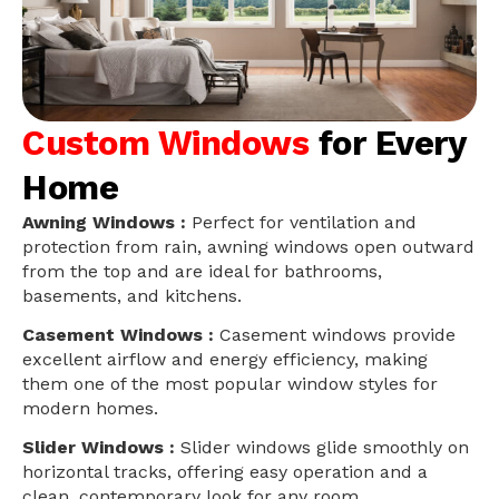
Custom Windows
for Every
Home
Awning Windows :
Perfect for ventilation and
protection from rain, awning windows open outward
from the top and are ideal for bathrooms,
basements, and kitchens.
Casement Windows :
Casement windows provide
excellent airflow and energy efficiency, making
them one of the most popular window styles for
modern homes.
Slider Windows :
Slider windows glide smoothly on
horizontal tracks, offering easy operation and a
clean, contemporary look for any room.