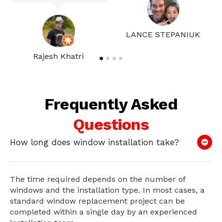
LANCE STEPANIUK
Rajesh Khatri
Frequently Asked
Questions
How long does window installation take?
The time required depends on the number of
windows and the installation type. In most cases, a
standard window replacement project can be
completed within a single day by an experienced