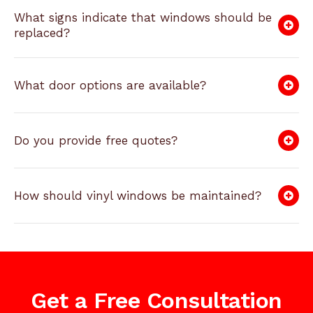
What signs indicate that windows should be
replaced?
What door options are available?
Do you provide free quotes?
How should vinyl windows be maintained?
Get a Free Consultation