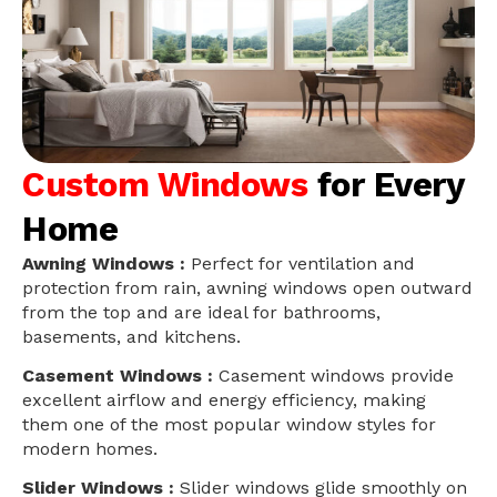
Custom Windows
for Every
Home
Awning Windows :
Perfect for ventilation and
protection from rain, awning windows open outward
from the top and are ideal for bathrooms,
basements, and kitchens.
Casement Windows :
Casement windows provide
excellent airflow and energy efficiency, making
them one of the most popular window styles for
modern homes.
Slider Windows :
Slider windows glide smoothly on