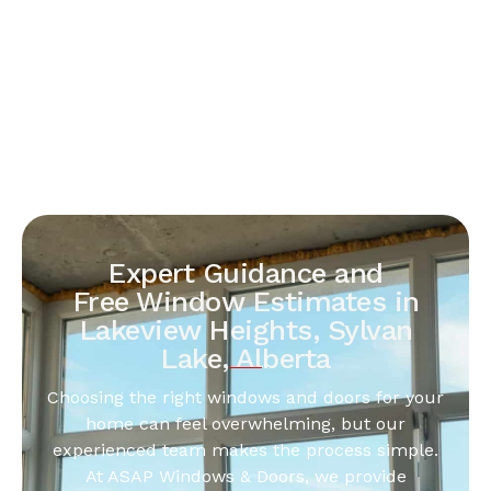
Expert Guidance and
Free Window Estimates in
Lakeview Heights, Sylvan
Lake, Alberta
Choosing the right windows and doors for your
home can feel overwhelming, but our
experienced team makes the process simple.
At ASAP Windows & Doors, we provide