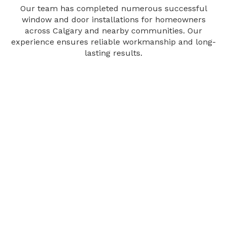
Our team has completed numerous successful
window and door installations for homeowners
across Calgary and nearby communities. Our
experience ensures reliable workmanship and long-
lasting results.