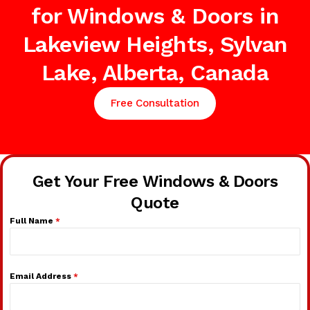
for Windows & Doors in
Lakeview Heights, Sylvan
Lake, Alberta, Canada
Free Consultation
Get Your Free Windows & Doors
Quote
Full Name
*
Email Address
*