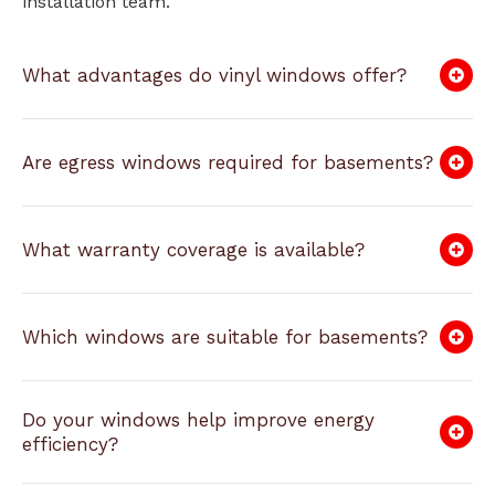
installation team.
What advantages do vinyl windows offer?
Are egress windows required for basements?
What warranty coverage is available?
Which windows are suitable for basements?
Do your windows help improve energy
efficiency?