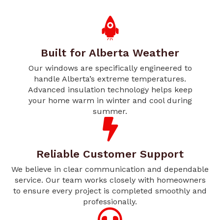
Built for Alberta Weather
Our windows are specifically engineered to
handle Alberta’s extreme temperatures.
Advanced insulation technology helps keep
your home warm in winter and cool during
summer.
Reliable Customer Support
We believe in clear communication and dependable
service. Our team works closely with homeowners
to ensure every project is completed smoothly and
professionally.