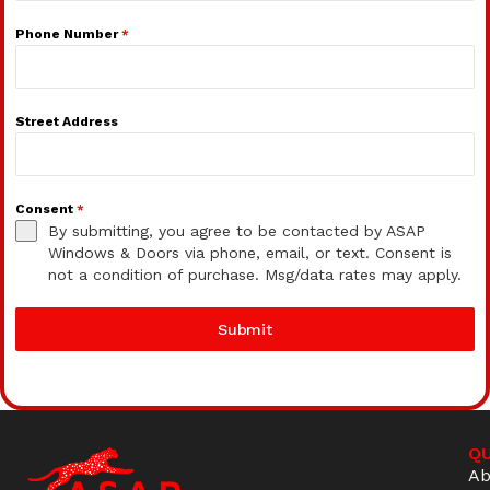
Phone Number
*
Street Address
Consent
*
By submitting, you agree to be contacted by ASAP
Windows & Doors via phone, email, or text. Consent is
not a condition of purchase. Msg/data rates may apply.
Submit
QU
Ab