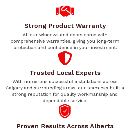
Strong Product Warranty
All our windows and doors come with
comprehensive warranties, giving you long-term
protection and confidence in your investment.
Trusted Local Experts
With numerous successful installations across
Calgary and surrounding areas, our team has built a
strong reputation for quality workmanship and
dependable service.
Proven Results Across Alberta