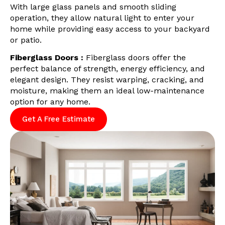
With large glass panels and smooth sliding
operation, they allow natural light to enter your
home while providing easy access to your backyard
or patio.
Fiberglass Doors :
Fiberglass doors offer the
perfect balance of strength, energy efficiency, and
elegant design. They resist warping, cracking, and
moisture, making them an ideal low-maintenance
option for any home.
Get A Free Estimate