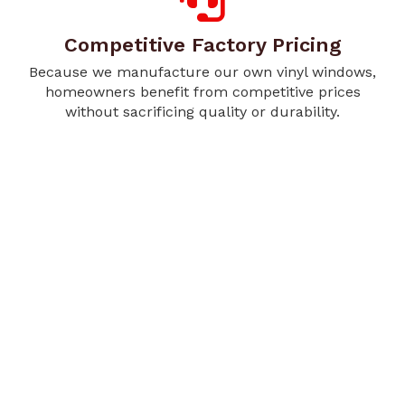
Competitive Factory Pricing
Because we manufacture our own vinyl windows,
homeowners benefit from competitive prices
without sacrificing quality or durability.