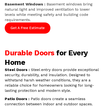
Basement Windows :
Basement windows bring
natural light and improved ventilation to lower
levels while meeting safety and building code
requirements.
Get A Free Estimate
Durable Doors
for Every
Home
Steel Doors :
Steel entry doors provide exceptional
security, durability, and insulation. Designed to
withstand harsh weather conditions, they are a
reliable choice for homeowners looking for long-
lasting protection and modern style.
Patio Doors :
Patio doors create a seamless
connection between indoor and outdoor spaces.