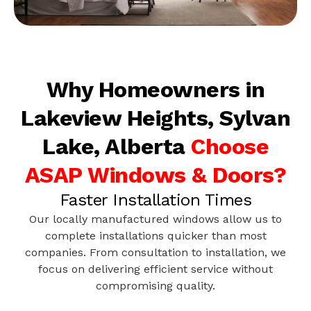
Why Homeowners in
Lakeview Heights, Sylvan
Lake, Alberta
Choose
ASAP Windows & Doors?
Faster Installation Times
Our locally manufactured windows allow us to
complete installations quicker than most
companies. From consultation to installation, we
focus on delivering efficient service without
compromising quality.