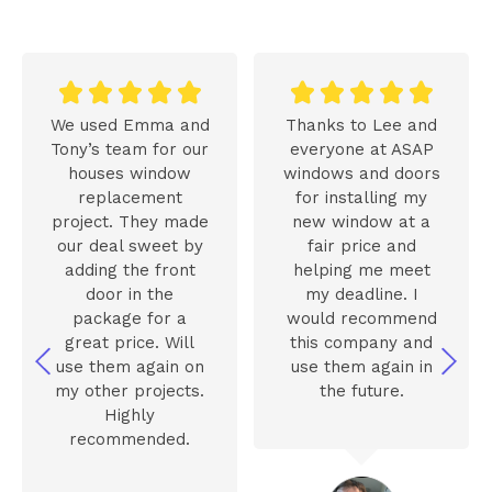










We used Emma and
Thanks to Lee and
Tony’s team for our
everyone at ASAP
houses window
windows and doors
replacement
for installing my
project. They made
new window at a
our deal sweet by
fair price and
adding the front
helping me meet
door in the
my deadline. I
package for a
would recommend
great price. Will
this company and
use them again on
use them again in
my other projects.
the future.
Highly
recommended.