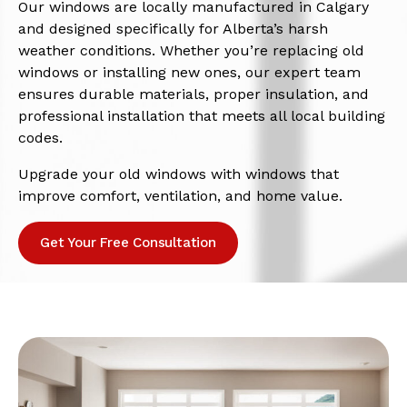
Our windows are locally manufactured in Calgary
and designed specifically for Alberta’s harsh
weather conditions. Whether you’re replacing old
windows or installing new ones, our expert team
ensures durable materials, proper insulation, and
professional installation that meets all local building
codes.
Upgrade your old windows with windows that
improve comfort, ventilation, and home value.
Get Your Free Consultation