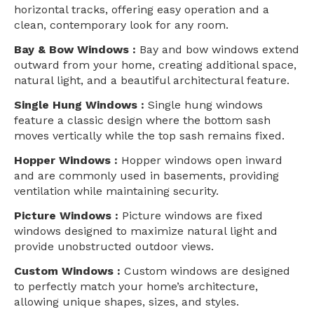
horizontal tracks, offering easy operation and a
clean, contemporary look for any room.
Bay & Bow Windows :
Bay and bow windows extend
outward from your home, creating additional space,
natural light, and a beautiful architectural feature.
Single Hung Windows :
Single hung windows
feature a classic design where the bottom sash
moves vertically while the top sash remains fixed.
Hopper Windows :
Hopper windows open inward
and are commonly used in basements, providing
ventilation while maintaining security.
Picture Windows :
Picture windows are fixed
windows designed to maximize natural light and
provide unobstructed outdoor views.
Custom Windows :
Custom windows are designed
to perfectly match your home’s architecture,
allowing unique shapes, sizes, and styles.