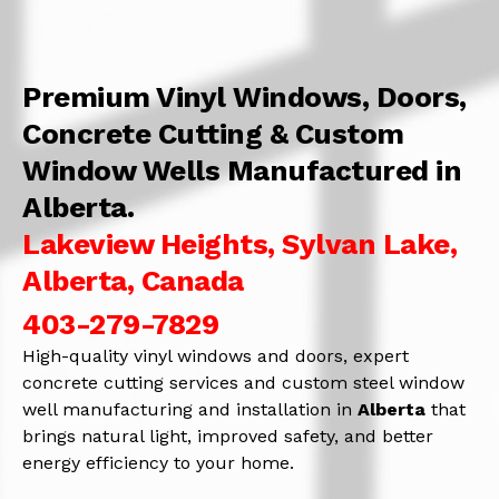
Premium Vinyl Windows, Doors,
Concrete Cutting & Custom
Window Wells Manufactured in
Alberta.
Lakeview Heights, Sylvan Lake,
Alberta, Canada
403-279-7829
High-quality vinyl windows and doors, expert
concrete cutting services and custom steel window
well manufacturing and installation in
Alberta
that
brings natural light, improved safety, and better
energy efficiency to your home.