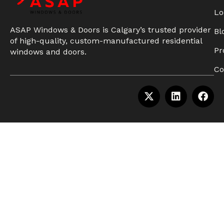
Lo
ASAP Windows & Doors is Calgary’s trusted provider
Bl
of high-quality, custom-manufactured residential
Pr
windows and doors.
Co