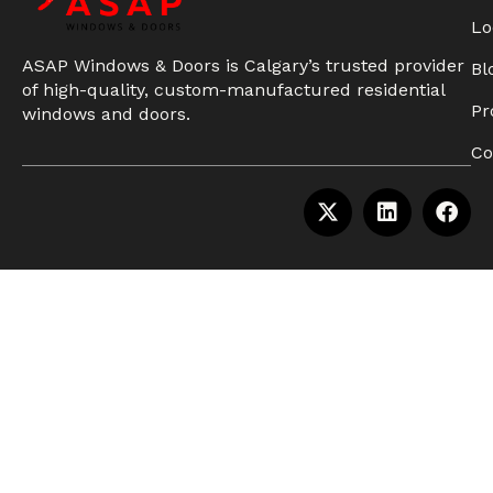
Lo
ASAP Windows & Doors is Calgary’s trusted provider
Bl
of high-quality, custom-manufactured residential
Pr
windows and doors.
Co