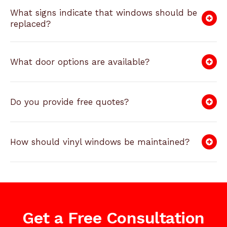
What signs indicate that windows should be
replaced?
What door options are available?
Do you provide free quotes?
How should vinyl windows be maintained?
Get a Free Consultation