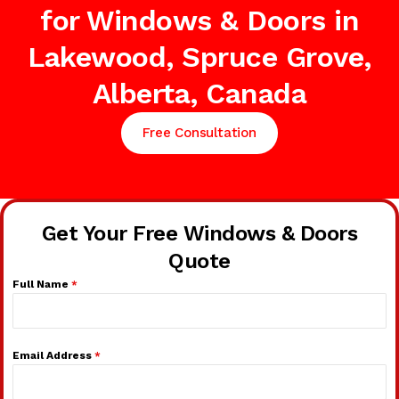
for Windows & Doors in
Lakewood, Spruce Grove,
Alberta, Canada
Free Consultation
Get Your Free Windows & Doors
Quote
Full Name
*
Email Address
*