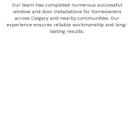
Our team has completed numerous successful
window and door installations for homeowners
across Calgary and nearby communities. Our
experience ensures reliable workmanship and long-
lasting results.