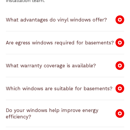
installation team.
What advantages do vinyl windows offer?
Are egress windows required for basements?
What warranty coverage is available?
Which windows are suitable for basements?
Do your windows help improve energy
efficiency?