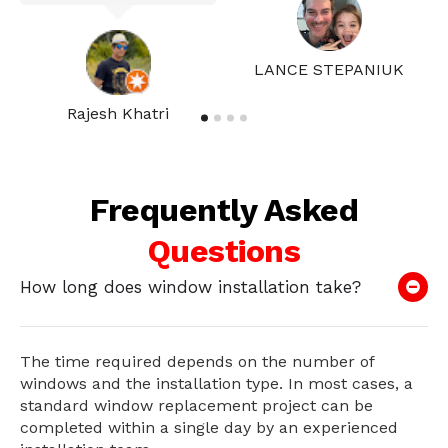
LANCE STEPANIUK
Rajesh Khatri
Frequently Asked
Questions
How long does window installation take?
The time required depends on the number of
windows and the installation type. In most cases, a
standard window replacement project can be
completed within a single day by an experienced