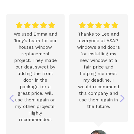










We used Emma and
Thanks to Lee and
Tony’s team for our
everyone at ASAP
houses window
windows and doors
replacement
for installing my
project. They made
new window at a
our deal sweet by
fair price and
adding the front
helping me meet
door in the
my deadline. I
package for a
would recommend
great price. Will
this company and
use them again on
use them again in
my other projects.
the future.
Highly
recommended.