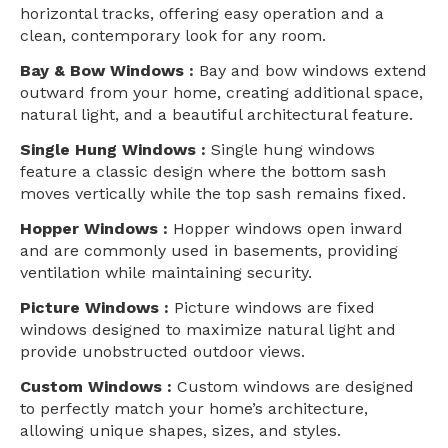
horizontal tracks, offering easy operation and a
clean, contemporary look for any room.
Bay & Bow Windows :
Bay and bow windows extend
outward from your home, creating additional space,
natural light, and a beautiful architectural feature.
Single Hung Windows :
Single hung windows
feature a classic design where the bottom sash
moves vertically while the top sash remains fixed.
Hopper Windows :
Hopper windows open inward
and are commonly used in basements, providing
ventilation while maintaining security.
Picture Windows :
Picture windows are fixed
windows designed to maximize natural light and
provide unobstructed outdoor views.
Custom Windows :
Custom windows are designed
to perfectly match your home’s architecture,
allowing unique shapes, sizes, and styles.