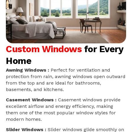
Custom Windows
for Every
Home
Awning Windows :
Perfect for ventilation and
protection from rain, awning windows open outward
from the top and are ideal for bathrooms,
basements, and kitchens.
Casement Windows :
Casement windows provide
excellent airflow and energy efficiency, making
them one of the most popular window styles for
modern homes.
Slider Windows :
Slider windows glide smoothly on