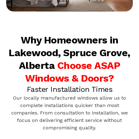
Why Homeowners in
Lakewood, Spruce Grove,
Alberta
Choose ASAP
Windows & Doors?
Faster Installation Times
Our locally manufactured windows allow us to
complete installations quicker than most
companies. From consultation to installation, we
focus on delivering efficient service without
compromising quality.