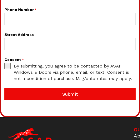
Phone Number
*
Street Address
Consent
*
By submitting, you agree to be contacted by ASAP
Windows & Doors via phone, email, or text. Consent is
not a condition of purchase. Msg/data rates may apply.
Submit
QU
Ab