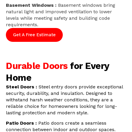
Basement Windows :
Basement windows bring
natural light and improved ventilation to lower
levels while meeting safety and building code
requirements.
Get A Free Estimate
Durable Doors
for Every
Home
Steel Doors :
Steel entry doors provide exceptional
security, durability, and insulation. Designed to
withstand harsh weather conditions, they are a
reliable choice for homeowners looking for long-
lasting protection and modern style.
Patio Doors :
Patio doors create a seamless
connection between indoor and outdoor spaces.