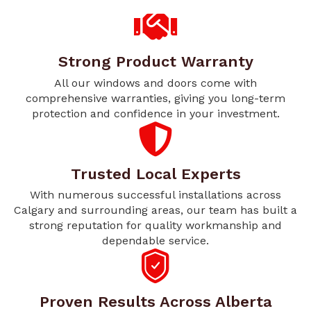
Strong Product Warranty
All our windows and doors come with
comprehensive warranties, giving you long-term
protection and confidence in your investment.
Trusted Local Experts
With numerous successful installations across
Calgary and surrounding areas, our team has built a
strong reputation for quality workmanship and
dependable service.
Proven Results Across Alberta