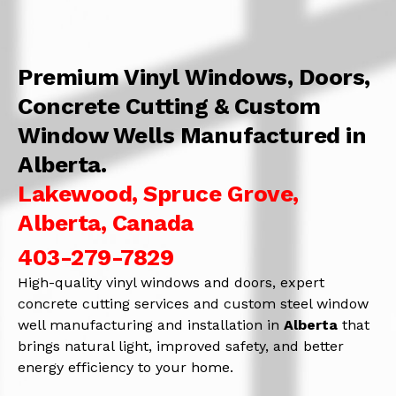
Premium Vinyl Windows, Doors,
Concrete Cutting & Custom
Window Wells Manufactured in
Alberta.
Lakewood, Spruce Grove,
Alberta, Canada
403-279-7829
High-quality vinyl windows and doors, expert
concrete cutting services and custom steel window
well manufacturing and installation in
Alberta
that
brings natural light, improved safety, and better
energy efficiency to your home.