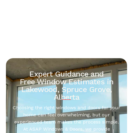
Expert Guidance and
Free Window Estimates in
Lakewood, Spruce Grove,
Alberta
Choosing the right windows and doors for your
home can feel overwhelming, but our
experienced team makes the process simple.
At ASAP Windows & Doors, we provide