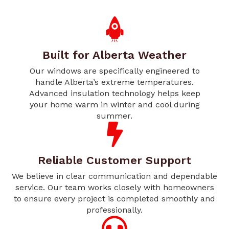
Built for Alberta Weather
Our windows are specifically engineered to
handle Alberta’s extreme temperatures.
Advanced insulation technology helps keep
your home warm in winter and cool during
summer.
Reliable Customer Support
We believe in clear communication and dependable
service. Our team works closely with homeowners
to ensure every project is completed smoothly and
professionally.