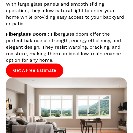
With large glass panels and smooth sliding
operation, they allow natural light to enter your
home while providing easy access to your backyard
or patio.
Fiberglass Doors :
Fiberglass doors offer the
perfect balance of strength, energy efficiency, and
elegant design. They resist warping, cracking, and
moisture, making them an ideal low-maintenance
option for any home.
Get A Free Estimate