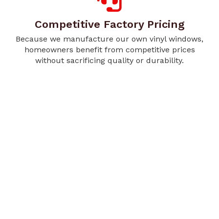
Competitive Factory Pricing
Because we manufacture our own vinyl windows,
homeowners benefit from competitive prices
without sacrificing quality or durability.