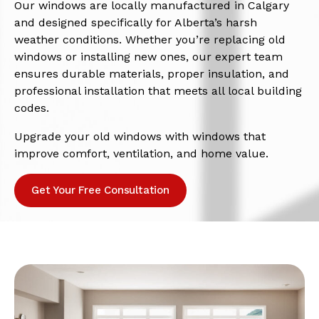
Our windows are locally manufactured in Calgary
and designed specifically for Alberta’s harsh
weather conditions. Whether you’re replacing old
windows or installing new ones, our expert team
ensures durable materials, proper insulation, and
professional installation that meets all local building
codes.
Upgrade your old windows with windows that
improve comfort, ventilation, and home value.
Get Your Free Consultation