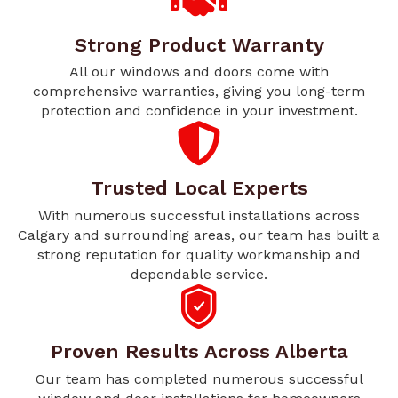
Strong Product Warranty
All our windows and doors come with
comprehensive warranties, giving you long-term
protection and confidence in your investment.
Trusted Local Experts
With numerous successful installations across
Calgary and surrounding areas, our team has built a
strong reputation for quality workmanship and
dependable service.
Proven Results Across Alberta
Our team has completed numerous successful