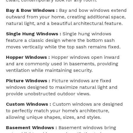
Bay & Bow Windows :
Bay and bow windows extend
outward from your home, creating additional space,
natural light, and a beautiful architectural feature.
Single Hung Windows :
Single hung windows
feature a classic design where the bottom sash
moves vertically while the top sash remains fixed.
Hopper Windows :
Hopper windows open inward
and are commonly used in basements, providing
ventilation while maintaining security.
Picture Windows :
Picture windows are fixed
windows designed to maximize natural light and
provide unobstructed outdoor views.
Custom Windows :
Custom windows are designed
to perfectly match your home’s architecture,
allowing unique shapes, sizes, and styles.
Basement Windows :
Basement windows bring