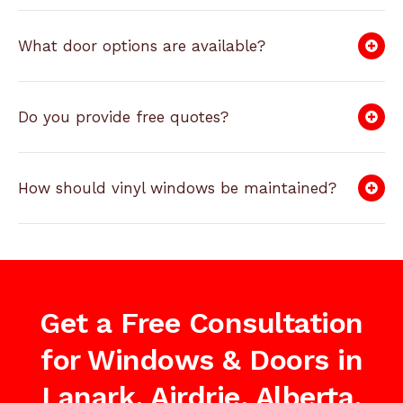
What door options are available?
Do you provide free quotes?
How should vinyl windows be maintained?
Get a Free Consultation
for Windows & Doors in
Lanark, Airdrie, Alberta,