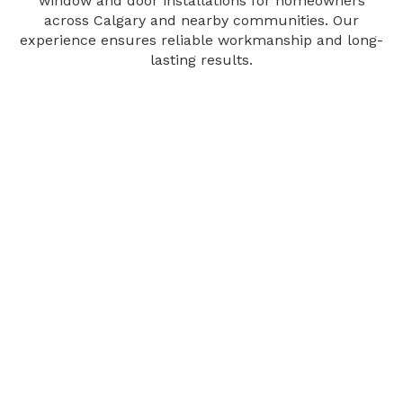
window and door installations for homeowners
across Calgary and nearby communities. Our
experience ensures reliable workmanship and long-
lasting results.