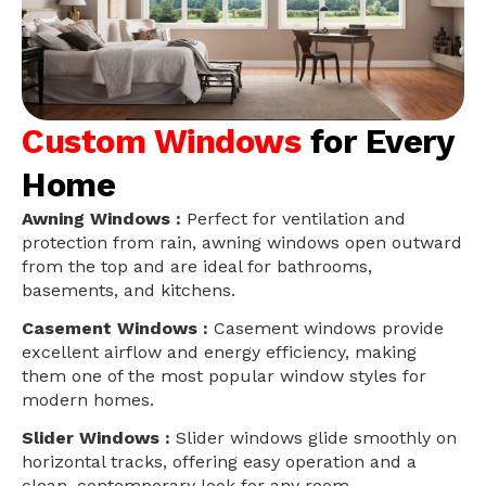
Custom Windows
for Every
Home
Awning Windows :
Perfect for ventilation and
protection from rain, awning windows open outward
from the top and are ideal for bathrooms,
basements, and kitchens.
Casement Windows :
Casement windows provide
excellent airflow and energy efficiency, making
them one of the most popular window styles for
modern homes.
Slider Windows :
Slider windows glide smoothly on
horizontal tracks, offering easy operation and a
clean, contemporary look for any room.