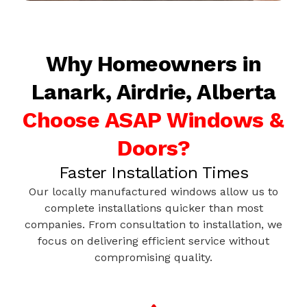
Why Homeowners in
Lanark, Airdrie, Alberta
Choose ASAP Windows &
Doors?
Faster Installation Times
Our locally manufactured windows allow us to
complete installations quicker than most
companies. From consultation to installation, we
focus on delivering efficient service without
compromising quality.