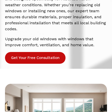
weather conditions. Whether you’re replacing old
windows or installing new ones, our expert team
ensures durable materials, proper insulation, and
professional installation that meets all local building
codes.
Upgrade your old windows with windows that
improve comfort, ventilation, and home value.
Get Your Free Consultation