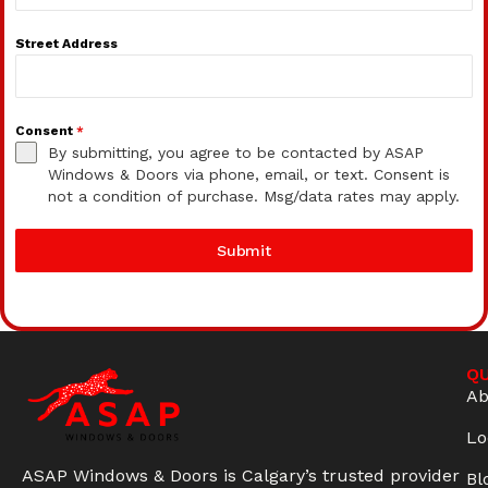
Street Address
Consent
*
By submitting, you agree to be contacted by ASAP
Windows & Doors via phone, email, or text. Consent is
not a condition of purchase. Msg/data rates may apply.
Submit
QU
Ab
Lo
ASAP Windows & Doors is Calgary’s trusted provider
Bl