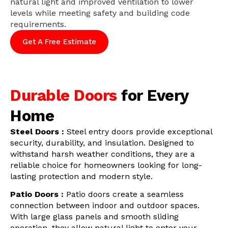
natural light and improved ventilation to lower
levels while meeting safety and building code
requirements.
Get A Free Estimate
Durable Doors
for Every
Home
Steel Doors :
Steel entry doors provide exceptional
security, durability, and insulation. Designed to
withstand harsh weather conditions, they are a
reliable choice for homeowners looking for long-
lasting protection and modern style.
Patio Doors :
Patio doors create a seamless
connection between indoor and outdoor spaces.
With large glass panels and smooth sliding
operation, they allow natural light to enter your