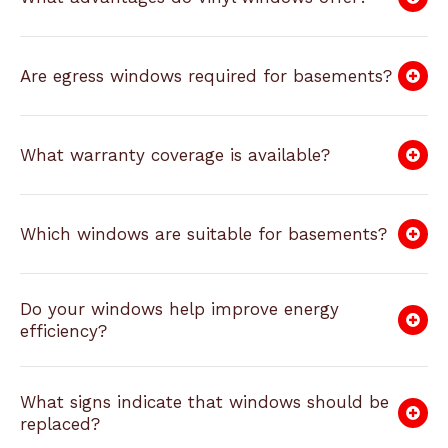
Are egress windows required for basements?
What warranty coverage is available?
Which windows are suitable for basements?
Do your windows help improve energy
efficiency?
What signs indicate that windows should be
replaced?