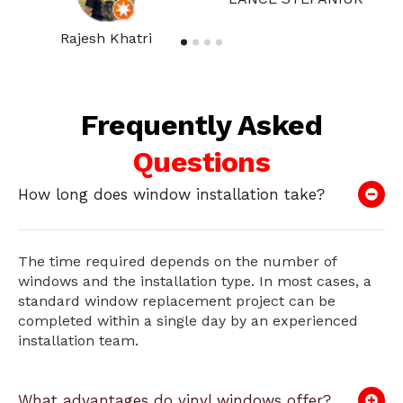
Rajesh Khatri
Frequently Asked
Questions
How long does window installation take?
The time required depends on the number of
windows and the installation type. In most cases, a
standard window replacement project can be
completed within a single day by an experienced
installation team.
What advantages do vinyl windows offer?