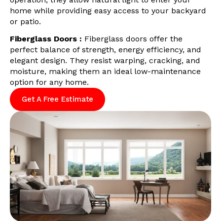
home while providing easy access to your backyard
or patio.
Fiberglass Doors :
Fiberglass doors offer the
perfect balance of strength, energy efficiency, and
elegant design. They resist warping, cracking, and
moisture, making them an ideal low-maintenance
option for any home.
Get A Free Estimate