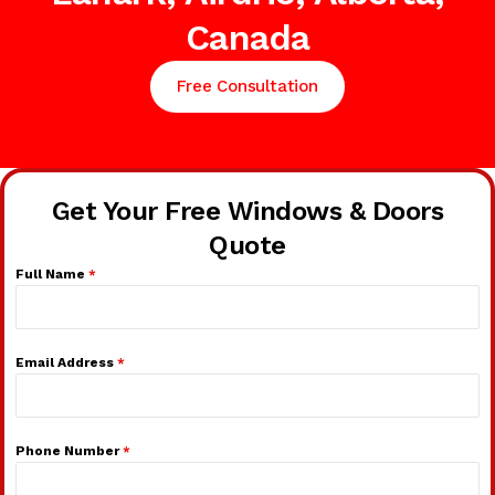
Canada
Free Consultation
Get Your Free Windows & Doors
Quote
Full Name
*
Email Address
*
Phone Number
*