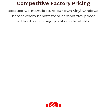
Competitive Factory Pricing
Because we manufacture our own vinyl windows,
homeowners benefit from competitive prices
without sacrificing quality or durability.