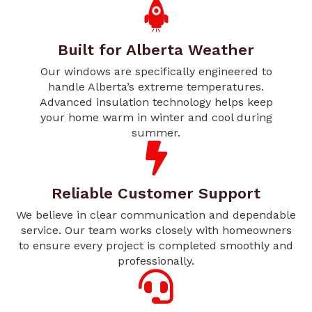
Built for Alberta Weather
Our windows are specifically engineered to
handle Alberta’s extreme temperatures.
Advanced insulation technology helps keep
your home warm in winter and cool during
summer.
Reliable Customer Support
We believe in clear communication and dependable
service. Our team works closely with homeowners
to ensure every project is completed smoothly and
professionally.