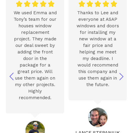










We used Emma and
Thanks to Lee and
Tony’s team for our
everyone at ASAP
houses window
windows and doors
replacement
for installing my
project. They made
new window at a
our deal sweet by
fair price and
adding the front
helping me meet
door in the
my deadline. I
package for a
would recommend
great price. Will
this company and
use them again on
use them again in
my other projects.
the future.
Highly
recommended.
LANCE STEPANIUK