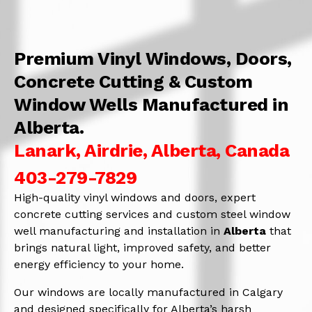
Premium Vinyl Windows, Doors,
Concrete Cutting & Custom
Window Wells Manufactured in
Alberta.
Lanark, Airdrie, Alberta, Canada
403-279-7829
High-quality vinyl windows and doors, expert
concrete cutting services and custom steel window
well manufacturing and installation in
Alberta
that
brings natural light, improved safety, and better
energy efficiency to your home.
Our windows are locally manufactured in Calgary
and designed specifically for Alberta’s harsh