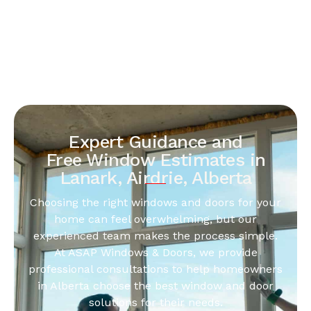
Expert Guidance and
Free Window Estimates in
Lanark, Airdrie, Alberta
Choosing the right windows and doors for your
home can feel overwhelming, but our
experienced team makes the process simple.
At ASAP Windows & Doors, we provide
professional consultations to help homeowners
in Alberta choose the best window and door
solutions for their needs.