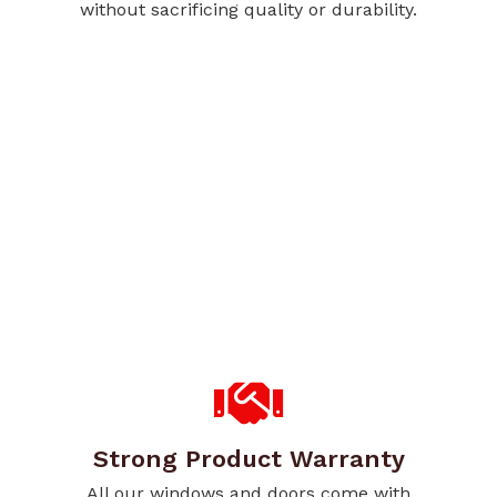
without sacrificing quality or durability.
Strong Product Warranty
All our windows and doors come with