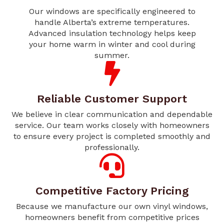
Our windows are specifically engineered to
handle Alberta’s extreme temperatures.
Advanced insulation technology helps keep
your home warm in winter and cool during
summer.
Reliable Customer Support
We believe in clear communication and dependable
service. Our team works closely with homeowners
to ensure every project is completed smoothly and
professionally.
Competitive Factory Pricing
Because we manufacture our own vinyl windows,
homeowners benefit from competitive prices