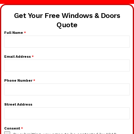
Get Your Free Windows & Doors
Quote
Full Name
*
Email Address
*
Phone Number
*
Street Address
Consent
*