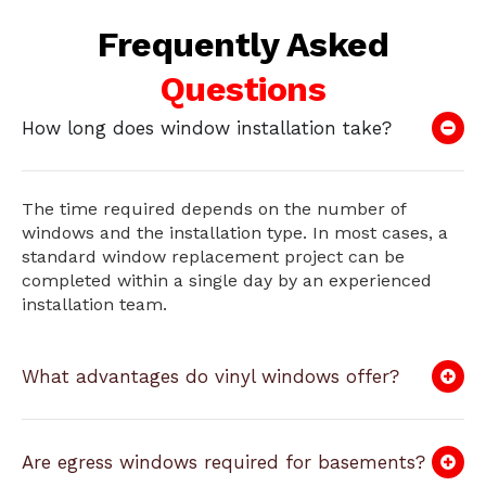
Frequently Asked
Questions
How long does window installation take?
The time required depends on the number of
windows and the installation type. In most cases, a
standard window replacement project can be
completed within a single day by an experienced
installation team.
What advantages do vinyl windows offer?
Are egress windows required for basements?