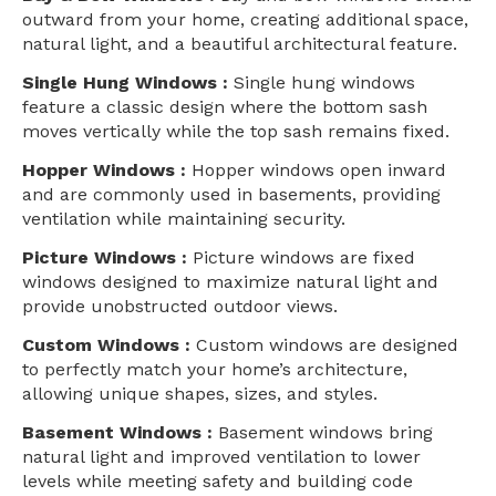
outward from your home, creating additional space,
natural light, and a beautiful architectural feature.
Single Hung Windows :
Single hung windows
feature a classic design where the bottom sash
moves vertically while the top sash remains fixed.
Hopper Windows :
Hopper windows open inward
and are commonly used in basements, providing
ventilation while maintaining security.
Picture Windows :
Picture windows are fixed
windows designed to maximize natural light and
provide unobstructed outdoor views.
Custom Windows :
Custom windows are designed
to perfectly match your home’s architecture,
allowing unique shapes, sizes, and styles.
Basement Windows :
Basement windows bring
natural light and improved ventilation to lower
levels while meeting safety and building code