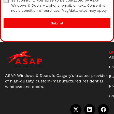
By submitting, you agree to be contacted by ASAP
Windows & Doors via phone, email, or text. Consent is
not a condition of purchase. Msg/data rates may apply.
Submit
QU
Ab
Lo
ASAP Windows & Doors is Calgary’s trusted provider
Bl
of high-quality, custom-manufactured residential
Pr
windows and doors.
Co