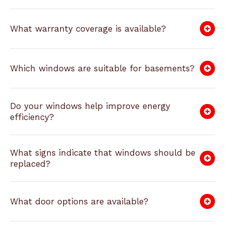
What warranty coverage is available?
Which windows are suitable for basements?
Do your windows help improve energy
efficiency?
What signs indicate that windows should be
replaced?
What door options are available?