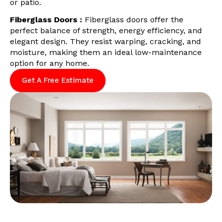
or patio.
Fiberglass Doors :
Fiberglass doors offer the
perfect balance of strength, energy efficiency, and
elegant design. They resist warping, cracking, and
moisture, making them an ideal low-maintenance
option for any home.
Get A Free Estimate