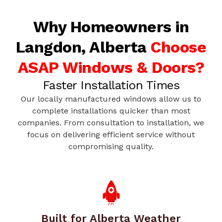
Why Homeowners in
Langdon, Alberta
Choose
ASAP Windows & Doors?
Faster Installation Times
Our locally manufactured windows allow us to
complete installations quicker than most
companies. From consultation to installation, we
focus on delivering efficient service without
compromising quality.
Built for Alberta Weather