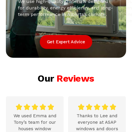
We use high-quality materials designed
Ou
for durability, energy efficiency, and long-
en
term performance in Alberta’s climate.
in
pe
Get Expert Advice
Our
Reviews










We used Emma and
Thanks to Lee and
Tony’s team for our
everyone at ASAP
houses window
windows and doors