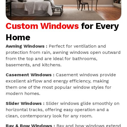
Custom Windows
for Every
Home
Awning Windows :
Perfect for ventilation and
protection from rain, awning windows open outward
from the top and are ideal for bathrooms,
basements, and kitchens.
Casement Windows :
Casement windows provide
excellent airflow and energy efficiency, making
them one of the most popular window styles for
modern homes.
Slider Windows :
Slider windows glide smoothly on
horizontal tracks, offering easy operation and a
clean, contemporary look for any room.
Bay & Bow Windows :
Bay and bow windows extend