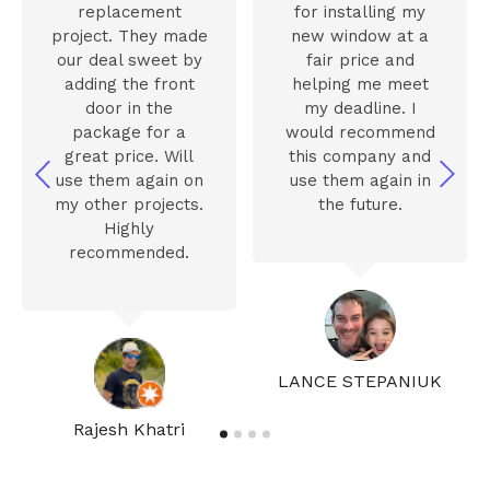
replacement
for installing my
project. They made
new window at a
our deal sweet by
fair price and
adding the front
helping me meet
door in the
my deadline. I
package for a
would recommend
great price. Will
this company and
use them again on
use them again in
my other projects.
the future.
Highly
recommended.
LANCE STEPANIUK
Rajesh Khatri