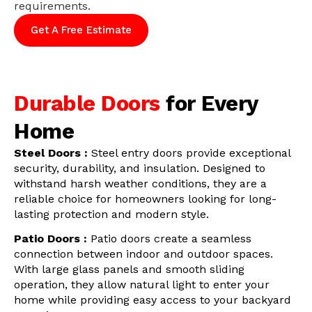
requirements.
Get A Free Estimate
Durable Doors
for Every
Home
Steel Doors :
Steel entry doors provide exceptional
security, durability, and insulation. Designed to
withstand harsh weather conditions, they are a
reliable choice for homeowners looking for long-
lasting protection and modern style.
Patio Doors :
Patio doors create a seamless
connection between indoor and outdoor spaces.
With large glass panels and smooth sliding
operation, they allow natural light to enter your
home while providing easy access to your backyard