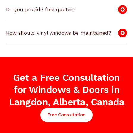
Do you provide free quotes?
How should vinyl windows be maintained?
Get a Free Consultation
for Windows & Doors in
Langdon, Alberta, Canada
Free Consultation