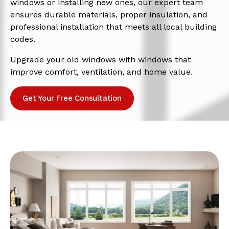
windows or installing new ones, our expert team
ensures durable materials, proper insulation, and
professional installation that meets all local building
codes.
Upgrade your old windows with windows that
improve comfort, ventilation, and home value.
Get Your Free Consultation