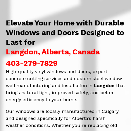
Elevate Your Home with Durable
Windows and Doors Designed to
Last for
Langdon, Alberta, Canada
403-279-7829
High-quality vinyl windows and doors, expert
concrete cutting services and custom steel window
well manufacturing and installation in
Langdon
that
brings natural light, improved safety, and better
energy efficiency to your home.
Our windows are locally manufactured in Calgary
and designed specifically for Alberta’s harsh
weather conditions. Whether you’re replacing old