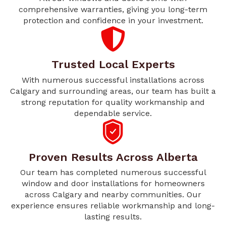
comprehensive warranties, giving you long-term
protection and confidence in your investment.
Trusted Local Experts
With numerous successful installations across
Calgary and surrounding areas, our team has built a
strong reputation for quality workmanship and
dependable service.
Proven Results Across Alberta
Our team has completed numerous successful
window and door installations for homeowners
across Calgary and nearby communities. Our
experience ensures reliable workmanship and long-
lasting results.