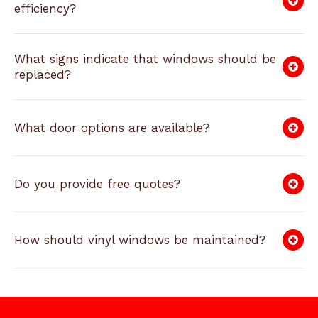
efficiency?
What signs indicate that windows should be
replaced?
What door options are available?
Do you provide free quotes?
How should vinyl windows be maintained?