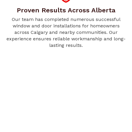
Proven Results Across Alberta
Our team has completed numerous successful
window and door installations for homeowners
across Calgary and nearby communities. Our
experience ensures reliable workmanship and long-
lasting results.