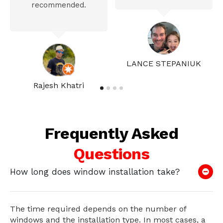
recommended.
LANCE STEPANIUK
Rajesh Khatri
Frequently Asked
Questions
How long does window installation take?
The time required depends on the number of
windows and the installation type. In most cases, a