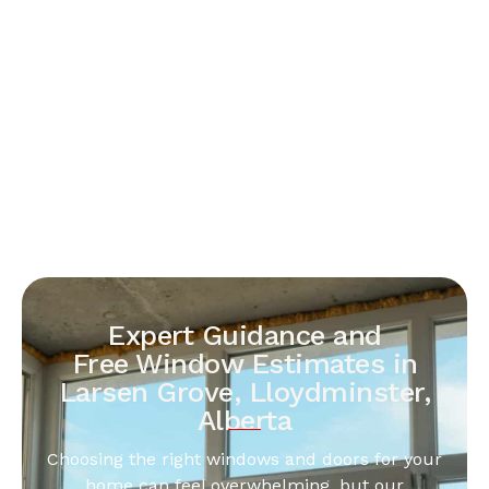
Expert Guidance and
Free Window Estimates in
Larsen Grove, Lloydminster,
Alberta
Choosing the right windows and doors for your
home can feel overwhelming, but our