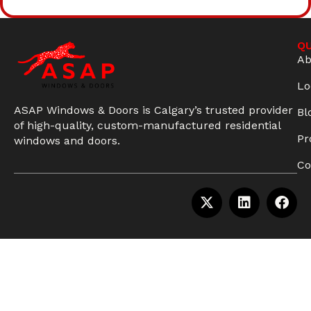
QU
Ab
Lo
ASAP Windows & Doors is Calgary’s trusted provider
Bl
of high-quality, custom-manufactured residential
Pr
windows and doors.
Co