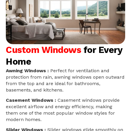
Custom Windows
for Every
Home
Awning Windows :
Perfect for ventilation and
protection from rain, awning windows open outward
from the top and are ideal for bathrooms,
basements, and kitchens.
Casement Windows :
Casement windows provide
excellent airflow and energy efficiency, making
them one of the most popular window styles for
modern homes.
Slider Windows :
Slider windows glide smoothly on