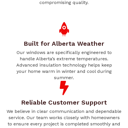
compromising quality.
Built for Alberta Weather
Our windows are specifically engineered to
handle Alberta’s extreme temperatures.
Advanced insulation technology helps keep
your home warm in winter and cool during
summer.
Reliable Customer Support
We believe in clear communication and dependable
service. Our team works closely with homeowners
to ensure every project is completed smoothly and