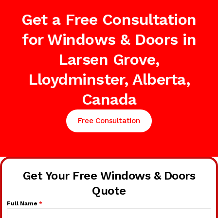
Get a Free Consultation
for Windows & Doors in
Larsen Grove,
Lloydminster, Alberta,
Canada
Free Consultation
Get Your Free Windows & Doors
Quote
Full Name
*