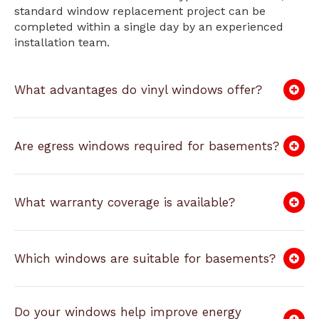
standard window replacement project can be
completed within a single day by an experienced
installation team.
What advantages do vinyl windows offer?
Are egress windows required for basements?
What warranty coverage is available?
Which windows are suitable for basements?
Do your windows help improve energy