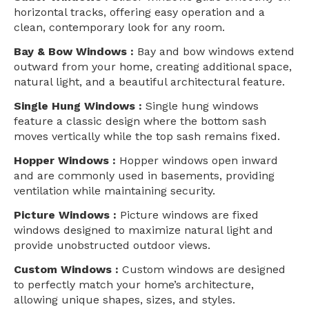
horizontal tracks, offering easy operation and a
clean, contemporary look for any room.
Bay & Bow Windows :
Bay and bow windows extend
outward from your home, creating additional space,
natural light, and a beautiful architectural feature.
Single Hung Windows :
Single hung windows
feature a classic design where the bottom sash
moves vertically while the top sash remains fixed.
Hopper Windows :
Hopper windows open inward
and are commonly used in basements, providing
ventilation while maintaining security.
Picture Windows :
Picture windows are fixed
windows designed to maximize natural light and
provide unobstructed outdoor views.
Custom Windows :
Custom windows are designed
to perfectly match your home’s architecture,
allowing unique shapes, sizes, and styles.