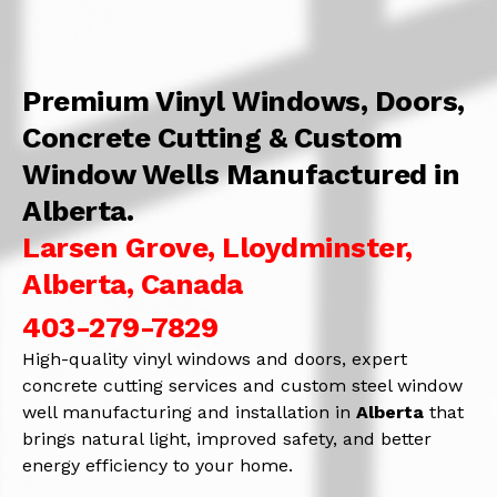
Premium Vinyl Windows, Doors,
Concrete Cutting & Custom
Window Wells Manufactured in
Alberta.
Larsen Grove, Lloydminster,
Alberta, Canada
403-279-7829
High-quality vinyl windows and doors, expert
concrete cutting services and custom steel window
well manufacturing and installation in
Alberta
that
brings natural light, improved safety, and better
energy efficiency to your home.