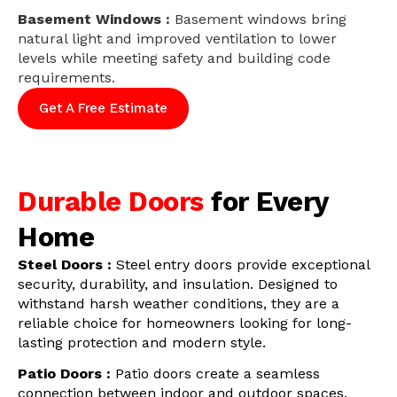
Basement Windows :
Basement windows bring
natural light and improved ventilation to lower
levels while meeting safety and building code
requirements.
Get A Free Estimate
Durable Doors
for Every
Home
Steel Doors :
Steel entry doors provide exceptional
security, durability, and insulation. Designed to
withstand harsh weather conditions, they are a
reliable choice for homeowners looking for long-
lasting protection and modern style.
Patio Doors :
Patio doors create a seamless
connection between indoor and outdoor spaces.