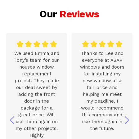
Our
Reviews










We used Emma and
Thanks to Lee and
Tony’s team for our
everyone at ASAP
houses window
windows and doors
replacement
for installing my
project. They made
new window at a
our deal sweet by
fair price and
adding the front
helping me meet
door in the
my deadline. I
package for a
would recommend
great price. Will
this company and
use them again on
use them again in
my other projects.
the future.
Highly