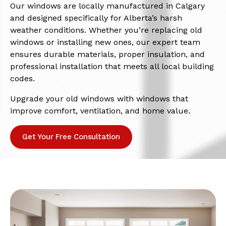
Our windows are locally manufactured in Calgary
and designed specifically for Alberta’s harsh
weather conditions. Whether you’re replacing old
windows or installing new ones, our expert team
ensures durable materials, proper insulation, and
professional installation that meets all local building
codes.
Upgrade your old windows with windows that
improve comfort, ventilation, and home value.
Get Your Free Consultation