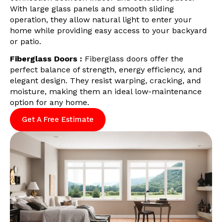
With large glass panels and smooth sliding
operation, they allow natural light to enter your
home while providing easy access to your backyard
or patio.
Fiberglass Doors :
Fiberglass doors offer the
perfect balance of strength, energy efficiency, and
elegant design. They resist warping, cracking, and
moisture, making them an ideal low-maintenance
option for any home.
Get A Free Estimate