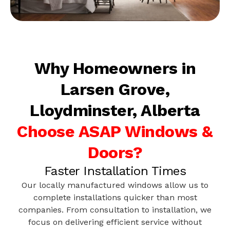
Why Homeowners in
Larsen Grove,
Lloydminster, Alberta
Choose ASAP Windows &
Doors?
Faster Installation Times
Our locally manufactured windows allow us to
complete installations quicker than most
companies. From consultation to installation, we
focus on delivering efficient service without