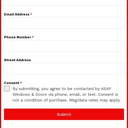
Email Address
*
Phone Number
*
Street Address
Consent
*
By submitting, you agree to be contacted by ASAP
Windows & Doors via phone, email, or text. Consent is
not a condition of purchase. Msg/data rates may apply.
Submit