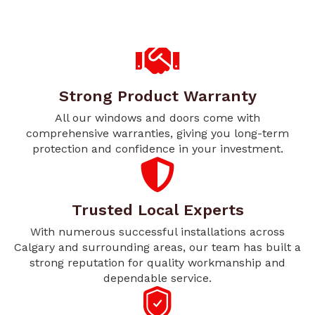
Strong Product Warranty
All our windows and doors come with
comprehensive warranties, giving you long-term
protection and confidence in your investment.
Trusted Local Experts
With numerous successful installations across
Calgary and surrounding areas, our team has built a
strong reputation for quality workmanship and
dependable service.