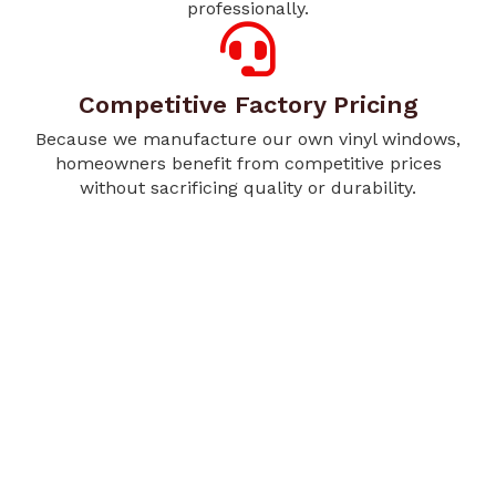
professionally.
Competitive Factory Pricing
Because we manufacture our own vinyl windows,
homeowners benefit from competitive prices
without sacrificing quality or durability.