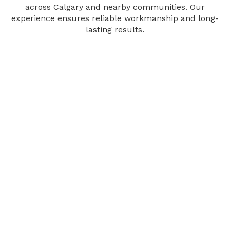
across Calgary and nearby communities. Our
experience ensures reliable workmanship and long-
lasting results.