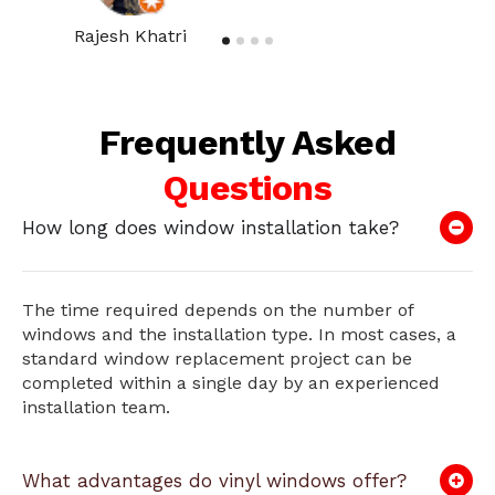
Rajesh Khatri
Frequently Asked
Questions
How long does window installation take?
The time required depends on the number of
windows and the installation type. In most cases, a
standard window replacement project can be
completed within a single day by an experienced
installation team.
What advantages do vinyl windows offer?