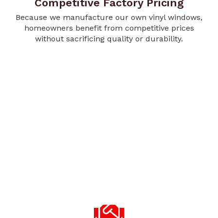
Competitive Factory Pricing
Because we manufacture our own vinyl windows,
homeowners benefit from competitive prices
without sacrificing quality or durability.