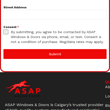
Street Address
Consent
*
By submitting, you agree to be contacted by ASAP
Windows & Doors via phone, email, or text. Consent is
not a condition of purchase. Msg/data rates may apply.
Submit
QU
Ab
Lo
ASAP Windows & Doors is Calgary’s trusted provider
Bl