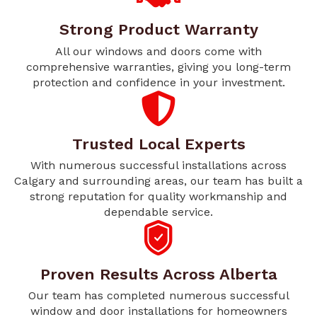
Strong Product Warranty
All our windows and doors come with
comprehensive warranties, giving you long-term
protection and confidence in your investment.
Trusted Local Experts
With numerous successful installations across
Calgary and surrounding areas, our team has built a
strong reputation for quality workmanship and
dependable service.
Proven Results Across Alberta
Our team has completed numerous successful
window and door installations for homeowners