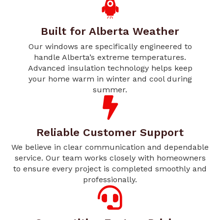
Built for Alberta Weather
Our windows are specifically engineered to
handle Alberta’s extreme temperatures.
Advanced insulation technology helps keep
your home warm in winter and cool during
summer.
Reliable Customer Support
We believe in clear communication and dependable
service. Our team works closely with homeowners
to ensure every project is completed smoothly and
professionally.