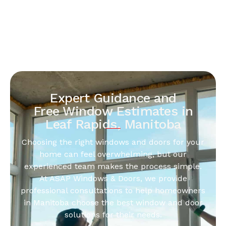
Expert Guidance and
Free Window Estimates in
Leaf Rapids, Manitoba
Choosing the right windows and doors for your
home can feel overwhelming, but our
experienced team makes the process simple.
At ASAP Windows & Doors, we provide
professional consultations to help homeowners
in Manitoba choose the best window and door
solutions for their needs.