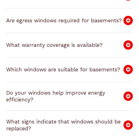
Are egress windows required for basements?
What warranty coverage is available?
Which windows are suitable for basements?
Do your windows help improve energy
efficiency?
What signs indicate that windows should be
replaced?