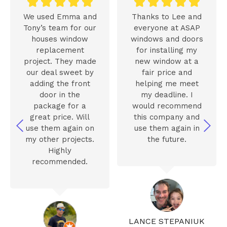










We used Emma and
Thanks to Lee and
Tony’s team for our
everyone at ASAP
houses window
windows and doors
replacement
for installing my
project. They made
new window at a
our deal sweet by
fair price and
adding the front
helping me meet
door in the
my deadline. I
package for a
would recommend
great price. Will
this company and
use them again on
use them again in
my other projects.
the future.
Highly
recommended.
LANCE STEPANIUK