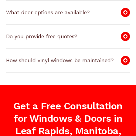
What door options are available?
Do you provide free quotes?
How should vinyl windows be maintained?
Get a Free Consultation
for Windows & Doors in
Leaf Rapids, Manitoba,