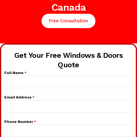
Canada
Free Consultation
Get Your Free Windows & Doors
Quote
Full Name
*
Email Address
*
Phone Number
*