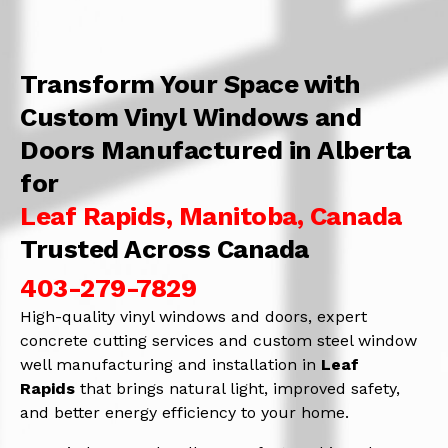
Transform Your Space with
Custom Vinyl Windows and
Doors Manufactured in Alberta
for
Leaf Rapids, Manitoba, Canada
Trusted Across Canada
403-279-7829
High-quality vinyl windows and doors, expert
concrete cutting services and custom steel window
well manufacturing and installation in
Leaf
Rapids
that brings natural light, improved safety,
and better energy efficiency to your home.