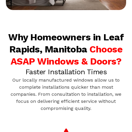
Why Homeowners in Leaf
Rapids, Manitoba
Choose
ASAP Windows & Doors?
Faster Installation Times
Our locally manufactured windows allow us to
complete installations quicker than most
companies. From consultation to installation, we
focus on delivering efficient service without
compromising quality.