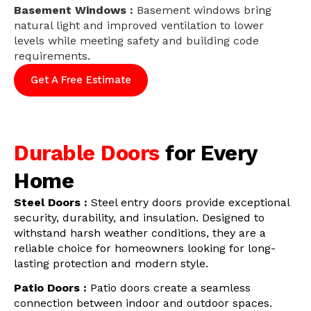
Basement Windows :
Basement windows bring
natural light and improved ventilation to lower
levels while meeting safety and building code
requirements.
Get A Free Estimate
Durable Doors
for Every
Home
Steel Doors :
Steel entry doors provide exceptional
security, durability, and insulation. Designed to
withstand harsh weather conditions, they are a
reliable choice for homeowners looking for long-
lasting protection and modern style.
Patio Doors :
Patio doors create a seamless
connection between indoor and outdoor spaces.