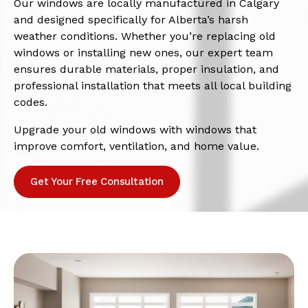
Our windows are locally manufactured in Calgary
and designed specifically for Alberta’s harsh
weather conditions. Whether you’re replacing old
windows or installing new ones, our expert team
ensures durable materials, proper insulation, and
professional installation that meets all local building
codes.
Upgrade your old windows with windows that
improve comfort, ventilation, and home value.
Get Your Free Consultation