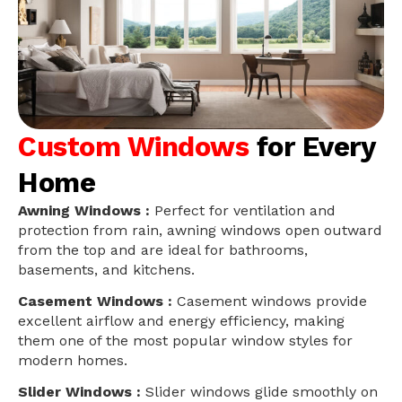
Custom Windows
for Every
Home
Awning Windows :
Perfect for ventilation and
protection from rain, awning windows open outward
from the top and are ideal for bathrooms,
basements, and kitchens.
Casement Windows :
Casement windows provide
excellent airflow and energy efficiency, making
them one of the most popular window styles for
modern homes.
Slider Windows :
Slider windows glide smoothly on