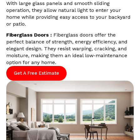
With large glass panels and smooth sliding
operation, they allow natural light to enter your
home while providing easy access to your backyard
or patio.
Fiberglass Doors :
Fiberglass doors offer the
perfect balance of strength, energy efficiency, and
elegant design. They resist warping, cracking, and
moisture, making them an ideal low-maintenance
option for any home.
Get A Free Estimate