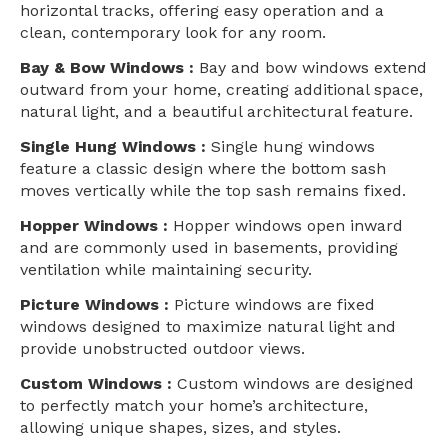
horizontal tracks, offering easy operation and a
clean, contemporary look for any room.
Bay & Bow Windows :
Bay and bow windows extend
outward from your home, creating additional space,
natural light, and a beautiful architectural feature.
Single Hung Windows :
Single hung windows
feature a classic design where the bottom sash
moves vertically while the top sash remains fixed.
Hopper Windows :
Hopper windows open inward
and are commonly used in basements, providing
ventilation while maintaining security.
Picture Windows :
Picture windows are fixed
windows designed to maximize natural light and
provide unobstructed outdoor views.
Custom Windows :
Custom windows are designed
to perfectly match your home’s architecture,
allowing unique shapes, sizes, and styles.