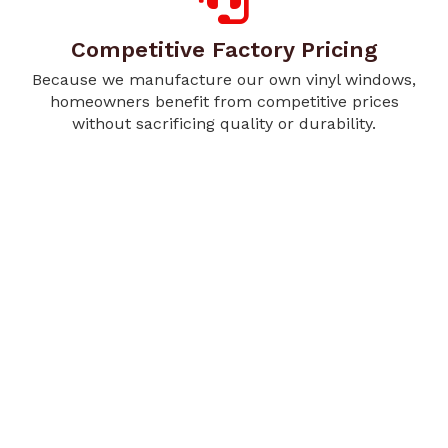
Competitive Factory Pricing
Because we manufacture our own vinyl windows,
homeowners benefit from competitive prices
without sacrificing quality or durability.