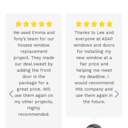










We used Emma and
Thanks to Lee and
Tony’s team for our
everyone at ASAP
houses window
windows and doors
replacement
for installing my
project. They made
new window at a
our deal sweet by
fair price and
adding the front
helping me meet
door in the
my deadline. I
package for a
would recommend
great price. Will
this company and
use them again on
use them again in
my other projects.
the future.
Highly
recommended.