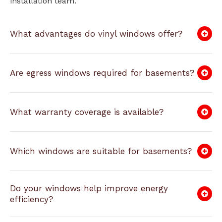
installation team.
What advantages do vinyl windows offer?
Are egress windows required for basements?
What warranty coverage is available?
Which windows are suitable for basements?
Do your windows help improve energy
efficiency?