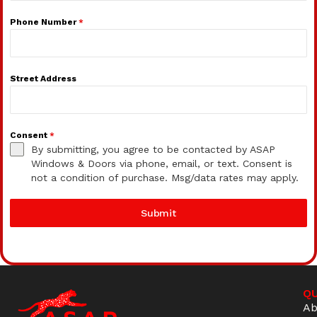
Phone Number
*
Street Address
Consent
*
By submitting, you agree to be contacted by ASAP
Windows & Doors via phone, email, or text. Consent is
not a condition of purchase. Msg/data rates may apply.
Submit
QU
Ab