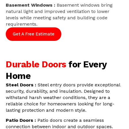
Basement Windows :
Basement windows bring
natural light and improved ventilation to lower
levels while meeting safety and building code
requirements.
Get A Free Estimate
Durable Doors
for Every
Home
Steel Doors :
Steel entry doors provide exceptional
security, durability, and insulation. Designed to
withstand harsh weather conditions, they are a
reliable choice for homeowners looking for long-
lasting protection and modern style.
Patio Doors :
Patio doors create a seamless
connection between indoor and outdoor spaces.