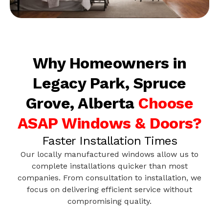
Why Homeowners in
Legacy Park, Spruce
Grove, Alberta
Choose
ASAP Windows & Doors?
Faster Installation Times
Our locally manufactured windows allow us to
complete installations quicker than most
companies. From consultation to installation, we
focus on delivering efficient service without
compromising quality.