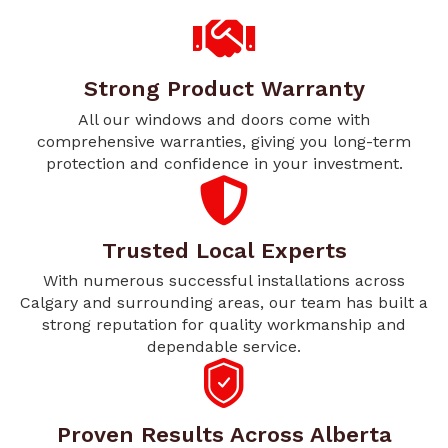
Strong Product Warranty
All our windows and doors come with
comprehensive warranties, giving you long-term
protection and confidence in your investment.
Trusted Local Experts
With numerous successful installations across
Calgary and surrounding areas, our team has built a
strong reputation for quality workmanship and
dependable service.
Proven Results Across Alberta