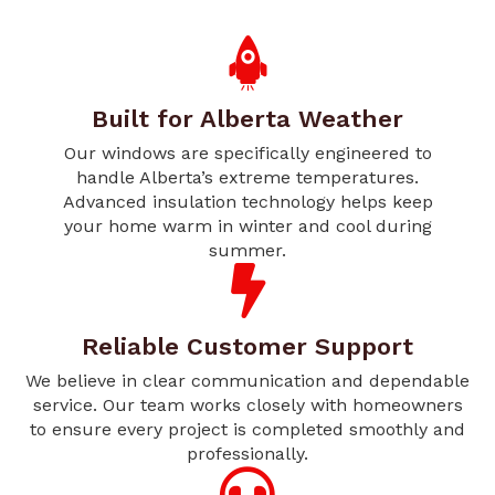
Built for Alberta Weather
Our windows are specifically engineered to
handle Alberta’s extreme temperatures.
Advanced insulation technology helps keep
your home warm in winter and cool during
summer.
Reliable Customer Support
We believe in clear communication and dependable
service. Our team works closely with homeowners
to ensure every project is completed smoothly and
professionally.