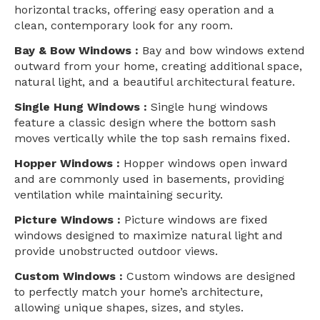
horizontal tracks, offering easy operation and a
clean, contemporary look for any room.
Bay & Bow Windows :
Bay and bow windows extend
outward from your home, creating additional space,
natural light, and a beautiful architectural feature.
Single Hung Windows :
Single hung windows
feature a classic design where the bottom sash
moves vertically while the top sash remains fixed.
Hopper Windows :
Hopper windows open inward
and are commonly used in basements, providing
ventilation while maintaining security.
Picture Windows :
Picture windows are fixed
windows designed to maximize natural light and
provide unobstructed outdoor views.
Custom Windows :
Custom windows are designed
to perfectly match your home’s architecture,
allowing unique shapes, sizes, and styles.