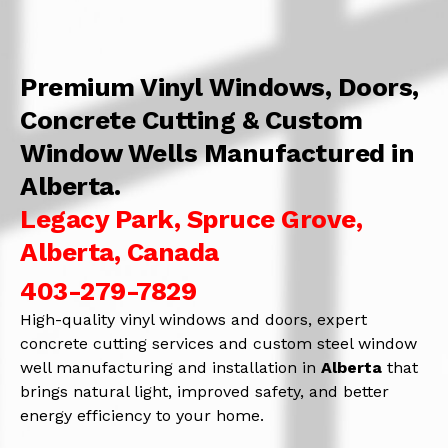
Premium Vinyl Windows, Doors,
Concrete Cutting & Custom
Window Wells Manufactured in
Alberta.
Legacy Park, Spruce Grove,
Alberta, Canada
403-279-7829
High-quality vinyl windows and doors, expert
concrete cutting services and custom steel window
well manufacturing and installation in
Alberta
that
brings natural light, improved safety, and better
energy efficiency to your home.