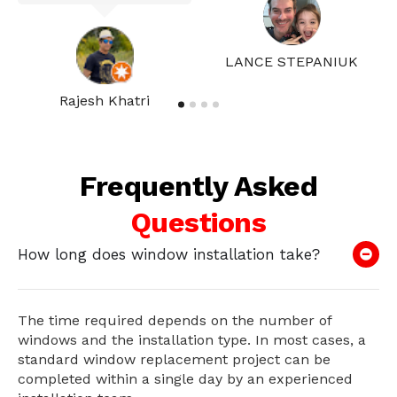
LANCE STEPANIUK
Rajesh Khatri
Frequently Asked
Questions
How long does window installation take?
The time required depends on the number of
windows and the installation type. In most cases, a
standard window replacement project can be
completed within a single day by an experienced