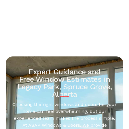
Expert Guidance and
Free Window Estimates in
Legacy Park, Spruce Grove,
Alberta
Choosing the right windows and doors for your
home can feel overwhelming, but our
experienced team makes the process simple.
At ASAP Windows & Doors, we provide