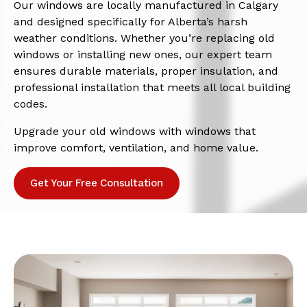
Our windows are locally manufactured in Calgary
and designed specifically for Alberta’s harsh
weather conditions. Whether you’re replacing old
windows or installing new ones, our expert team
ensures durable materials, proper insulation, and
professional installation that meets all local building
codes.
Upgrade your old windows with windows that
improve comfort, ventilation, and home value.
Get Your Free Consultation