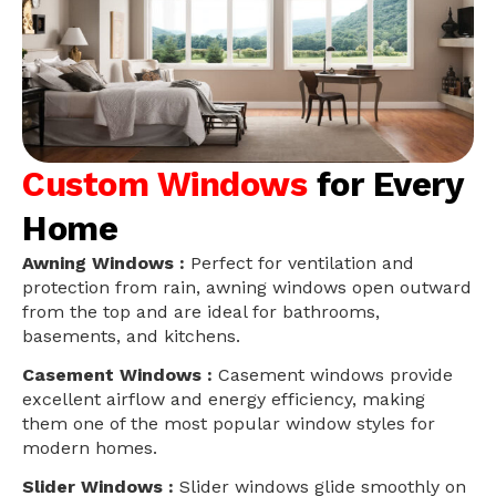
Custom Windows
for Every
Home
Awning Windows :
Perfect for ventilation and
protection from rain, awning windows open outward
from the top and are ideal for bathrooms,
basements, and kitchens.
Casement Windows :
Casement windows provide
excellent airflow and energy efficiency, making
them one of the most popular window styles for
modern homes.
Slider Windows :
Slider windows glide smoothly on