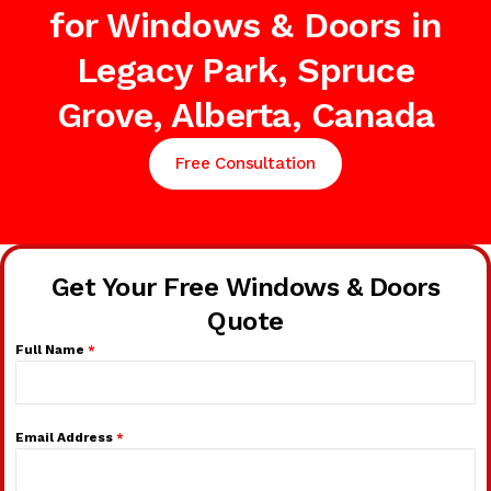
for Windows & Doors in
Legacy Park, Spruce
Grove, Alberta, Canada
Free Consultation
Get Your Free Windows & Doors
Quote
Full Name
*
Email Address
*