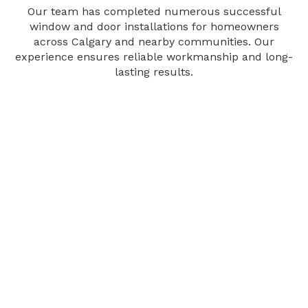
Our team has completed numerous successful
window and door installations for homeowners
across Calgary and nearby communities. Our
experience ensures reliable workmanship and long-
lasting results.