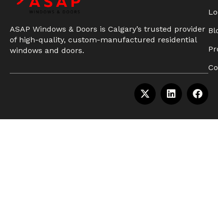
Lo
ASAP Windows & Doors is Calgary’s trusted provider
Bl
of high-quality, custom-manufactured residential
Pr
windows and doors.
Co