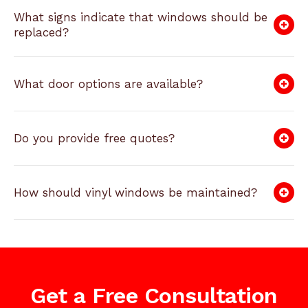
What signs indicate that windows should be
replaced?
What door options are available?
Do you provide free quotes?
How should vinyl windows be maintained?
Get a Free Consultation