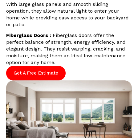
With large glass panels and smooth sliding
operation, they allow natural light to enter your
home while providing easy access to your backyard
or patio.
Fiberglass Doors :
Fiberglass doors offer the
perfect balance of strength, energy efficiency, and
elegant design. They resist warping, cracking, and
moisture, making them an ideal low-maintenance
option for any home.
Get A Free Estimate