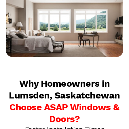
Why Homeowners in
Lumsden, Saskatchewan
Choose ASAP Windows &
Doors?