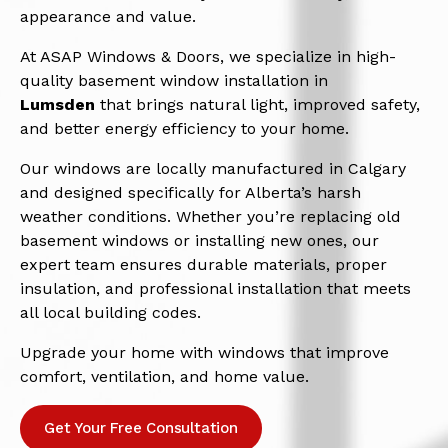
appearance and value.
At ASAP Windows & Doors, we specialize in high-
quality basement window installation in
Lumsden
that brings natural light, improved safety,
and better energy efficiency to your home.
Our windows are locally manufactured in Calgary
and designed specifically for Alberta’s harsh
weather conditions. Whether you’re replacing old
basement windows or installing new ones, our
expert team ensures durable materials, proper
insulation, and professional installation that meets
all local building codes.
Upgrade your home with windows that improve
comfort, ventilation, and home value.
Get Your Free Consultation