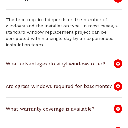
The time required depends on the number of
windows and the installation type. In most cases, a
standard window replacement project can be
completed within a single day by an experienced
installation team.
What advantages do vinyl windows offer?
Are egress windows required for basements?
What warranty coverage is available?