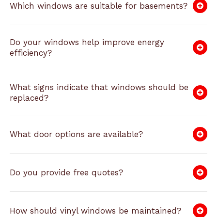
Which windows are suitable for basements?
Do your windows help improve energy
efficiency?
What signs indicate that windows should be
replaced?
What door options are available?
Do you provide free quotes?
How should vinyl windows be maintained?