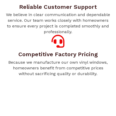
Reliable Customer Support
We believe in clear communication and dependable
service. Our team works closely with homeowners
to ensure every project is completed smoothly and
professionally.
Competitive Factory Pricing
Because we manufacture our own vinyl windows,
homeowners benefit from competitive prices
without sacrificing quality or durability.