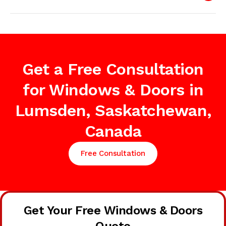
Get a Free Consultation
for Windows & Doors in
Lumsden, Saskatchewan,
Canada
Free Consultation
Get Your Free Windows & Doors
Quote