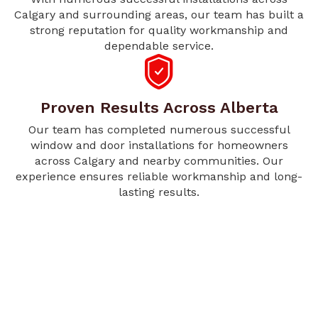
Calgary and surrounding areas, our team has built a
strong reputation for quality workmanship and
dependable service.
Proven Results Across Alberta
Our team has completed numerous successful
window and door installations for homeowners
across Calgary and nearby communities. Our
experience ensures reliable workmanship and long-
lasting results.