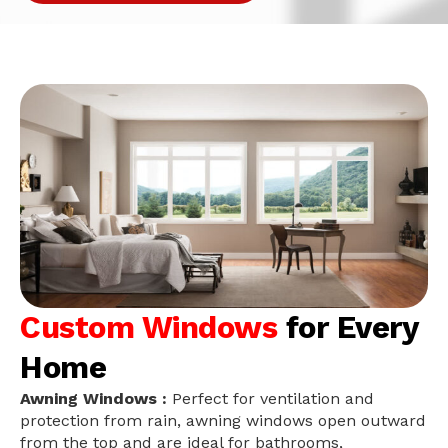
Custom Windows
for Every
Home
Awning Windows :
Perfect for ventilation and
protection from rain, awning windows open outward
from the top and are ideal for bathrooms,