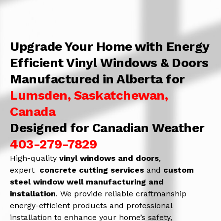
Upgrade Your Home with Energy
Efficient Vinyl Windows & Doors
Manufactured in Alberta for
Lumsden, Saskatchewan,
Canada
Designed for Canadian Weather
403-279-7829
High-quality
vinyl windows and doors
,
expert
concrete
cutting services
and
c
ustom
steel window well manufacturing and
installation
. We provide reliable craftmanship
energy-efficient products and professional
installation to enhance your home’s safety,