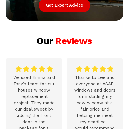
Get Expert Advice
Our
Reviews










We used Emma and
Thanks to Lee and
Tony’s team for our
everyone at ASAP
houses window
windows and doors
replacement
for installing my
project. They made
new window at a
our deal sweet by
fair price and
adding the front
helping me meet
door in the
my deadline. I
package for a
would recommend