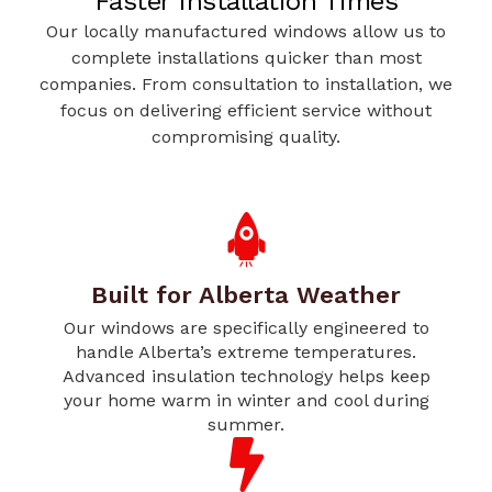
Faster Installation Times
Our locally manufactured windows allow us to
complete installations quicker than most
companies. From consultation to installation, we
focus on delivering efficient service without
compromising quality.
Built for Alberta Weather
Our windows are specifically engineered to
handle Alberta’s extreme temperatures.
Advanced insulation technology helps keep
your home warm in winter and cool during
summer.