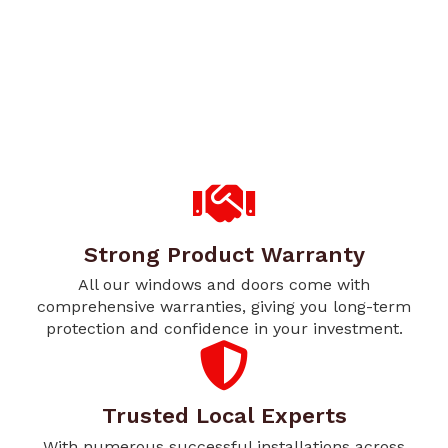
Strong Product Warranty
All our windows and doors come with
comprehensive warranties, giving you long-term
protection and confidence in your investment.
Trusted Local Experts
With numerous successful installations across