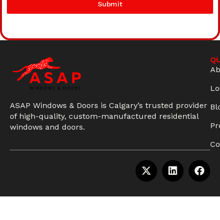
Submit
QU
Ab
Lo
ASAP Windows & Doors is Calgary’s trusted provider
Bl
of high-quality, custom-manufactured residential
Pr
windows and doors.
Co