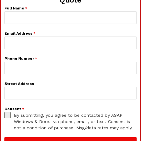
Full Name
*
Email Address
*
Phone Number
*
Street Address
Consent
*
By submitting, you agree to be contacted by ASAP
Windows & Doors via phone, email, or text. Consent is
not a condition of purchase. Msg/data rates may apply.