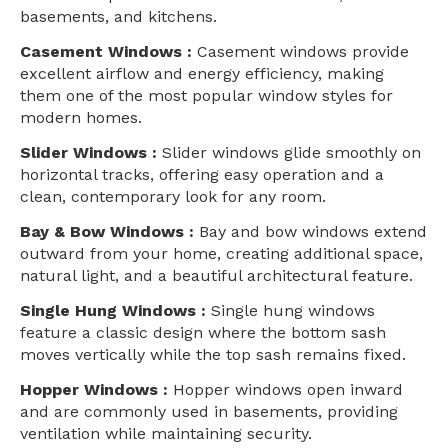
basements, and kitchens.
Casement Windows :
Casement windows provide
excellent airflow and energy efficiency, making
them one of the most popular window styles for
modern homes.
Slider Windows :
Slider windows glide smoothly on
horizontal tracks, offering easy operation and a
clean, contemporary look for any room.
Bay & Bow Windows :
Bay and bow windows extend
outward from your home, creating additional space,
natural light, and a beautiful architectural feature.
Single Hung Windows :
Single hung windows
feature a classic design where the bottom sash
moves vertically while the top sash remains fixed.
Hopper Windows :
Hopper windows open inward
and are commonly used in basements, providing
ventilation while maintaining security.