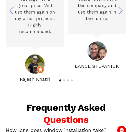
great price. Will
this company and
use them again on
use them again in
my other projects.
the future.
Highly
recommended.
LANCE STEPANIUK
Rajesh Khatri
Frequently Asked
Questions
How long does window installation take?