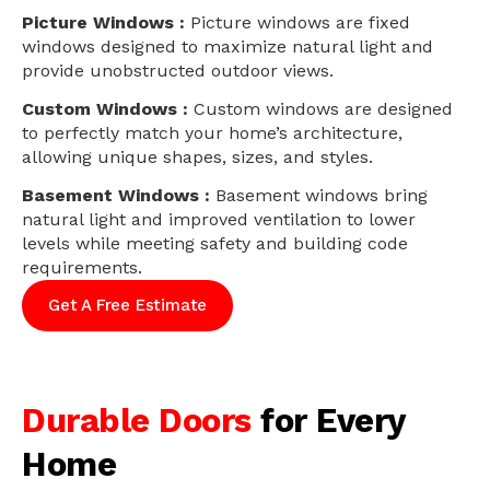
Picture Windows :
Picture windows are fixed
windows designed to maximize natural light and
provide unobstructed outdoor views.
Custom Windows :
Custom windows are designed
to perfectly match your home’s architecture,
allowing unique shapes, sizes, and styles.
Basement Windows :
Basement windows bring
natural light and improved ventilation to lower
levels while meeting safety and building code
requirements.
Get A Free Estimate
Durable Doors
for Every
Home