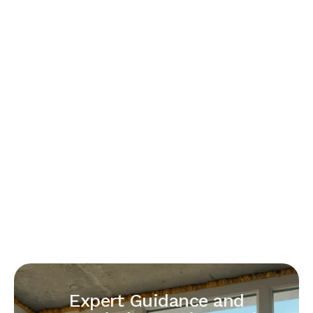
Expert Guidance and