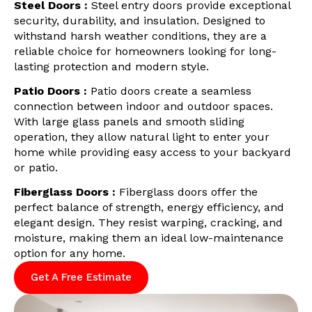
Steel Doors :
Steel entry doors provide exceptional
security, durability, and insulation. Designed to
withstand harsh weather conditions, they are a
reliable choice for homeowners looking for long-
lasting protection and modern style.
Patio Doors :
Patio doors create a seamless
connection between indoor and outdoor spaces.
With large glass panels and smooth sliding
operation, they allow natural light to enter your
home while providing easy access to your backyard
or patio.
Fiberglass Doors :
Fiberglass doors offer the
perfect balance of strength, energy efficiency, and
elegant design. They resist warping, cracking, and
moisture, making them an ideal low-maintenance
option for any home.
Get A Free Estimate