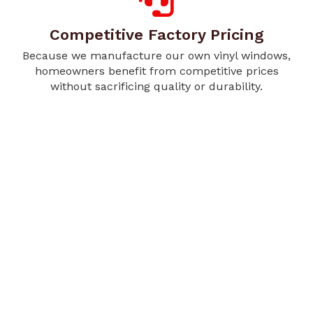
Competitive Factory Pricing
Because we manufacture our own vinyl windows,
homeowners benefit from competitive prices
without sacrificing quality or durability.