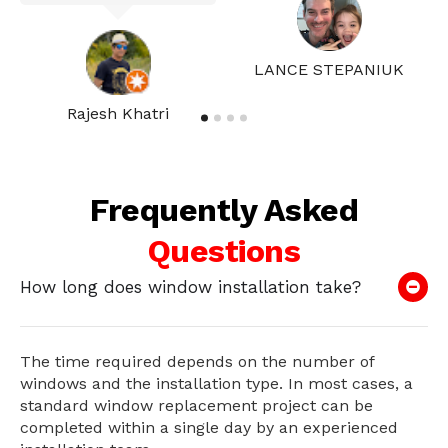
LANCE STEPANIUK
Rajesh Khatri
Frequently Asked
Questions
How long does window installation take?
The time required depends on the number of
windows and the installation type. In most cases, a
standard window replacement project can be
completed within a single day by an experienced