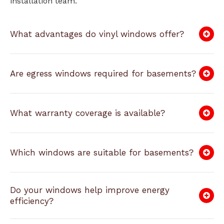
installation team.
What advantages do vinyl windows offer?
Are egress windows required for basements?
What warranty coverage is available?
Which windows are suitable for basements?
Do your windows help improve energy
efficiency?