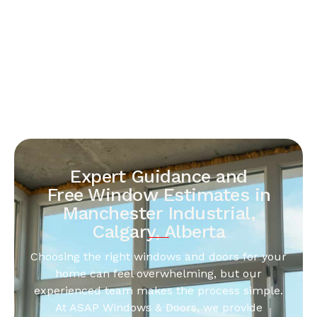
Expert Guidance and
Free Window Estimates in
Manchester Industrial,
Calgary, Alberta
Choosing the right windows and doors for your
home can feel overwhelming, but our
experienced team makes the process simple.
At ASAP Windows & Doors, we provide