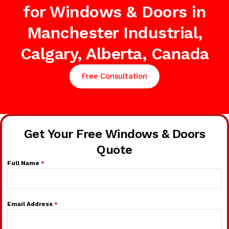
for Windows & Doors in
Manchester Industrial,
Calgary, Alberta, Canada
Free Consultation
Get Your Free Windows & Doors
Quote
Full Name
*
Email Address
*