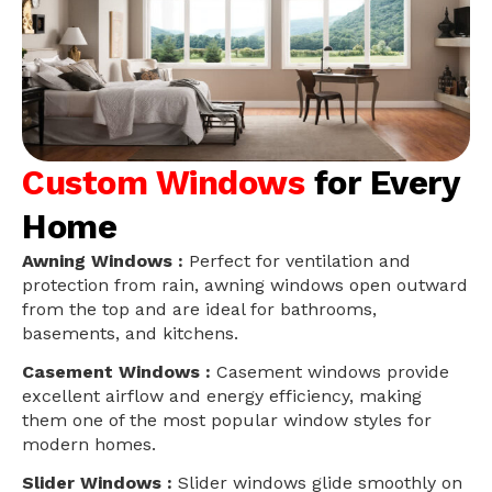
Custom Windows
for Every
Home
Awning Windows :
Perfect for ventilation and
protection from rain, awning windows open outward
from the top and are ideal for bathrooms,
basements, and kitchens.
Casement Windows :
Casement windows provide
excellent airflow and energy efficiency, making
them one of the most popular window styles for
modern homes.
Slider Windows :
Slider windows glide smoothly on