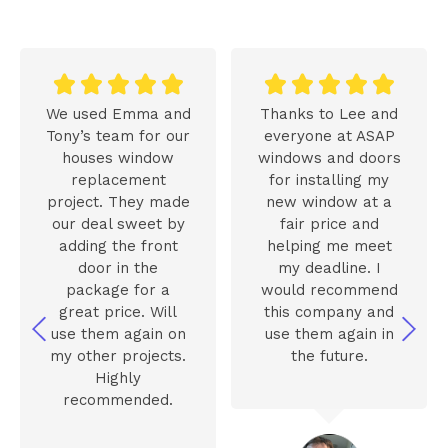










We used Emma and
Thanks to Lee and
Tony’s team for our
everyone at ASAP
houses window
windows and doors
replacement
for installing my
project. They made
new window at a
our deal sweet by
fair price and
adding the front
helping me meet
door in the
my deadline. I
package for a
would recommend
great price. Will
this company and
use them again on
use them again in
my other projects.
the future.
Highly
recommended.