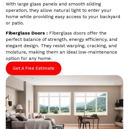
With large glass panels and smooth sliding
operation, they allow natural light to enter your
home while providing easy access to your backyard
or patio.
Fiberglass Doors :
Fiberglass doors offer the
perfect balance of strength, energy efficiency, and
elegant design. They resist warping, cracking, and
moisture, making them an ideal low-maintenance
option for any home.
Get A Free Estimate