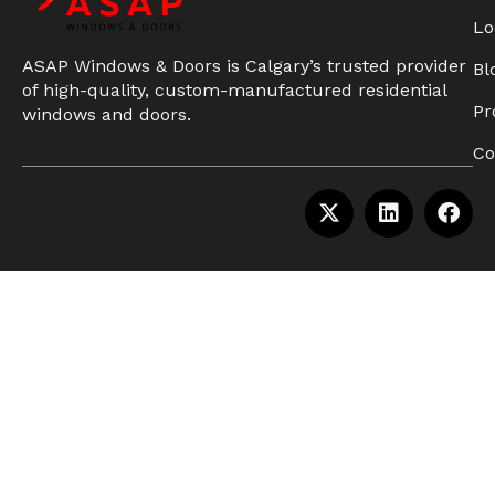
Lo
ASAP Windows & Doors is Calgary’s trusted provider
Bl
of high-quality, custom-manufactured residential
Pr
windows and doors.
Co