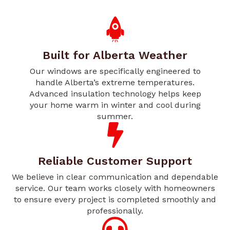
Built for Alberta Weather
Our windows are specifically engineered to
handle Alberta’s extreme temperatures.
Advanced insulation technology helps keep
your home warm in winter and cool during
summer.
Reliable Customer Support
We believe in clear communication and dependable
service. Our team works closely with homeowners
to ensure every project is completed smoothly and
professionally.