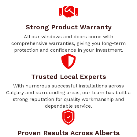
Strong Product Warranty
All our windows and doors come with
comprehensive warranties, giving you long-term
protection and confidence in your investment.
Trusted Local Experts
With numerous successful installations across
Calgary and surrounding areas, our team has built a
strong reputation for quality workmanship and
dependable service.
Proven Results Across Alberta