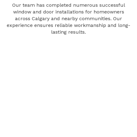
Our team has completed numerous successful
window and door installations for homeowners
across Calgary and nearby communities. Our
experience ensures reliable workmanship and long-
lasting results.