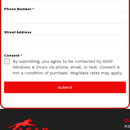
Phone Number
*
Street Address
Consent
*
By submitting, you agree to be contacted by ASAP
Windows & Doors via phone, email, or text. Consent is
not a condition of purchase. Msg/data rates may apply.
Submit
QU
Ab