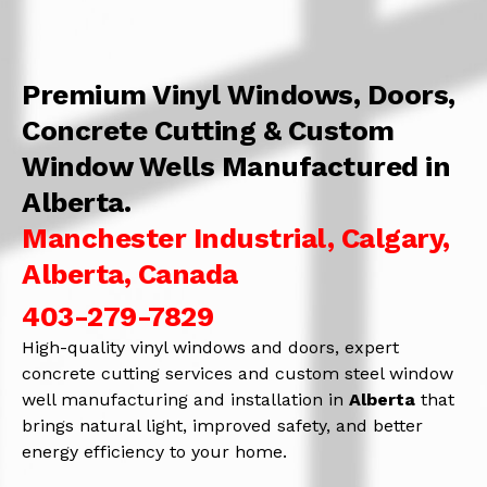
Premium Vinyl Windows, Doors,
Concrete Cutting & Custom
Window Wells Manufactured in
Alberta.
Manchester Industrial, Calgary,
Alberta, Canada
403-279-7829
High-quality vinyl windows and doors, expert
concrete cutting services and custom steel window
well manufacturing and installation in
Alberta
that
brings natural light, improved safety, and better
energy efficiency to your home.