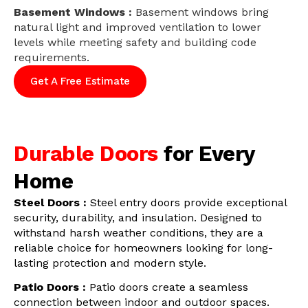
Basement Windows :
Basement windows bring
natural light and improved ventilation to lower
levels while meeting safety and building code
requirements.
Get A Free Estimate
Durable Doors
for Every
Home
Steel Doors :
Steel entry doors provide exceptional
security, durability, and insulation. Designed to
withstand harsh weather conditions, they are a
reliable choice for homeowners looking for long-
lasting protection and modern style.
Patio Doors :
Patio doors create a seamless
connection between indoor and outdoor spaces.