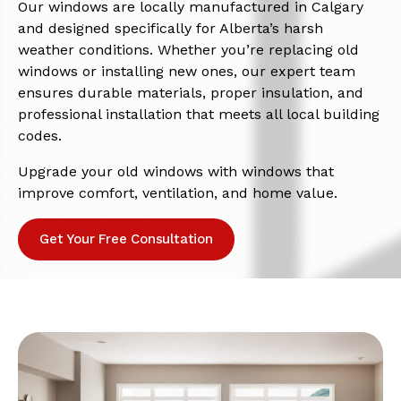
Our windows are locally manufactured in Calgary
and designed specifically for Alberta’s harsh
weather conditions. Whether you’re replacing old
windows or installing new ones, our expert team
ensures durable materials, proper insulation, and
professional installation that meets all local building
codes.
Upgrade your old windows with windows that
improve comfort, ventilation, and home value.
Get Your Free Consultation