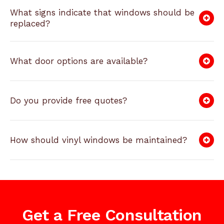
What signs indicate that windows should be
replaced?
What door options are available?
Do you provide free quotes?
How should vinyl windows be maintained?
Get a Free Consultation