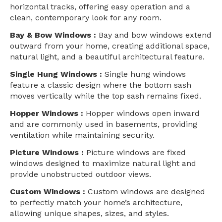
horizontal tracks, offering easy operation and a
clean, contemporary look for any room.
Bay & Bow Windows :
Bay and bow windows extend
outward from your home, creating additional space,
natural light, and a beautiful architectural feature.
Single Hung Windows :
Single hung windows
feature a classic design where the bottom sash
moves vertically while the top sash remains fixed.
Hopper Windows :
Hopper windows open inward
and are commonly used in basements, providing
ventilation while maintaining security.
Picture Windows :
Picture windows are fixed
windows designed to maximize natural light and
provide unobstructed outdoor views.
Custom Windows :
Custom windows are designed
to perfectly match your home’s architecture,
allowing unique shapes, sizes, and styles.