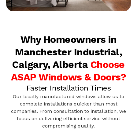
Why Homeowners in
Manchester Industrial,
Calgary, Alberta
Choose
ASAP Windows & Doors?
Faster Installation Times
Our locally manufactured windows allow us to
complete installations quicker than most
companies. From consultation to installation, we
focus on delivering efficient service without
compromising quality.