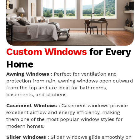
Custom Windows
for Every
Home
Awning Windows :
Perfect for ventilation and
protection from rain, awning windows open outward
from the top and are ideal for bathrooms,
basements, and kitchens.
Casement Windows :
Casement windows provide
excellent airflow and energy efficiency, making
them one of the most popular window styles for
modern homes.
Slider Windows :
Slider windows glide smoothly on