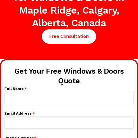
Maple Ridge, Calgary,
Alberta, Canada
Free Consultation
Get Your Free Windows & Doors
Quote
Full Name
*
Email Address
*
Phone Number
*