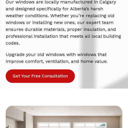
Our windows are locally manufactured in Calgary
and designed specifically for Alberta’s harsh
weather conditions. Whether you’re replacing old
windows or installing new ones, our expert team
ensures durable materials, proper insulation, and
professional installation that meets all local building
codes.
Upgrade your old windows with windows that
improve comfort, ventilation, and home value.
Get Your Free Consultation