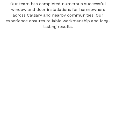
Our team has completed numerous successful
window and door installations for homeowners
across Calgary and nearby communities. Our
experience ensures reliable workmanship and long-
lasting results.