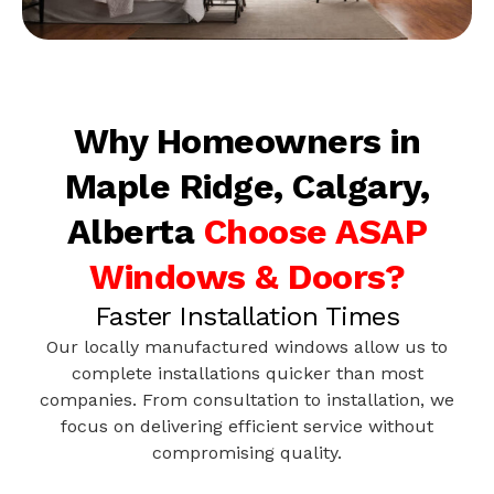
Why Homeowners in
Maple Ridge, Calgary,
Alberta
Choose ASAP
Windows & Doors?
Faster Installation Times
Our locally manufactured windows allow us to
complete installations quicker than most
companies. From consultation to installation, we
focus on delivering efficient service without
compromising quality.