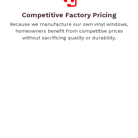
Competitive Factory Pricing
Because we manufacture our own vinyl windows,
homeowners benefit from competitive prices
without sacrificing quality or durability.