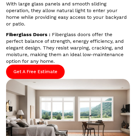
With large glass panels and smooth sliding
operation, they allow natural light to enter your
home while providing easy access to your backyard
or patio.
Fiberglass Doors :
Fiberglass doors offer the
perfect balance of strength, energy efficiency, and
elegant design. They resist warping, cracking, and
moisture, making them an ideal low-maintenance
option for any home.
Get A Free Estimate