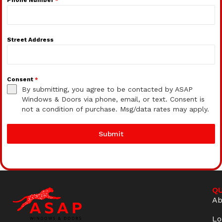
Street Address
Consent
*
By submitting, you agree to be contacted by ASAP
Windows & Doors via phone, email, or text. Consent is
not a condition of purchase. Msg/data rates may apply.
Submit
QU
Ab
Lo