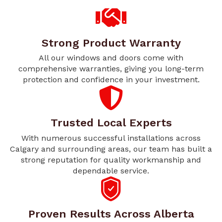
Strong Product Warranty
All our windows and doors come with
comprehensive warranties, giving you long-term
protection and confidence in your investment.
Trusted Local Experts
With numerous successful installations across
Calgary and surrounding areas, our team has built a
strong reputation for quality workmanship and
dependable service.
Proven Results Across Alberta