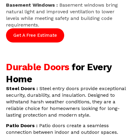
Basement Windows :
Basement windows bring
natural light and improved ventilation to lower
levels while meeting safety and building code
requirements.
Get A Free Estimate
Durable Doors
for Every
Home
Steel Doors :
Steel entry doors provide exceptional
security, durability, and insulation. Designed to
withstand harsh weather conditions, they are a
reliable choice for homeowners looking for long-
lasting protection and modern style.
Patio Doors :
Patio doors create a seamless
connection between indoor and outdoor spaces.