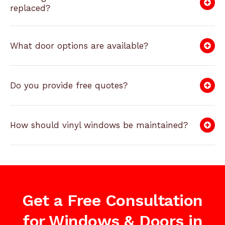
replaced?
What door options are available?
Do you provide free quotes?
How should vinyl windows be maintained?
Get a Free Consultation
for Windows & Doors in