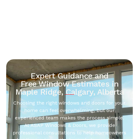
Expert Guidance and
Free Window Estimates in
Maple Ridge, Calgary, Alberta
Choosing the right windows and doors for your
home can feel overwhelming, but our
experienced team makes the process simple.
At ASAP Windows & Doors, we provide
professional consultations to help homeowners