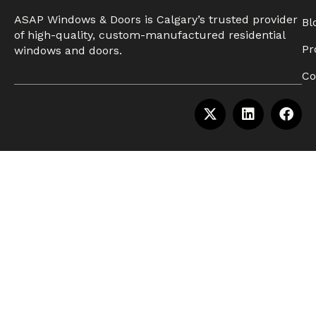
ASAP Windows & Doors is Calgary’s trusted provider
Bl
of high-quality, custom-manufactured residential
Pr
windows and doors.
Co