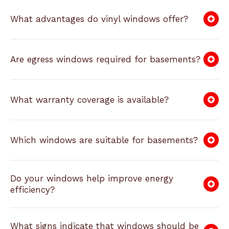
What advantages do vinyl windows offer?
Are egress windows required for basements?
What warranty coverage is available?
Which windows are suitable for basements?
Do your windows help improve energy
efficiency?
What signs indicate that windows should be