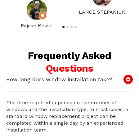
LANCE STEPANIUK
Rajesh Khatri
Frequently Asked
Questions
How long does window installation take?
The time required depends on the number of
windows and the installation type. In most cases, a
standard window replacement project can be
completed within a single day by an experienced
installation team.