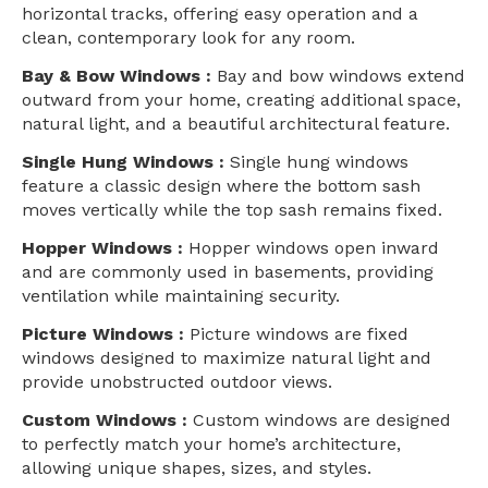
horizontal tracks, offering easy operation and a
clean, contemporary look for any room.
Bay & Bow Windows :
Bay and bow windows extend
outward from your home, creating additional space,
natural light, and a beautiful architectural feature.
Single Hung Windows :
Single hung windows
feature a classic design where the bottom sash
moves vertically while the top sash remains fixed.
Hopper Windows :
Hopper windows open inward
and are commonly used in basements, providing
ventilation while maintaining security.
Picture Windows :
Picture windows are fixed
windows designed to maximize natural light and
provide unobstructed outdoor views.
Custom Windows :
Custom windows are designed
to perfectly match your home’s architecture,
allowing unique shapes, sizes, and styles.