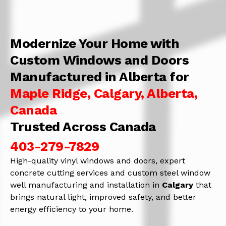
Modernize Your Home with
Custom Windows and Doors
Manufactured in Alberta for
Maple Ridge, Calgary, Alberta,
Canada
Trusted Across Canada
403-279-7829
High-quality vinyl windows and doors, expert
concrete cutting services and custom steel window
well manufacturing and installation in
Calgary
that
brings natural light, improved safety, and better
energy efficiency to your home.