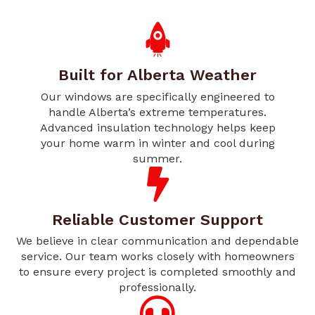
Built for Alberta Weather
Our windows are specifically engineered to
handle Alberta’s extreme temperatures.
Advanced insulation technology helps keep
your home warm in winter and cool during
summer.
Reliable Customer Support
We believe in clear communication and dependable
service. Our team works closely with homeowners
to ensure every project is completed smoothly and
professionally.