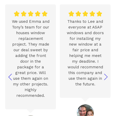










We used Emma and
Thanks to Lee and
Tony’s team for our
everyone at ASAP
houses window
windows and doors
replacement
for installing my
project. They made
new window at a
our deal sweet by
fair price and
adding the front
helping me meet
door in the
my deadline. I
package for a
would recommend
great price. Will
this company and
use them again on
use them again in
my other projects.
the future.
Highly
recommended.