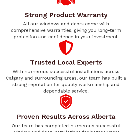
Strong Product Warranty
All our windows and doors come with
comprehensive warranties, giving you long-term
protection and confidence in your investment.
Trusted Local Experts
With numerous successful installations across
Calgary and surrounding areas, our team has built a
strong reputation for quality workmanship and
dependable service.
Proven Results Across Alberta
Our team has completed numerous successful