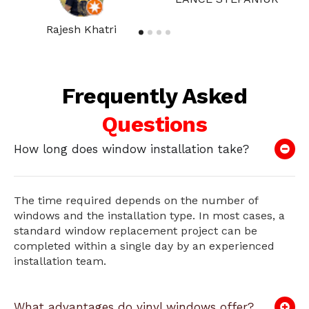
Rajesh Khatri
Frequently Asked
Questions
How long does window installation take?
The time required depends on the number of
windows and the installation type. In most cases, a
standard window replacement project can be
completed within a single day by an experienced
installation team.
What advantages do vinyl windows offer?