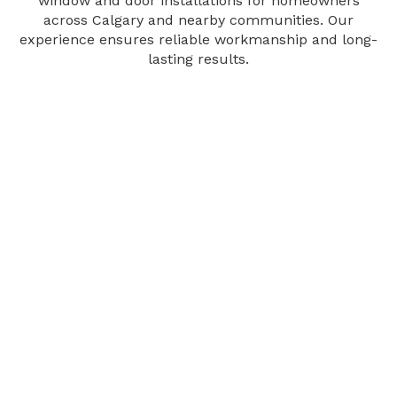
window and door installations for homeowners
across Calgary and nearby communities. Our
experience ensures reliable workmanship and long-
lasting results.