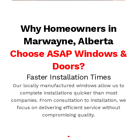
Why Homeowners in
Marwayne, Alberta
Choose ASAP Windows &
Doors?
Faster Installation Times
Our locally manufactured windows allow us to
complete installations quicker than most
companies. From consultation to installation, we
focus on delivering efficient service without
compromising quality.