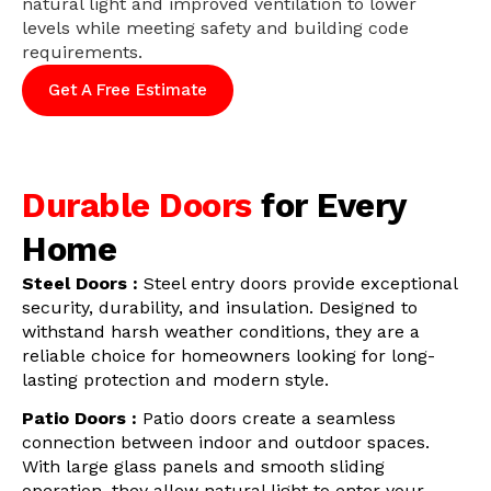
natural light and improved ventilation to lower
levels while meeting safety and building code
requirements.
Get A Free Estimate
Durable Doors
for Every
Home
Steel Doors :
Steel entry doors provide exceptional
security, durability, and insulation. Designed to
withstand harsh weather conditions, they are a
reliable choice for homeowners looking for long-
lasting protection and modern style.
Patio Doors :
Patio doors create a seamless
connection between indoor and outdoor spaces.
With large glass panels and smooth sliding
operation, they allow natural light to enter your