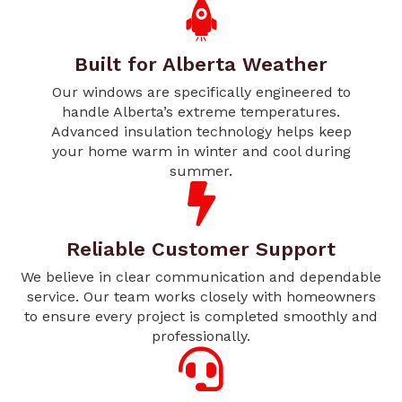
Built for Alberta Weather
Our windows are specifically engineered to
handle Alberta’s extreme temperatures.
Advanced insulation technology helps keep
your home warm in winter and cool during
summer.
Reliable Customer Support
We believe in clear communication and dependable
service. Our team works closely with homeowners
to ensure every project is completed smoothly and
professionally.