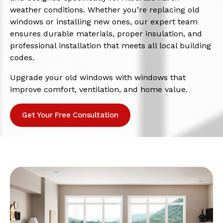
weather conditions. Whether you’re replacing old
windows or installing new ones, our expert team
ensures durable materials, proper insulation, and
professional installation that meets all local building
codes.
Upgrade your old windows with windows that
improve comfort, ventilation, and home value.
Get Your Free Consultation