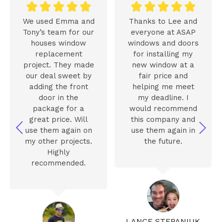










We used Emma and
Thanks to Lee and
Tony’s team for our
everyone at ASAP
houses window
windows and doors
replacement
for installing my
project. They made
new window at a
our deal sweet by
fair price and
adding the front
helping me meet
door in the
my deadline. I
package for a
would recommend
great price. Will
this company and
use them again on
use them again in
my other projects.
the future.
Highly
recommended.
LANCE STEPANIUK