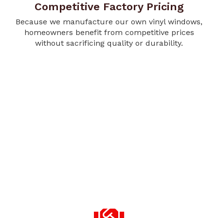
Competitive Factory Pricing
Because we manufacture our own vinyl windows,
homeowners benefit from competitive prices
without sacrificing quality or durability.