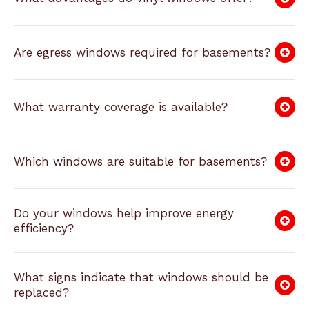
Are egress windows required for basements?
What warranty coverage is available?
Which windows are suitable for basements?
Do your windows help improve energy
efficiency?
What signs indicate that windows should be
replaced?