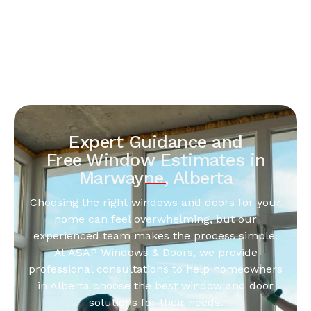
Expert Guidance and
Free Window Estimates in
Marwayne, Alberta
Choosing the right windows and doors for your
home can feel overwhelming, but our
experienced team makes the process simple.
At ASAP Windows & Doors, we provide
professional consultations to help homeowners
in Alberta choose the best window and door
solutions for their needs.