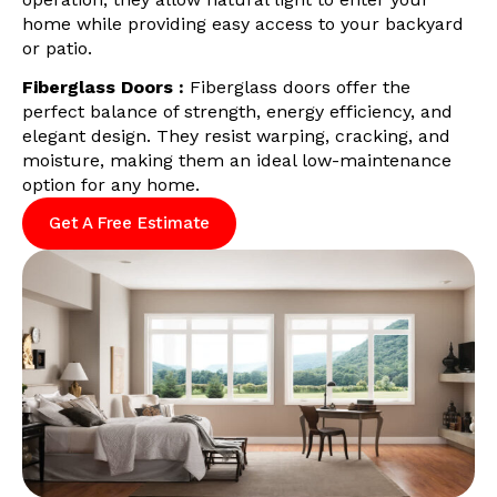
home while providing easy access to your backyard
or patio.
Fiberglass Doors :
Fiberglass doors offer the
perfect balance of strength, energy efficiency, and
elegant design. They resist warping, cracking, and
moisture, making them an ideal low-maintenance
option for any home.
Get A Free Estimate