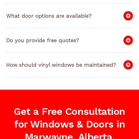
What door options are available?
Do you provide free quotes?
How should vinyl windows be maintained?
Get a Free Consultation
for Windows & Doors in
Marwayne, Alberta,