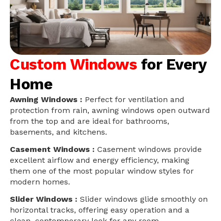
Custom Windows
for Every
Home
Awning Windows :
Perfect for ventilation and
protection from rain, awning windows open outward
from the top and are ideal for bathrooms,
basements, and kitchens.
Casement Windows :
Casement windows provide
excellent airflow and energy efficiency, making
them one of the most popular window styles for
modern homes.
Slider Windows :
Slider windows glide smoothly on
horizontal tracks, offering easy operation and a
clean, contemporary look for any room.