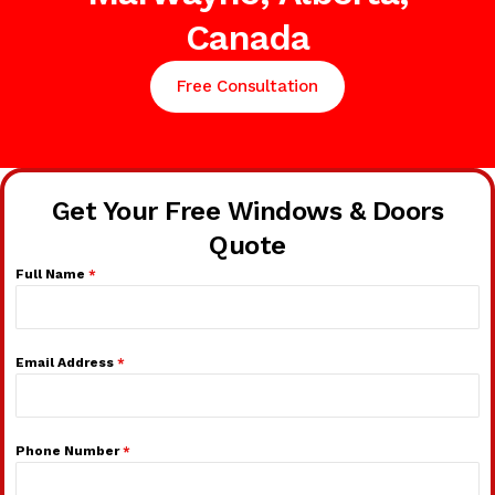
Canada
Free Consultation
Get Your Free Windows & Doors
Quote
Full Name
*
Email Address
*
Phone Number
*