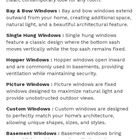
Bay & Bow Windows :
Bay and bow windows extend
outward from your home, creating additional space,
natural light, and a beautiful architectural feature.
Single Hung Windows :
Single hung windows
feature a classic design where the bottom sash
moves vertically while the top sash remains fixed.
Hopper Windows :
Hopper windows open inward
and are commonly used in basements, providing
ventilation while maintaining security.
Picture Windows :
Picture windows are fixed
windows designed to maximize natural light and
provide unobstructed outdoor views.
Custom Windows :
Custom windows are designed
to perfectly match your home’s architecture,
allowing unique shapes, sizes, and styles.
Basement Windows :
Basement windows bring