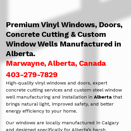
Premium Vinyl Windows, Doors,
Concrete Cutting & Custom
Window Wells Manufactured in
Alberta.
Marwayne, Alberta, Canada
403-279-7829
High-quality vinyl windows and doors, expert
concrete cutting services and custom steel window
well manufacturing and installation in
Alberta
that
brings natural light, improved safety, and better
energy efficiency to your home.
Our windows are locally manufactured in Calgary
and designed specifically for Alberta’s harsh