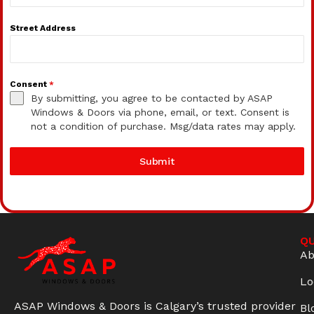
Street Address
Consent
*
By submitting, you agree to be contacted by ASAP
Windows & Doors via phone, email, or text. Consent is
not a condition of purchase. Msg/data rates may apply.
Submit
QU
Ab
Lo
ASAP Windows & Doors is Calgary’s trusted provider
Bl