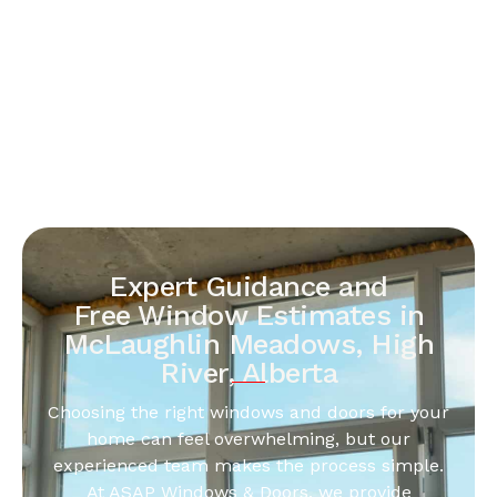
Expert Guidance and
Free Window Estimates in
McLaughlin Meadows, High
River, Alberta
Choosing the right windows and doors for your
home can feel overwhelming, but our
experienced team makes the process simple.
At ASAP Windows & Doors, we provide