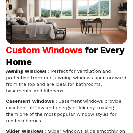
Custom Windows
for Every
Home
Awning Windows :
Perfect for ventilation and
protection from rain, awning windows open outward
from the top and are ideal for bathrooms,
basements, and kitchens.
Casement Windows :
Casement windows provide
excellent airflow and energy efficiency, making
them one of the most popular window styles for
modern homes.
Slider Windows :
Slider windows glide smoothly on