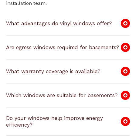
installation team.
What advantages do vinyl windows offer?
Are egress windows required for basements?
What warranty coverage is available?
Which windows are suitable for basements?
Do your windows help improve energy
efficiency?