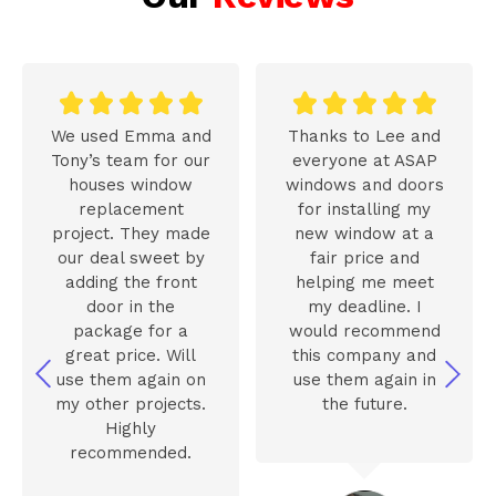










We used Emma and
Thanks to Lee and
Tony’s team for our
everyone at ASAP
houses window
windows and doors
replacement
for installing my
project. They made
new window at a
our deal sweet by
fair price and
adding the front
helping me meet
door in the
my deadline. I
package for a
would recommend
great price. Will
this company and
use them again on
use them again in
my other projects.
the future.
Highly
recommended.