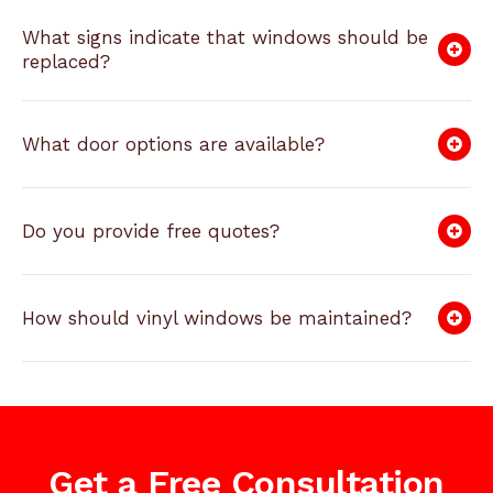
What signs indicate that windows should be
replaced?
What door options are available?
Do you provide free quotes?
How should vinyl windows be maintained?
Get a Free Consultation