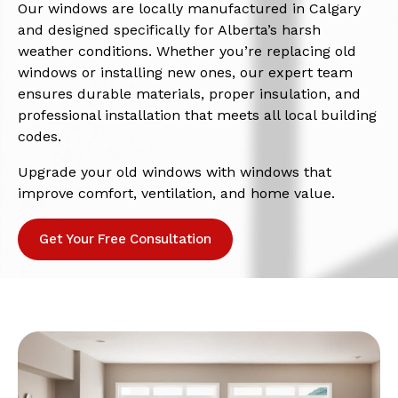
Our windows are locally manufactured in Calgary
and designed specifically for Alberta’s harsh
weather conditions. Whether you’re replacing old
windows or installing new ones, our expert team
ensures durable materials, proper insulation, and
professional installation that meets all local building
codes.
Upgrade your old windows with windows that
improve comfort, ventilation, and home value.
Get Your Free Consultation