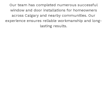
Our team has completed numerous successful
window and door installations for homeowners
across Calgary and nearby communities. Our
experience ensures reliable workmanship and long-
lasting results.