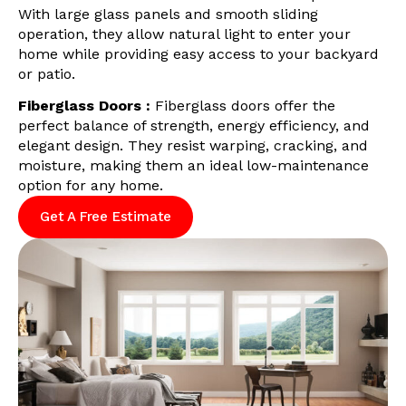
With large glass panels and smooth sliding
operation, they allow natural light to enter your
home while providing easy access to your backyard
or patio.
Fiberglass Doors :
Fiberglass doors offer the
perfect balance of strength, energy efficiency, and
elegant design. They resist warping, cracking, and
moisture, making them an ideal low-maintenance
option for any home.
Get A Free Estimate