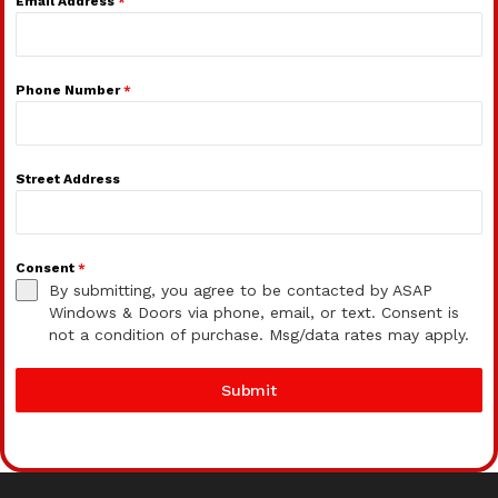
Email Address
*
Phone Number
*
Street Address
Consent
*
By submitting, you agree to be contacted by ASAP
Windows & Doors via phone, email, or text. Consent is
not a condition of purchase. Msg/data rates may apply.
Submit