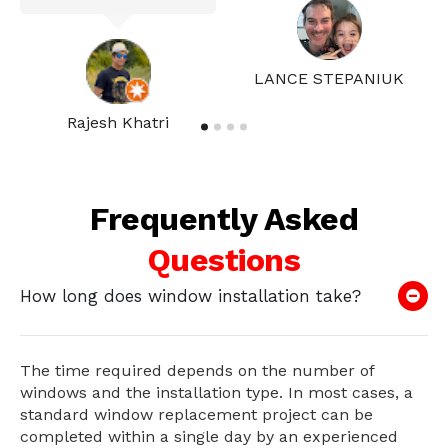
LANCE STEPANIUK
Rajesh Khatri
Frequently Asked
Questions
How long does window installation take?
The time required depends on the number of
windows and the installation type. In most cases, a
standard window replacement project can be
completed within a single day by an experienced