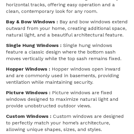
horizontal tracks, offering easy operation and a
clean, contemporary look for any room.
Bay & Bow Windows :
Bay and bow windows extend
outward from your home, creating additional space,
natural light, and a beautiful architectural feature.
Single Hung Windows :
Single hung windows
feature a classic design where the bottom sash
moves vertically while the top sash remains fixed.
Hopper Windows :
Hopper windows open inward
and are commonly used in basements, providing
ventilation while maintaining security.
Picture Windows :
Picture windows are fixed
windows designed to maximize natural light and
provide unobstructed outdoor views.
Custom Windows :
Custom windows are designed
to perfectly match your home’s architecture,
allowing unique shapes, sizes, and styles.