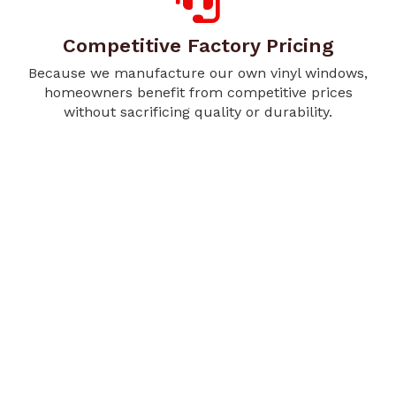
Competitive Factory Pricing
Because we manufacture our own vinyl windows,
homeowners benefit from competitive prices
without sacrificing quality or durability.