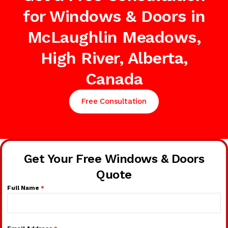
for Windows & Doors in
McLaughlin Meadows,
High River, Alberta,
Canada
Free Consultation
Get Your Free Windows & Doors
Quote
Full Name
*