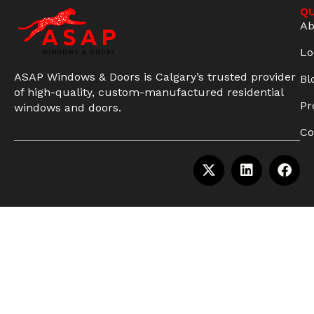
QU
Ab
Lo
ASAP Windows & Doors is Calgary’s trusted provider
Bl
of high-quality, custom-manufactured residential
Pr
windows and doors.
Co