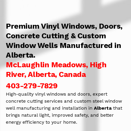
Premium Vinyl Windows, Doors,
Concrete Cutting & Custom
Window Wells Manufactured in
Alberta.
McLaughlin Meadows, High
River, Alberta, Canada
403-279-7829
High-quality vinyl windows and doors, expert
concrete cutting services and custom steel window
well manufacturing and installation in
Alberta
that
brings natural light, improved safety, and better
energy efficiency to your home.