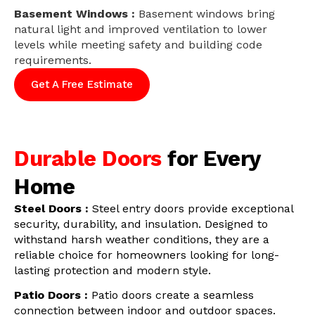
Basement Windows :
Basement windows bring
natural light and improved ventilation to lower
levels while meeting safety and building code
requirements.
Get A Free Estimate
Durable Doors
for Every
Home
Steel Doors :
Steel entry doors provide exceptional
security, durability, and insulation. Designed to
withstand harsh weather conditions, they are a
reliable choice for homeowners looking for long-
lasting protection and modern style.
Patio Doors :
Patio doors create a seamless
connection between indoor and outdoor spaces.