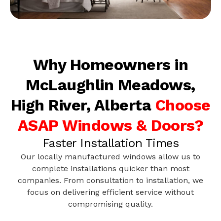
Why Homeowners in
McLaughlin Meadows,
High River, Alberta
Choose
ASAP Windows & Doors?
Faster Installation Times
Our locally manufactured windows allow us to
complete installations quicker than most
companies. From consultation to installation, we
focus on delivering efficient service without
compromising quality.