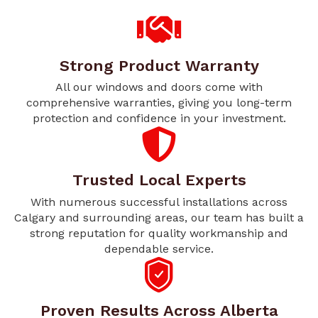
Strong Product Warranty
All our windows and doors come with
comprehensive warranties, giving you long-term
protection and confidence in your investment.
Trusted Local Experts
With numerous successful installations across
Calgary and surrounding areas, our team has built a
strong reputation for quality workmanship and
dependable service.
Proven Results Across Alberta