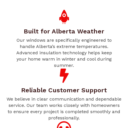
Built for Alberta Weather
Our windows are specifically engineered to
handle Alberta’s extreme temperatures.
Advanced insulation technology helps keep
your home warm in winter and cool during
summer.
Reliable Customer Support
We believe in clear communication and dependable
service. Our team works closely with homeowners
to ensure every project is completed smoothly and
professionally.