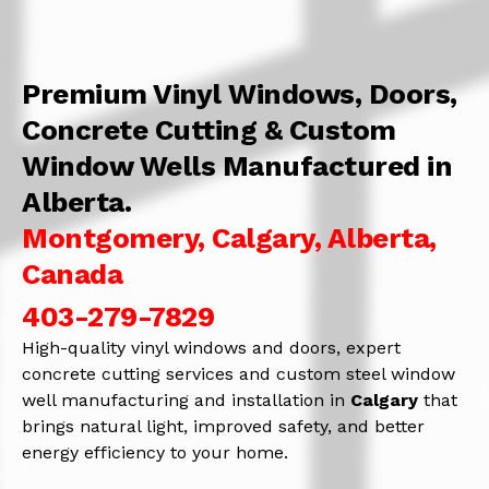
Premium Vinyl Windows, Doors,
Concrete Cutting & Custom
Window Wells Manufactured in
Alberta.
Montgomery, Calgary, Alberta,
Canada
403-279-7829
High-quality vinyl windows and doors, expert
concrete cutting services and custom steel window
well manufacturing and installation in
Calgary
that
brings natural light, improved safety, and better
energy efficiency to your home.