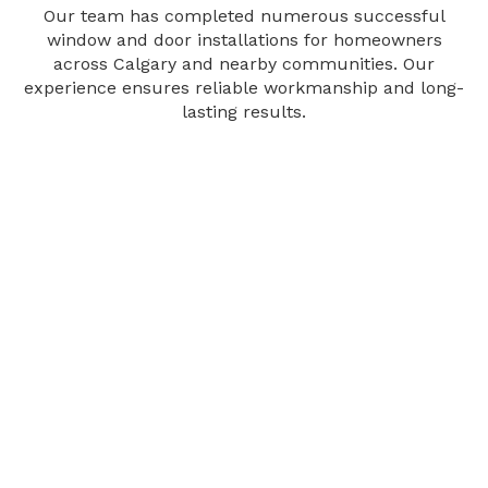
Our team has completed numerous successful
window and door installations for homeowners
across Calgary and nearby communities. Our
experience ensures reliable workmanship and long-
lasting results.