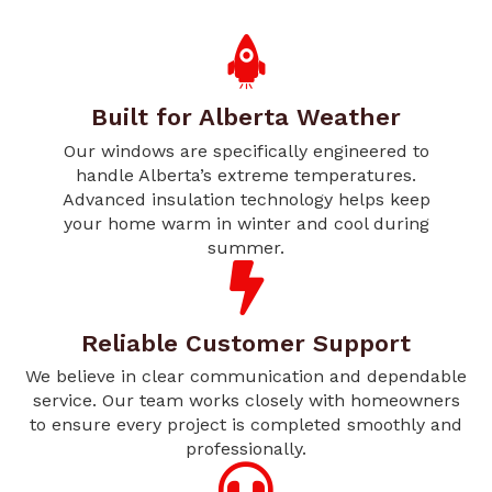
Built for Alberta Weather
Our windows are specifically engineered to
handle Alberta’s extreme temperatures.
Advanced insulation technology helps keep
your home warm in winter and cool during
summer.
Reliable Customer Support
We believe in clear communication and dependable
service. Our team works closely with homeowners
to ensure every project is completed smoothly and
professionally.