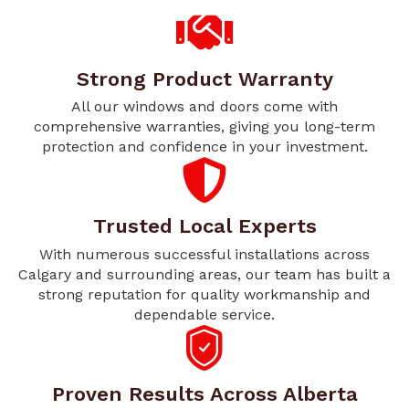
Strong Product Warranty
All our windows and doors come with
comprehensive warranties, giving you long-term
protection and confidence in your investment.
Trusted Local Experts
With numerous successful installations across
Calgary and surrounding areas, our team has built a
strong reputation for quality workmanship and
dependable service.
Proven Results Across Alberta