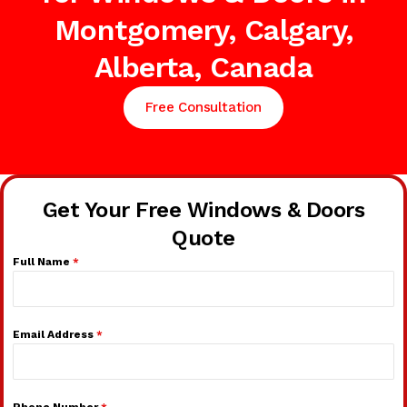
Montgomery, Calgary,
Alberta, Canada
Free Consultation
Get Your Free Windows & Doors
Quote
Full Name
*
Email Address
*
Phone Number
*