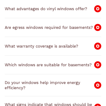
What advantages do vinyl windows offer?
Are egress windows required for basements?
What warranty coverage is available?
Which windows are suitable for basements?
Do your windows help improve energy
efficiency?
What signs indicate that windows should be