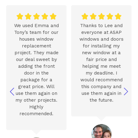










We used Emma and
Thanks to Lee and
Tony’s team for our
everyone at ASAP
houses window
windows and doors
replacement
for installing my
project. They made
new window at a
our deal sweet by
fair price and
adding the front
helping me meet
door in the
my deadline. I
package for a
would recommend
great price. Will
this company and
use them again on
use them again in
my other projects.
the future.
Highly
recommended.