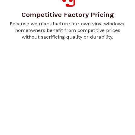
Competitive Factory Pricing
Because we manufacture our own vinyl windows,
homeowners benefit from competitive prices
without sacrificing quality or durability.