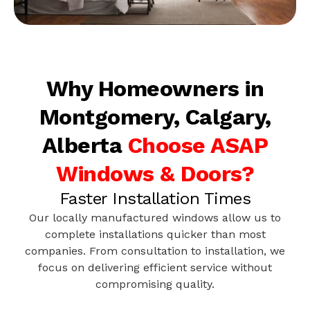
Why Homeowners in
Montgomery, Calgary,
Alberta
Choose ASAP
Windows & Doors?
Faster Installation Times
Our locally manufactured windows allow us to
complete installations quicker than most
companies. From consultation to installation, we
focus on delivering efficient service without
compromising quality.