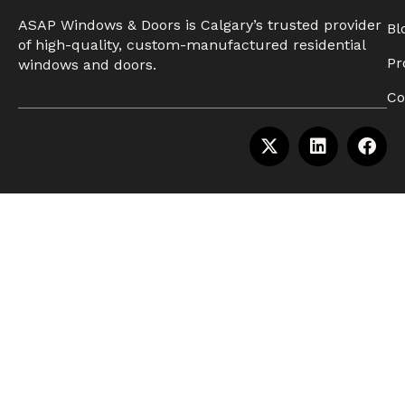
ASAP Windows & Doors is Calgary’s trusted provider
Bl
of high-quality, custom-manufactured residential
Pr
windows and doors.
Co