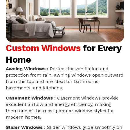
Custom Windows
for Every
Home
Awning Windows :
Perfect for ventilation and
protection from rain, awning windows open outward
from the top and are ideal for bathrooms,
basements, and kitchens.
Casement Windows :
Casement windows provide
excellent airflow and energy efficiency, making
them one of the most popular window styles for
modern homes.
Slider Windows :
Slider windows glide smoothly on