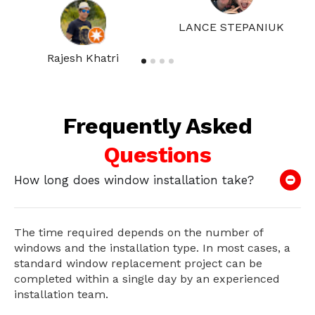
LANCE STEPANIUK
Rajesh Khatri
Frequently Asked
Questions
How long does window installation take?
The time required depends on the number of
windows and the installation type. In most cases, a
standard window replacement project can be
completed within a single day by an experienced
installation team.