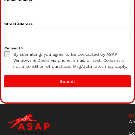
Street Address
Consent
*
By submitting, you agree to be contacted by ASAP
Windows & Doors via phone, email, or text. Consent is
not a condition of purchase. Msg/data rates may apply.
Submit
QU
Ab
Lo