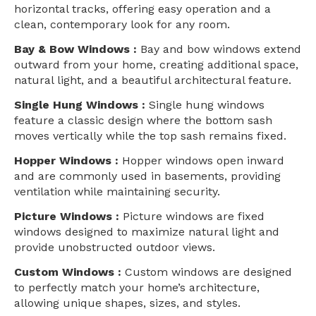
horizontal tracks, offering easy operation and a
clean, contemporary look for any room.
Bay & Bow Windows :
Bay and bow windows extend
outward from your home, creating additional space,
natural light, and a beautiful architectural feature.
Single Hung Windows :
Single hung windows
feature a classic design where the bottom sash
moves vertically while the top sash remains fixed.
Hopper Windows :
Hopper windows open inward
and are commonly used in basements, providing
ventilation while maintaining security.
Picture Windows :
Picture windows are fixed
windows designed to maximize natural light and
provide unobstructed outdoor views.
Custom Windows :
Custom windows are designed
to perfectly match your home’s architecture,
allowing unique shapes, sizes, and styles.