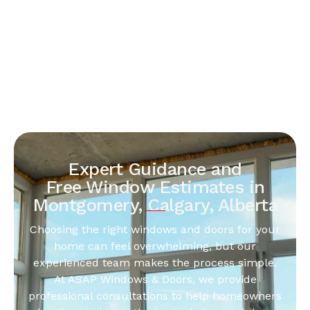
Expert Guidance and
Free Window Estimates in
Montgomery, Calgary, Alberta
Choosing the right windows and doors for your
home can feel overwhelming, but our
experienced team makes the process simple.
At ASAP Windows & Doors, we provide
professional consultations to help homeowners