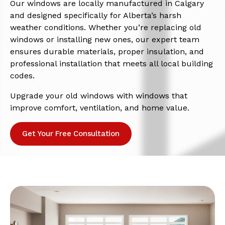
Our windows are locally manufactured in Calgary
and designed specifically for Alberta’s harsh
weather conditions. Whether you’re replacing old
windows or installing new ones, our expert team
ensures durable materials, proper insulation, and
professional installation that meets all local building
codes.
Upgrade your old windows with windows that
improve comfort, ventilation, and home value.
Get Your Free Consultation