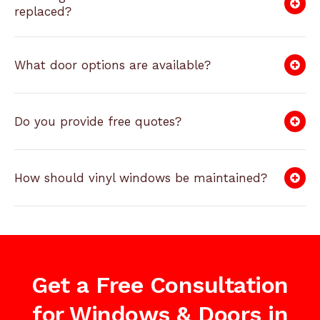
replaced?
What door options are available?
Do you provide free quotes?
How should vinyl windows be maintained?
Get a Free Consultation
for Windows & Doors in