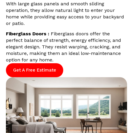
With large glass panels and smooth sliding
operation, they allow natural light to enter your
home while providing easy access to your backyard
or patio.
Fiberglass Doors :
Fiberglass doors offer the
perfect balance of strength, energy efficiency, and
elegant design. They resist warping, cracking, and
moisture, making them an ideal low-maintenance
option for any home.
Get A Free Estimate