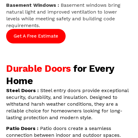
Basement Windows :
Basement windows bring
natural light and improved ventilation to lower
levels while meeting safety and building code
requirements.
Get A Free Estimate
Durable Doors
for Every
Home
Steel Doors :
Steel entry doors provide exceptional
security, durability, and insulation. Designed to
withstand harsh weather conditions, they are a
reliable choice for homeowners looking for long-
lasting protection and modern style.
Patio Doors :
Patio doors create a seamless
connection between indoor and outdoor spaces.