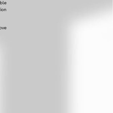
ble
tion
ove