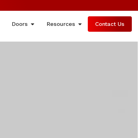
Doors
Resources
Contact Us