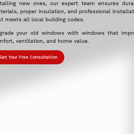
stalling new ones, our expert team ensures dura
erials, proper insulation, and professional installa
t meets all local building codes.
grade your old windows with windows that impr
fort, ventilation, and home value.
Get Your Free Consultation