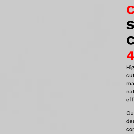
C
S
C
4
Hi
cu
ma
na
eff
Ou
de
co