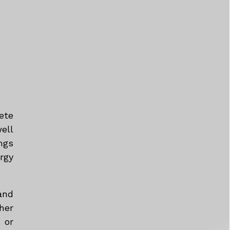
ete
ell
ngs
rgy
and
her
 or