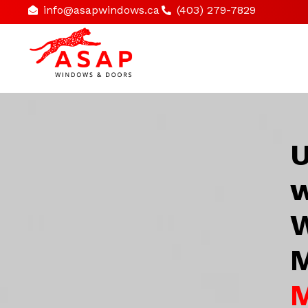
info@asapwindows.ca
(403) 279-7829
U
w
W
M
M