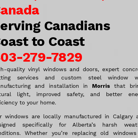
anada
erving Canadians
oast to Coast
03-279-7829
gh-quality vinyl windows and doors, expert concr
tting services and custom steel window w
nufacturing and installation in
Morris
that bri
tural light, improved safety, and better ene
iciency to your home.
r windows are locally manufactured in Calgary 
signed specifically for Alberta’s harsh weat
nditions. Whether you’re replacing old windows