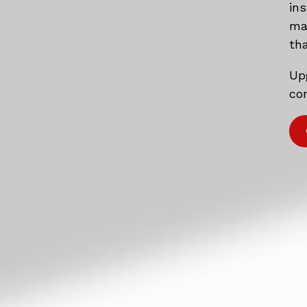
in
mat
tha
Up
com