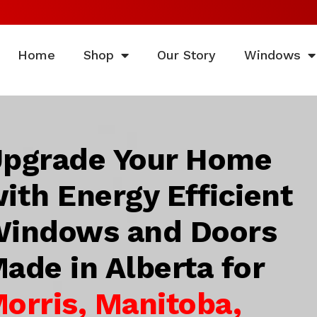
Home
Shop
Our Story
Windows
pgrade Your Home
ith Energy Efficient
indows and Doors
ade in Alberta for
orris, Manitoba,