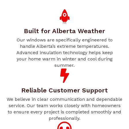
Built for Alberta Weather
Our windows are specifically engineered to
handle Alberta’s extreme temperatures.
Advanced insulation technology helps keep
your home warm in winter and cool during
summer.
Reliable Customer Support
We believe in clear communication and dependable
service. Our team works closely with homeowners
to ensure every project is completed smoothly and
professionally.