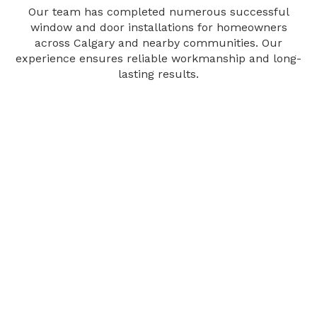
Our team has completed numerous successful
window and door installations for homeowners
across Calgary and nearby communities. Our
experience ensures reliable workmanship and long-
lasting results.