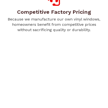
Competitive Factory Pricing
Because we manufacture our own vinyl windows,
homeowners benefit from competitive prices
without sacrificing quality or durability.