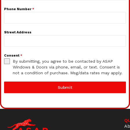
Phone Number
*
Street Address
Consent
*
By submitting, you agree to be contacted by ASAP
Windows & Doors via phone, email, or text. Consent is
not a condition of purchase. Msg/data rates may apply.
Submit
QU
Ab