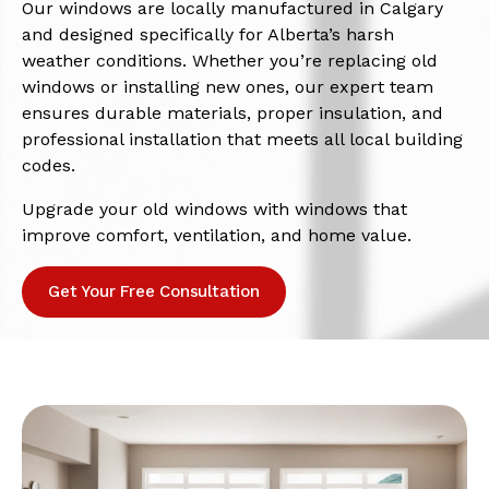
Our windows are locally manufactured in Calgary
and designed specifically for Alberta’s harsh
weather conditions. Whether you’re replacing old
windows or installing new ones, our expert team
ensures durable materials, proper insulation, and
professional installation that meets all local building
codes.
Upgrade your old windows with windows that
improve comfort, ventilation, and home value.
Get Your Free Consultation