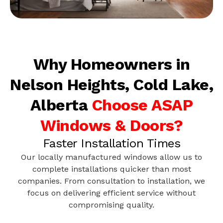
Why Homeowners in
Nelson Heights, Cold Lake,
Alberta
Choose ASAP
Windows & Doors?
Faster Installation Times
Our locally manufactured windows allow us to
complete installations quicker than most
companies. From consultation to installation, we
focus on delivering efficient service without
compromising quality.