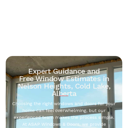
Expert Guidance and
Free Window Estimates in
Nelson Heights, Cold Lake,
Alberta
Choosing the right windows and doors for your
home can feel overwhelming, but our
experienced team makes the process simple.
At ASAP Windows & Doors, we provide