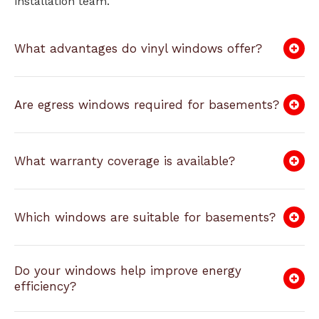
installation team.
What advantages do vinyl windows offer?
Are egress windows required for basements?
What warranty coverage is available?
Which windows are suitable for basements?
Do your windows help improve energy
efficiency?