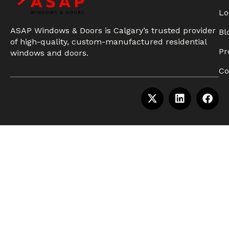
Lo
ASAP Windows & Doors is Calgary’s trusted provider
Bl
of high-quality, custom-manufactured residential
Pr
windows and doors.
Co