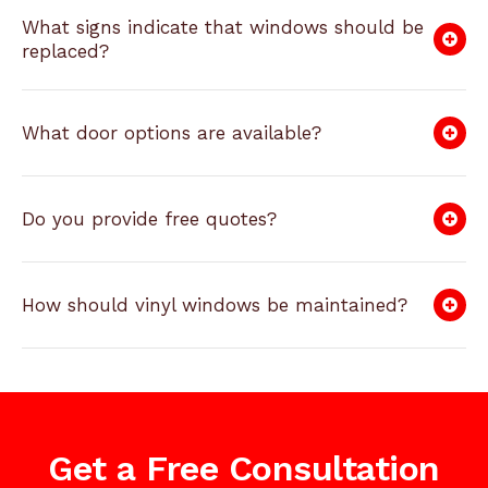
What signs indicate that windows should be
replaced?
What door options are available?
Do you provide free quotes?
How should vinyl windows be maintained?
Get a Free Consultation