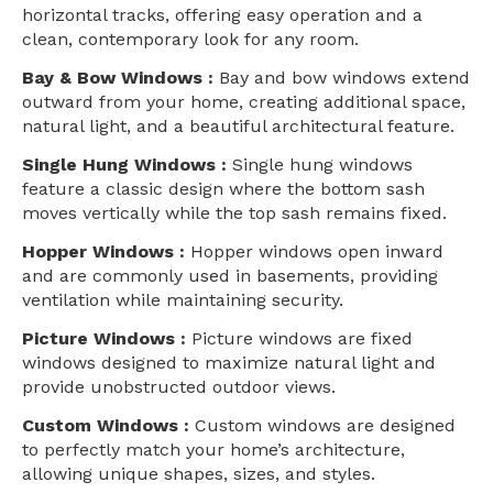
horizontal tracks, offering easy operation and a
clean, contemporary look for any room.
Bay & Bow Windows :
Bay and bow windows extend
outward from your home, creating additional space,
natural light, and a beautiful architectural feature.
Single Hung Windows :
Single hung windows
feature a classic design where the bottom sash
moves vertically while the top sash remains fixed.
Hopper Windows :
Hopper windows open inward
and are commonly used in basements, providing
ventilation while maintaining security.
Picture Windows :
Picture windows are fixed
windows designed to maximize natural light and
provide unobstructed outdoor views.
Custom Windows :
Custom windows are designed
to perfectly match your home’s architecture,
allowing unique shapes, sizes, and styles.