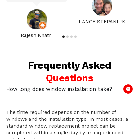
LANCE STEPANIUK
Rajesh Khatri
Frequently Asked
Questions
How long does window installation take?
The time required depends on the number of
windows and the installation type. In most cases, a
standard window replacement project can be
completed within a single day by an experienced