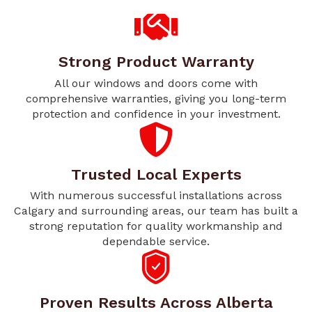
Strong Product Warranty
All our windows and doors come with
comprehensive warranties, giving you long-term
protection and confidence in your investment.
Trusted Local Experts
With numerous successful installations across
Calgary and surrounding areas, our team has built a
strong reputation for quality workmanship and
dependable service.
Proven Results Across Alberta