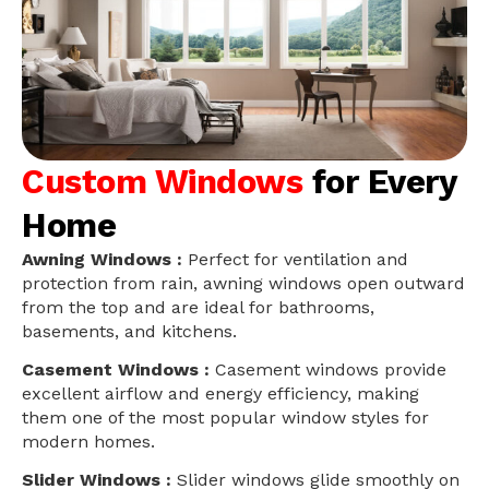
Custom Windows
for Every
Home
Awning Windows :
Perfect for ventilation and
protection from rain, awning windows open outward
from the top and are ideal for bathrooms,
basements, and kitchens.
Casement Windows :
Casement windows provide
excellent airflow and energy efficiency, making
them one of the most popular window styles for
modern homes.
Slider Windows :
Slider windows glide smoothly on