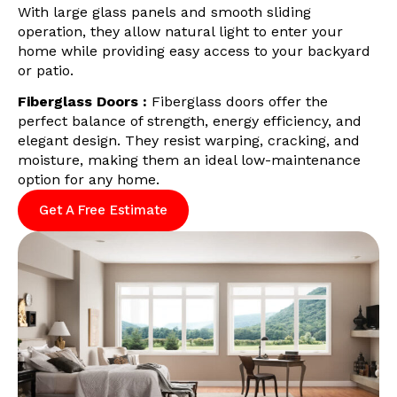
With large glass panels and smooth sliding
operation, they allow natural light to enter your
home while providing easy access to your backyard
or patio.
Fiberglass Doors :
Fiberglass doors offer the
perfect balance of strength, energy efficiency, and
elegant design. They resist warping, cracking, and
moisture, making them an ideal low-maintenance
option for any home.
Get A Free Estimate