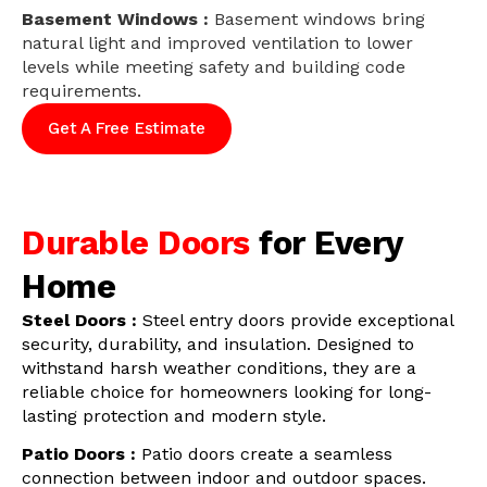
Basement Windows :
Basement windows bring
natural light and improved ventilation to lower
levels while meeting safety and building code
requirements.
Get A Free Estimate
Durable Doors
for Every
Home
Steel Doors :
Steel entry doors provide exceptional
security, durability, and insulation. Designed to
withstand harsh weather conditions, they are a
reliable choice for homeowners looking for long-
lasting protection and modern style.
Patio Doors :
Patio doors create a seamless
connection between indoor and outdoor spaces.