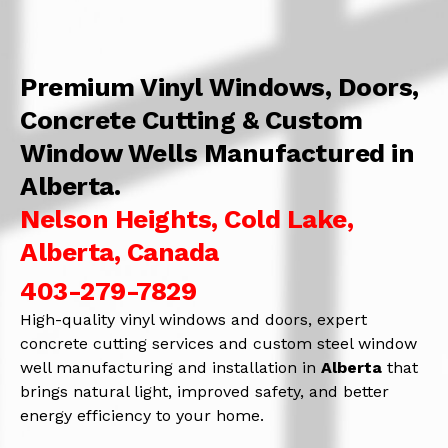
Premium Vinyl Windows, Doors,
Concrete Cutting & Custom
Window Wells Manufactured in
Alberta.
Nelson Heights, Cold Lake,
Alberta, Canada
403-279-7829
High-quality vinyl windows and doors, expert
concrete cutting services and custom steel window
well manufacturing and installation in
Alberta
that
brings natural light, improved safety, and better
energy efficiency to your home.