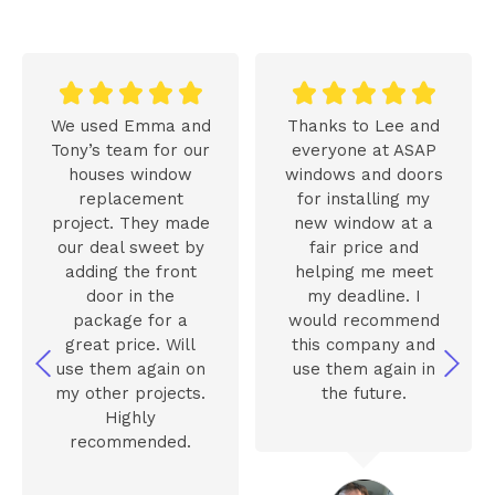










We used Emma and
Thanks to Lee and
Tony’s team for our
everyone at ASAP
houses window
windows and doors
replacement
for installing my
project. They made
new window at a
our deal sweet by
fair price and
adding the front
helping me meet
door in the
my deadline. I
package for a
would recommend
great price. Will
this company and
use them again on
use them again in
my other projects.
the future.
Highly
recommended.