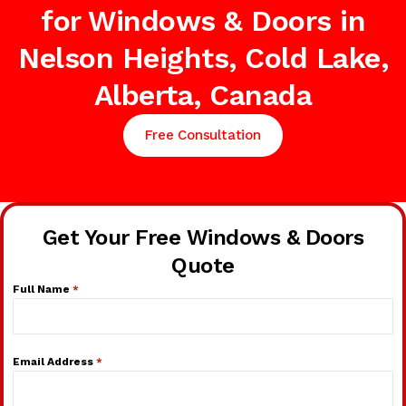
for Windows & Doors in
Nelson Heights, Cold Lake,
Alberta, Canada
Free Consultation
Get Your Free Windows & Doors
Quote
Full Name
*
Email Address
*