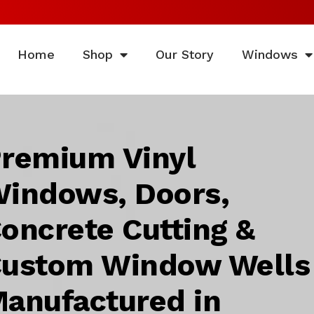
Home
Shop
Our Story
Windows
remium Vinyl
indows, Doors,
oncrete Cutting &
ustom Window Wells
anufactured in