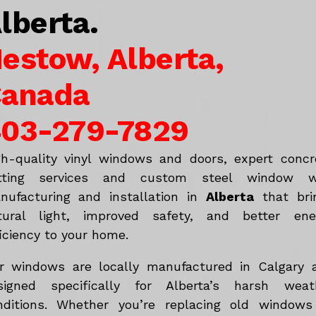
lberta.
estow, Alberta,
anada
03-279-7829
gh-quality vinyl windows and doors, expert concr
tting services and custom steel window w
nufacturing and installation in
Alberta
that bri
tural light, improved safety, and better ene
iciency to your home.
r windows are locally manufactured in Calgary 
signed specifically for Alberta’s harsh weat
nditions. Whether you’re replacing old windows