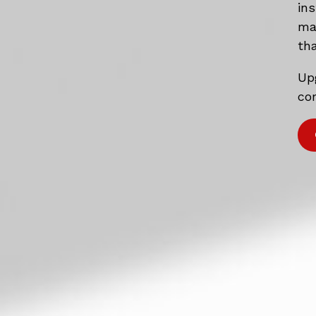
in
mat
tha
Up
com