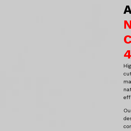
A
N
C
4
Hi
cu
ma
na
eff
Ou
de
co