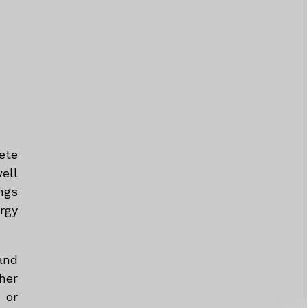
ete
ell
ngs
rgy
and
her
 or