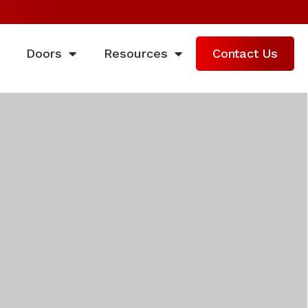
Doors
Resources
Contact Us