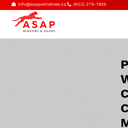
info@asapwindows.ca
(403) 279-7829
P
W
C
C
M