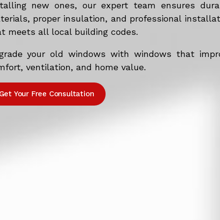
stalling new ones, our expert team ensures dura
erials, proper insulation, and professional installa
t meets all local building codes.
grade your old windows with windows that impr
fort, ventilation, and home value.
Get Your Free Consultation