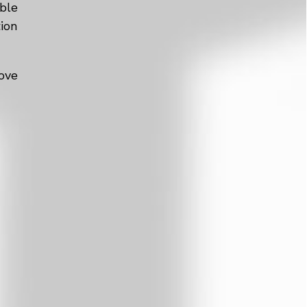
ble
tion
ove