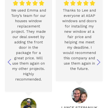










We used Emma and
Thanks to Lee and
Tony’s team for our
everyone at ASAP
houses window
windows and doors
replacement
for installing my
project. They made
new window at a
our deal sweet by
fair price and
adding the front
helping me meet
door in the
my deadline. I
package for a
would recommend
great price. Will
this company and
use them again on
use them again in
my other projects.
the future.
Highly
recommended.
LANCE STEPANIUK