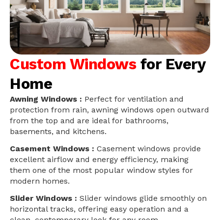
Custom Windows
for Every
Home
Awning Windows :
Perfect for ventilation and
protection from rain, awning windows open outward
from the top and are ideal for bathrooms,
basements, and kitchens.
Casement Windows :
Casement windows provide
excellent airflow and energy efficiency, making
them one of the most popular window styles for
modern homes.
Slider Windows :
Slider windows glide smoothly on
horizontal tracks, offering easy operation and a
clean, contemporary look for any room.