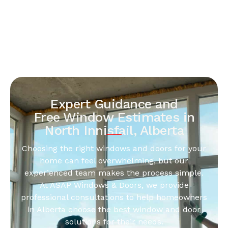
Expert Guidance and
Free Window Estimates in
North Innisfail, Alberta
Choosing the right windows and doors for your
home can feel overwhelming, but our
experienced team makes the process simple.
At ASAP Windows & Doors, we provide
professional consultations to help homeowners
in Alberta choose the best window and door
solutions for their needs.