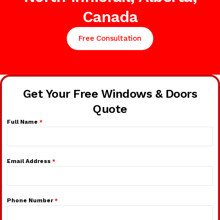
Canada
Free Consultation
Get Your Free Windows & Doors
Quote
Full Name
*
Email Address
*
Phone Number
*