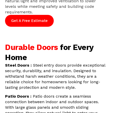
natural light and improved ventilation to lower
levels while meeting safety and building code
requirements.
Get A Free Estimate
Durable Doors
for Every
Home
Steel Doors :
Steel entry doors provide exceptional
security, durability, and insulation. Designed to
withstand harsh weather conditions, they are a
reliable choice for homeowners looking for long-
lasting protection and modern style.
Patio Doors :
Patio doors create a seamless
connection between indoor and outdoor spaces.
With large glass panels and smooth sliding
operation, they allow natural light to enter your