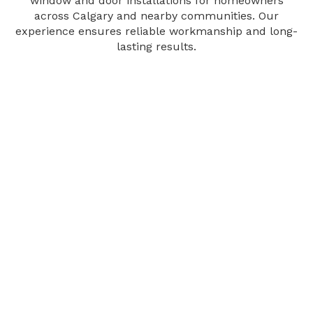
window and door installations for homeowners
across Calgary and nearby communities. Our
experience ensures reliable workmanship and long-
lasting results.