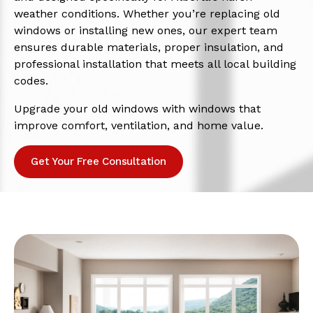
weather conditions. Whether you’re replacing old
windows or installing new ones, our expert team
ensures durable materials, proper insulation, and
professional installation that meets all local building
codes.
Upgrade your old windows with windows that
improve comfort, ventilation, and home value.
Get Your Free Consultation