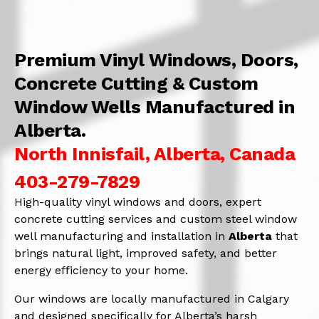
Premium Vinyl Windows, Doors,
Concrete Cutting & Custom
Window Wells Manufactured in
Alberta.
North Innisfail, Alberta, Canada
403-279-7829
High-quality vinyl windows and doors, expert
concrete cutting services and custom steel window
well manufacturing and installation in
Alberta
that
brings natural light, improved safety, and better
energy efficiency to your home.
Our windows are locally manufactured in Calgary
and designed specifically for Alberta’s harsh