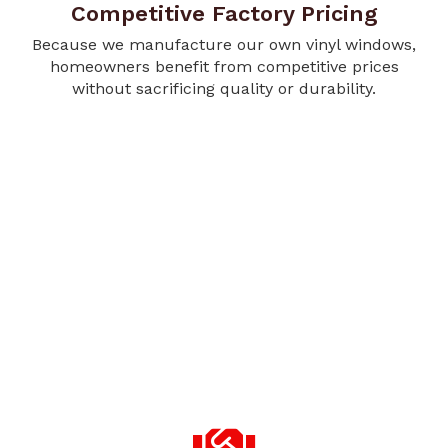
Competitive Factory Pricing
Because we manufacture our own vinyl windows,
homeowners benefit from competitive prices
without sacrificing quality or durability.