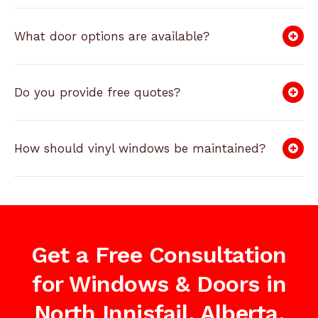
What door options are available?
Do you provide free quotes?
How should vinyl windows be maintained?
Get a Free Consultation
for Windows & Doors in
North Innisfail, Alberta,