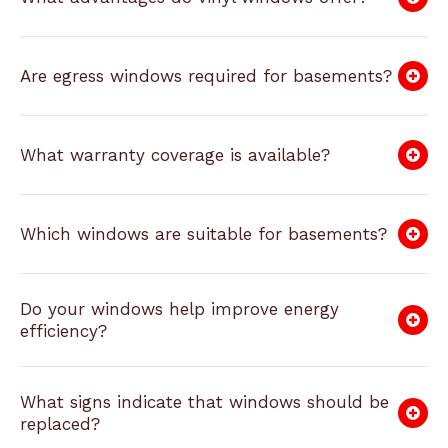
Are egress windows required for basements?
What warranty coverage is available?
Which windows are suitable for basements?
Do your windows help improve energy
efficiency?
What signs indicate that windows should be
replaced?