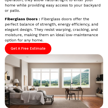
home while providing easy access to your backyard
or patio.
Fiberglass Doors :
Fiberglass doors offer the
perfect balance of strength, energy efficiency, and
elegant design. They resist warping, cracking, and
moisture, making them an ideal low-maintenance
option for any home.
Get A Free Estimate