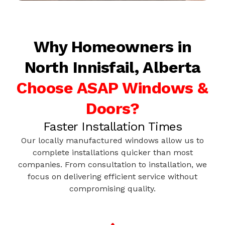
Why Homeowners in
North Innisfail, Alberta
Choose ASAP Windows &
Doors?
Faster Installation Times
Our locally manufactured windows allow us to
complete installations quicker than most
companies. From consultation to installation, we
focus on delivering efficient service without
compromising quality.