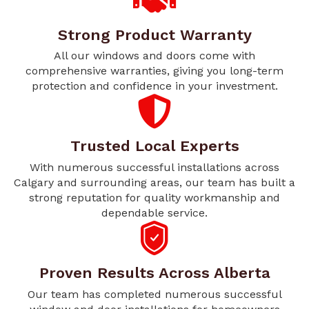
Strong Product Warranty
All our windows and doors come with
comprehensive warranties, giving you long-term
protection and confidence in your investment.
Trusted Local Experts
With numerous successful installations across
Calgary and surrounding areas, our team has built a
strong reputation for quality workmanship and
dependable service.
Proven Results Across Alberta
Our team has completed numerous successful