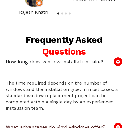
Rajesh Khatri
Frequently Asked
Questions
How long does window installation take?
The time required depends on the number of
windows and the installation type. In most cases, a
standard window replacement project can be
completed within a single day by an experienced
installation team.
What advantages do vinyl windows offer?