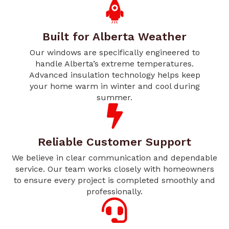
Built for Alberta Weather
Our windows are specifically engineered to
handle Alberta’s extreme temperatures.
Advanced insulation technology helps keep
your home warm in winter and cool during
summer.
Reliable Customer Support
We believe in clear communication and dependable
service. Our team works closely with homeowners
to ensure every project is completed smoothly and
professionally.