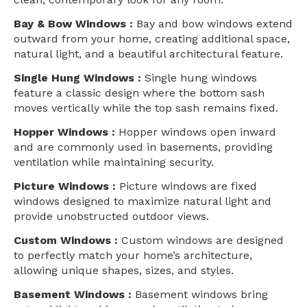
Bay & Bow Windows :
Bay and bow windows extend
outward from your home, creating additional space,
natural light, and a beautiful architectural feature.
Single Hung Windows :
Single hung windows
feature a classic design where the bottom sash
moves vertically while the top sash remains fixed.
Hopper Windows :
Hopper windows open inward
and are commonly used in basements, providing
ventilation while maintaining security.
Picture Windows :
Picture windows are fixed
windows designed to maximize natural light and
provide unobstructed outdoor views.
Custom Windows :
Custom windows are designed
to perfectly match your home’s architecture,
allowing unique shapes, sizes, and styles.
Basement Windows :
Basement windows bring