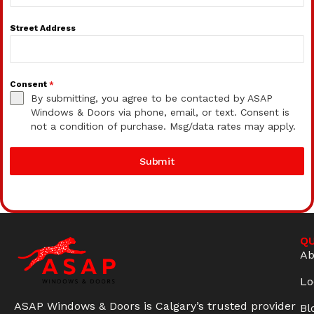
Street Address
Consent
*
By submitting, you agree to be contacted by ASAP
Windows & Doors via phone, email, or text. Consent is
not a condition of purchase. Msg/data rates may apply.
Submit
QU
Ab
Lo
ASAP Windows & Doors is Calgary’s trusted provider
Bl