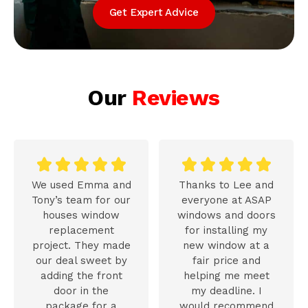
Get Expert Advice
Our
Reviews










We used Emma and
Thanks to Lee and
Tony’s team for our
everyone at ASAP
houses window
windows and doors
replacement
for installing my
project. They made
new window at a
our deal sweet by
fair price and
adding the front
helping me meet
door in the
my deadline. I
package for a
would recommend