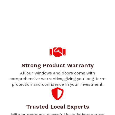
Strong Product Warranty
All our windows and doors come with
comprehensive warranties, giving you long-term
protection and confidence in your investment.
Trusted Local Experts
With numerous successful installations across