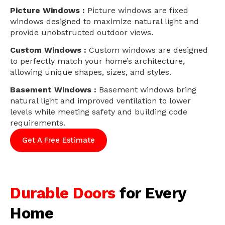
Picture Windows :
Picture windows are fixed
windows designed to maximize natural light and
provide unobstructed outdoor views.
Custom Windows :
Custom windows are designed
to perfectly match your home’s architecture,
allowing unique shapes, sizes, and styles.
Basement Windows :
Basement windows bring
natural light and improved ventilation to lower
levels while meeting safety and building code
requirements.
Get A Free Estimate
Durable Doors
for Every
Home