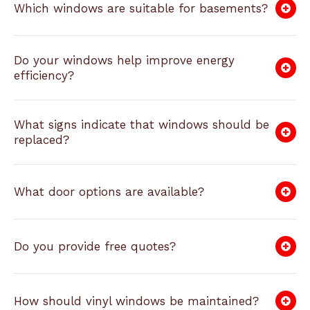
Which windows are suitable for basements?
Do your windows help improve energy
efficiency?
What signs indicate that windows should be
replaced?
What door options are available?
Do you provide free quotes?
How should vinyl windows be maintained?