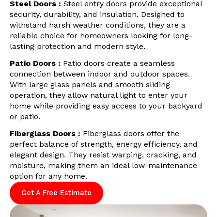
Steel Doors :
Steel entry doors provide exceptional
security, durability, and insulation. Designed to
withstand harsh weather conditions, they are a
reliable choice for homeowners looking for long-
lasting protection and modern style.
Patio Doors :
Patio doors create a seamless
connection between indoor and outdoor spaces.
With large glass panels and smooth sliding
operation, they allow natural light to enter your
home while providing easy access to your backyard
or patio.
Fiberglass Doors :
Fiberglass doors offer the
perfect balance of strength, energy efficiency, and
elegant design. They resist warping, cracking, and
moisture, making them an ideal low-maintenance
option for any home.
Get A Free Estimate