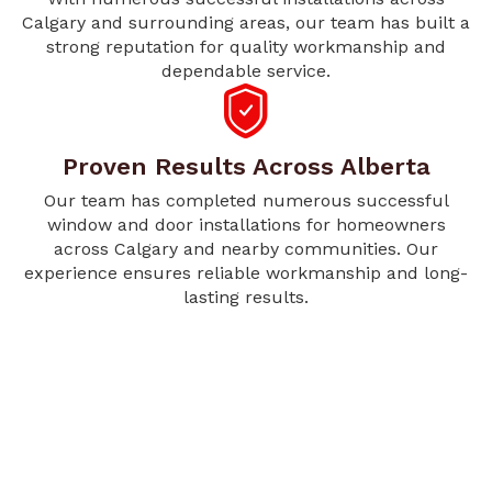
Calgary and surrounding areas, our team has built a
strong reputation for quality workmanship and
dependable service.
Proven Results Across Alberta
Our team has completed numerous successful
window and door installations for homeowners
across Calgary and nearby communities. Our
experience ensures reliable workmanship and long-
lasting results.