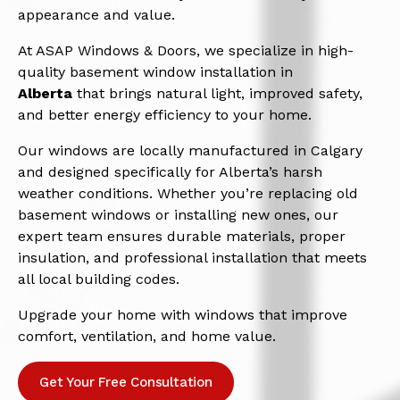
appearance and value.
At ASAP Windows & Doors, we specialize in high-
quality basement window installation in
Alberta
that brings natural light, improved safety,
and better energy efficiency to your home.
Our windows are locally manufactured in Calgary
and designed specifically for Alberta’s harsh
weather conditions. Whether you’re replacing old
basement windows or installing new ones, our
expert team ensures durable materials, proper
insulation, and professional installation that meets
all local building codes.
Upgrade your home with windows that improve
comfort, ventilation, and home value.
Get Your Free Consultation