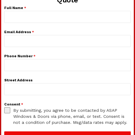
Full Name
*
Email Address
*
Phone Number
*
Street Address
Consent
*
By submitting, you agree to be contacted by ASAP
Windows & Doors via phone, email, or text. Consent is
not a condition of purchase. Msg/data rates may apply.