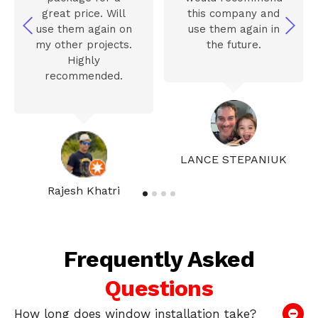
great price. Will
this company and
use them again on
use them again in
my other projects.
the future.
Highly
recommended.
LANCE STEPANIUK
Rajesh Khatri
Frequently Asked
Questions
How long does window installation take?