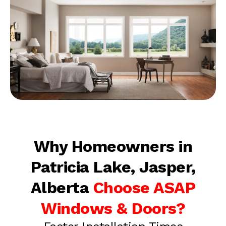
Why Homeowners in
Patricia Lake, Jasper,
Alberta
Choose ASAP
Windows & Doors?