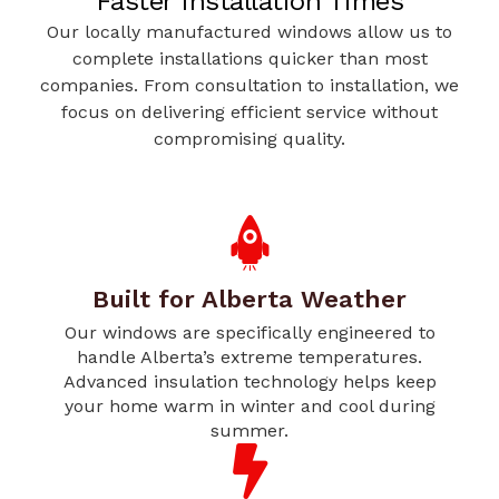
Faster Installation Times
Our locally manufactured windows allow us to
complete installations quicker than most
companies. From consultation to installation, we
focus on delivering efficient service without
compromising quality.
Built for Alberta Weather
Our windows are specifically engineered to
handle Alberta’s extreme temperatures.
Advanced insulation technology helps keep
your home warm in winter and cool during
summer.