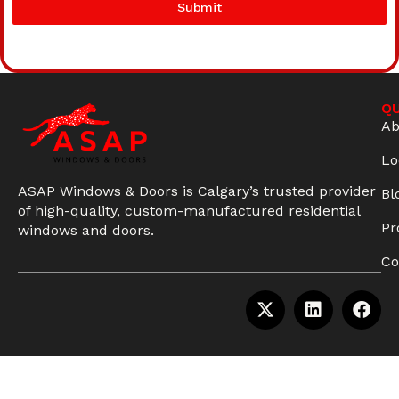
Submit
QU
Ab
Lo
ASAP Windows & Doors is Calgary’s trusted provider
Bl
of high-quality, custom-manufactured residential
Pr
windows and doors.
Co