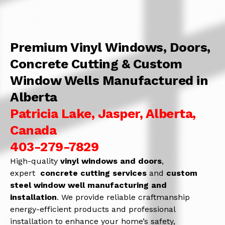
Premium Vinyl Windows, Doors,
Concrete Cutting & Custom
Window Wells Manufactured in
Alberta
Patricia Lake, Jasper, Alberta,
Canada
403-279-7829
High-quality
vinyl windows and doors
,
expert
concrete
cutting services
and
c
ustom
steel window well manufacturing and
installation
. We provide reliable craftmanship
energy-efficient products and professional
installation to enhance your home’s safety,