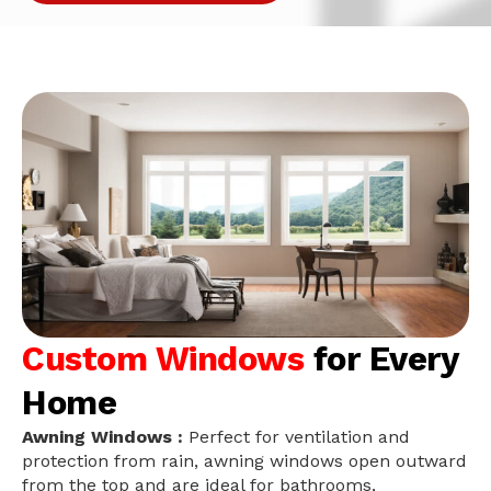
Custom Windows
for Every
Home
Awning Windows :
Perfect for ventilation and
protection from rain, awning windows open outward
from the top and are ideal for bathrooms,