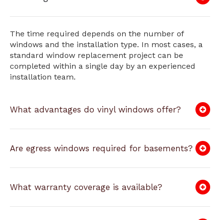
The time required depends on the number of
windows and the installation type. In most cases, a
standard window replacement project can be
completed within a single day by an experienced
installation team.
What advantages do vinyl windows offer?
Are egress windows required for basements?
What warranty coverage is available?