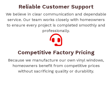
Reliable Customer Support
We believe in clear communication and dependable
service. Our team works closely with homeowners
to ensure every project is completed smoothly and
professionally.
Competitive Factory Pricing
Because we manufacture our own vinyl windows,
homeowners benefit from competitive prices
without sacrificing quality or durability.