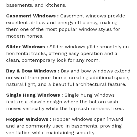
basements, and kitchens.
Casement Windows :
Casement windows provide
excellent airflow and energy efficiency, making
them one of the most popular window styles for
modern homes.
Slider Windows :
Slider windows glide smoothly on
horizontal tracks, offering easy operation and a
clean, contemporary look for any room.
Bay & Bow Windows :
Bay and bow windows extend
outward from your home, creating additional space,
natural light, and a beautiful architectural feature.
Single Hung Windows :
Single hung windows
feature a classic design where the bottom sash
moves vertically while the top sash remains fixed.
Hopper Windows :
Hopper windows open inward
and are commonly used in basements, providing
ventilation while maintaining security.