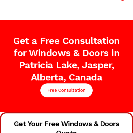
Get a Free Consultation
for Windows & Doors in
Patricia Lake, Jasper,
Alberta, Canada
Free Consultation
Get Your Free Windows & Doors
Quote