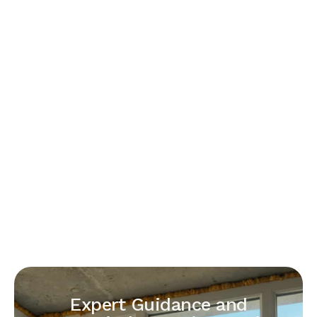
Expert Guidance and