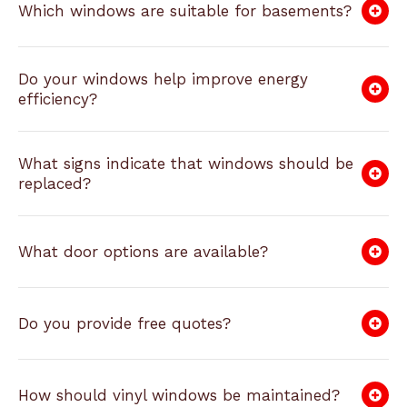
Which windows are suitable for basements?
Do your windows help improve energy
efficiency?
What signs indicate that windows should be
replaced?
What door options are available?
Do you provide free quotes?
How should vinyl windows be maintained?