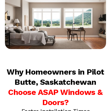
Why Homeowners in Pilot
Butte, Saskatchewan
Choose ASAP Windows &
Doors?