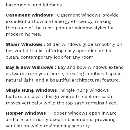
basements, and kitchens.
Casement Windows :
Casement windows provide
excellent airflow and energy efficiency, making
them one of the most popular window styles for
modern homes.
Slider Windows :
Slider windows glide smoothly on
horizontal tracks, offering easy operation and a
clean, contemporary look for any room.
Bay & Bow Windows :
Bay and bow windows extend
outward from your home, creating additional space,
natural light, and a beautiful architectural feature.
Single Hung Windows :
Single hung windows
feature a classic design where the bottom sash
moves vertically while the top sash remains fixed.
Hopper Windows :
Hopper windows open inward
and are commonly used in basements, providing
ventilation while maintaining security.