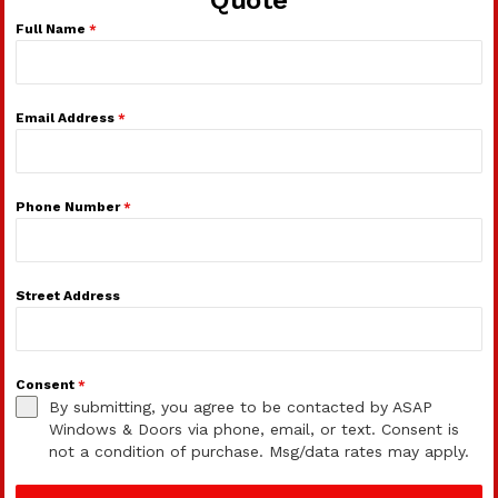
Full Name
*
Email Address
*
Phone Number
*
Street Address
Consent
*
By submitting, you agree to be contacted by ASAP
Windows & Doors via phone, email, or text. Consent is
not a condition of purchase. Msg/data rates may apply.