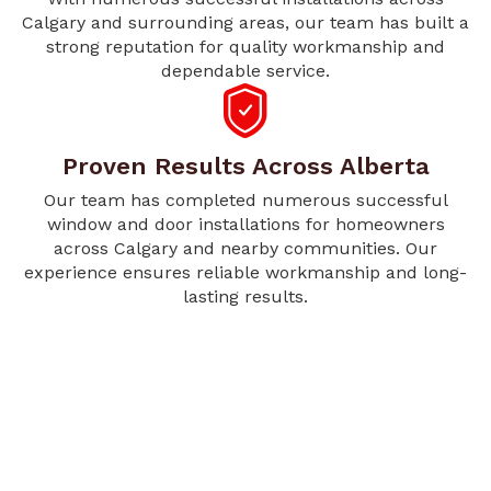
Calgary and surrounding areas, our team has built a
strong reputation for quality workmanship and
dependable service.
Proven Results Across Alberta
Our team has completed numerous successful
window and door installations for homeowners
across Calgary and nearby communities. Our
experience ensures reliable workmanship and long-
lasting results.