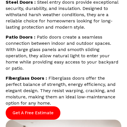
Steel Doors :
Steel entry doors provide exceptional
security, durability, and insulation. Designed to
withstand harsh weather conditions, they are a
reliable choice for homeowners looking for long-
lasting protection and modern style.
Patio Doors :
Patio doors create a seamless
connection between indoor and outdoor spaces.
With large glass panels and smooth sliding
operation, they allow natural light to enter your
home while providing easy access to your backyard
or patio.
Fiberglass Doors :
Fiberglass doors offer the
perfect balance of strength, energy efficiency, and
elegant design. They resist warping, cracking, and
moisture, making them an ideal low-maintenance
option for any home.
Get A Free Estimate