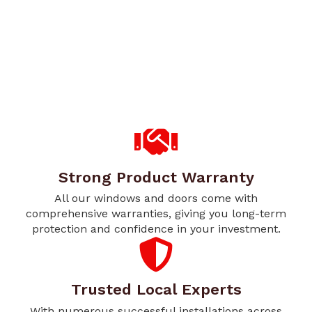
Strong Product Warranty
All our windows and doors come with
comprehensive warranties, giving you long-term
protection and confidence in your investment.
Trusted Local Experts
With numerous successful installations across