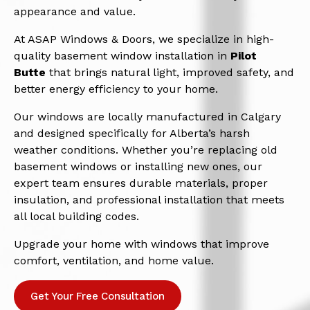
appearance and value.
At ASAP Windows & Doors, we specialize in high-
quality basement window installation in
Pilot
Butte
that brings natural light, improved safety, and
better energy efficiency to your home.
Our windows are locally manufactured in Calgary
and designed specifically for Alberta’s harsh
weather conditions. Whether you’re replacing old
basement windows or installing new ones, our
expert team ensures durable materials, proper
insulation, and professional installation that meets
all local building codes.
Upgrade your home with windows that improve
comfort, ventilation, and home value.
Get Your Free Consultation