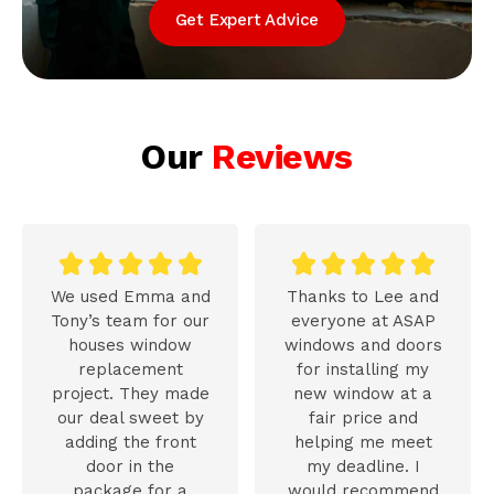
Get Expert Advice
Our
Reviews










We used Emma and
Thanks to Lee and
Tony’s team for our
everyone at ASAP
houses window
windows and doors
replacement
for installing my
project. They made
new window at a
our deal sweet by
fair price and
adding the front
helping me meet
door in the
my deadline. I
package for a
would recommend