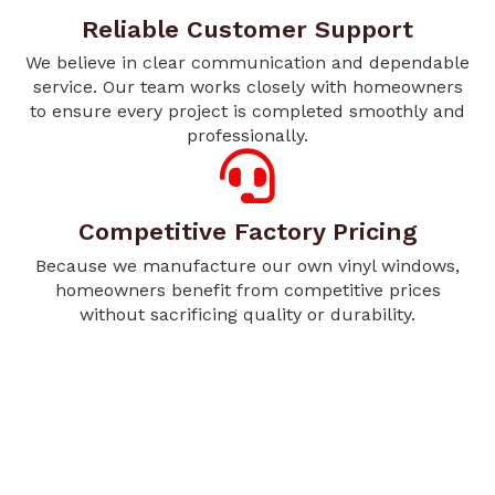
Reliable Customer Support
We believe in clear communication and dependable
service. Our team works closely with homeowners
to ensure every project is completed smoothly and
professionally.
Competitive Factory Pricing
Because we manufacture our own vinyl windows,
homeowners benefit from competitive prices
without sacrificing quality or durability.