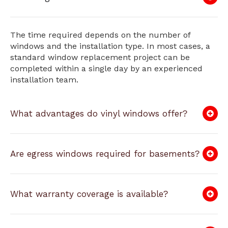
The time required depends on the number of
windows and the installation type. In most cases, a
standard window replacement project can be
completed within a single day by an experienced
installation team.
What advantages do vinyl windows offer?
Are egress windows required for basements?
What warranty coverage is available?