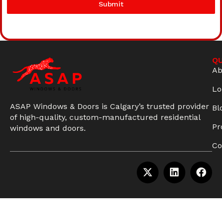
Submit
QU
Ab
Lo
ASAP Windows & Doors is Calgary’s trusted provider
Bl
of high-quality, custom-manufactured residential
Pr
windows and doors.
Co