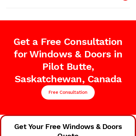
Get a Free Consultation
for Windows & Doors in
Pilot Butte,
Saskatchewan, Canada
Free Consultation
Get Your Free Windows & Doors
Quote