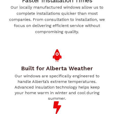
Faster Installation Times
Our locally manufactured windows allow us to
complete installations quicker than most
companies. From consultation to installation, we
focus on delivering efficient service without
compromising quality.
Built for Alberta Weather
Our windows are specifically engineered to
handle Alberta’s extreme temperatures.
Advanced insulation technology helps keep
your home warm in winter and cool during
summer.