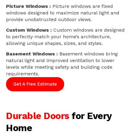
Picture Windows :
Picture windows are fixed
windows designed to maximize natural light and
provide unobstructed outdoor views.
Custom Windows :
Custom windows are designed
to perfectly match your home’s architecture,
allowing unique shapes, sizes, and styles.
Basement Windows :
Basement windows bring
natural light and improved ventilation to lower
levels while meeting safety and building code
requirements.
Get A Free Estimate
Durable Doors
for Every
Home