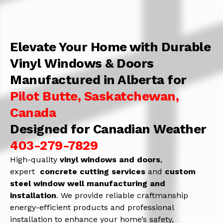
Elevate Your Home with Durable
Vinyl Windows & Doors
Manufactured in Alberta for
Pilot Butte, Saskatchewan,
Canada
Designed for Canadian Weather
403-279-7829
High-quality
vinyl windows and doors
,
expert
concrete
cutting services
and
c
ustom
steel window well manufacturing and
installation
. We provide reliable craftmanship
energy-efficient products and professional
installation to enhance your home’s safety,