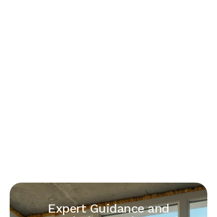
Expert Guidance and