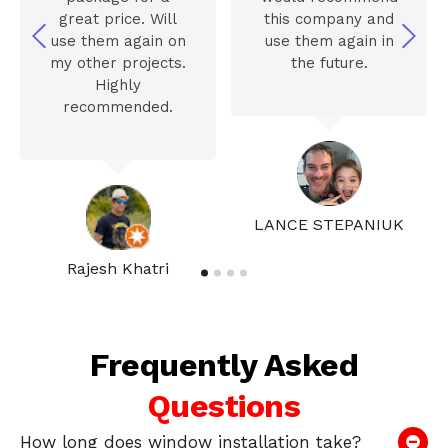
great price. Will
this company and
use them again on
use them again in
my other projects.
the future.
Highly
recommended.
LANCE STEPANIUK
Rajesh Khatri
Frequently Asked
Questions
How long does window installation take?