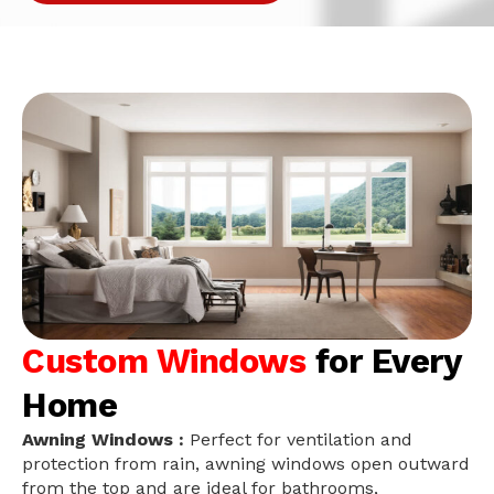
Custom Windows
for Every
Home
Awning Windows :
Perfect for ventilation and
protection from rain, awning windows open outward
from the top and are ideal for bathrooms,