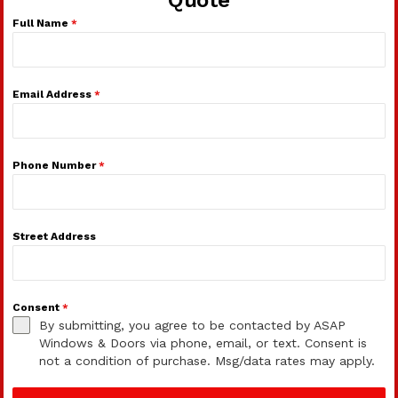
Full Name
*
Email Address
*
Phone Number
*
Street Address
Consent
*
By submitting, you agree to be contacted by ASAP
Windows & Doors via phone, email, or text. Consent is
not a condition of purchase. Msg/data rates may apply.