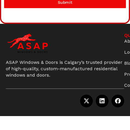
Submit
QU
Ab
Lo
ASAP Windows & Doors is Calgary’s trusted provider
Bl
of high-quality, custom-manufactured residential
Pr
windows and doors.
Co