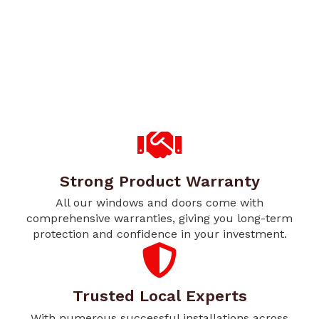
Strong Product Warranty
All our windows and doors come with
comprehensive warranties, giving you long-term
protection and confidence in your investment.
Trusted Local Experts
With numerous successful installations across