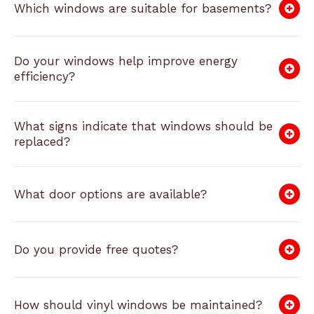
Which windows are suitable for basements?
Do your windows help improve energy
efficiency?
What signs indicate that windows should be
replaced?
What door options are available?
Do you provide free quotes?
How should vinyl windows be maintained?