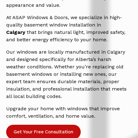
appearance and value.
At ASAP Windows & Doors, we specialize in high-
quality basement window installation in
Calgary
that brings natural light, improved safety,
and better energy efficiency to your home.
Our windows are locally manufactured in Calgary
and designed specifically for Alberta’s harsh
weather conditions. Whether you’re replacing old
basement windows or installing new ones, our
expert team ensures durable materials, proper
insulation, and professional installation that meets
all local building codes.
Upgrade your home with windows that improve
comfort, ventilation, and home value.
Get Your Free Consultation