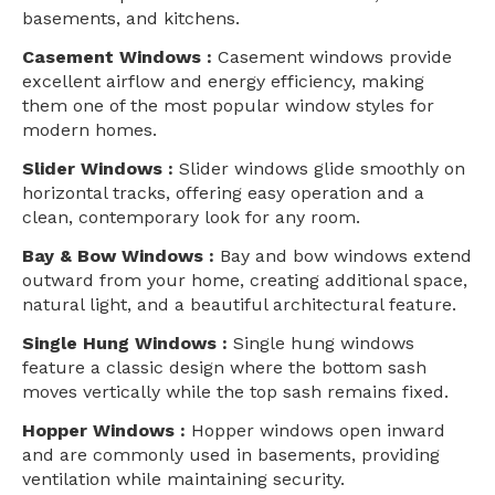
basements, and kitchens.
Casement Windows :
Casement windows provide
excellent airflow and energy efficiency, making
them one of the most popular window styles for
modern homes.
Slider Windows :
Slider windows glide smoothly on
horizontal tracks, offering easy operation and a
clean, contemporary look for any room.
Bay & Bow Windows :
Bay and bow windows extend
outward from your home, creating additional space,
natural light, and a beautiful architectural feature.
Single Hung Windows :
Single hung windows
feature a classic design where the bottom sash
moves vertically while the top sash remains fixed.
Hopper Windows :
Hopper windows open inward
and are commonly used in basements, providing
ventilation while maintaining security.