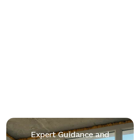
Expert Guidance and