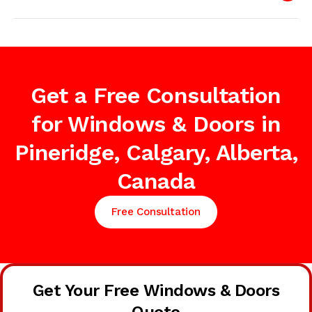
Get a Free Consultation
for Windows & Doors in
Pineridge, Calgary, Alberta,
Canada
Free Consultation
Get Your Free Windows & Doors
Quote