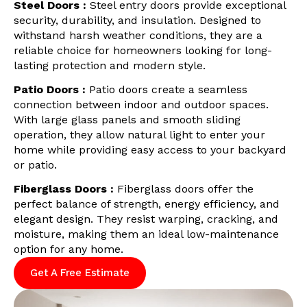
Steel Doors :
Steel entry doors provide exceptional
security, durability, and insulation. Designed to
withstand harsh weather conditions, they are a
reliable choice for homeowners looking for long-
lasting protection and modern style.
Patio Doors :
Patio doors create a seamless
connection between indoor and outdoor spaces.
With large glass panels and smooth sliding
operation, they allow natural light to enter your
home while providing easy access to your backyard
or patio.
Fiberglass Doors :
Fiberglass doors offer the
perfect balance of strength, energy efficiency, and
elegant design. They resist warping, cracking, and
moisture, making them an ideal low-maintenance
option for any home.
Get A Free Estimate