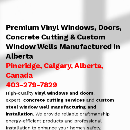
Premium Vinyl Windows, Doors,
Concrete Cutting & Custom
Window Wells Manufactured in
Alberta
Pineridge, Calgary, Alberta,
Canada
403-279-7829
High-quality
vinyl windows and doors
,
expert
concrete
cutting services
and
c
ustom
steel window well manufacturing and
installation
. We provide reliable craftmanship
energy-efficient products and professional
installation to enhance your home’s safety,