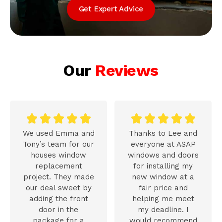
Get Expert Advice
Our
Reviews










We used Emma and
Thanks to Lee and
Tony’s team for our
everyone at ASAP
houses window
windows and doors
replacement
for installing my
project. They made
new window at a
our deal sweet by
fair price and
adding the front
helping me meet
door in the
my deadline. I
package for a
would recommend