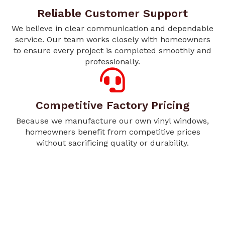
Reliable Customer Support
We believe in clear communication and dependable
service. Our team works closely with homeowners
to ensure every project is completed smoothly and
professionally.
Competitive Factory Pricing
Because we manufacture our own vinyl windows,
homeowners benefit from competitive prices
without sacrificing quality or durability.