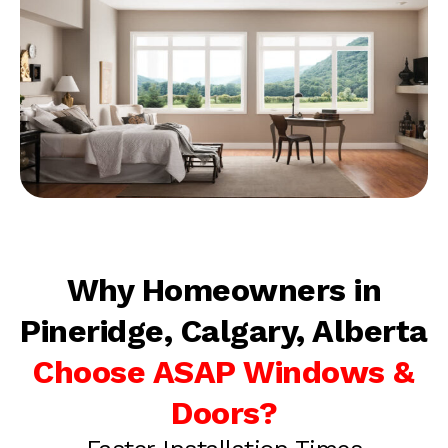
Why Homeowners in
Pineridge, Calgary, Alberta
Choose ASAP Windows &
Doors?