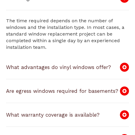
The time required depends on the number of
windows and the installation type. In most cases, a
standard window replacement project can be
completed within a single day by an experienced
installation team.
What advantages do vinyl windows offer?
Are egress windows required for basements?
What warranty coverage is available?