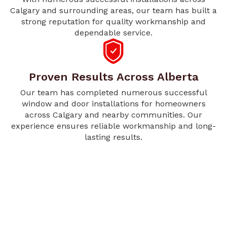
Calgary and surrounding areas, our team has built a
strong reputation for quality workmanship and
dependable service.
Proven Results Across Alberta
Our team has completed numerous successful
window and door installations for homeowners
across Calgary and nearby communities. Our
experience ensures reliable workmanship and long-
lasting results.