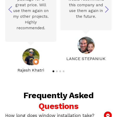
great price. Will
this company and
use them again on
use them again in
my other projects.
the future.
Highly
recommended.
LANCE STEPANIUK
Rajesh Khatri
Frequently Asked
Questions
How long does window installation take?