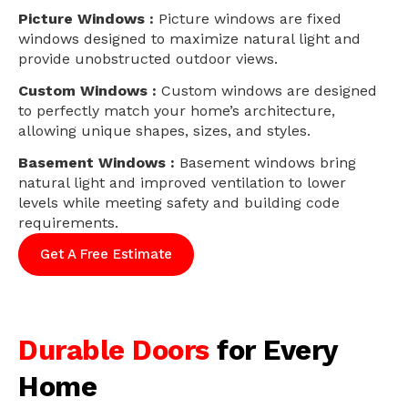
Picture Windows :
Picture windows are fixed
windows designed to maximize natural light and
provide unobstructed outdoor views.
Custom Windows :
Custom windows are designed
to perfectly match your home’s architecture,
allowing unique shapes, sizes, and styles.
Basement Windows :
Basement windows bring
natural light and improved ventilation to lower
levels while meeting safety and building code
requirements.
Get A Free Estimate
Durable Doors
for Every
Home