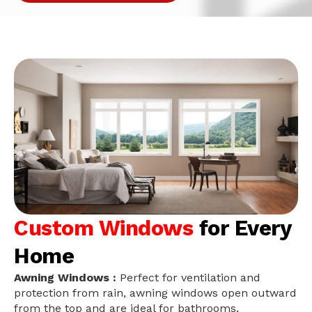
Custom Windows
for Every
Home
Awning Windows :
Perfect for ventilation and
protection from rain, awning windows open outward
from the top and are ideal for bathrooms,