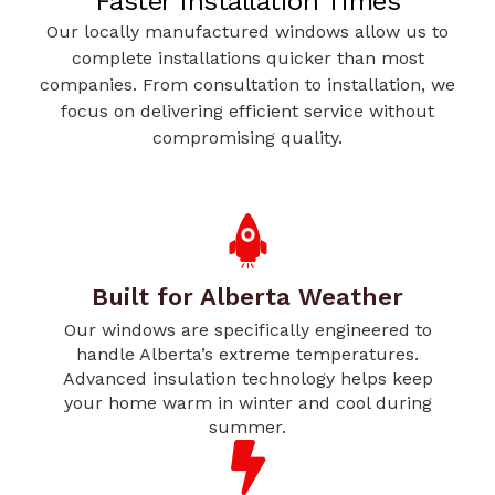
Faster Installation Times
Our locally manufactured windows allow us to
complete installations quicker than most
companies. From consultation to installation, we
focus on delivering efficient service without
compromising quality.
Built for Alberta Weather
Our windows are specifically engineered to
handle Alberta’s extreme temperatures.
Advanced insulation technology helps keep
your home warm in winter and cool during
summer.