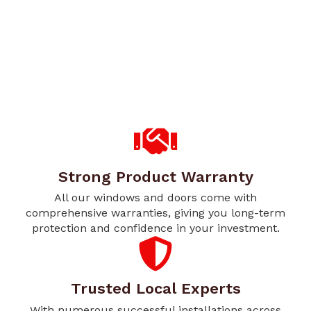
Strong Product Warranty
All our windows and doors come with
comprehensive warranties, giving you long-term
protection and confidence in your investment.
Trusted Local Experts
With numerous successful installations across