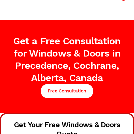
Get a Free Consultation
for Windows & Doors in
Precedence, Cochrane,
Alberta, Canada
Free Consultation
Get Your Free Windows & Doors
Quote