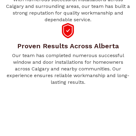
Calgary and surrounding areas, our team has built a
strong reputation for quality workmanship and
dependable service.
Proven Results Across Alberta
Our team has completed numerous successful
window and door installations for homeowners
across Calgary and nearby communities. Our
experience ensures reliable workmanship and long-
lasting results.