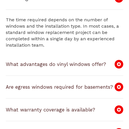
The time required depends on the number of
windows and the installation type. In most cases, a
standard window replacement project can be
completed within a single day by an experienced
installation team.
What advantages do vinyl windows offer?
Are egress windows required for basements?
What warranty coverage is available?