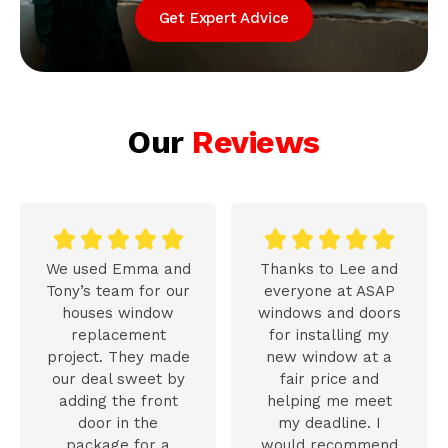
Get Expert Advice
Our
Reviews










We used Emma and
Thanks to Lee and
Tony’s team for our
everyone at ASAP
houses window
windows and doors
replacement
for installing my
project. They made
new window at a
our deal sweet by
fair price and
adding the front
helping me meet
door in the
my deadline. I
package for a
would recommend