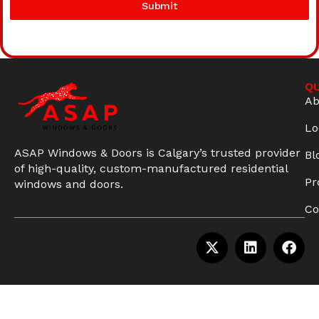
Submit
QU
Ab
Lo
ASAP Windows & Doors is Calgary’s trusted provider
Bl
of high-quality, custom-manufactured residential
Pr
windows and doors.
Co