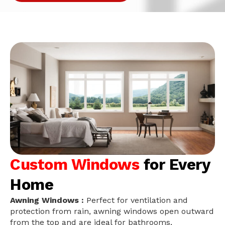
Custom Windows
for Every
Home
Awning Windows :
Perfect for ventilation and
protection from rain, awning windows open outward
from the top and are ideal for bathrooms,