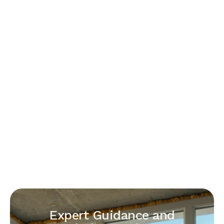
Expert Guidance and