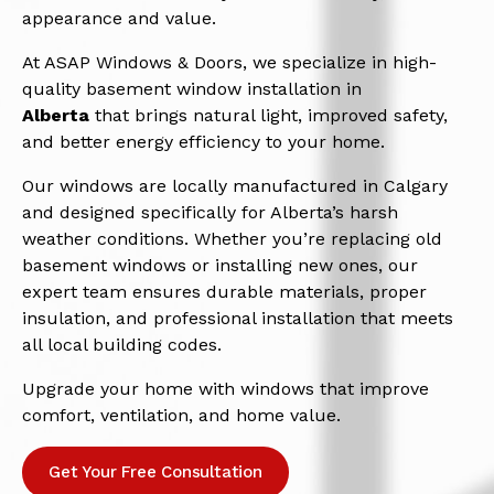
appearance and value.
At ASAP Windows & Doors, we specialize in high-
quality basement window installation in
Alberta
that brings natural light, improved safety,
and better energy efficiency to your home.
Our windows are locally manufactured in Calgary
and designed specifically for Alberta’s harsh
weather conditions. Whether you’re replacing old
basement windows or installing new ones, our
expert team ensures durable materials, proper
insulation, and professional installation that meets
all local building codes.
Upgrade your home with windows that improve
comfort, ventilation, and home value.
Get Your Free Consultation