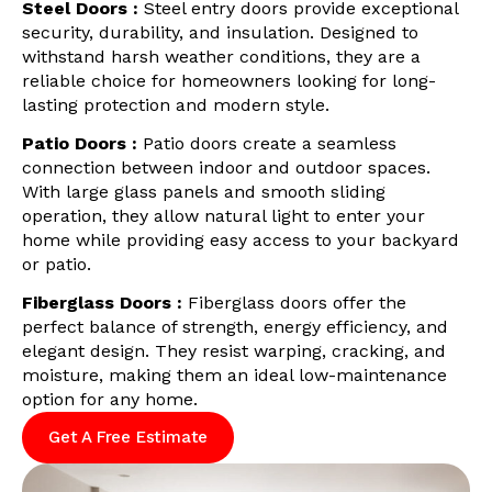
Steel Doors :
Steel entry doors provide exceptional
security, durability, and insulation. Designed to
withstand harsh weather conditions, they are a
reliable choice for homeowners looking for long-
lasting protection and modern style.
Patio Doors :
Patio doors create a seamless
connection between indoor and outdoor spaces.
With large glass panels and smooth sliding
operation, they allow natural light to enter your
home while providing easy access to your backyard
or patio.
Fiberglass Doors :
Fiberglass doors offer the
perfect balance of strength, energy efficiency, and
elegant design. They resist warping, cracking, and
moisture, making them an ideal low-maintenance
option for any home.
Get A Free Estimate