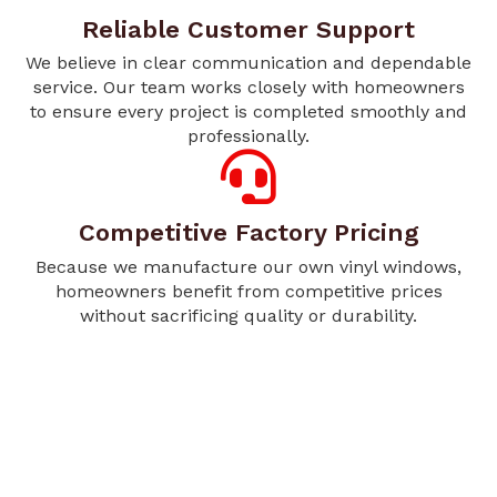
Reliable Customer Support
We believe in clear communication and dependable
service. Our team works closely with homeowners
to ensure every project is completed smoothly and
professionally.
Competitive Factory Pricing
Because we manufacture our own vinyl windows,
homeowners benefit from competitive prices
without sacrificing quality or durability.