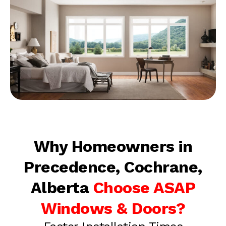
Why Homeowners in
Precedence, Cochrane,
Alberta
Choose ASAP
Windows & Doors?