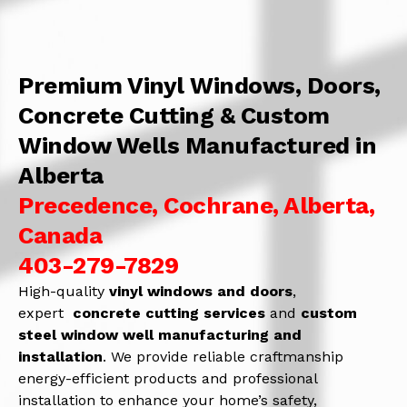
Premium Vinyl Windows, Doors,
Concrete Cutting & Custom
Window Wells Manufactured in
Alberta
Precedence, Cochrane, Alberta,
Canada
403-279-7829
High-quality
vinyl windows and doors
,
expert
concrete
cutting services
and
c
ustom
steel window well manufacturing and
installation
. We provide reliable craftmanship
energy-efficient products and professional
installation to enhance your home’s safety,