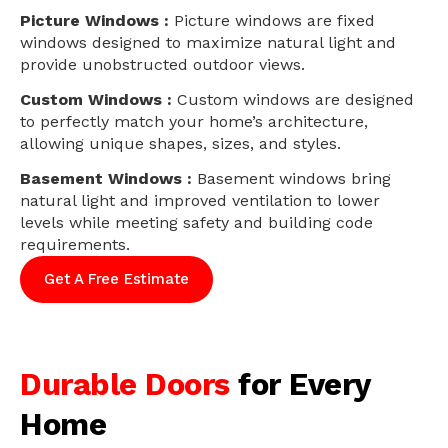
Picture Windows :
Picture windows are fixed
windows designed to maximize natural light and
provide unobstructed outdoor views.
Custom Windows :
Custom windows are designed
to perfectly match your home’s architecture,
allowing unique shapes, sizes, and styles.
Basement Windows :
Basement windows bring
natural light and improved ventilation to lower
levels while meeting safety and building code
requirements.
Get A Free Estimate
Durable Doors
for Every
Home