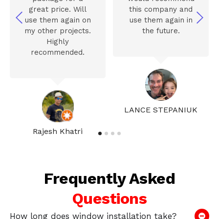
great price. Will
this company and
use them again on
use them again in
my other projects.
the future.
Highly
recommended.
LANCE STEPANIUK
Rajesh Khatri
Frequently Asked
Questions
How long does window installation take?