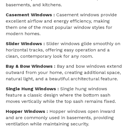
basements, and kitchens.
Casement Windows :
Casement windows provide
excellent airflow and energy efficiency, making
them one of the most popular window styles for
modern homes.
Slider Windows :
Slider windows glide smoothly on
horizontal tracks, offering easy operation and a
clean, contemporary look for any room.
Bay & Bow Windows :
Bay and bow windows extend
outward from your home, creating additional space,
natural light, and a beautiful architectural feature.
Single Hung Windows :
Single hung windows
feature a classic design where the bottom sash
moves vertically while the top sash remains fixed.
Hopper Windows :
Hopper windows open inward
and are commonly used in basements, providing
ventilation while maintaining security.