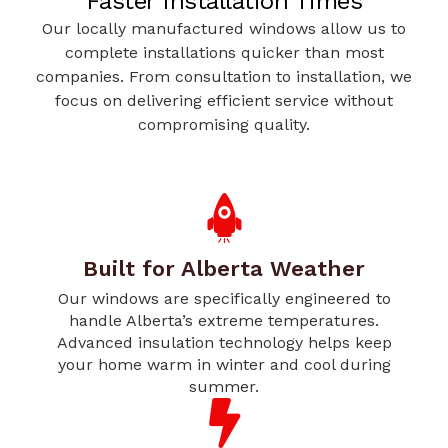
Faster Installation Times
Our locally manufactured windows allow us to
complete installations quicker than most
companies. From consultation to installation, we
focus on delivering efficient service without
compromising quality.
Built for Alberta Weather
Our windows are specifically engineered to
handle Alberta’s extreme temperatures.
Advanced insulation technology helps keep
your home warm in winter and cool during
summer.