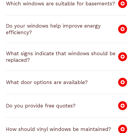
Which windows are suitable for basements?
Do your windows help improve energy
efficiency?
What signs indicate that windows should be
replaced?
What door options are available?
Do you provide free quotes?
How should vinyl windows be maintained?