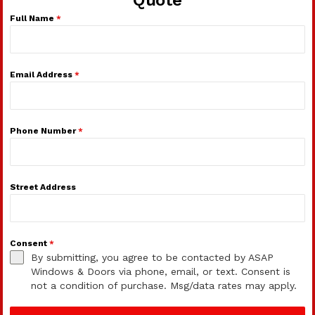
Full Name
*
Email Address
*
Phone Number
*
Street Address
Consent
*
By submitting, you agree to be contacted by ASAP
Windows & Doors via phone, email, or text. Consent is
not a condition of purchase. Msg/data rates may apply.